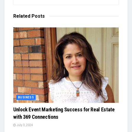
Related
Posts
BUSINESS
Unlock Event Marketing Success for Real Estate
with 369 Connections
July 3, 2024