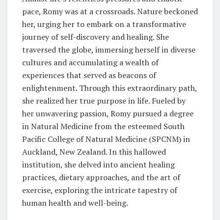
pace, Romy was at a crossroads. Nature beckoned
her, urging her to embark on a transformative
journey of self-discovery and healing. She
traversed the globe, immersing herself in diverse
cultures and accumulating a wealth of
experiences that served as beacons of
enlightenment. Through this extraordinary path,
she realized her true purpose in life. Fueled by
her unwavering passion, Romy pursued a degree
in Natural Medicine from the esteemed South
Pacific College of Natural Medicine (SPCNM) in
Auckland, New Zealand. In this hallowed
institution, she delved into ancient healing
practices, dietary approaches, and the art of
exercise, exploring the intricate tapestry of
human health and well-being.