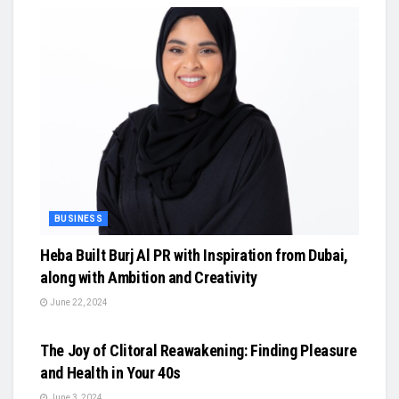
BUSINESS
Heba Built Burj Al PR with Inspiration from Dubai,
along with Ambition and Creativity
June 22, 2024
BUSINESS
The Joy of Clitoral Reawakening: Finding Pleasure
and Health in Your 40s
June 3, 2024