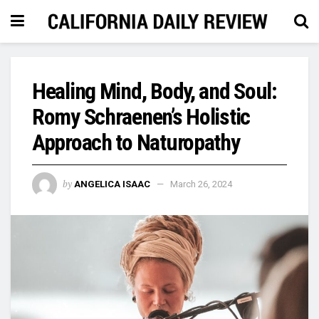
Healing Mind, Body, and Soul:
Romy Schraenen’s Holistic
Approach to Naturopathy
by
ANGELICA ISAAC
March 26, 2024