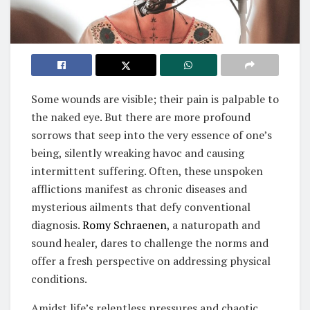
Some wounds are visible; their pain is palpable to
the naked eye. But there are more profound
sorrows that seep into the very essence of one’s
being, silently wreaking havoc and causing
intermittent suffering. Often, these unspoken
afflictions manifest as chronic diseases and
mysterious ailments that defy conventional
diagnosis.
Romy Schraenen
, a naturopath and
sound healer, dares to challenge the norms and
offer a fresh perspective on addressing physical
conditions.
Amidst life’s relentless pressures and chaotic