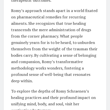
therapeutic outcomes.
Romy’s approach stands apart in a world fixated
on pharmaceutical remedies for recurring
ailments. She recognizes that true healing
transcends the mere administration of drugs
from the corner pharmacy. What people
genuinely yearn for is to be heard, to unburden
themselves from the weight of the traumas their
bodies carry. By cultivating a sense of belonging
and compassion, Romy’s transformative
methodology works wonders, fostering a
profound sense of well-being that resonates
deep within.
To explore the depths of Romy Schraenen’s
healing practices and their profound impact on
unifying mind, body, and soul, visit her