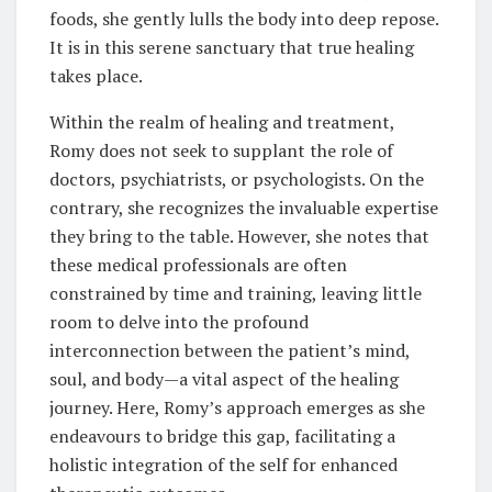
foods, she gently lulls the body into deep repose.
It is in this serene sanctuary that true healing
takes place.
Within the realm of healing and treatment,
Romy does not seek to supplant the role of
doctors, psychiatrists, or psychologists. On the
contrary, she recognizes the invaluable expertise
they bring to the table. However, she notes that
these medical professionals are often
constrained by time and training, leaving little
room to delve into the profound
interconnection between the patient’s mind,
soul, and body—a vital aspect of the healing
journey. Here, Romy’s approach emerges as she
endeavours to bridge this gap, facilitating a
holistic integration of the self for enhanced