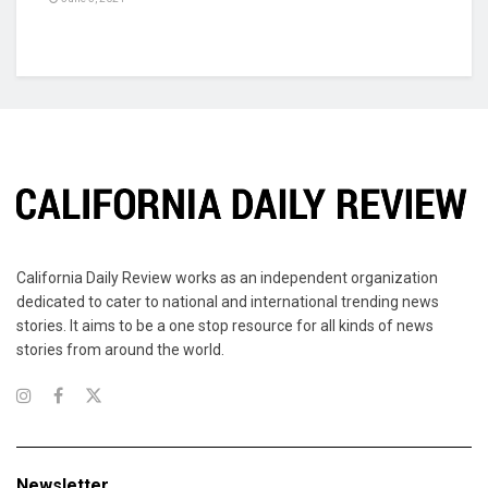
California Daily Review works as an independent organization
dedicated to cater to national and international trending news
stories. It aims to be a one stop resource for all kinds of news
stories from around the world.
Newsletter