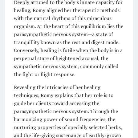
Deeply attuned to the body’s innate capacity for
healing, Romy aligned her therapeutic methods
with the natural rhythms of this miraculous
organism. At the heart of this equilibrium lies the
parasympathetic nervous system—a state of
tranquillity known as the rest and digest mode.
Conversely, healing is futile when the body is in a
perpetual state of heightened arousal, the
sympathetic nervous system, commonly called
the fight or flight response.
Revealing the intricacies of her healing
techniques, Romy explains that her role is to
guide her clients toward accessing the
parasympathetic nervous system. Through the
harmonizing power of sound frequencies, the
nurturing properties of specially selected herbs,
and the life-giving sustenance of earthly-grown