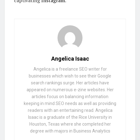
captivating
Instagram
.
Angelica Isaac
Angelica is a freelance SEO writer for
businesses which wish to see their Google
search rankings surge. Her articles have
appeared on numerous e-zine websites. Her
articles focus on balancing information
keeping in mind SEO needs as well as providing
readers with an entertaining read. Angelica
Isaac is a graduate of the Rice University in
Houston, Texas where she completed her
degree with majors in Business Analytics