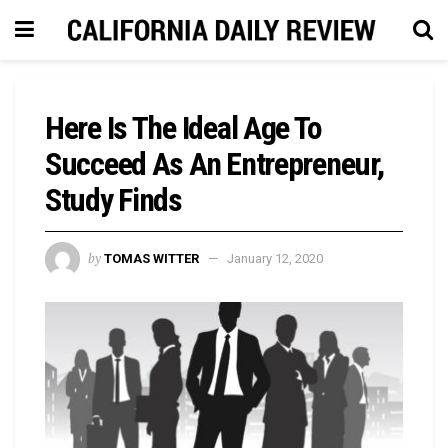
Here Is The Ideal Age To
Succeed As An Entrepreneur,
Study Finds
by
TOMAS WITTER
January 12, 2020