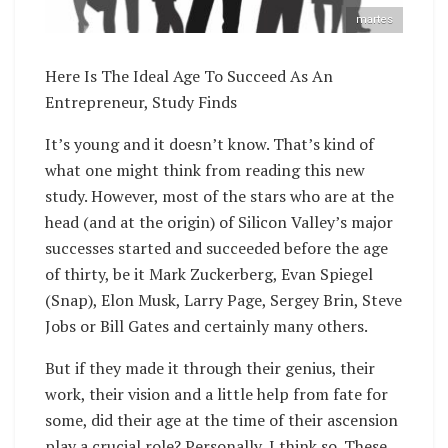
martes
Here Is The Ideal Age To Succeed As An
Entrepreneur, Study Finds
It’s young and it doesn’t know. That’s kind of
what one might think from reading this new
study. However, most of the stars who are at the
head (and at the origin) of Silicon Valley’s major
successes started and succeeded before the age
of thirty, be it Mark Zuckerberg, Evan Spiegel
(Snap), Elon Musk, Larry Page, Sergey Brin, Steve
Jobs or Bill Gates and certainly many others.
But if they made it through their genius, their
work, their vision and a little help from fate for
some, did their age at the time of their ascension
play a crucial role? Personally, I think so. These