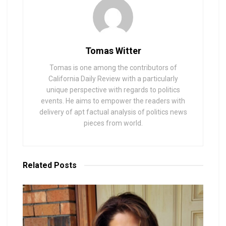
Tomas Witter
Tomas is one among the contributors of
California Daily Review with a particularly
unique perspective with regards to politics
events. He aims to empower the readers with
delivery of apt factual analysis of politics news
pieces from world.
Related
Posts