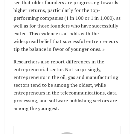
see that older founders are progressing towards
higher returns, particularly for the top-
performing companies (1 in 100 or 1 in 1,000), as
well as for those founders who have successfully
exited. This evidence is at odds with the
widespread belief that successful entrepreneurs
tip the balance in favor of younger ones. »
Researchers also report differences in the
entrepreneurial sector. Not surprisingly,
entrepreneurs in the oil, gas and manufacturing
sectors tend to be among the oldest, while
entrepreneurs in the telecommunications, data
processing, and software publishing sectors are
among the youngest.