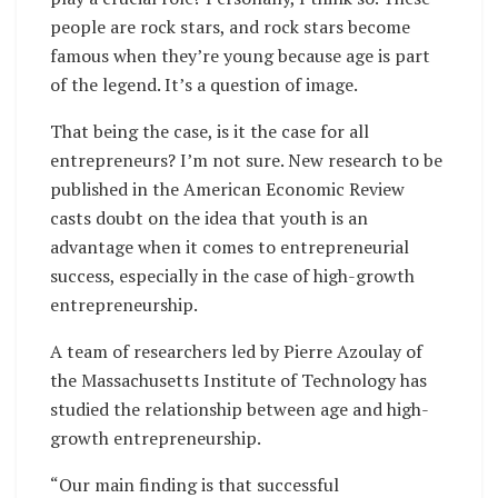
people are rock stars, and rock stars become
famous when they’re young because age is part
of the legend. It’s a question of image.
That being the case, is it the case for all
entrepreneurs? I’m not sure. New research to be
published in the American Economic Review
casts doubt on the idea that youth is an
advantage when it comes to entrepreneurial
success, especially in the case of high-growth
entrepreneurship.
A team of researchers led by Pierre Azoulay of
the Massachusetts Institute of Technology has
studied the relationship between age and high-
growth entrepreneurship.
“Our main finding is that successful