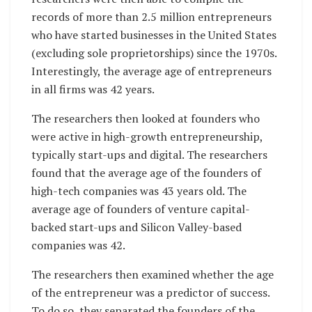
records of more than 2.5 million entrepreneurs
who have started businesses in the United States
(excluding sole proprietorships) since the 1970s.
Interestingly, the average age of entrepreneurs
in all firms was 42 years.
The researchers then looked at founders who
were active in high-growth entrepreneurship,
typically start-ups and digital. The researchers
found that the average age of the founders of
high-tech companies was 43 years old. The
average age of founders of venture capital-
backed start-ups and Silicon Valley-based
companies was 42.
The researchers then examined whether the age
of the entrepreneur was a predictor of success.
To do so, they separated the founders of the