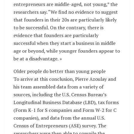
entrepreneurs are middle-aged, not young,” the
researchers say. “We find no evidence to suggest
that founders in their 20s are particularly likely
to be successful. On the contrary, there is
evidence that founders are particularly
successful when they start a business in middle
age or beyond, while younger founders appear to
be at a disadvantage. »
Older people do better than young people
To arrive at this conclusion, Pierre Azoulay and
his team assembled data from a variety of
sources, including the U.S. Census Bureau’s
Longitudinal Business Database (LBD), tax forms
(Form K-1 for S companies and Form W-2 for C
companies), and data from the annual U.S.
Census of Entrepreneurs (ASE) survey. The
researchers were then able to compile the