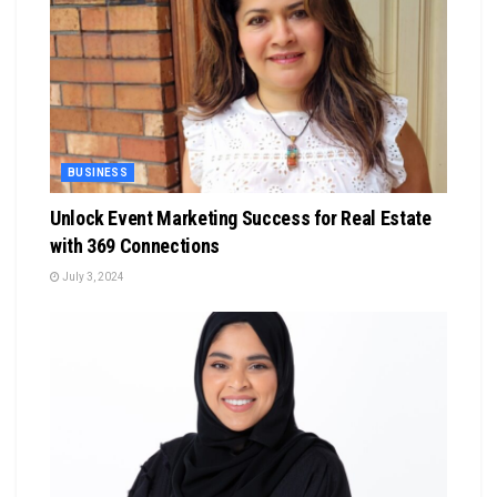
BUSINESS
Unlock Event Marketing Success for Real Estate
with 369 Connections
July 3, 2024