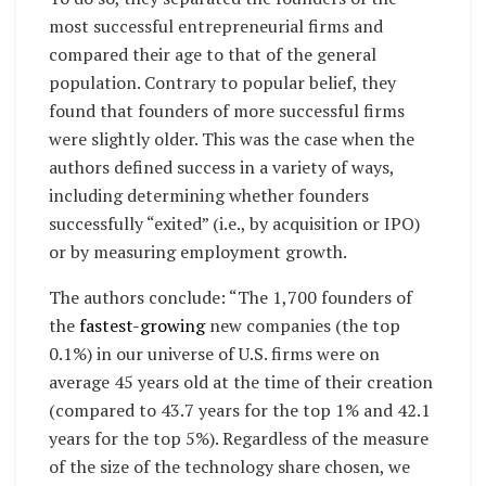
most successful entrepreneurial firms and
compared their age to that of the general
population. Contrary to popular belief, they
found that founders of more successful firms
were slightly older. This was the case when the
authors defined success in a variety of ways,
including determining whether founders
successfully “exited” (i.e., by acquisition or IPO)
or by measuring employment growth.
The authors conclude: “The 1,700 founders of
the
fastest-growing
new companies (the top
0.1%) in our universe of U.S. firms were on
average 45 years old at the time of their creation
(compared to 43.7 years for the top 1% and 42.1
years for the top 5%). Regardless of the measure
of the size of the technology share chosen, we