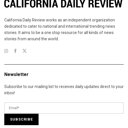
California Daily Review works as an independent organization
dedicated to cater to national and international trending news
stories. It aims to be a one stop resource for all kinds of news
stories from around the world.
Newsletter
Subscribe to our mailing list to receives daily updates direct to your
inbox!