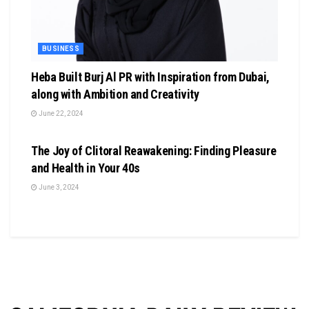
BUSINESS
Heba Built Burj Al PR with Inspiration from Dubai,
along with Ambition and Creativity
June 22, 2024
BUSINESS
The Joy of Clitoral Reawakening: Finding Pleasure
and Health in Your 40s
June 3, 2024