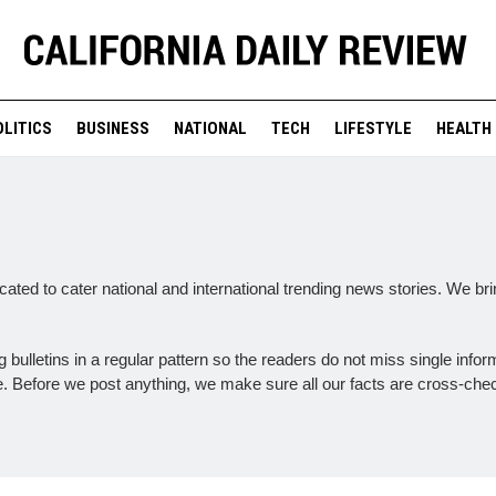
OLITICS
BUSINESS
NATIONAL
TECH
LIFESTYLE
HEALTH
ated to cater national and international trending news stories. We br
bulletins in a regular pattern so the readers do not miss single infor
ce. Before we post anything, we make sure all our facts are cross-che