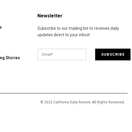
Newsletter
s
Subscribe to our mailing list to receives daily
updates direct to your inbox!
ng Stories
© 2025 California Daily Review. All Rights Reserved.