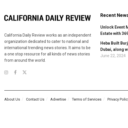
Recent New
Unlock Event 
Estate with 36
California Daily Review works as an independent
organization dedicated to cater to national and
Heba Built Burj
international trending news stories. It aims to be
Dubai, along w
a one stop resource for all kinds of news stories
June 22, 2024
from around the world.
About Us
Contact Us
Advertise
Terms of Services
Privacy Polic