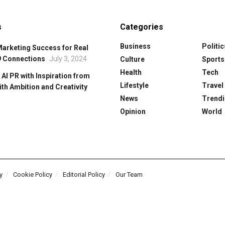
s
Categories
Business
Politic
Marketing Success for Real
9 Connections
July 3, 2024
Culture
Sports
Health
Tech
 Al PR with Inspiration from
Lifestyle
Travel
ith Ambition and Creativity
News
Trendi
Opinion
World
y
Cookie Policy
Editorial Policy
Our Team