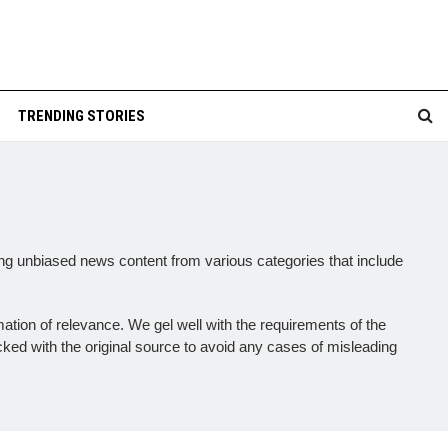
TRENDING STORIES
ing unbiased news content from various categories that include
mation of relevance. We gel well with the requirements of the
cked with the original source to avoid any cases of misleading