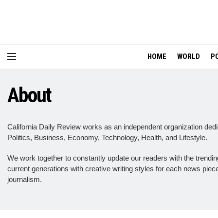
HOME
WORLD
P
About
California Daily Review works as an independent organization dedic
Politics, Business, Economy, Technology, Health, and Lifestyle.
We work together to constantly update our readers with the trending 
current generations with creative writing styles for each news pie
journalism.