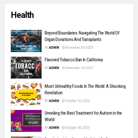
Health
Beyond Boundaries: Navigating The World Of
Organ Donations And Transplants
BY
ADMIN
November 30, 2023
Flavored Tobacco Ban In California
BY
ADMIN
November 16, 2023
Most Unhealthy Foods In The World: A Shocking
Revelation
BY
ADMIN
October 19, 2023
Unveiling the Best Treatment for Autism in the
World
BY
ADMIN
October 18, 2023