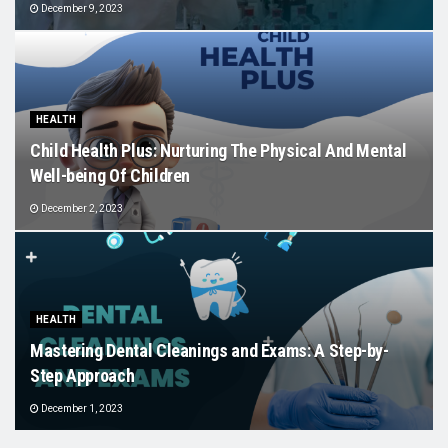
December 9, 2023
HEALTH
Child Health Plus: Nurturing The Physical And Mental
Well-being Of Children
December 2, 2023
HEALTH
Mastering Dental Cleanings and Exams: A Step-by-
Step Approach
December 1, 2023