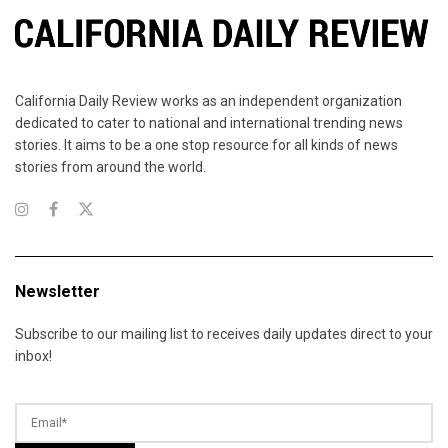
California Daily Review works as an independent organization
dedicated to cater to national and international trending news
stories. It aims to be a one stop resource for all kinds of news
stories from around the world.
Newsletter
Subscribe to our mailing list to receives daily updates direct to your
inbox!