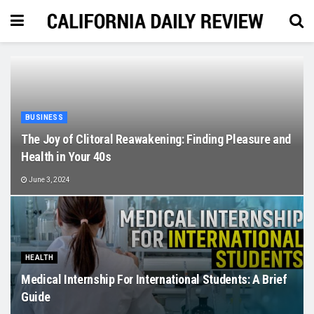
BUSINESS
The Joy of Clitoral Reawakening: Finding Pleasure and
Health in Your 40s
June 3, 2024
HEALTH
Medical Internship For International Students: A Brief
Guide