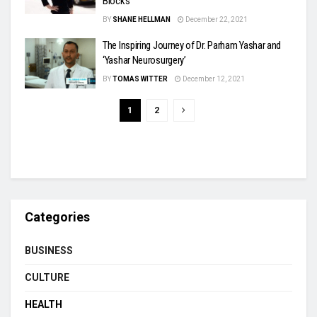
Blocks
BY
SHANE HELLMAN
December 22, 2021
The Inspiring Journey of Dr. Parham Yashar and
‘Yashar Neurosurgery’
BY
TOMAS WITTER
December 12, 2021
1
2
Categories
BUSINESS
CULTURE
HEALTH