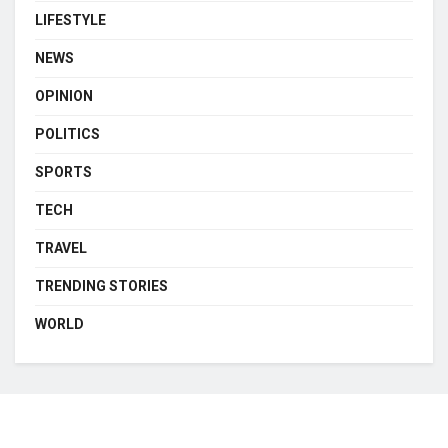
LIFESTYLE
NEWS
OPINION
POLITICS
SPORTS
TECH
TRAVEL
TRENDING STORIES
WORLD