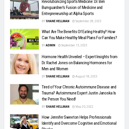
Revolutionizing Sports Medicine: Dr. Ben
Bumguardner’s Fusion of Medicine and
Entrepreneurship at Alpha Sports
BY
SHANE HELLMAN
September 28, 2023
What Are The Benefits Of Eating Healthy? How
Can You Make Healthy Meal Plans For Families?
BY
ADMIN
September 13, 2023
Hormone Health Unveiled – Expert Insights from
Dr. Rachel Jones on Balancing Hormones for
Men and Women
BY
SHANE HELLMAN
August 18, 2023
Tired of Your Chronic Autoimmune Disease and
Trauma? Autoimmune Expert Justin Janoska Is
the Person You Need!
BY
SHANE HELLMAN
May 20, 2022
How Jennifer Sweeton Helps Professionals
Identify and Overcome Cognitive and Emotional