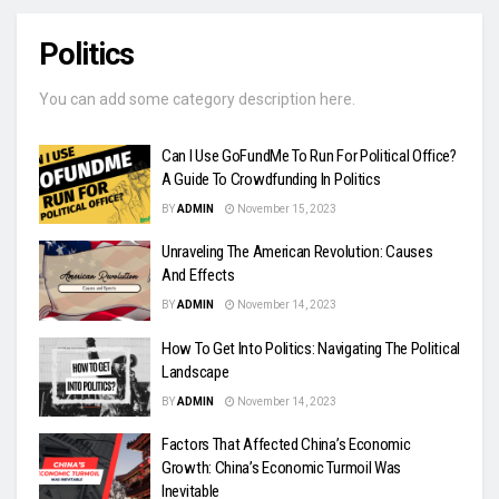
Politics
You can add some category description here.
Can I Use GoFundMe To Run For Political Office?
A Guide To Crowdfunding In Politics
BY
ADMIN
November 15, 2023
Unraveling The American Revolution: Causes
And Effects
BY
ADMIN
November 14, 2023
How To Get Into Politics: Navigating The Political
Landscape
BY
ADMIN
November 14, 2023
Factors That Affected China’s Economic
Growth: China’s Economic Turmoil Was
Inevitable