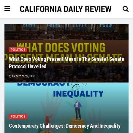
POLITICS
What Does Voting Present Mean In The Senate? Senate
Protocol Unveiled
December 9, 2023
POLITICS
Contemporary Challenges: Democracy And Inequality