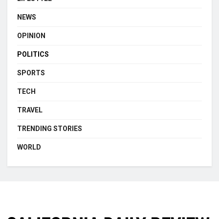
NEWS
OPINION
POLITICS
SPORTS
TECH
TRAVEL
TRENDING STORIES
WORLD