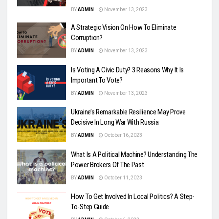
BY
ADMIN
November 13, 2023
A Strategic Vision On How To Eliminate
Corruption?
BY
ADMIN
November 13, 2023
Is Voting A Civic Duty? 3 Reasons Why It Is
Important To Vote?
BY
ADMIN
November 13, 2023
Ukraine’s Remarkable Resilience May Prove
Decisive In Long War With Russia
BY
ADMIN
October 16, 2023
What Is A Political Machine? Understanding The
Power Brokers Of The Past
BY
ADMIN
October 11, 2023
How To Get Involved In Local Politics? A Step-
To-Step Guide