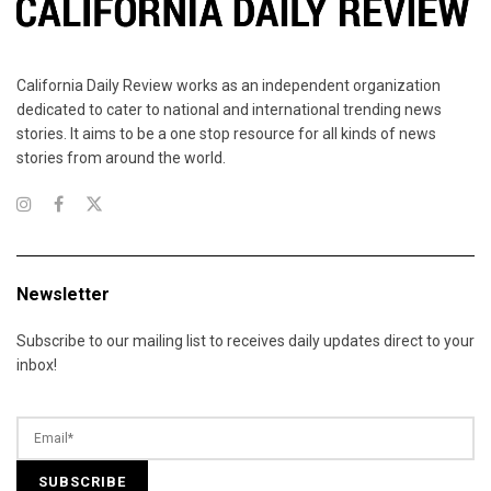
California Daily Review works as an independent organization
dedicated to cater to national and international trending news
stories. It aims to be a one stop resource for all kinds of news
stories from around the world.
Newsletter
Subscribe to our mailing list to receives daily updates direct to your
inbox!