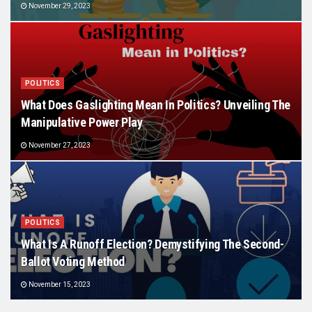
November 29, 2023
POLITICS
What Does Gaslighting Mean In Politics? Unveiling The
Manipulative Power Play
November 27, 2023
POLITICS
What Is A Runoff Election? Demystifying The Second-
Ballot Voting Method
November 15, 2023