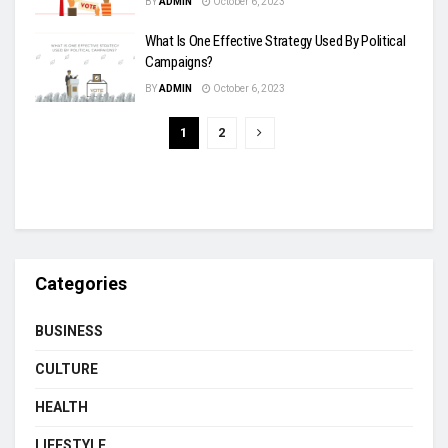
BY
ADMIN
October 6, 2023
What Is One Effective Strategy Used By Political
Campaigns?
BY
ADMIN
October 6, 2023
1
2
Categories
BUSINESS
CULTURE
HEALTH
LIFESTYLE