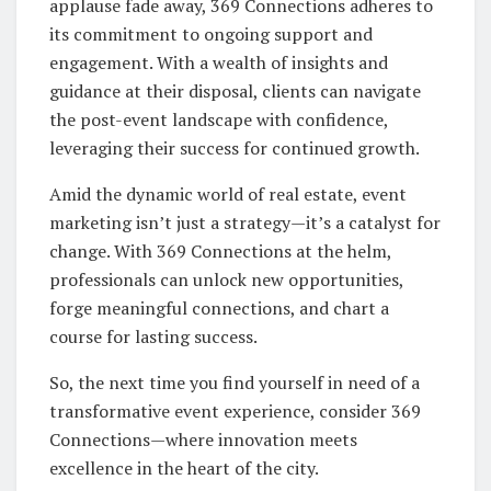
applause fade away, 369 Connections adheres to
its commitment to ongoing support and
engagement. With a wealth of insights and
guidance at their disposal, clients can navigate
the post-event landscape with confidence,
leveraging their success for continued growth.
Amid the dynamic world of real estate, event
marketing isn’t just a strategy—it’s a catalyst for
change. With 369 Connections at the helm,
professionals can unlock new opportunities,
forge meaningful connections, and chart a
course for lasting success.
So, the next time you find yourself in need of a
transformative event experience, consider 369
Connections—where innovation meets
excellence in the heart of the city.