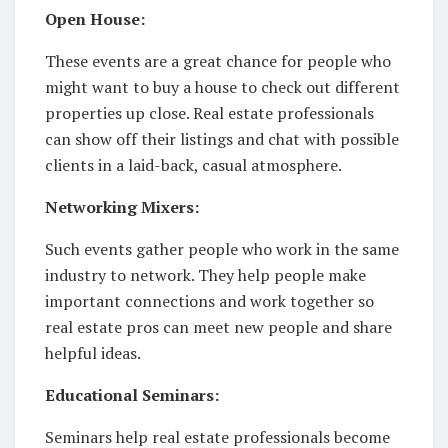
Open House:
These events are a great chance for people who
might want to buy a house to check out different
properties up close. Real estate professionals
can show off their listings and chat with possible
clients in a laid-back, casual atmosphere.
Networking Mixers:
Such events gather people who work in the same
industry to network. They help people make
important connections and work together so
real estate pros can meet new people and share
helpful ideas.
Educational Seminars:
Seminars help real estate professionals become