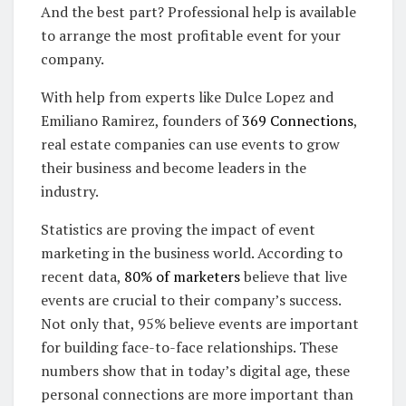
And the best part? Professional help is available
to arrange the most profitable event for your
company.
With help from experts like Dulce Lopez and
Emiliano Ramirez, founders of
369 Connections
,
real estate companies can use events to grow
their business and become leaders in the
industry.
Statistics are proving the impact of event
marketing in the business world. According to
recent data,
80% of marketers
believe that live
events are crucial to their company’s success.
Not only that, 95% believe events are important
for building face-to-face relationships. These
numbers show that in today’s digital age, these
personal connections are more important than