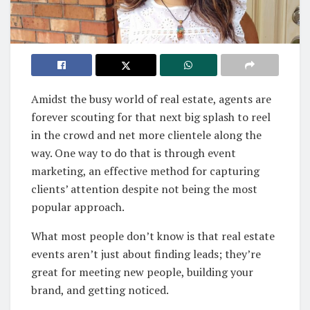
Amidst the busy world of real estate, agents are
forever scouting for that next big splash to reel
in the crowd and net more clientele along the
way. One way to do that is through event
marketing, an effective method for capturing
clients’ attention despite not being the most
popular approach.
What most people don’t know is that real estate
events aren’t just about finding leads; they’re
great for meeting new people, building your
brand, and getting noticed.