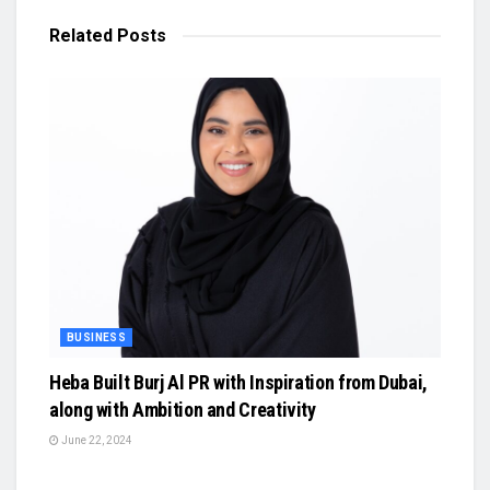
Related
Posts
BUSINESS
Heba Built Burj Al PR with Inspiration from Dubai,
along with Ambition and Creativity
June 22, 2024
BUSINESS