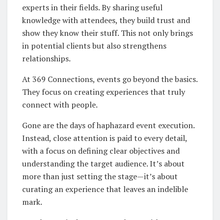
experts in their fields. By sharing useful
knowledge with attendees, they build trust and
show they know their stuff. This not only brings
in potential clients but also strengthens
relationships.
At 369 Connections, events go beyond the basics.
They focus on creating experiences that truly
connect with people.
Gone are the days of haphazard event execution.
Instead, close attention is paid to every detail,
with a focus on defining clear objectives and
understanding the target audience. It’s about
more than just setting the stage—it’s about
curating an experience that leaves an indelible
mark.