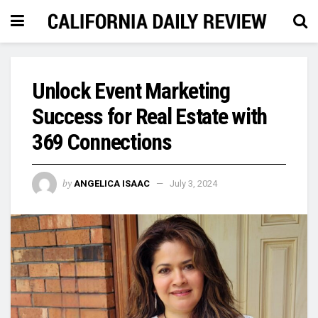
Unlock Event Marketing
Success for Real Estate with
369 Connections
by
ANGELICA ISAAC
July 3, 2024