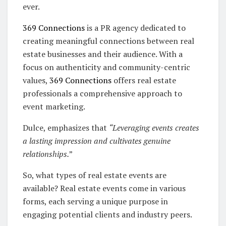
ever.
369 Connections
is a PR agency dedicated to
creating meaningful connections between real
estate businesses and their audience. With a
focus on authenticity and community-centric
values,
369 Connections
offers real estate
professionals a comprehensive approach to
event marketing.
Dulce, emphasizes that
“Leveraging events creates
a lasting impression and cultivates genuine
relationships.
”
So, what types of real estate events are
available? Real estate events come in various
forms, each serving a unique purpose in
engaging potential clients and industry peers.