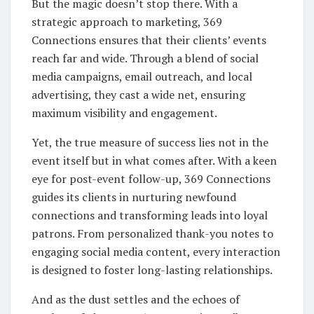
But the magic doesn’t stop there. With a
strategic approach to marketing, 369
Connections ensures that their clients’ events
reach far and wide. Through a blend of social
media campaigns, email outreach, and local
advertising, they cast a wide net, ensuring
maximum visibility and engagement.
Yet, the true measure of success lies not in the
event itself but in what comes after. With a keen
eye for post-event follow-up, 369 Connections
guides its clients in nurturing newfound
connections and transforming leads into loyal
patrons. From personalized thank-you notes to
engaging social media content, every interaction
is designed to foster long-lasting relationships.
And as the dust settles and the echoes of