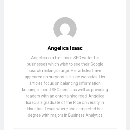
Angelica Isaac
Angelica is a freelance SEO writer for
businesses which wish to see their Google
search rankings surge. Her articles have
appeared on numerous e-zine websites. Her
articles focus on balancing information
keeping in mind SEO needs as well as providing
readers with an entertaining read. Angelica
Isaac is a graduate of the Rice University in
Houston, Texas where she completed her
degree with majors in Business Analytics