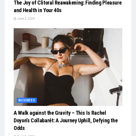
The Joy of Clitoral Reawakening: Finding Pleasure
and Health in Your 40s
June 3, 2024
BUSINESS
A Walk against the Gravity – This Is Rachel
Doyon’s Collabarét: A Journey Uphill, Defying the
Odds