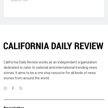
April 8, 2024
California Daily Review works as an independent organization
dedicated to cater to national and international trending news
stories. It aims to be a one stop resource for all kinds of news
stories from around the world.