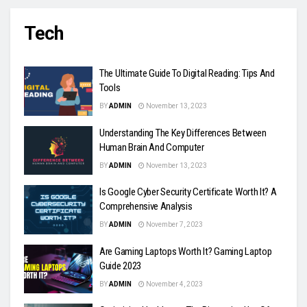
Tech
The Ultimate Guide To Digital Reading: Tips And
Tools
BY
ADMIN
November 13, 2023
Understanding The Key Differences Between
Human Brain And Computer
BY
ADMIN
November 13, 2023
Is Google Cyber Security Certificate Worth It? A
Comprehensive Analysis
BY
ADMIN
November 7, 2023
Are Gaming Laptops Worth It? Gaming Laptop
Guide 2023
BY
ADMIN
November 4, 2023