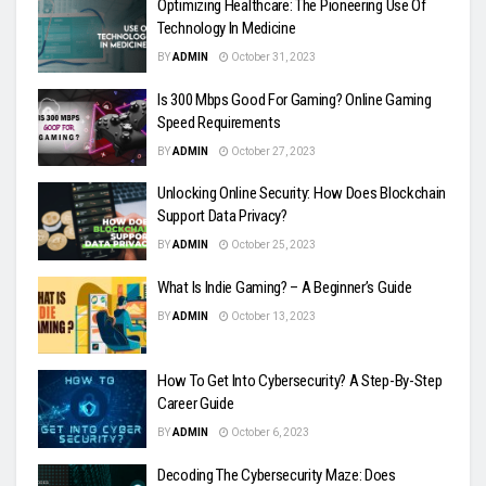
Optimizing Healthcare: The Pioneering Use Of
Technology In Medicine
BY
ADMIN
October 31, 2023
Is 300 Mbps Good For Gaming? Online Gaming
Speed Requirements
BY
ADMIN
October 27, 2023
Unlocking Online Security: How Does Blockchain
Support Data Privacy?
BY
ADMIN
October 25, 2023
What Is Indie Gaming? – A Beginner’s Guide
BY
ADMIN
October 13, 2023
How To Get Into Cybersecurity? A Step-By-Step
Career Guide
BY
ADMIN
October 6, 2023
Decoding The Cybersecurity Maze: Does