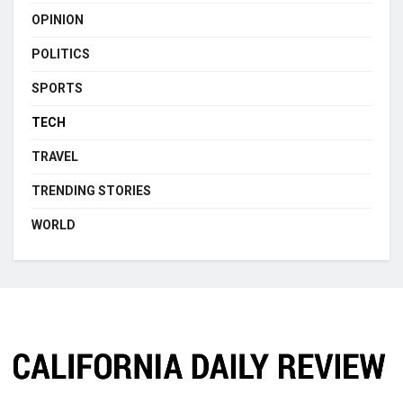
OPINION
POLITICS
SPORTS
TECH
TRAVEL
TRENDING STORIES
WORLD