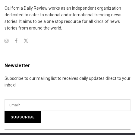
California Daily Review works as an independent organization
dedicated to cater to national and international trending news
stories. It aims to be a one stop resource for all kinds of news
stories from around the world.
Newsletter
Subscribe to our mailing list to receives daily updates direct to your
inbox!