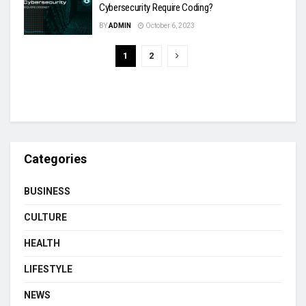
Cybersecurity Require Coding?
BY
ADMIN
October 6, 2023
1
2
Categories
BUSINESS
CULTURE
HEALTH
LIFESTYLE
NEWS