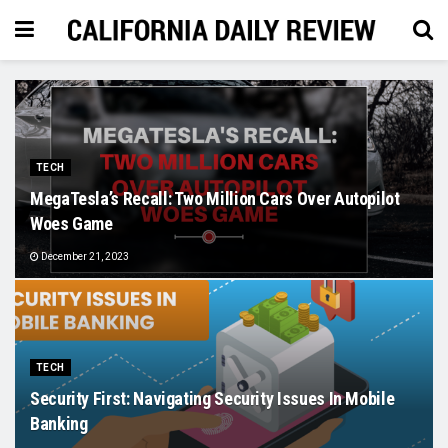
TECH
MegaTesla’s Recall: Two Million Cars Over Autopilot
Woes Game
December 21, 2023
TECH
Security First: Navigating Security Issues In Mobile
Banking