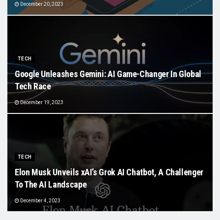
December 20, 2023
TECH
Google Unleashes Gemini: AI Game-Changer In Global
Tech Race
December 19, 2023
TECH
Elon Musk Unveils xAI’s Grok AI Chatbot, A Challenger
To The AI Landscape
December 4, 2023