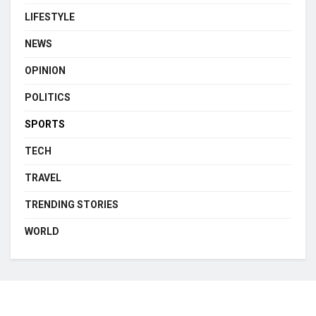
LIFESTYLE
NEWS
OPINION
POLITICS
SPORTS
TECH
TRAVEL
TRENDING STORIES
WORLD