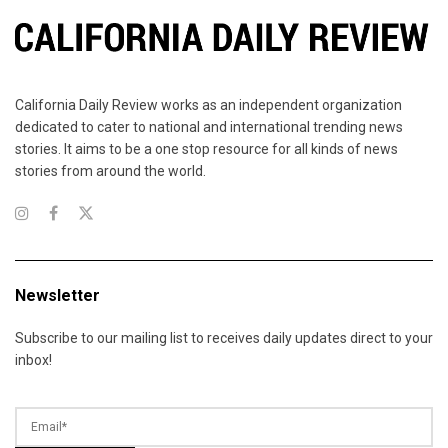
California Daily Review works as an independent organization
dedicated to cater to national and international trending news
stories. It aims to be a one stop resource for all kinds of news
stories from around the world.
Newsletter
Subscribe to our mailing list to receives daily updates direct to your
inbox!