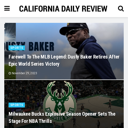
SPORTS
Farewell To The MLB Legend: Dusty Baker Retires After
Epic World Series Victory
November 29, 2023
SPORTS
Milwaukee Bucks Explosive Season Opener Sets The
Stage For NBA Thrills