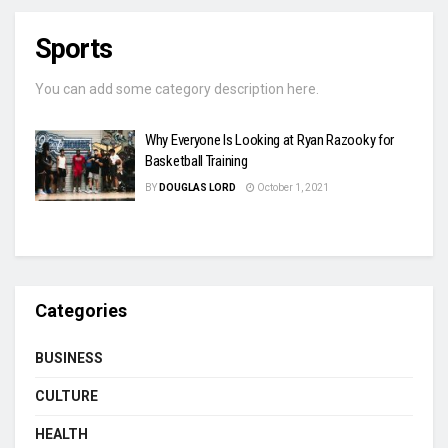
Sports
You can add some category description here.
Why Everyone Is Looking at Ryan Razooky for
Basketball Training
BY
DOUGLAS LORD
October 1, 2021
Categories
BUSINESS
CULTURE
HEALTH