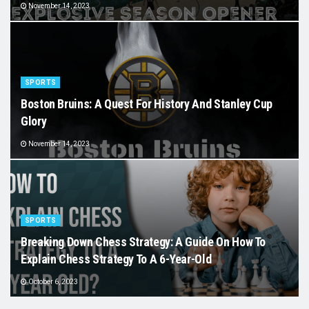
November 14, 2023
SPORTS
Boston Bruins: A Quest For History And Stanley Cup
Glory
November 14, 2023
SPORTS
Breaking Down Chess Strategy: A Guide On How To
Explain Chess Strategy To A 6-Year-Old
October 6, 2023