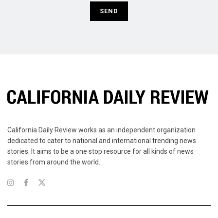
California Daily Review works as an independent organization
dedicated to cater to national and international trending news
stories. It aims to be a one stop resource for all kinds of news
stories from around the world.