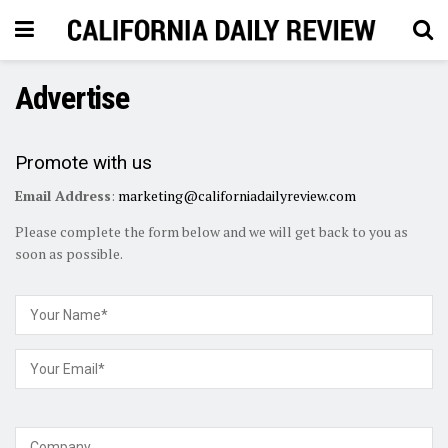
Advertise
Promote with us
Email Address
:
marketing@californiadailyreview.com
Please complete the form below and we will get back to you as
soon as possible.