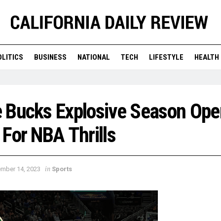
OLITICS
BUSINESS
NATIONAL
TECH
LIFESTYLE
HEALTH
 Bucks Explosive Season Ope
For NBA Thrills
in
mber 14, 2023
Sports