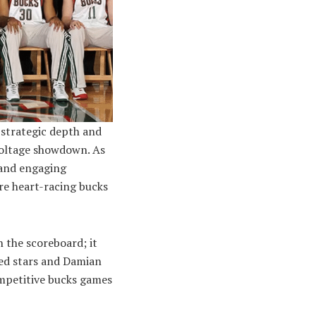
 strategic depth and
voltage showdown. As
 and engaging
re heart-racing bucks
 the scoreboard; it
ced stars and Damian
ompetitive bucks games