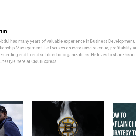
min
bdul has many years of valuable experience in Business Development, 
tionship Management. He focuses on increasing revenue, profitability a
ementing end to end solution for organizations. He loves to share his i
Lifestyle here at CloutExpress.