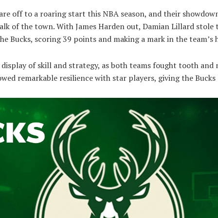
re off to a roaring start this NBA season, and their showdow
alk of the town. With James Harden out, Damian Lillard stole 
the Bucks, scoring 39 points and making a mark in the team’s h
isplay of skill and strategy, as both teams fought tooth and 
wed remarkable resilience with star players, giving the Bucks 