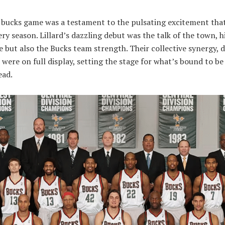
 bucks game was a testament to the pulsating excitement that
ery season. Lillard’s dazzling debut was the talk of the town, h
nce but also the Bucks team strength. Their collective synergy, d
were on full display, setting the stage for what’s bound to be
ead.