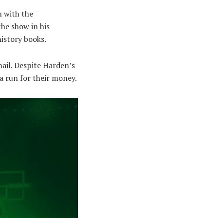
n with the
the show in his
istory books.
nail. Despite Harden’s
a run for their money.