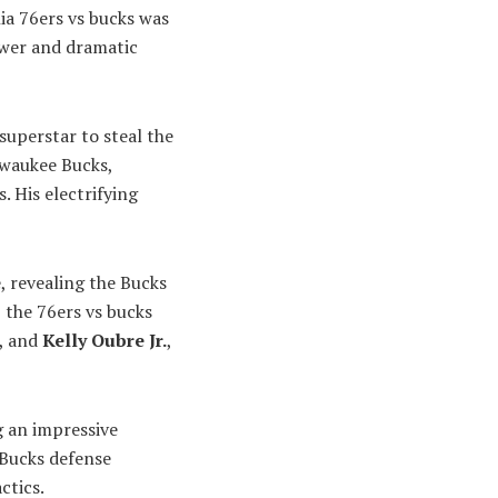
ia 76ers vs bucks was
wer and dramatic
uperstar to steal the
lwaukee Bucks,
. His electrifying
, revealing the Bucks
 the 76ers vs bucks
, and
Kelly Oubre Jr.
,
g an impressive
 Bucks defense
ctics.