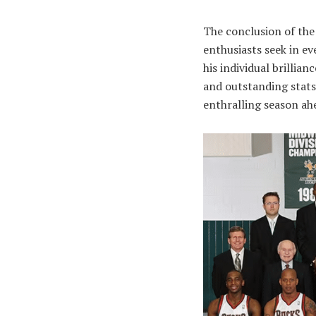
The conclusion of the
enthusiasts seek in ev
his individual brillia
and outstanding stats 
enthralling season ah