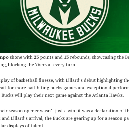
nmpo
shone with
23
points and
13
rebounds, showcasing the Bu
ng, blocking the 76ers at every turn.
splay of basketball finesse, with Lillard’s debut highlighting t
wait for more nail-biting bucks games and exceptional perfor
Bucks will play their next game against the Atlanta Hawks.
heir season opener wasn’t just a win; it was a declaration of th
s and Lillard’s arrival, the Bucks are gearing up for a season p
ar displays of talent.