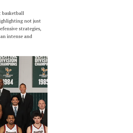
 basketball
ighlighting not just
efensive strategies,
 an intense and