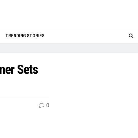
TRENDING STORIES
ner Sets
0