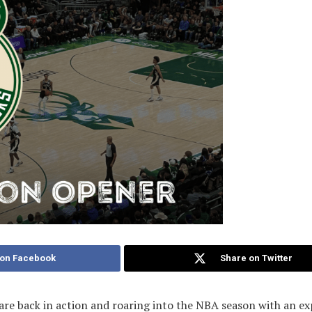
 on Facebook
Share on Twitter
re back in action and roaring into the NBA season with an exp