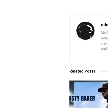
ad
Mo A
Rela
impl
and 
Related
Posts