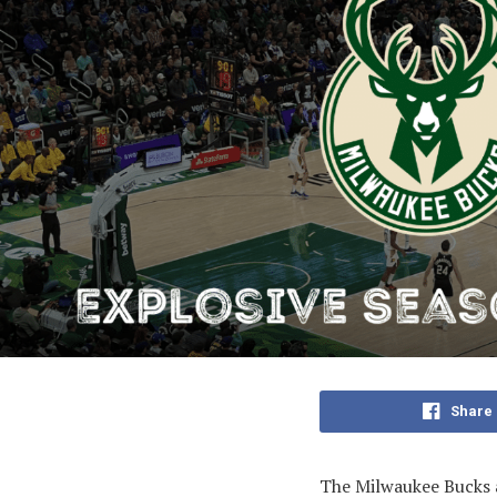
Share
The Milwaukee Bucks a