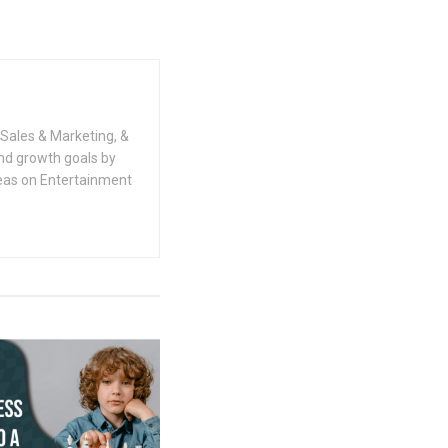
Sales & Marketing, &
nd growth goals by
deas on Entertainment