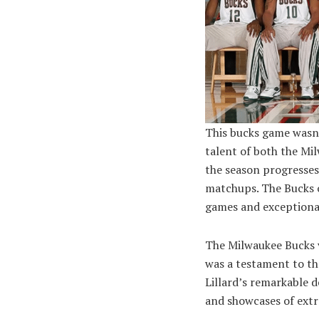
This bucks game wasn’
talent of both the Mi
the season progresses
matchups. The Bucks o
games and exceptiona
The Milwaukee Bucks v
was a testament to th
Lillard’s remarkable 
and showcases of extr