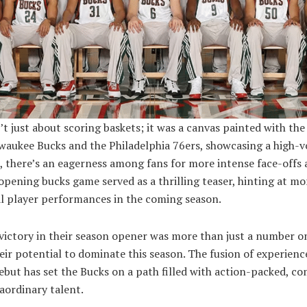
t just about scoring baskets; it was a canvas painted with the
lwaukee Bucks and the Philadelphia 76ers, showcasing a high-
, there’s an eagerness among fans for more intense face-offs
pening bucks game served as a thrilling teaser, hinting at mo
l player performances in the coming season.
ictory in their season opener was more than just a number on
eir potential to dominate this season. The fusion of experien
debut has set the Bucks on a path filled with action-packed, c
aordinary talent.