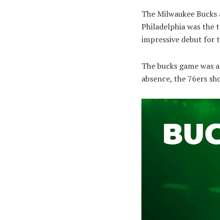
The Milwaukee Bucks a
Philadelphia was the t
impressive debut for 
The bucks game was a d
absence, the 76ers sho