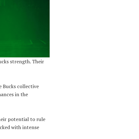
cks strength. Their
he Bucks collective
mances in the
eir potential to rule
acked with intense