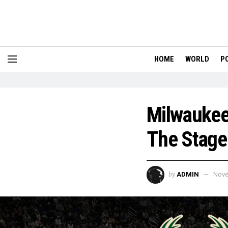
HOME
WORLD
P
Milwaukee
The Stage 
by
ADMIN
Nove