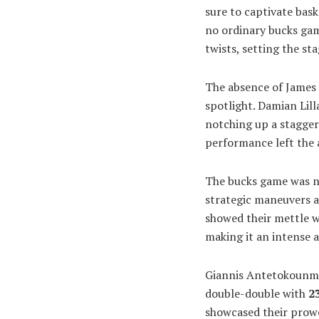
sure to captivate bask
no ordinary bucks ga
twists, setting the st
The absence of James 
spotlight. Damian Lill
notching up a stagge
performance left the 
The bucks game was not
strategic maneuvers a
showed their mettle 
making it an intense 
Giannis Antetokounmpo
double-double with
2
showcased their prowe