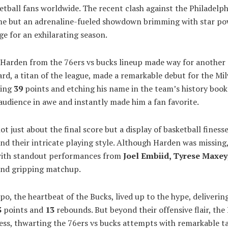
etball fans worldwide. The recent clash against the Philadelph
me but an adrenaline-fueled showdown brimming with star po
age for an exhilarating season.
Harden from the 76ers vs bucks lineup made way for another s
ard, a titan of the league, made a remarkable debut for the Mi
ring
39
points and etching his name in the team’s history books
audience in awe and instantly made him a fan favorite.
 just about the final score but a display of basketball finesse
nd their intricate playing style. Although Harden was missing,
with standout performances from
Joel Embiid, Tyrese
Maxey
and gripping matchup.
, the heartbeat of the Bucks, lived up to the hype, deliverin
3
points and
13
rebounds. But beyond their offensive flair, the
ss, thwarting the 76ers vs bucks attempts with remarkable ta