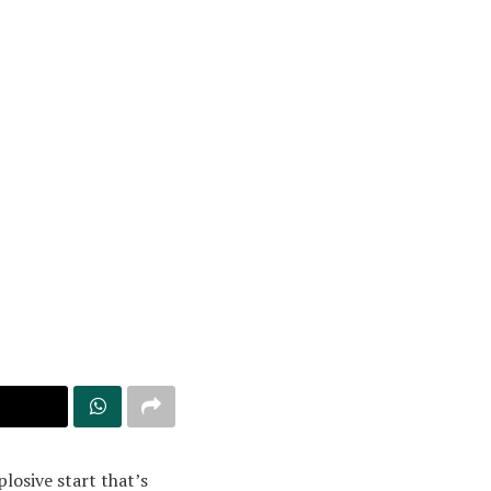
losive start that’s