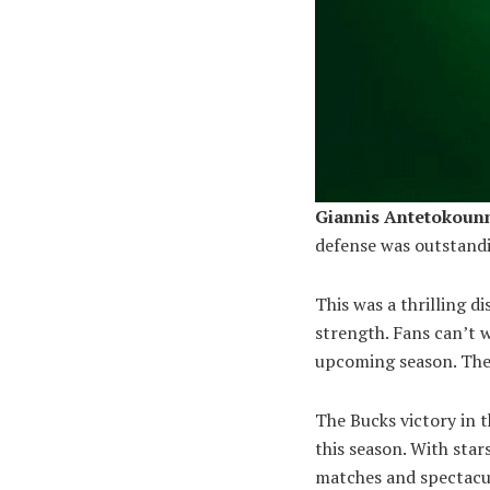
Giannis Antetokou
defense was outstandi
This was a thrilling di
strength. Fans can’t 
upcoming season. The 
The Bucks victory in t
this season. With star
matches and spectacul