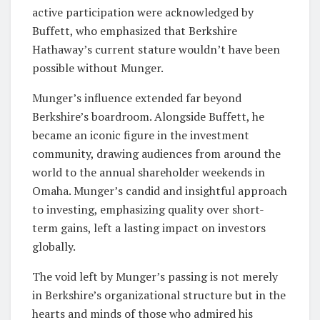
active participation were acknowledged by
Buffett, who emphasized that Berkshire
Hathaway’s current stature wouldn’t have been
possible without Munger.
Munger’s influence extended far beyond
Berkshire’s boardroom. Alongside Buffett, he
became an iconic figure in the investment
community, drawing audiences from around the
world to the annual shareholder weekends in
Omaha. Munger’s candid and insightful approach
to investing, emphasizing quality over short-
term gains, left a lasting impact on investors
globally.
The void left by Munger’s passing is not merely
in Berkshire’s organizational structure but in the
hearts and minds of those who admired his