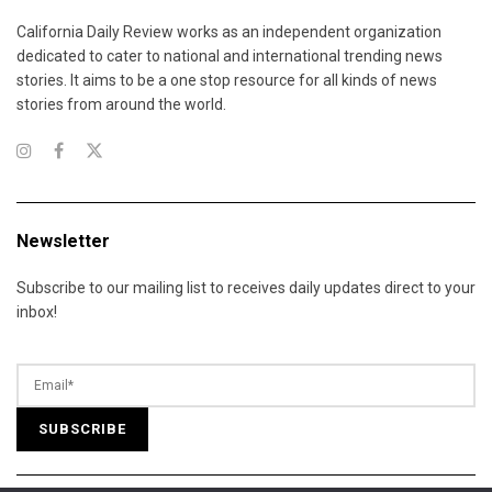
California Daily Review works as an independent organization
dedicated to cater to national and international trending news
stories. It aims to be a one stop resource for all kinds of news
stories from around the world.
Newsletter
Subscribe to our mailing list to receives daily updates direct to your
inbox!