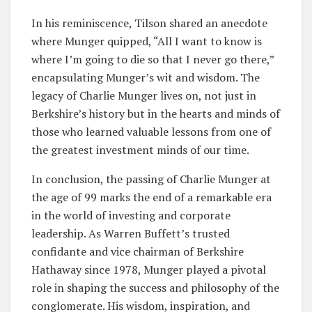
In his reminiscence, Tilson shared an anecdote
where Munger quipped, “All I want to know is
where I’m going to die so that I never go there,”
encapsulating Munger’s wit and wisdom. The
legacy of Charlie Munger lives on, not just in
Berkshire’s history but in the hearts and minds of
those who learned valuable lessons from one of
the greatest investment minds of our time.
In conclusion, the passing of Charlie Munger at
the age of 99 marks the end of a remarkable era
in the world of investing and corporate
leadership. As Warren Buffett’s trusted
confidante and vice chairman of Berkshire
Hathaway since 1978, Munger played a pivotal
role in shaping the success and philosophy of the
conglomerate. His wisdom, inspiration, and