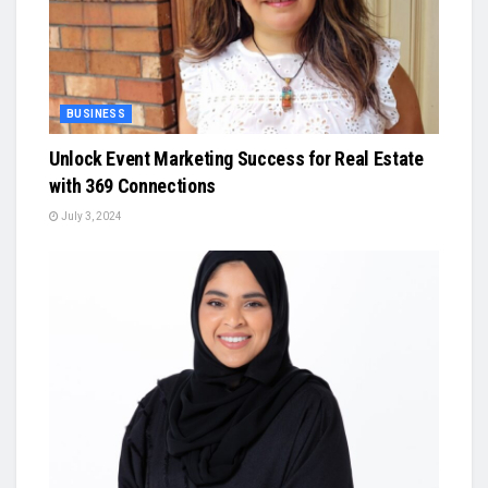
BUSINESS
Unlock Event Marketing Success for Real Estate
with 369 Connections
July 3, 2024