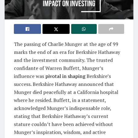
The passing of Charlie Munger at the age of 99
marks the end of an era for Berkshire Hathaway
and the investment community. The trusted
confidante of Warren Buffett, Munger’s
influence was
pivotal in shaping
Berkshire’s
success. Berkshire Hathaway announced that
Munger died peacefully at a California hospital
where he resided. Buffett, in a statement,
acknowledged Munger’s indispensable role,
stating that Berkshire Hathaway’s current
stature couldn’t have been achieved without
Munger’s inspiration, wisdom, and active