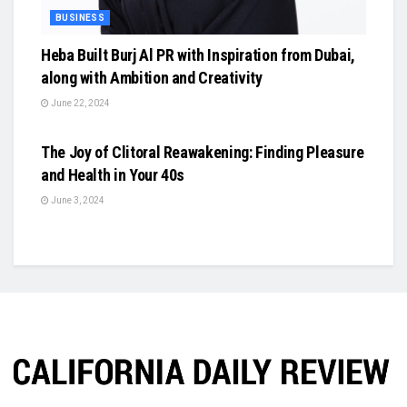
BUSINESS
Heba Built Burj Al PR with Inspiration from Dubai,
along with Ambition and Creativity
June 22, 2024
BUSINESS
The Joy of Clitoral Reawakening: Finding Pleasure
and Health in Your 40s
June 3, 2024