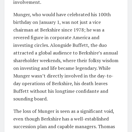
involvement.
Munger, who would have celebrated his 100th
birthday on January 1, was not just a vice
chairman at Berkshire since 1978; he was a
revered figure in corporate America and
investing circles. Alongside Buffett, the duo
attracted a global audience to Berkshire’s annual
shareholder weekends, where their folksy wisdom
on investing and life became legendary. While
Munger wasn’t directly involved in the day-to-
day operations of Berkshire, his death leaves
Buffett without his longtime confidante and
sounding board.
The loss of Munger is seen as a significant void,
even though Berkshire has a well-established
succession plan and capable managers. Thomas