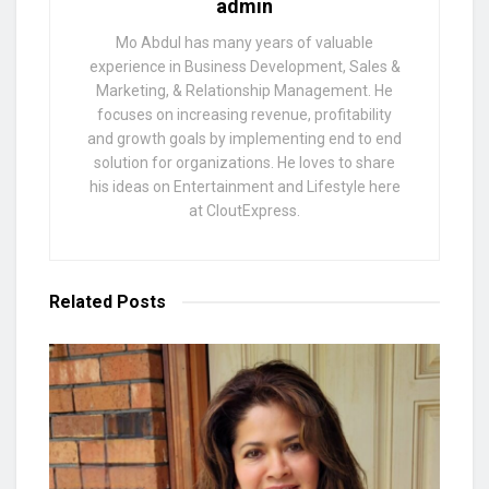
admin
Mo Abdul has many years of valuable
experience in Business Development, Sales &
Marketing, & Relationship Management. He
focuses on increasing revenue, profitability
and growth goals by implementing end to end
solution for organizations. He loves to share
his ideas on Entertainment and Lifestyle here
at CloutExpress.
Related
Posts