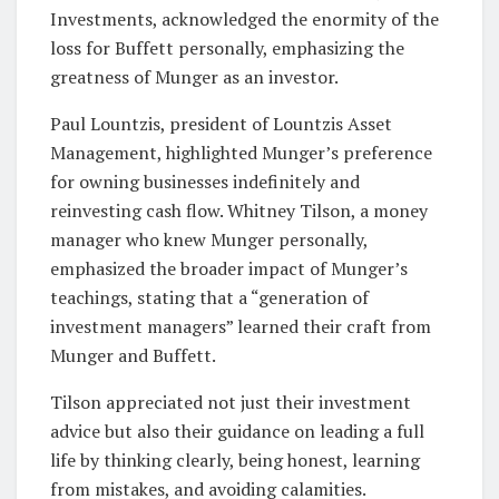
Investments, acknowledged the enormity of the
loss for Buffett personally, emphasizing the
greatness of Munger as an investor.
Paul Lountzis, president of Lountzis Asset
Management, highlighted Munger’s preference
for owning businesses indefinitely and
reinvesting cash flow. Whitney Tilson, a money
manager who knew Munger personally,
emphasized the broader impact of Munger’s
teachings, stating that a “generation of
investment managers” learned their craft from
Munger and Buffett.
Tilson appreciated not just their investment
advice but also their guidance on leading a full
life by thinking clearly, being honest, learning
from mistakes, and avoiding calamities.