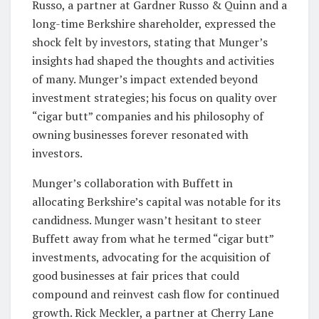
Russo, a partner at Gardner Russo & Quinn and a
long-time Berkshire shareholder, expressed the
shock felt by investors, stating that Munger’s
insights had shaped the thoughts and activities
of many. Munger’s impact extended beyond
investment strategies; his focus on quality over
“cigar butt” companies and his philosophy of
owning businesses forever resonated with
investors.
Munger’s collaboration with Buffett in
allocating Berkshire’s capital was notable for its
candidness. Munger wasn’t hesitant to steer
Buffett away from what he termed “cigar butt”
investments, advocating for the acquisition of
good businesses at fair prices that could
compound and reinvest cash flow for continued
growth. Rick Meckler, a partner at Cherry Lane