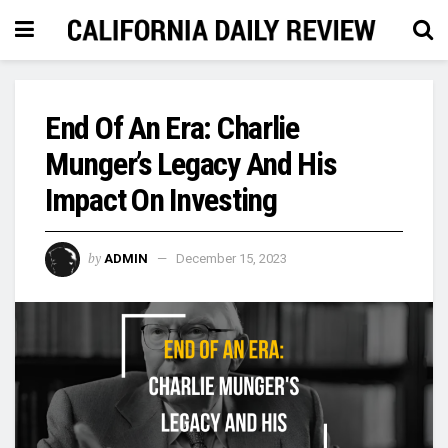
End Of An Era: Charlie
Munger’s Legacy And His
Impact On Investing
by
ADMIN
December 15, 2023