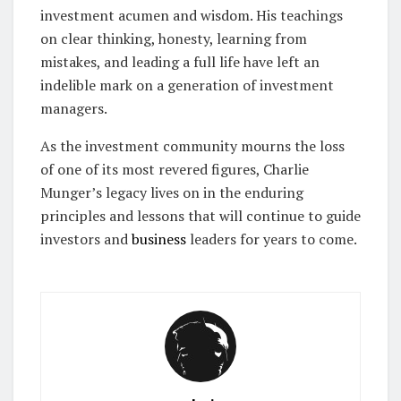
investment acumen and wisdom. His teachings
on clear thinking, honesty, learning from
mistakes, and leading a full life have left an
indelible mark on a generation of investment
managers.
As the investment community mourns the loss
of one of its most revered figures, Charlie
Munger’s legacy lives on in the enduring
principles and lessons that will continue to guide
investors and
business
leaders for years to come.