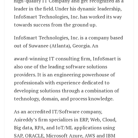
high-quality IT Company and get recognized as a
leader in the field. Under his dynamic leadership,
InfoSmart Technologies, Inc. has worked its way
towards success from the ground up.
InfoSmart Technologies, Inc. is a company based
out of Suwanee (Atlanta), Georgia. An
award-winning IT consulting firm, InfoSmart is
also one of the leading software solutions
providers. It is an engineering powerhouse of
professionals with experience dedicated to
developing solutions through a combination of
technology, domain, and process knowledge.
As an accredited IT/Software company,
Asireddy’s firm specializes in ERP, Web, Cloud,
Big data, RPA, and IoT/ML applications using
SAP, ORACLE, Microsoft Azure, AWS and IBM