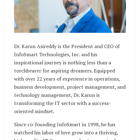
Dr. Karun Asireddy is the President and CEO of
InfoSmart Technologies, Inc. and his
inspirational journey is nothing less than a
torchbearer for aspiring dreamers. Equipped
with over 22 years of experience in operations,
business development, project management, and
technology management, Dr. Karun is
transforming the IT sector with a success-
oriented mindset.
Since co-founding InfoSmart in 1998, he has
watched his labor of love grow into a thriving,