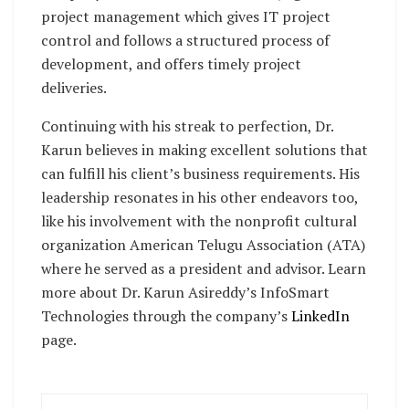
project management which gives IT project
control and follows a structured process of
development, and offers timely project
deliveries.
Continuing with his streak to perfection, Dr.
Karun believes in making excellent solutions that
can fulfill his client’s business requirements. His
leadership resonates in his other endeavors too,
like his involvement with the nonprofit cultural
organization American Telugu Association (ATA)
where he served as a president and advisor. Learn
more about Dr. Karun Asireddy’s InfoSmart
Technologies through the company’s
LinkedIn
page.