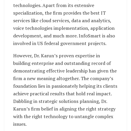
technologies. Apart from its extensive
specialization, the firm provides the best IT
services like cloud services, data and analytics,
voice technologies implementation, application
development, and much more. InfoSmart is also
involved in US federal government projects.
However, Dr. Karun’s proven expertise in
building enterprise and outstanding record of
demonstrating effective leadership has given the
firm a new meaning altogether. The company’s
foundation lies in passionately helping its clients
achieve practical results that hold real impact.
Dabbling in strategic solutions planning, Dr.
Karun’s firm belief in aligning the right strategy
with the right technology to untangle complex
issues.