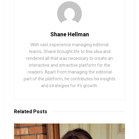
Shane Hellman
With vast experience managing editorial
teams, Shane brought life to this idea and
rendered all that was necessary to create an
interactive and attractive platform for the
readers. Apart from managing the editorial
part of the platform, he contributes his insights
and strategies for it’s growth.
Related
Posts