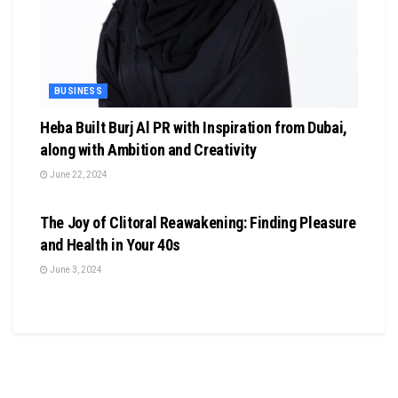
BUSINESS
Heba Built Burj Al PR with Inspiration from Dubai,
along with Ambition and Creativity
June 22, 2024
BUSINESS
The Joy of Clitoral Reawakening: Finding Pleasure
and Health in Your 40s
June 3, 2024