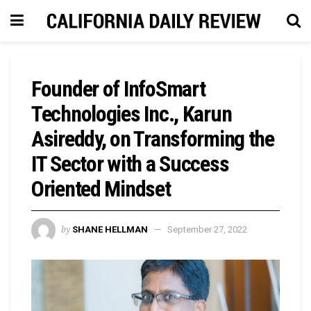
Founder of InfoSmart
Technologies Inc., Karun
Asireddy, on Transforming the
IT Sector with a Success
Oriented Mindset
by
SHANE HELLMAN
September 27, 2022