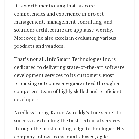
It is worth mentioning that his core
competencies and experience in project
management, management consulting, and
solutions architecture are applause-worthy.
Moreover, he also excels in evaluating various
products and vendors.
That’s not all. InfoSmart Technologies Inc. is
dedicated to delivering state-of-the-art software
development services to its customers. Most
promising outcomes are guaranteed through a
competent team of highly skilled and proficient
developers.
Needless to say, Karun Asireddy’s true secret to
success is extending the best technical services
through the most cutting-edge technologies. His
company follows constraints-based, agile