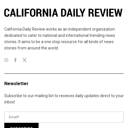
California Daily Review works as an independent organization
dedicated to cater to national and international trending news
stories. It aims to be a one stop resource for all kinds of news
stories from around the world.
Newsletter
Subscribe to our mailing list to receives daily updates direct to your
inbox!