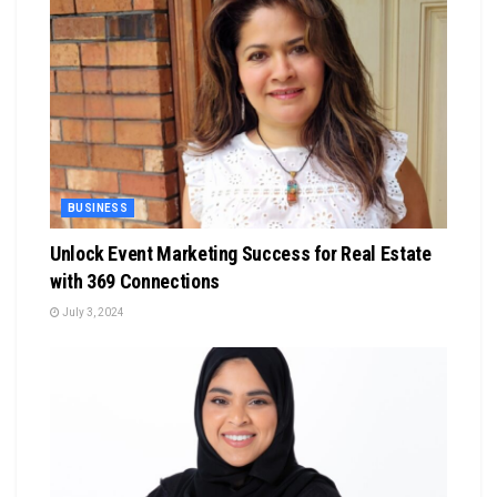
BUSINESS
Unlock Event Marketing Success for Real Estate
with 369 Connections
July 3, 2024