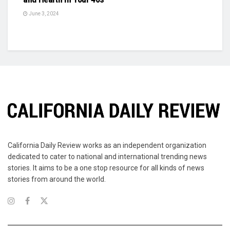
June 3, 2024
California Daily Review works as an independent organization
dedicated to cater to national and international trending news
stories. It aims to be a one stop resource for all kinds of news
stories from around the world.