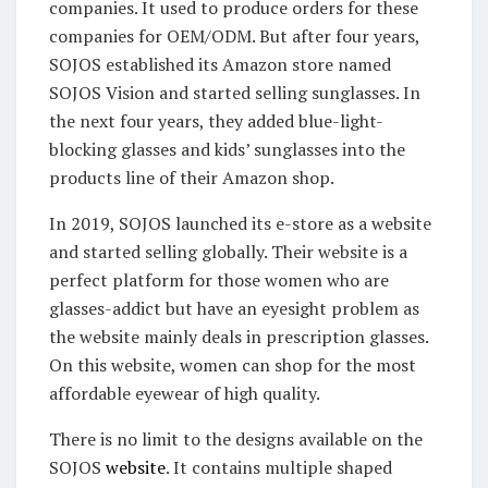
companies. It used to produce orders for these
companies for OEM/ODM. But after four years,
SOJOS established its Amazon store named
SOJOS Vision and started selling sunglasses. In
the next four years, they added blue-light-
blocking glasses and kids’ sunglasses into the
products line of their Amazon shop.
In 2019, SOJOS launched its e-store as a website
and started selling globally. Their website is a
perfect platform for those women who are
glasses-addict but have an eyesight problem as
the website mainly deals in prescription glasses.
On this website, women can shop for the most
affordable eyewear of high quality.
There is no limit to the designs available on the
SOJOS
website
. It contains multiple shaped