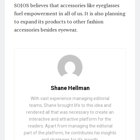
SOJOS believes that accessories like eyeglasses
fuel empowerment in all of us. It is also planning
to expand its products to other fashion
accessories besides eyewear.
Shane Hellman
With vast experience managing editorial
teams, Shane brought life to this idea and
rendered all that was necessary to create an
interactive and attractive platform for the
readers. Apart from managing the editorial
part of the platform, he contributes his insights
and strategies for it’s growth.