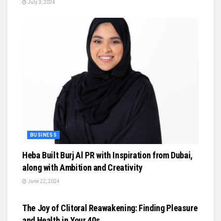
July 3, 2024
BUSINESS
Heba Built Burj Al PR with Inspiration from Dubai,
along with Ambition and Creativity
June 22, 2024
BUSINESS
The Joy of Clitoral Reawakening: Finding Pleasure
and Health in Your 40s