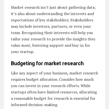
Market research isn’t just about gathering data;
it’s also about understanding the interests and
expectations of key stakeholders. Stakeholders
may include investors, partners, or even your
team. Recognizing their interests will help you
tailor your research to provide the insights they
value most, fostering support and buy-in for
your startup.
Budgeting for market research
Like any aspect of your business, market research
requires budget allocation. Consider how much
you can invest in your research efforts. While
startups often have limited resources, allocating
a reasonable budget for research is essential for
informed decision-making.