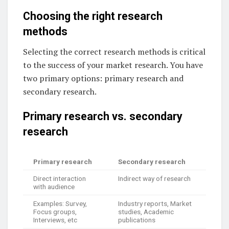
Choosing the right research
methods
Selecting the correct research methods is critical
to the success of your market research. You have
two primary options: primary research and
secondary research.
Primary research vs. secondary
research
Primary research
Secondary research
Direct interaction
Indirect way of research
with audience
Examples: Survey,
Industry reports, Market
Focus groups,
studies, Academic
Interviews, etc
publications