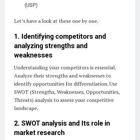
(USP)
Let’s have a look at these one by one.
1. Identifying competitors and
analyzing strengths and
weaknesses
Understanding your competitors is essential.
Analyze their strengths and weaknesses to
identify opportunities for differentiation. Use
SWOT (Strengths, Weaknesses, Opportunities,
Threats) analysis to assess your competitive
landscape.
2. SWOT analysis and Its role in
market research