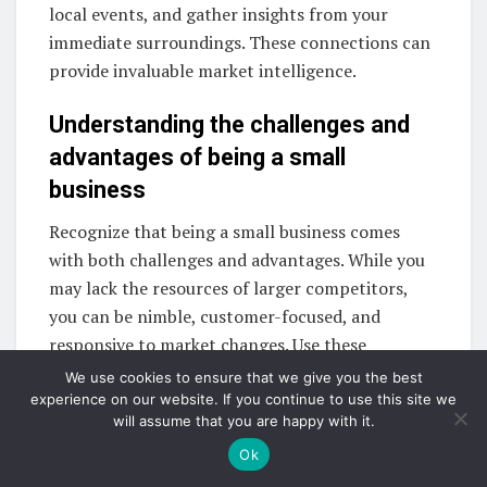
local events, and gather insights from your
immediate surroundings. These connections can
provide invaluable market intelligence.
Understanding the challenges and
advantages of being a small
business
Recognize that being a small business comes
with both challenges and advantages. While you
may lack the resources of larger competitors,
you can be nimble, customer-focused, and
responsive to market changes. Use these
advantages to your benefit in your market
We use cookies to ensure that we give you the best
research efforts.
experience on our website. If you continue to use this site we
will assume that you are happy with it.
Product market research
Ok