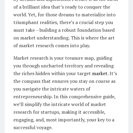
of a brilliant idea that’s ready to conquer the
world. Yet, for those dreams to materialize into
triumphant realities, there’s a crucial step you
must take – building a robust foundation based
on market understanding. This is where the art
of market research comes into play.
Market research is your treasure map, guiding
you through uncharted territory and revealing
the riches hidden within your target
market
. It’s
the compass that ensures you stay on course as
you navigate the intricate waters of
entrepreneurship. In this comprehensive guide,
we’ll simplify the intricate world of market
research for startups, making it accessible,
engaging, and, most importantly, your key to a
successful voyage.