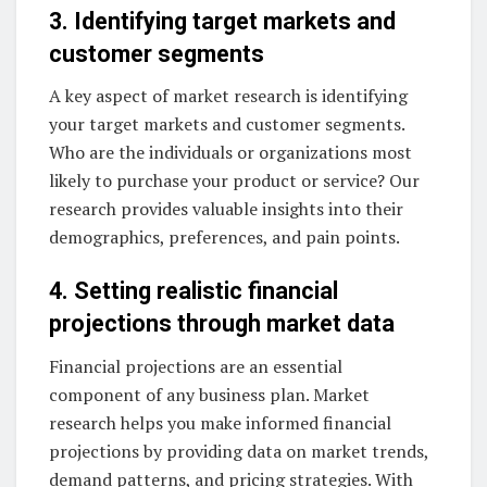
3. Identifying target markets and
customer segments
A key aspect of market research is identifying
your target markets and customer segments.
Who are the individuals or organizations most
likely to purchase your product or service? Our
research provides valuable insights into their
demographics, preferences, and pain points.
4. Setting realistic financial
projections through market data
Financial projections are an essential
component of any business plan. Market
research helps you make informed financial
projections by providing data on market trends,
demand patterns, and pricing strategies. With