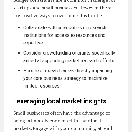
Budget constraints are a common challenge for
startups and small businesses. However, there
are creative ways to overcome this hurdle:
Collaborate with universities or research
institutions for access to resources and
expertise.
Consider crowdfunding or grants specifically
aimed at supporting market research efforts.
Prioritize research areas directly impacting
your core business strategy to maximize
limited resources.
Leveraging local market insights
Small businesses often have the advantage of
being intimately connected to their local
markets. Engage with your community, attend