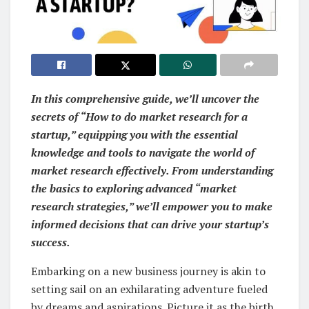
In this comprehensive guide, we’ll uncover the
secrets of “How to do market research for a
startup,” equipping you with the essential
knowledge and tools to navigate the world of
market research effectively. From understanding
the basics to exploring advanced “market
research strategies,” we’ll empower you to make
informed decisions that can drive your startup’s
success.
Embarking on a new business journey is akin to
setting sail on an exhilarating adventure fueled
by dreams and aspirations. Picture it as the birth