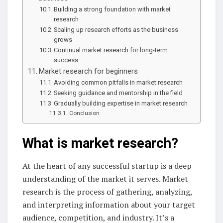
Building a strong foundation with market
research
Scaling up research efforts as the business
grows
Continual market research for long-term
success
Market research for beginners
Avoiding common pitfalls in market research
Seeking guidance and mentorship in the field
Gradually building expertise in market research
Conclusion
What is market research?
At the heart of any successful startup is a deep
understanding of the market it serves. Market
research is the process of gathering, analyzing,
and interpreting information about your target
audience, competition, and industry. It’s a