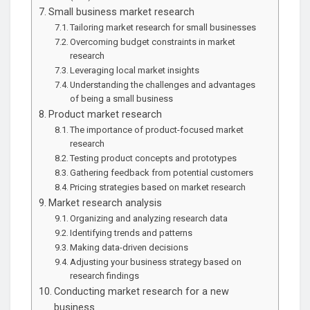
Small business market research
Tailoring market research for small businesses
Overcoming budget constraints in market
research
Leveraging local market insights
Understanding the challenges and advantages
of being a small business
Product market research
The importance of product-focused market
research
Testing product concepts and prototypes
Gathering feedback from potential customers
Pricing strategies based on market research
Market research analysis
Organizing and analyzing research data
Identifying trends and patterns
Making data-driven decisions
Adjusting your business strategy based on
research findings
Conducting market research for a new
business