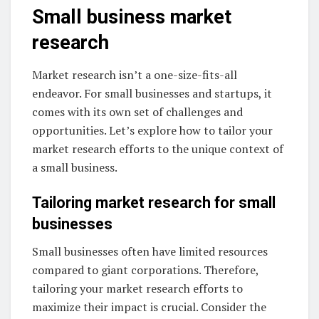
Small business market
research
Market research isn’t a one-size-fits-all
endeavor. For small businesses and startups, it
comes with its own set of challenges and
opportunities. Let’s explore how to tailor your
market research efforts to the unique context of
a small business.
Tailoring market research for small
businesses
Small businesses often have limited resources
compared to giant corporations. Therefore,
tailoring your market research efforts to
maximize their impact is crucial. Consider the