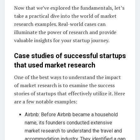
Now that we’ve explored the fundamentals, let’s
take a practical dive into the world of market
research examples. Real-world cases can
illuminate the power of research and provide
valuable insights for your startup journey.
Case studies of successful startups
that used market research
One of the best ways to understand the impact
of market research is to examine the success
stories of startups that effectively utilize it. Here
are a few notable examples:
Airbnb: Before Airbnb became a household
name, its founders conducted extensive
market research to understand the travel and
accommodation industry. They identified a gap