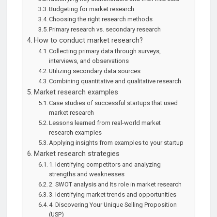
Budgeting for market research
Choosing the right research methods
Primary research vs. secondary research
How to conduct market research?
Collecting primary data through surveys,
interviews, and observations
Utilizing secondary data sources
Combining quantitative and qualitative research
Market research examples
Case studies of successful startups that used
market research
Lessons learned from real-world market
research examples
Applying insights from examples to your startup
Market research strategies
1. Identifying competitors and analyzing
strengths and weaknesses
2. SWOT analysis and Its role in market research
3. Identifying market trends and opportunities
4. Discovering Your Unique Selling Proposition
(USP)