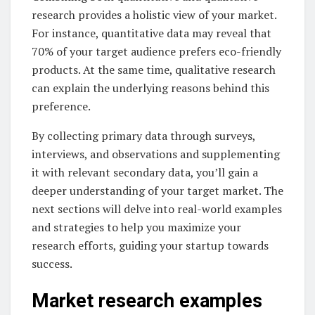
research provides a holistic view of your market.
For instance, quantitative data may reveal that
70% of your target audience prefers eco-friendly
products. At the same time, qualitative research
can explain the underlying reasons behind this
preference.
By collecting primary data through surveys,
interviews, and observations and supplementing
it with relevant secondary data, you’ll gain a
deeper understanding of your target market. The
next sections will delve into real-world examples
and strategies to help you maximize your
research efforts, guiding your startup towards
success.
Market research examples