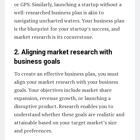
or GPS. Similarly, launching a startup without a
well-researched business plan is akin to
navigating uncharted waters. Your business plan
is the blueprint for your startup’s success, and
market research is its cornerstone.
2. Aligning market research with
business goals
To create an effective business plan, you must
align your market research with your business
goals. Your objectives include market share
expansion, revenue growth, or launching a
disruptive product. Research enables you to
understand whether these goals are realistic and
attainable based on your target market’s size
and preferences.