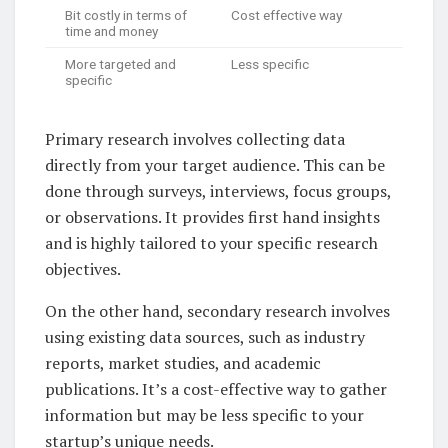
Bit costly in terms of
Cost effective way
time and money
More targeted and
Less specific
specific
Primary research involves collecting data
directly from your target audience. This can be
done through surveys, interviews, focus groups,
or observations. It provides first hand insights
and is highly tailored to your specific research
objectives.
On the other hand, secondary research involves
using existing data sources, such as industry
reports, market studies, and academic
publications. It’s a cost-effective way to gather
information but may be less specific to your
startup’s unique needs.