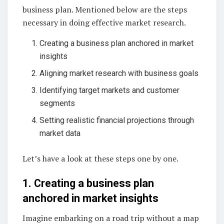
business plan. Mentioned below are the steps
necessary in doing effective market research.
Creating a business plan anchored in market
insights
Aligning market research with business goals
Identifying target markets and customer
segments
Setting realistic financial projections through
market data
Let’s have a look at these steps one by one.
1. Creating a business plan
anchored in market insights
Imagine embarking on a road trip without a map