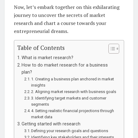
Now, let’s embark together on this exhilarating
journey to uncover the secrets of market
research and chart a course towards your
entrepreneurial dreams.
Table of Contents
What is market research?
How to do market research for a business
plan?
1. Creating a business plan anchored in market
insights
2. Aligning market research with business goals
3. Identifying target markets and customer
segments
4. Setting realistic financial projections through
market data
Getting started with research
Defining your research goals and questions
Identifying key stakeholders and their interests