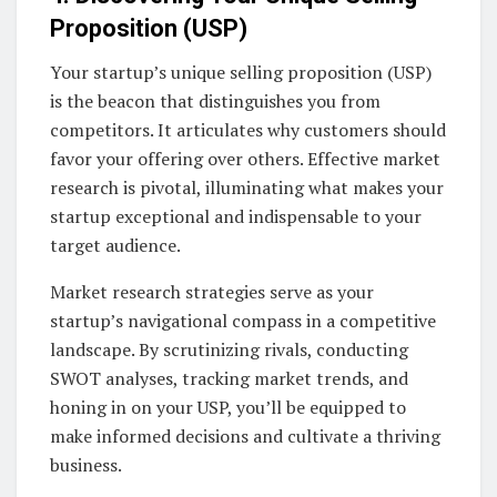
Proposition (USP)
Your startup’s unique selling proposition (USP)
is the beacon that distinguishes you from
competitors. It articulates why customers should
favor your offering over others. Effective market
research is pivotal, illuminating what makes your
startup exceptional and indispensable to your
target audience.
Market research strategies serve as your
startup’s navigational compass in a competitive
landscape. By scrutinizing rivals, conducting
SWOT analyses, tracking market trends, and
honing in on your USP, you’ll be equipped to
make informed decisions and cultivate a thriving
business.