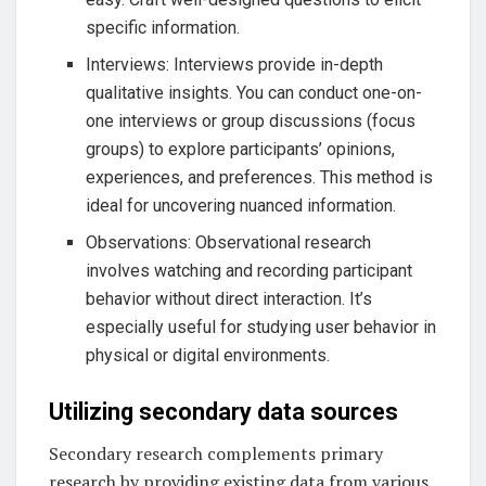
specific information.
Interviews: Interviews provide in-depth
qualitative insights. You can conduct one-on-
one interviews or group discussions (focus
groups) to explore participants’ opinions,
experiences, and preferences. This method is
ideal for uncovering nuanced information.
Observations: Observational research
involves watching and recording participant
behavior without direct interaction. It’s
especially useful for studying user behavior in
physical or digital environments.
Utilizing secondary data sources
Secondary research complements primary
research by providing existing data from various