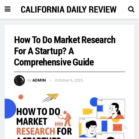
How To Do Market Research
For A Startup? A
Comprehensive Guide
by
ADMIN
October 6, 2023