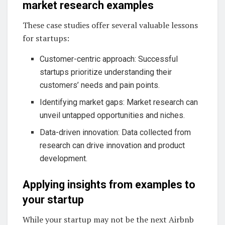
market research examples
These case studies offer several valuable lessons
for startups:
Customer-centric approach: Successful
startups prioritize understanding their
customers’ needs and pain points.
Identifying market gaps: Market research can
unveil untapped opportunities and niches.
Data-driven innovation: Data collected from
research can drive innovation and product
development.
Applying insights from examples to
your startup
While your startup may not be the next Airbnb