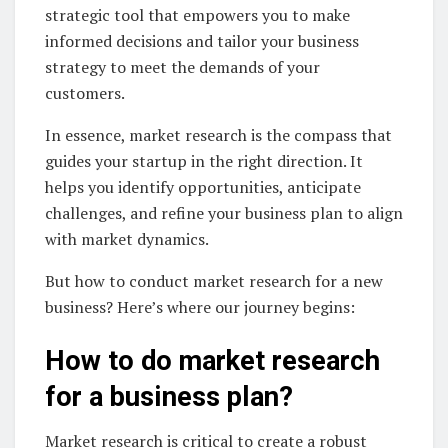
strategic tool that empowers you to make
informed decisions and tailor your business
strategy to meet the demands of your
customers.
In essence, market research is the compass that
guides your startup in the right direction. It
helps you identify opportunities, anticipate
challenges, and refine your business plan to align
with market dynamics.
But how to conduct market research for a new
business? Here’s where our journey begins:
How to do market research
for a business plan?
Market research is critical to create a robust