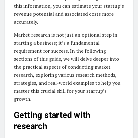
this information, you can estimate your startup’s
revenue potential and associated costs more
accurately.
Market research is not just an optional step in
starting a business; it’s a fundamental
requirement for success. In the following
sections of this guide, we will delve deeper into
the practical aspects of conducting market
research, exploring various research methods,
strategies, and real-world examples to help you
master this crucial skill for your startup’s
growth.
Getting started with
research