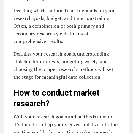
Deciding which method to use depends on your
research goals, budget, and time constraints.
Often, a combination of both primary and
secondary research yields the most
comprehensive results.
Defining your research goals, understanding
stakeholder interests, budgeting wisely, and
choosing the proper research methods will set
the stage for meaningful data collection.
How to conduct market
research?
With your research goals and methods in mind,
it’s time to roll up your sleeves and dive into the
exciting world of conducting market research.