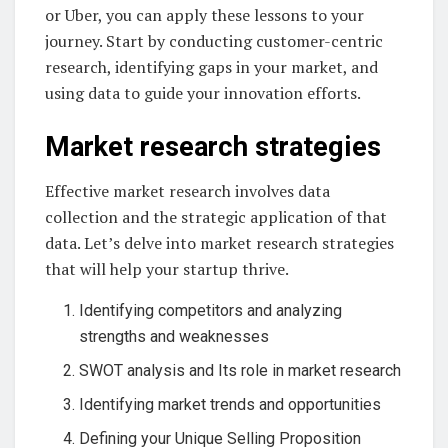
or Uber, you can apply these lessons to your
journey. Start by conducting customer-centric
research, identifying gaps in your market, and
using data to guide your innovation efforts.
Market research strategies
Effective market research involves data
collection and the strategic application of that
data. Let’s delve into market research strategies
that will help your startup thrive.
Identifying competitors and analyzing
strengths and weaknesses
SWOT analysis and Its role in market research
Identifying market trends and opportunities
Defining your Unique Selling Proposition