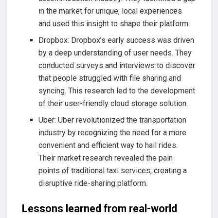
in the market for unique, local experiences
and used this insight to shape their platform.
Dropbox: Dropbox’s early success was driven
by a deep understanding of user needs. They
conducted surveys and interviews to discover
that people struggled with file sharing and
syncing. This research led to the development
of their user-friendly cloud storage solution.
Uber: Uber revolutionized the transportation
industry by recognizing the need for a more
convenient and efficient way to hail rides.
Their market research revealed the pain
points of traditional taxi services, creating a
disruptive ride-sharing platform.
Lessons learned from real-world