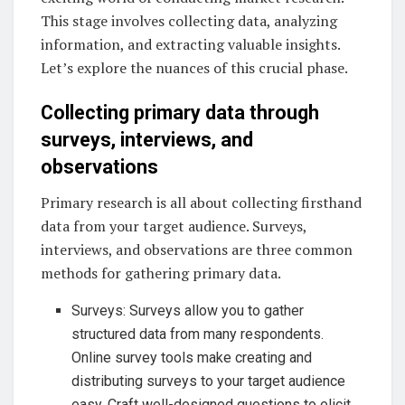
This stage involves collecting data, analyzing
information, and extracting valuable insights.
Let’s explore the nuances of this crucial phase.
Collecting primary data through
surveys, interviews, and
observations
Primary research is all about collecting firsthand
data from your target audience. Surveys,
interviews, and observations are three common
methods for gathering primary data.
Surveys: Surveys allow you to gather
structured data from many respondents.
Online survey tools make creating and
distributing surveys to your target audience
easy. Craft well-designed questions to elicit