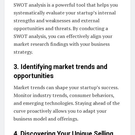
SWOT analysis is a powerful tool that helps you
systematically evaluate your startup’s internal
strengths and weaknesses and external
opportunities and threats. By conducting a
SWOT analysis, you can effectively align your
market research findings with your business
strategy.
3. Identifying market trends and
opportunities
Market trends can shape your startup’s success.
Monitor industry trends, consumer behaviors,
and emerging technologies. Staying ahead of the
curve proactively allows you to adapt your
business model and offerings.
4. Discovering Your Unique Selling