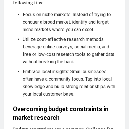
following tips:
Focus on niche markets: Instead of trying to
conquer a broad market, identify and target
niche markets where you can excel.
Utilize cost-effective research methods:
Leverage online surveys, social media, and
free or low-cost research tools to gather data
without breaking the bank.
Embrace local insights: Small businesses
often have a community focus. Tap into local
knowledge and build strong relationships with
your local customer base.
Overcoming budget constraints in
market research