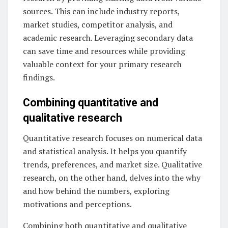
sources. This can include industry reports,
market studies, competitor analysis, and
academic research. Leveraging secondary data
can save time and resources while providing
valuable context for your primary research
findings.
Combining quantitative and
qualitative research
Quantitative research focuses on numerical data
and statistical analysis. It helps you quantify
trends, preferences, and market size. Qualitative
research, on the other hand, delves into the why
and how behind the numbers, exploring
motivations and perceptions.
Combining both quantitative and qualitative