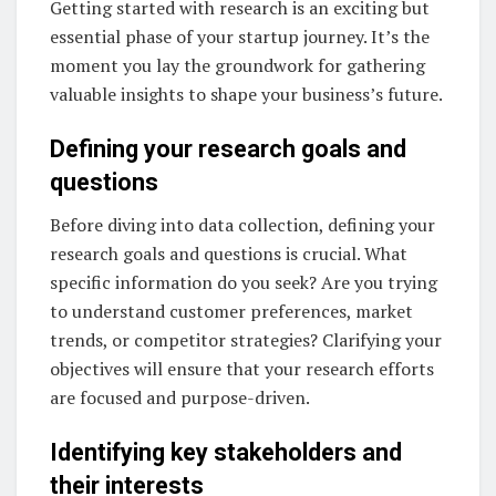
Getting started with research is an exciting but
essential phase of your startup journey. It’s the
moment you lay the groundwork for gathering
valuable insights to shape your business’s future.
Defining your research goals and
questions
Before diving into data collection, defining your
research goals and questions is crucial. What
specific information do you seek? Are you trying
to understand customer preferences, market
trends, or competitor strategies? Clarifying your
objectives will ensure that your research efforts
are focused and purpose-driven.
Identifying key stakeholders and
their interests