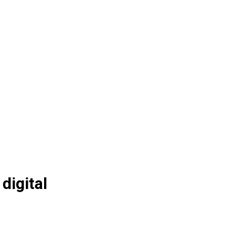
digital