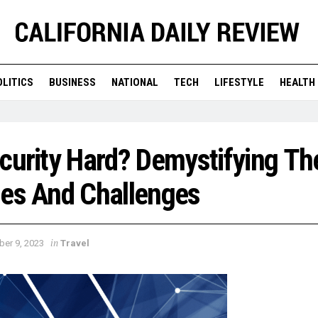
OLITICS
BUSINESS
NATIONAL
TECH
LIFESTYLE
HEALTH
curity Hard? Demystifying Th
ies And Challenges
in
ber 9, 2023
Travel