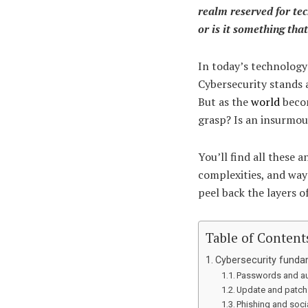
realm reserved for tec
or is it something th
In today’s technology-
Cybersecurity stands a
But as the
world
becom
grasp? Is an insurmou
You’ll find all these a
complexities, and way
peel back the layers o
Table of Content
Cybersecurity fundam
Passwords and au
Update and patch
Phishing and soci