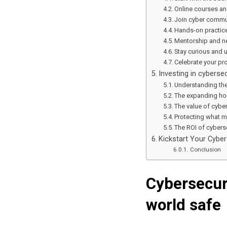
Online courses an
Join cyber commun
Hands-on practice
Mentorship and ne
Stay curious and 
Celebrate your pr
Investing in cybersec
Understanding the
The expanding hor
The value of cybe
Protecting what m
The ROI of cybers
Kickstart Your Cyber
Conclusion
Cybersecur
world safe