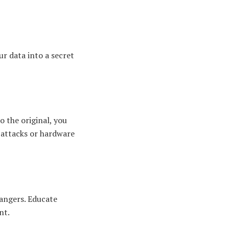
ur data into a secret
 the original, you
r-attacks or hardware
rangers. Educate
nt.