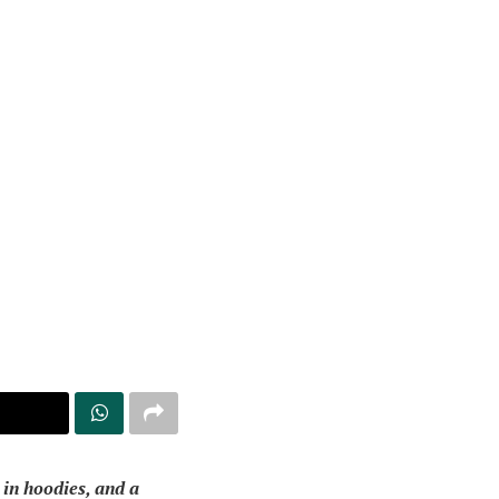
 in hoodies, and a