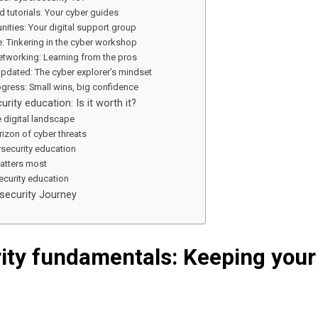
d tutorials: Your cyber guides
ities: Your digital support group
: Tinkering in the cyber workshop
tworking: Learning from the pros
updated: The cyber explorer’s mindset
ogress: Small wins, big confidence
urity education: Is it worth it?
 digital landscape
izon of cyber threats
rsecurity education
atters most
ecurity education
security Journey
ity fundamentals: Keeping your 