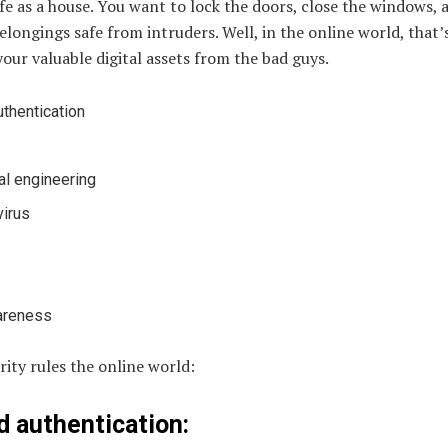
ife as a house. You want to lock the doors, close the windows, a
longings safe from intruders. Well, in the online world, that’
your valuable digital assets from the bad guys.
thentication
al engineering
virus
areness
ity rules the online world:
 authentication: