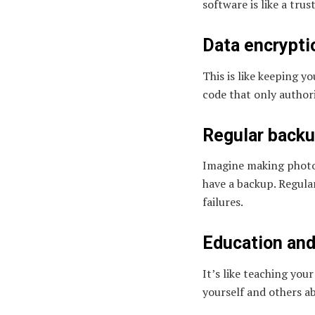
software is like a tru
Data encrypti
This is like keeping y
code that only author
Regular backu
Imagine making photoc
have a backup. Regular
failures.
Education and
It’s like teaching you
yourself and others ab