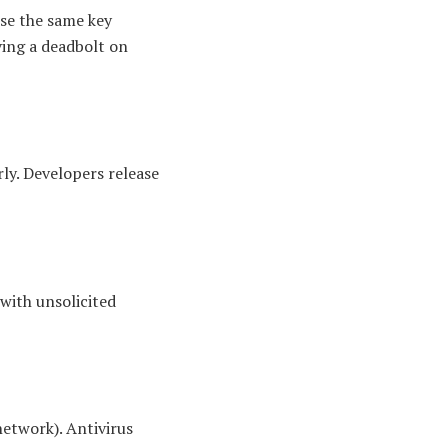
use the same key
ving a deadbolt on
rly. Developers release
 with unsolicited
network). Antivirus