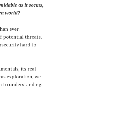
rmidable as it seems,
ven world?
han ever.
f potential threats.
rsecurity hard to
amentals, its real
his exploration, we
th to understanding.