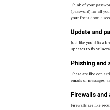
Think of your passwor
(password) for all you
your front door, a sec
Update and pa
Just like you’d fix a 
updates to fix vulnerab
Phishing and 
These are like con art
emails or messages, a
Firewalls and 
Firewalls are like sec