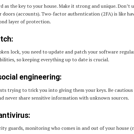
d as the key to your house. Make it strong and unique. Don’t 
r doors (accounts). Two-factor authentication (2FA) is like ha
ond layer of protection.
tch:
broken lock, you need to update and patch your software regula
ilities, so keeping everything up to date is crucial.
social engineering:
ists trying to trick you into giving them your keys. Be cautious
nd never share sensitive information with unknown sources.
antivirus:
urity guards, monitoring who comes in and out of your house (