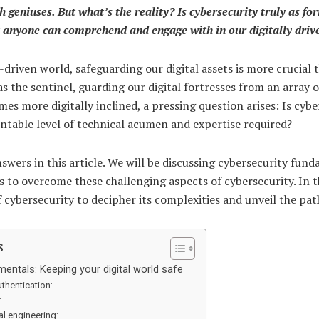
h geniuses. But what’s the reality? Is cybersecurity truly as fo
at anyone can comprehend and engage with in our digitally dri
driven world, safeguarding our digital assets is more crucial t
s the sentinel, guarding our digital fortresses from an array o
es more digitally inclined, a pressing question arises: Is cybe
ntable level of technical acumen and expertise required?
nswers in this article. We will be discussing cybersecurity fund
s to overcome these challenging aspects of cybersecurity. In t
f cybersecurity to decipher its complexities and unveil the pa
s
entals: Keeping your digital world safe
thentication:
:
al engineering: