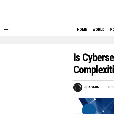
HOME
WORLD
P
Is Cyberse
Complexit
by
ADMIN
Octo