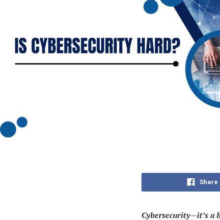
Share
Cybersecurity—it’s a 