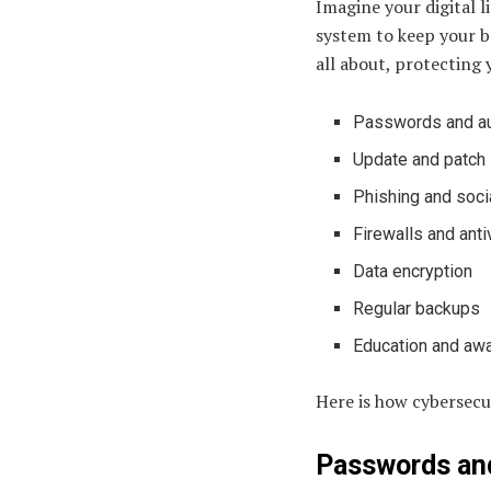
Imagine your digital l
system to keep your be
all about, protecting 
Passwords and au
Update and patch
Phishing and soci
Firewalls and anti
Data encryption
Regular backups
Education and aw
Here is how cybersecur
Passwords and