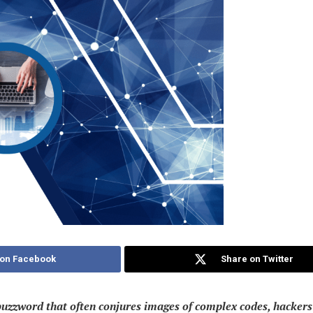
 on Facebook
Share on Twitter
buzzword that often conjures images of complex codes, hackers