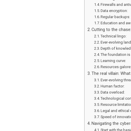
Firewalls and anti
Data encryption:
Regular backups
Education and aw
Cutting to the chase
Technical lingo:
Ever-evolving lan
Depth of knowle
The foundation is
Learning curve:
Resources galore
The real villain: Wh
Ever-evolving thre
Human factor:
Data overload:
Technological co
Resource limitati
Legal and ethical
Speed of innovat
Navigating the cybers
Start with the bas