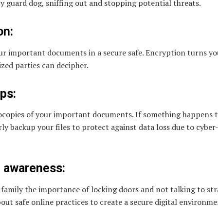
sty guard dog, sniffing out and stopping potential threats.
on:
our important documents in a secure safe. Encryption turns yo
ized parties can decipher.
ps:
opies of your important documents. If something happens to
ly backup your files to protect against data loss due to cybe
 awareness:
r family the importance of locking doors and not talking to st
out safe online practices to create a secure digital environme