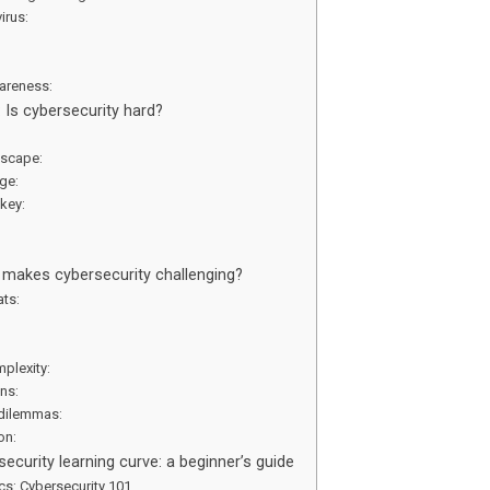
virus:
:
areness:
: Is cybersecurity hard?
dscape:
dge:
 key:
:
at makes cybersecurity challenging?
ats:
mplexity:
ons:
 dilemmas:
ion:
ecurity learning curve: a beginner’s guide
ics: Cybersecurity 101