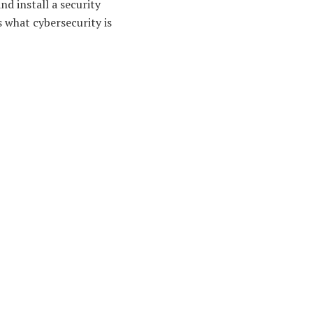
nd install a security
s what cybersecurity is