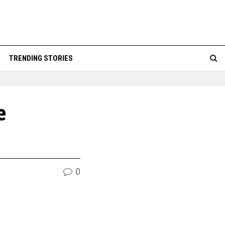
TRENDING STORIES
e
0