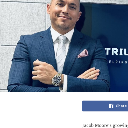
Share
Jacob Moore’s growing