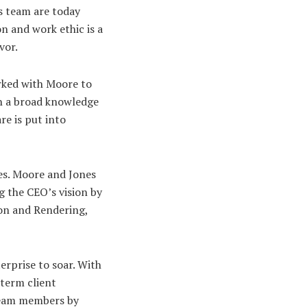
s team are today
n and work ethic is a
vor.
rked with Moore to
th a broad knowledge
e is put into
es. Moore and Jones
g the CEO’s vision by
don and Rendering,
rprise to soar. With
-term client
 team members by