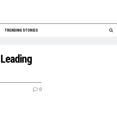
TRENDING STORIES
 Leading
0