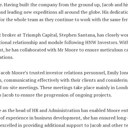
de. Having built the company from the ground up, Jacob and hi
and leading new expeditions all around the globe. His dedicatio
 for the whole team as they continue to work with the same fer
 broker at Triumph Capital, Stephen Santana, has closely wo
ational relationship and module following HNW Investors. Wi
t, he has collaborated with Mr Moore to ensure meticulous car
ations.
Jacob Moore’s trusted investor relations personnel, Emily Jon
, communicating effectively with their clients and considerin
d on-site meetings. These meetings take place mainly in Lon
o Jacob to ensure the progression of ongoing projects.
 as the head of HR and Administration has enabled Moore ente
s of experience in business development, she has ensured long
s excelled in providing additional support to Jacob and other