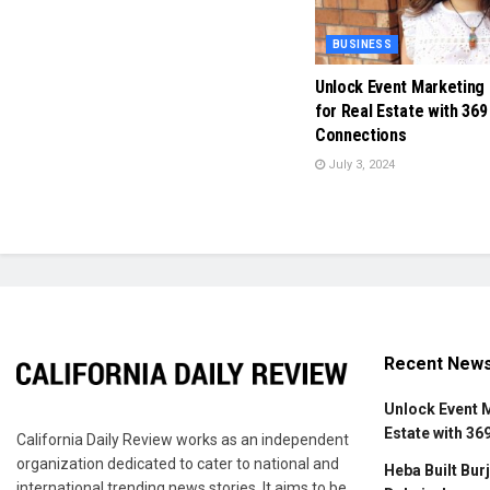
BUSINESS
Unlock Event Marketing
for Real Estate with 369
Connections
July 3, 2024
Recent New
Unlock Event 
Estate with 36
California Daily Review works as an independent
organization dedicated to cater to national and
Heba Built Burj
international trending news stories. It aims to be