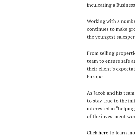
inculcating a Busine
Working with a number
continues to make gro
the youngest salesper
From selling propertie
team to ensure safe 
their client’s expect
Europe.
As Jacob and his team
to stay true to the ini
interested in “helping
of the investment wor
Click
here
to learn mo