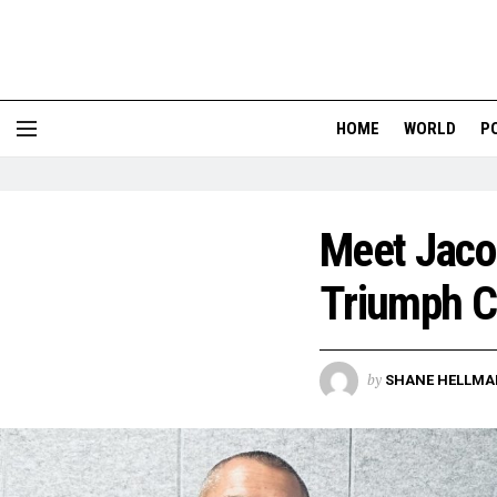
HOME
WORLD
P
Meet Jaco
Triumph Ca
by
SHANE HELLMA