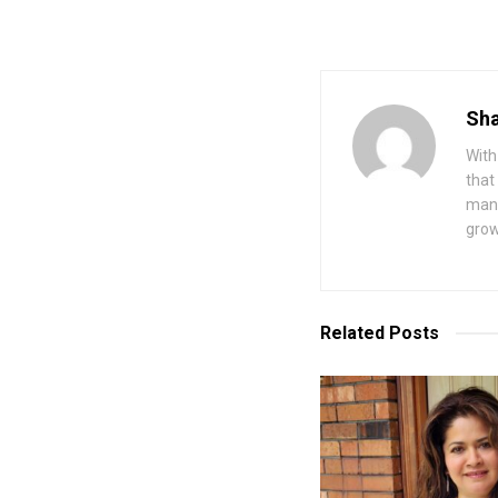
Sha
With
that
mana
grow
Related
Posts