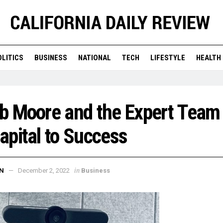
OLITICS
BUSINESS
NATIONAL
TECH
LIFESTYLE
HEALTH
b Moore and the Expert Team
pital to Success
in
N
December 2, 2022
Business