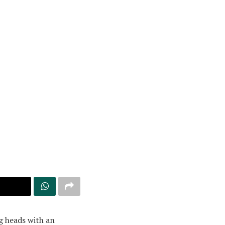
g heads with an