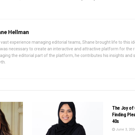
ne Hellman
 vast experience managing editorial teams, Shane brought life to this id
 was necessary to create an interactive and attractive platform for the
ging the editorial part of the platform, he contributes his insights and st
th.
BUSINESS
The Joy of 
Finding Ple
40s
June 3, 202