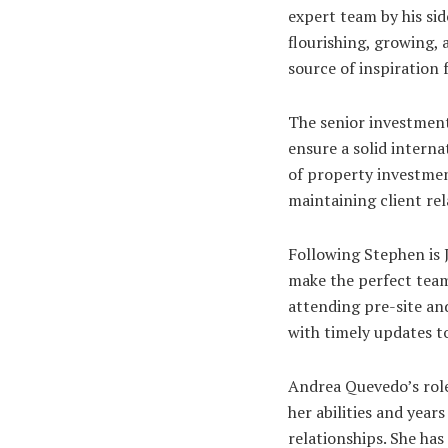
expert team by his si
flourishing, growing, 
source of inspiration
The senior investment
ensure a solid intern
of property investmen
maintaining client rel
Following Stephen is 
make the perfect team
attending pre-site an
with timely updates t
Andrea Quevedo’s role
her abilities and year
relationships. She ha