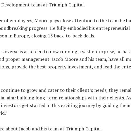
ss Development team at Triumph Capital.
 of employees, Moore pays close attention to the team he has
undbreaking progress. He fully embodied his entrepreneurial
son in Europe, closing 15 back-to-back deals.
s overseas as a teen to now running a vast enterprise, he has 
and proper management. Jacob Moore and his team, have all m
ations, provide the best property investment, and lead the ent
 continue to grow and cater to their client’s needs, they re
tial aim: building long-term relationships with their clients. As
 investors get started in this exciting journey by guiding them
ld.”
re about Jacob and his team at Triumph Capital.