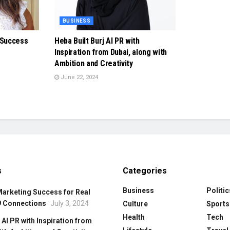
BUSINESS
 Success
Heba Built Burj Al PR with
Inspiration from Dubai, along with
Ambition and Creativity
June 22, 2024
s
Categories
Business
Politic
Marketing Success for Real
9 Connections
July 3, 2024
Culture
Sports
Health
Tech
 Al PR with Inspiration from