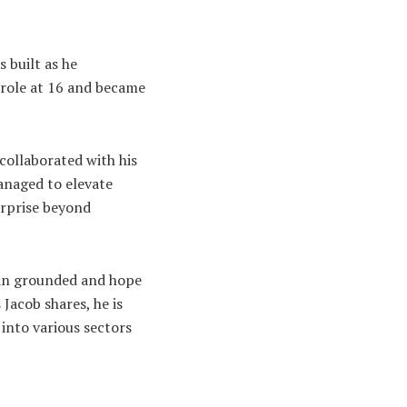
 built as he
 role at 16 and became
collaborated with his
anaged to elevate
erprise beyond
main grounded and hope
 Jacob shares, he is
 into various sectors