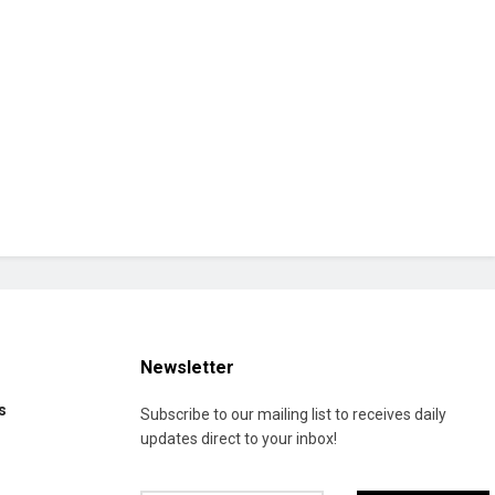
Newsletter
s
Subscribe to our mailing list to receives daily
updates direct to your inbox!