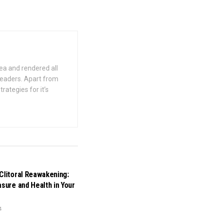
ea and rendered all
 readers. Apart from
rategies for it’s
Clitoral Reawakening:
asure and Health in Your
4