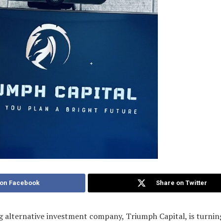
 on Facebook
Share on Twitter
 alternative investment company, Triumph Capital, is turnin