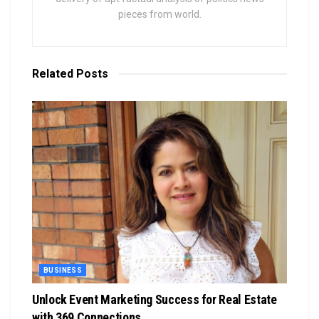
pieces from world.
Related
Posts
BUSINESS
Unlock Event Marketing Success for Real Estate
with 369 Connections