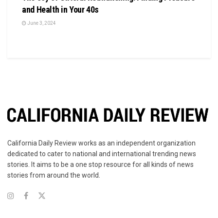
and Health in Your 40s
June 3, 2024
California Daily Review works as an independent organization
dedicated to cater to national and international trending news
stories. It aims to be a one stop resource for all kinds of news
stories from around the world.