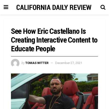
See How Eric Castellano Is
Creating Interactive Content to
Educate People
by
TOMAS WITTER
December 27, 2021