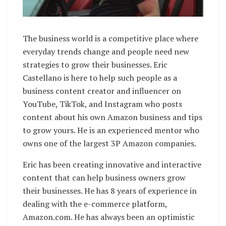
The business world is a competitive place where
everyday trends change and people need new
strategies to grow their businesses. Eric
Castellano is here to help such people as a
business content creator and influencer on
YouTube, TikTok, and Instagram who posts
content about his own Amazon business and tips
to grow yours. He is an experienced mentor who
owns one of the largest 3P Amazon companies.
Eric has been creating innovative and interactive
content that can help business owners grow
their businesses. He has 8 years of experience in
dealing with the e-commerce platform,
Amazon.com. He has always been an optimistic