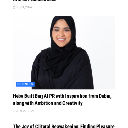
July 3, 2024
BUSINESS
Heba Built Burj Al PR with Inspiration from Dubai,
along with Ambition and Creativity
June 22, 2024
BUSINESS
The Joy of Clitoral Reawakening: Finding Pleasure