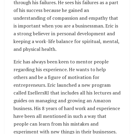
through his failures. He sees his failures as a part
of his success because he gained an
understanding of compassion and empathy that
is important when you are a businessman. Eric is
a strong believer in personal development and
keeping a work-life balance for spiritual, mental,
and physical health.
Eric has always been keen to mentor people
regarding his experience. He wants to help
others and be a figure of motivation for
entrepreneurs. Eric launched a new program
called EsellersRI that includes all his lectures and
guides on managing and growing an Amazon
business. His 8 years of hard work and experience
have been all mentioned in such a way that
people can learn from his mistakes and
experiment with new things in their businesses.