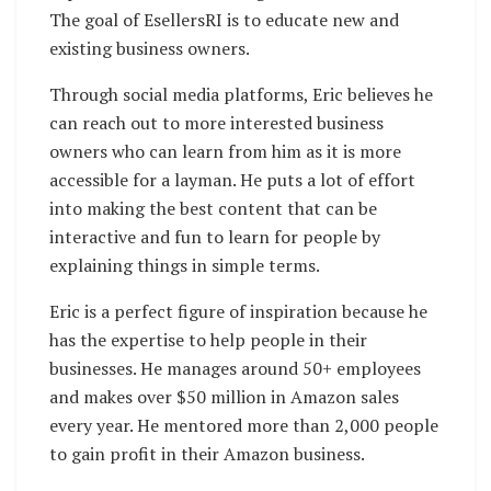
The goal of EsellersRI is to educate new and
existing business owners.
Through social media platforms, Eric believes he
can reach out to more interested business
owners who can learn from him as it is more
accessible for a layman. He puts a lot of effort
into making the best content that can be
interactive and fun to learn for people by
explaining things in simple terms.
Eric is a perfect figure of inspiration because he
has the expertise to help people in their
businesses. He manages around 50+ employees
and makes over $50 million in Amazon sales
every year. He mentored more than 2,000 people
to gain profit in their Amazon business.