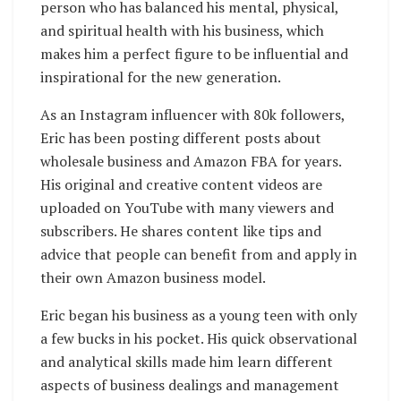
person who has balanced his mental, physical,
and spiritual health with his business, which
makes him a perfect figure to be influential and
inspirational for the new generation.
As an Instagram influencer with 80k followers,
Eric has been posting different posts about
wholesale business and Amazon FBA for years.
His original and creative content videos are
uploaded on YouTube with many viewers and
subscribers. He shares content like tips and
advice that people can benefit from and apply in
their own Amazon business model.
Eric began his business as a young teen with only
a few bucks in his pocket. His quick observational
and analytical skills made him learn different
aspects of business dealings and management