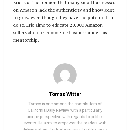
Eric is of the opinion that many small businesses
on Amazon lack the authenticity and knowledge
to grow even though they have the potential to
do so. Eric aims to educate 20,000 Amazon
sellers about e-commerce business under his
mentorship.
Tomas Witter
Tomas is one among the contributors of
California Daily Review with a particularly
unique perspective with regards to politics
events. He aims to empower the readers with
delivery of apt factual analysis of politics news