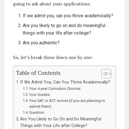
going to ask about your applications:
If we admit you, can you thrive academically?
Are you likely to go on and do meaningful
things with your life after college?
Are you authentic?
So, let’s break these down one by one:
Table of Contents
If We Admit You, Can You Thrive Academically?
Your 4-year Curriculum Choices:
Your Grades:
Your SAT or ACT scores (if you are planning to
submit them):
Question:
Are You Likely to Go On and Do Meaningful
Things with Your Life after College?