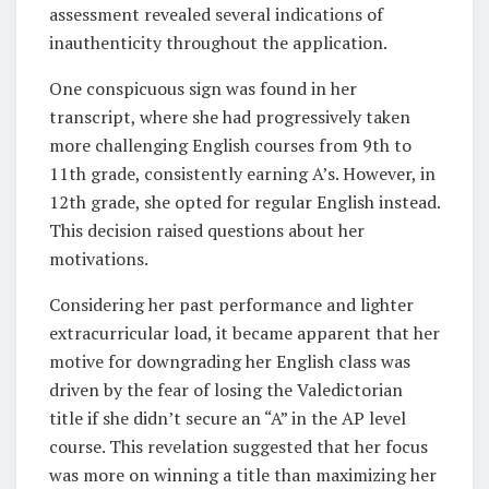
assessment revealed several indications of
inauthenticity throughout the application.
One conspicuous sign was found in her
transcript, where she had progressively taken
more challenging English courses from 9th to
11th grade, consistently earning A’s. However, in
12th grade, she opted for regular English instead.
This decision raised questions about her
motivations.
Considering her past performance and lighter
extracurricular load, it became apparent that her
motive for downgrading her English class was
driven by the fear of losing the Valedictorian
title if she didn’t secure an “A” in the AP level
course. This revelation suggested that her focus
was more on winning a title than maximizing her