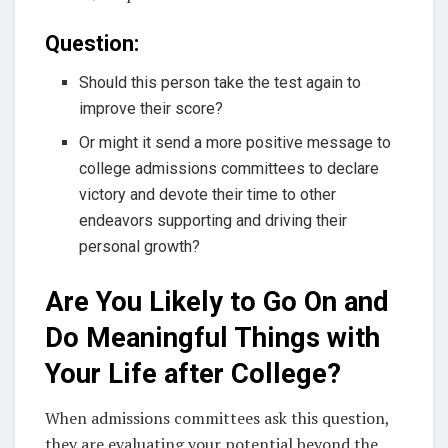
Question:
Should this person take the test again to
improve their score?
Or might it send a more positive message to
college admissions committees to declare
victory and devote their time to other
endeavors supporting and driving their
personal growth?
Are You Likely to Go On and
Do Meaningful Things with
Your Life after College?
When admissions committees ask this question,
they are evaluating your potential beyond the