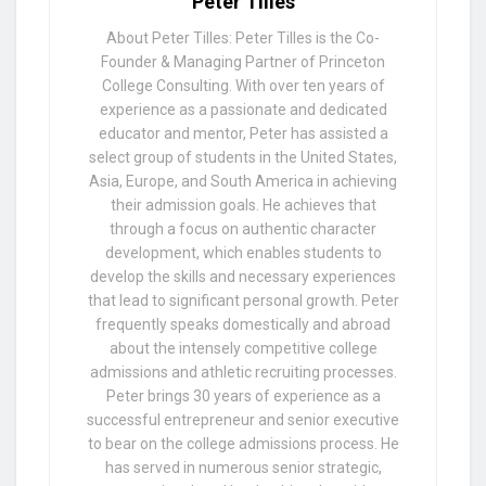
Peter Tilles
About Peter Tilles: Peter Tilles is the Co-
Founder & Managing Partner of Princeton
College Consulting. With over ten years of
experience as a passionate and dedicated
educator and mentor, Peter has assisted a
select group of students in the United States,
Asia, Europe, and South America in achieving
their admission goals. He achieves that
through a focus on authentic character
development, which enables students to
develop the skills and necessary experiences
that lead to significant personal growth. Peter
frequently speaks domestically and abroad
about the intensely competitive college
admissions and athletic recruiting processes.
Peter brings 30 years of experience as a
successful entrepreneur and senior executive
to bear on the college admissions process. He
has served in numerous senior strategic,