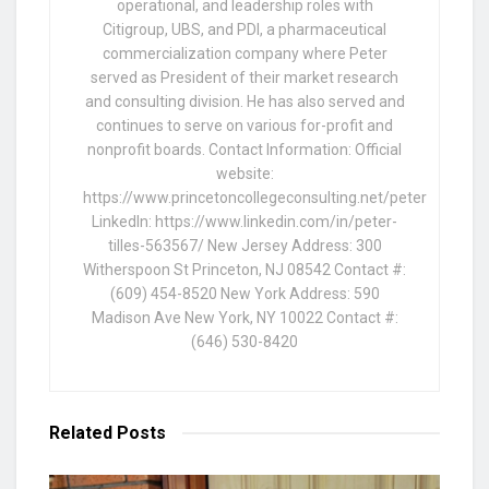
operational, and leadership roles with
Citigroup, UBS, and PDI, a pharmaceutical
commercialization company where Peter
served as President of their market research
and consulting division. He has also served and
continues to serve on various for-profit and
nonprofit boards. Contact Information: Official
website:
https://www.princetoncollegeconsulting.net/peter
LinkedIn: https://www.linkedin.com/in/peter-
tilles-563567/ New Jersey Address: 300
Witherspoon St Princeton, NJ 08542 Contact #:
(609) 454-8520 New York Address: 590
Madison Ave New York, NY 10022 Contact #:
(646) 530-8420
Related
Posts