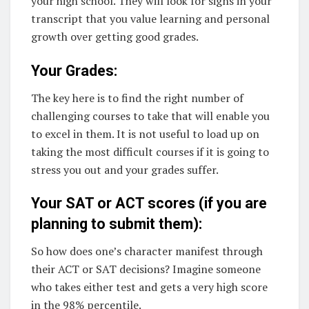
your high school. They will look for signs in your
transcript that you value learning and personal
growth over getting good grades.
Your Grades:
The key here is to find the right number of
challenging courses to take that will enable you
to excel in them. It is not useful to load up on
taking the most difficult courses if it is going to
stress you out and your grades suffer.
Your SAT or ACT scores (if you are
planning to submit them):
So how does one’s character manifest through
their ACT or SAT decisions? Imagine someone
who takes either test and gets a very high score
in the 98% percentile.