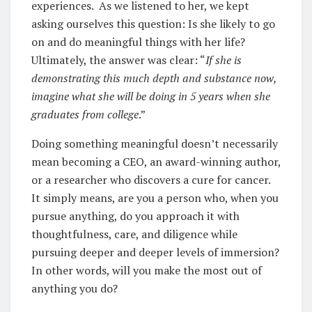
experiences. As we listened to her, we kept
asking ourselves this question: Is she likely to go
on and do meaningful things with her life?
Ultimately, the answer was clear: “
If she is
demonstrating this much depth and substance now,
imagine what she will be doing in 5 years when she
graduates from college
.”
Doing something meaningful doesn’t necessarily
mean becoming a CEO, an award-winning author,
or a researcher who discovers a cure for cancer.
It simply means, are you a person who, when you
pursue anything, do you approach it with
thoughtfulness, care, and diligence while
pursuing deeper and deeper levels of immersion?
In other words, will you make the most out of
anything you do?