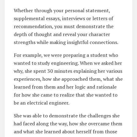
Whether through your personal statement,
supplemental essays, interviews or letters of
recommendation, you must demonstrate the
depth of thought and reveal your character
strengths while making insightful connections.
For example, we were preparing a student who
wanted to study engineering. When we asked her
why, she spent 30 minutes explaining her various
experiences, how she approached them, what she
learned from them and her logic and rationale
for how she came to realize that she wanted to
be an electrical engineer.
She was able to demonstrate the challenges she
had faced along the way, how she overcame them
and what she learned about herself from those