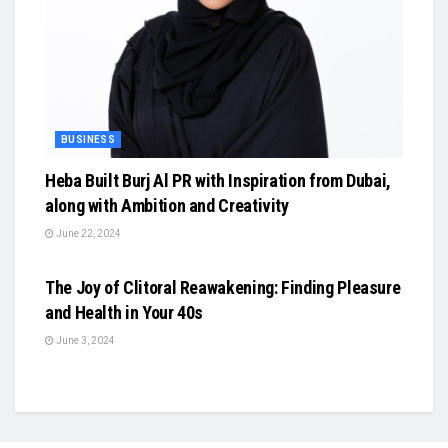
BUSINESS
Heba Built Burj Al PR with Inspiration from Dubai,
along with Ambition and Creativity
June 22, 2024
BUSINESS
The Joy of Clitoral Reawakening: Finding Pleasure
and Health in Your 40s
June 3, 2024