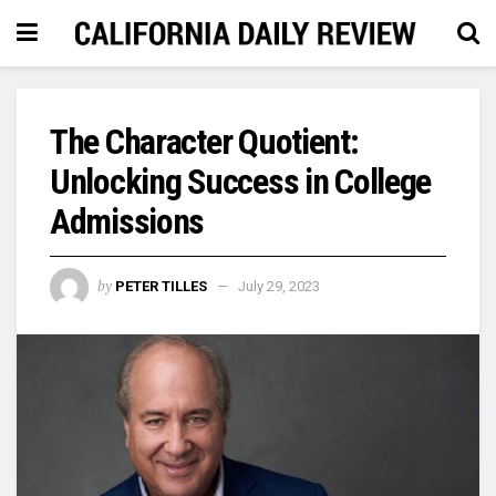
The Character Quotient:
Unlocking Success in College
Admissions
by
PETER TILLES
July 29, 2023