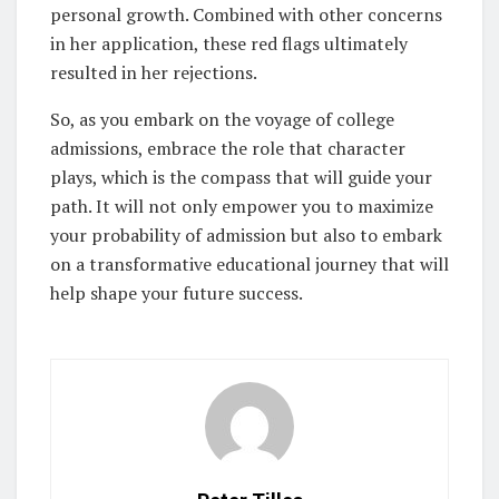
personal growth. Combined with other concerns
in her application, these red flags ultimately
resulted in her rejections.
So, as you embark on the voyage of college
admissions, embrace the role that character
plays, which is the compass that will guide your
path. It will not only empower you to maximize
your probability of admission but also to embark
on a transformative educational journey that will
help shape your future success.