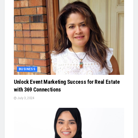
BUSINESS
Unlock Event Marketing Success for Real Estate
with 369 Connections
July 3, 2024