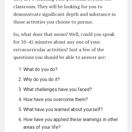
classroom. They will be looking for you to
demonstrate significant depth and substance in
those activities you choose to pursue.
So, what does that mean? Well, could you speak
for 30-45 minutes about any one of your
extracurricular activities? Just a few of the
questions you should be able to answer are:
What do you do?
Why do you do it?
What challenges have you faced?
How have you overcome them?
What have you learned about yourself?
How have you applied these learnings in other
areas of your life?