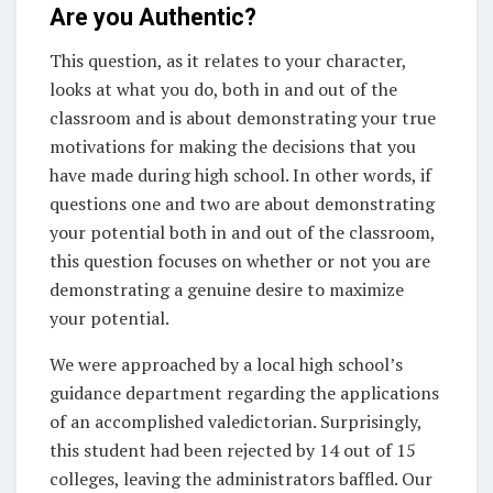
Are you Authentic?
This question, as it relates to your character,
looks at what you do, both in and out of the
classroom and is about demonstrating your true
motivations for making the decisions that you
have made during high school. In other words, if
questions one and two are about demonstrating
your potential both in and out of the classroom,
this question focuses on whether or not you are
demonstrating a genuine desire to maximize
your potential.
We were approached by a local high school’s
guidance department regarding the applications
of an accomplished valedictorian. Surprisingly,
this student had been rejected by 14 out of 15
colleges, leaving the administrators baffled. Our