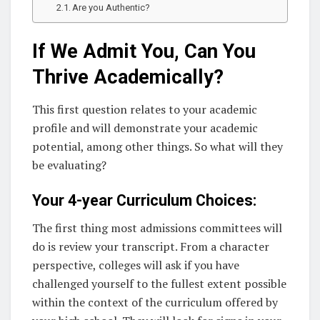
Are you Authentic?
If We Admit You, Can You
Thrive Academically?
This first question relates to your academic
profile and will demonstrate your academic
potential, among other things. So what will they
be evaluating?
Your 4-year Curriculum Choices:
The first thing most admissions committees will
do is review your transcript. From a character
perspective, colleges will ask if you have
challenged yourself to the fullest extent possible
within the context of the curriculum offered by