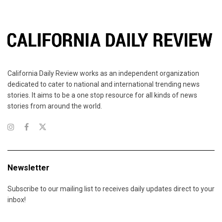
California Daily Review works as an independent organization
dedicated to cater to national and international trending news
stories. It aims to be a one stop resource for all kinds of news
stories from around the world.
Newsletter
Subscribe to our mailing list to receives daily updates direct to your
inbox!