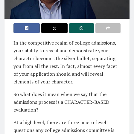
In the competitive realm of college admissions,
your ability to reveal and demonstrate your
character becomes the silver bullet, separating
you from all the rest. In fact, almost every facet
of your application should and will reveal
elements of your character.
So what does it mean when we say that the
admissions process is a CHARACTER-BASED
evaluation?
At a high level, there are three macro-level
questions any college admissions committee is