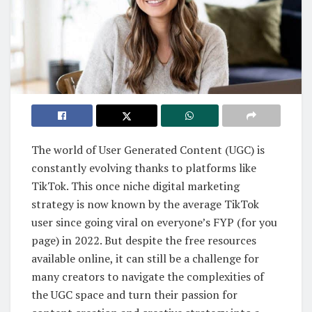
The world of User Generated Content (UGC) is
constantly evolving thanks to platforms like
TikTok. This once niche digital marketing
strategy is now known by the average TikTok
user since going viral on everyone’s FYP (for you
page) in 2022. But despite the free resources
available online, it can still be a challenge for
many creators to navigate the complexities of
the UGC space and turn their passion for