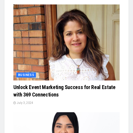
BUSINESS
Unlock Event Marketing Success for Real Estate
with 369 Connections
July 3, 2024