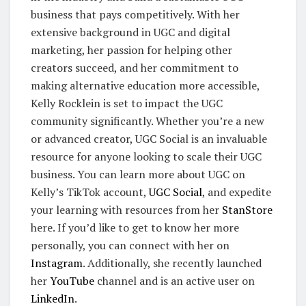
business that pays competitively. With her
extensive background in UGC and digital
marketing, her passion for helping other
creators succeed, and her commitment to
making alternative education more accessible,
Kelly Rocklein is set to impact the UGC
community significantly. Whether you’re a new
or advanced creator, UGC Social is an invaluable
resource for anyone looking to scale their UGC
business. You can learn more about UGC on
Kelly’s TikTok account,
UGC Social
, and expedite
your learning with resources from her
StanStore
here. If you’d like to get to know her more
personally, you can connect with her on
Instagram
. Additionally, she recently launched
her
YouTube
channel and is an active user on
LinkedIn
.