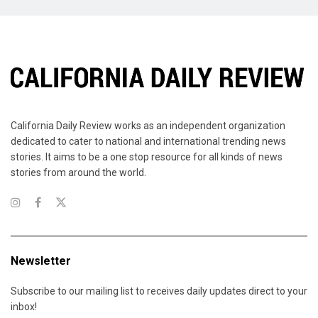
California Daily Review works as an independent organization
dedicated to cater to national and international trending news
stories. It aims to be a one stop resource for all kinds of news
stories from around the world.
Newsletter
Subscribe to our mailing list to receives daily updates direct to your
inbox!