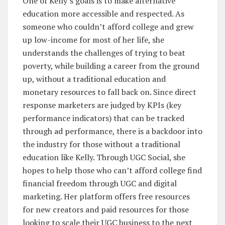
One of Kelly’s goals is to make alternative
education more accessible and respected. As
someone who couldn’t afford college and grew
up low-income for most of her life, she
understands the challenges of trying to beat
poverty, while building a career from the ground
up, without a traditional education and
monetary resources to fall back on. Since direct
response marketers are judged by KPIs (key
performance indicators) that can be tracked
through ad performance, there is a backdoor into
the industry for those without a traditional
education like Kelly. Through UGC Social, she
hopes to help those who can’t afford college find
financial freedom through UGC and digital
marketing. Her platform offers free resources
for new creators and paid resources for those
looking to scale their UGC business to the next