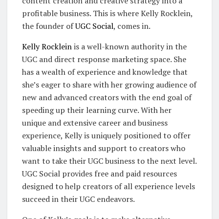
content creation and creative strategy into a
profitable business. This is where Kelly Rocklein,
the founder of
UGC Social
, comes in.
Kelly Rocklein
is a well-known authority in the
UGC and direct response marketing space. She
has a wealth of experience and knowledge that
she’s eager to share with her growing audience of
new and advanced creators with the end goal of
speeding up their learning curve. With her
unique and extensive career and business
experience, Kelly is uniquely positioned to offer
valuable insights and support to creators who
want to take their UGC business to the next level.
UGC Social provides free and paid resources
designed to help creators of all experience levels
succeed in their UGC endeavors.