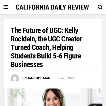
The Future of UGC: Kelly
Rocklein, the UGC Creator
Turned Coach, Helping
Students Build 5-6 Figure
Businesses
by
SHANE HELLMAN
June 5, 2023