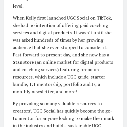
level.
When Kelly first launched UGC Social on TikTok,
she had no intention of offering paid coaching
services and digital products. It wasn’t until she
was asked hundreds of times by her growing
audience that she even stopped to consider it.
Fast forward to present day, and she now has a
StanStore
(an online market for digital products
and coaching services) featuring premium
resources, which include a UGC guide, starter
bundle, 1:1 mentorship, portfolio audits, a
monthly newsletter, and more!
By providing so many valuable resources to
creators’, UGC Social has quickly become the go-
to mentor for anyone looking to make their mark
in the industry and build a sustainable UGC