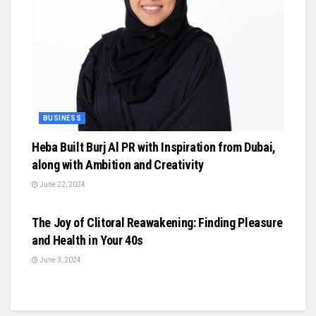
BUSINESS
Heba Built Burj Al PR with Inspiration from Dubai,
along with Ambition and Creativity
June 22, 2024
BUSINESS
The Joy of Clitoral Reawakening: Finding Pleasure
and Health in Your 40s
June 3, 2024