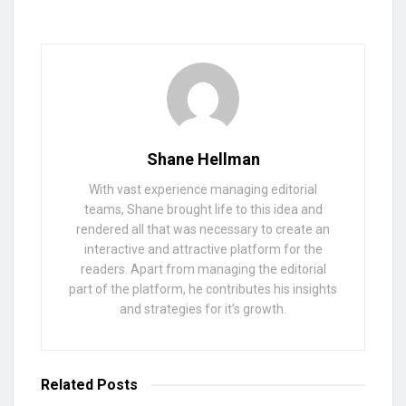
Shane Hellman
With vast experience managing editorial
teams, Shane brought life to this idea and
rendered all that was necessary to create an
interactive and attractive platform for the
readers. Apart from managing the editorial
part of the platform, he contributes his insights
and strategies for it’s growth.
Related
Posts