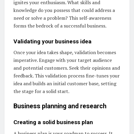
ignites your enthusiasm. What skills and
knowledge do you possess that could address a
need or solve a problem? This self-awareness
forms the bedrock of a successful business.
Validating your business idea
Once your idea takes shape, validation becomes
imperative. Engage with your target audience
and potential customers. Seek their opinions and
feedback. This validation process fine-tunes your
idea and builds an initial customer base, setting
the stage for a solid start.
Business planning and research
Creating a solid business plan
A business plan is your roadmap to success. It