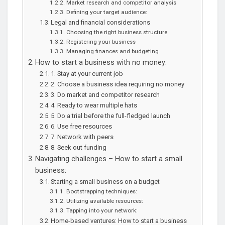
Market research and competitor analysis
Defining your target audience:
Legal and financial considerations
Choosing the right business structure
Registering your business
Managing finances and budgeting
How to start a business with no money:
1. Stay at your current job
2. Choose a business idea requiring no money
3. Do market and competitor research
4. Ready to wear multiple hats
5. Do a trial before the full-fledged launch
6. Use free resources
7. Network with peers
8. Seek out funding
Navigating challenges – How to start a small
business:
Starting a small business on a budget
Bootstrapping techniques:
Utilizing available resources:
Tapping into your network:
Home-based ventures: How to start a business