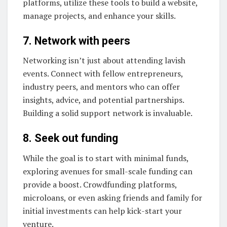
platforms, utilize these tools to build a website,
manage projects, and enhance your skills.
7. Network with peers
Networking isn’t just about attending lavish
events. Connect with fellow entrepreneurs,
industry peers, and mentors who can offer
insights, advice, and potential partnerships.
Building a solid support network is invaluable.
8. Seek out funding
While the goal is to start with minimal funds,
exploring avenues for small-scale funding can
provide a boost. Crowdfunding platforms,
microloans, or even asking friends and family for
initial investments can help kick-start your
venture.