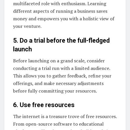
multifaceted role with enthusiasm. Learning
different aspects of running a business saves
money and empowers you with a holistic view of
your venture.
5. Do a trial before the full-fledged
launch
Before launching on a grand scale, consider
conducting a trial run with a limited audience.
This allows you to gather feedback, refine your
offerings, and make necessary adjustments
before fully committing your resources.
6. Use free resources
The internet is a treasure trove of free resources.
From open-source software to educational