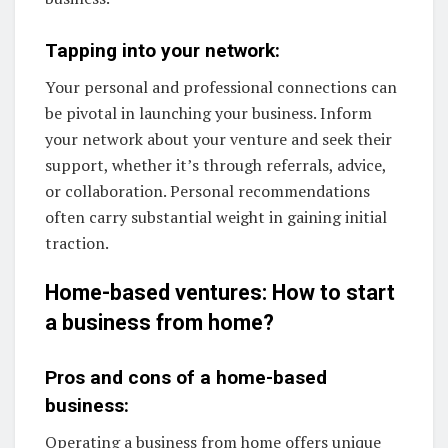
Tapping into your network:
Your personal and professional connections can
be pivotal in launching your business. Inform
your network about your venture and seek their
support, whether it’s through referrals, advice,
or collaboration. Personal recommendations
often carry substantial weight in gaining initial
traction.
Home-based ventures: How to start
a business from home?
Pros and cons of a home-based
business:
Operating a business from home offers unique