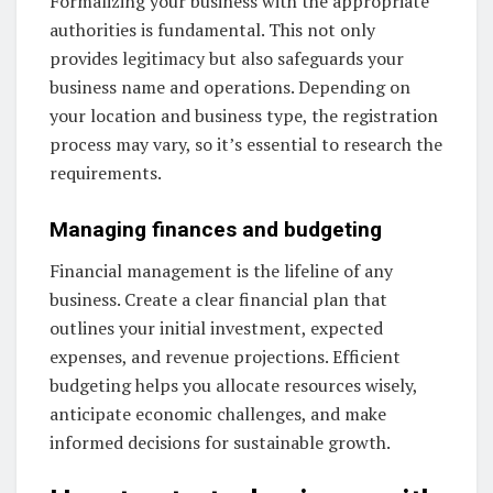
Formalizing your business with the appropriate
authorities is fundamental. This not only
provides legitimacy but also safeguards your
business name and operations. Depending on
your location and business type, the registration
process may vary, so it’s essential to research the
requirements.
Managing finances and budgeting
Financial management is the lifeline of any
business. Create a clear financial plan that
outlines your initial investment, expected
expenses, and revenue projections. Efficient
budgeting helps you allocate resources wisely,
anticipate economic challenges, and make
informed decisions for sustainable growth.