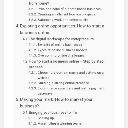
from home?
Pros and cons of a home-based business:
Creating an efficient home workspace:
Balancing work and personal life
Exploring online opportunities: How to start a
business online
The digital landscape for entrepreneurs
Benefits of online businesses
Types of online business models
Overcoming online challenges
How to start a business online – Step by step
process:
Choosing a domain name and setting up a
website
Building a strong online presence
E-commerce essentials and online payment
gateways
Making your mark: How to market your
business?
Bringing your business to life
Scaling up:
Assembling a winning team: