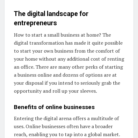
The digital landscape for
entrepreneurs
How to start a small business at home? The
digital transformation has made it quite possible
to start your own business from the comfort of
your home without any additional cost of renting
an office. There are many other perks of starting
a business online and dozens of options are at
your disposal if you intend to seriously grab the
opportunity and roll up your sleeves.
Benefits of online businesses
Entering the digital arena offers a multitude of
uses. Online businesses often have a broader
reach, enabling you to tap into a global market.