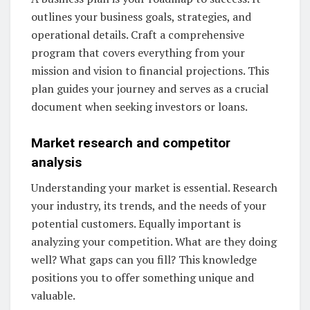
outlines your business goals, strategies, and
operational details. Craft a comprehensive
program that covers everything from your
mission and vision to financial projections. This
plan guides your journey and serves as a crucial
document when seeking investors or loans.
Market research and competitor
analysis
Understanding your market is essential. Research
your industry, its trends, and the needs of your
potential customers. Equally important is
analyzing your competition. What are they doing
well? What gaps can you fill? This knowledge
positions you to offer something unique and
valuable.