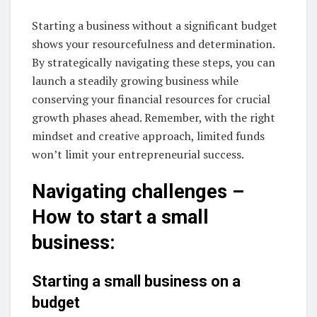
Starting a business without a significant budget
shows your resourcefulness and determination.
By strategically navigating these steps, you can
launch a steadily growing business while
conserving your financial resources for crucial
growth phases ahead. Remember, with the right
mindset and creative approach, limited funds
won’t limit your entrepreneurial success.
Navigating challenges –
How to start a small
business:
Starting a small business on a
budget