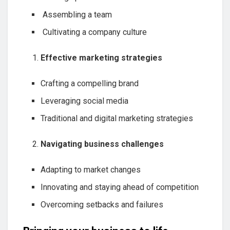
Assembling a team
Cultivating a company culture
Effective marketing strategies
Crafting a compelling brand
Leveraging social media
Traditional and digital marketing strategies
Navigating business challenges
Adapting to market changes
Innovating and staying ahead of competition
Overcoming setbacks and failures