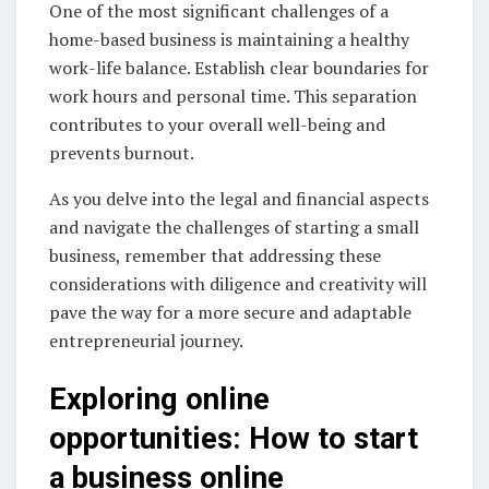
One of the most significant challenges of a
home-based business is maintaining a healthy
work-life balance. Establish clear boundaries for
work hours and personal time. This separation
contributes to your overall well-being and
prevents burnout.
As you delve into the legal and financial aspects
and navigate the challenges of starting a small
business, remember that addressing these
considerations with diligence and creativity will
pave the way for a more secure and adaptable
entrepreneurial journey.
Exploring online
opportunities: How to start
a business online