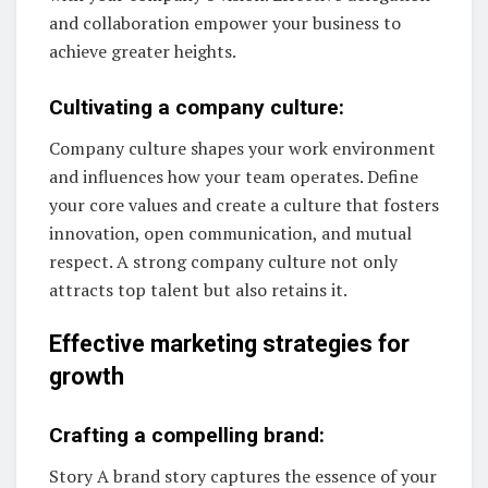
and collaboration empower your business to
achieve greater heights.
Cultivating a company culture:
Company culture shapes your work environment
and influences how your team operates. Define
your core values and create a culture that fosters
innovation, open communication, and mutual
respect. A strong company culture not only
attracts top talent but also retains it.
Effective marketing strategies for
growth
Crafting a compelling brand:
Story A brand story captures the essence of your