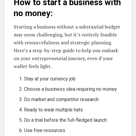
How to start a business with
no money:
Starting a business without a substantial budget
may seem challenging, but it’s entirely feasible
with resourcefulness and strategic planning.
Here’s a step-by-step guide to help you embark
on your entrepreneurial journey, even if your
wallet feels light.
Stay at your currency job
Choose a business idea requiring no money
Do market and competitor research
Ready to wear multiple hats
Do a trial before the full-fledged launch
Use free resources