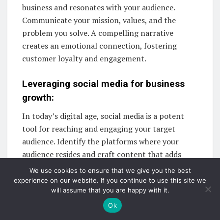
business and resonates with your audience.
Communicate your mission, values, and the
problem you solve. A compelling narrative
creates an emotional connection, fostering
customer loyalty and engagement.
Leveraging social media for business
growth:
In today’s digital age, social media is a potent
tool for reaching and engaging your target
audience. Identify the platforms where your
audience resides and craft content that adds
value. Consistent interaction and genuine
We use cookies to ensure that we give you the best
engagement build a loyal online community.
experience on our website. If you continue to use this site we
will assume that you are happy with it.
Maximize Your Reach with a Balanced
Ok
Marketing Approach: