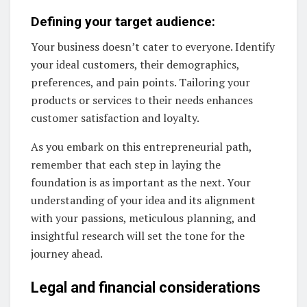
Defining your target audience:
Your business doesn’t cater to everyone. Identify
your ideal customers, their demographics,
preferences, and pain points. Tailoring your
products or services to their needs enhances
customer satisfaction and loyalty.
As you embark on this entrepreneurial path,
remember that each step in laying the
foundation is as important as the next. Your
understanding of your idea and its alignment
with your passions, meticulous planning, and
insightful research will set the tone for the
journey ahead.
Legal and financial considerations