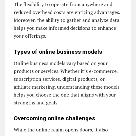
The flexibility to operate from anywhere and
reduced overhead costs are enticing advantages.
Moreover, the ability to gather and analyze data
helps you make informed decisions to enhance
your offerings.
Types of online business models
Online business models vary based on your
products or services. Whether it’s e-commerce,
subscription services, digital products, or
affiliate marketing, understanding these models
helps you choose the one that aligns with your
strengths and goals.
Overcoming online challenges
While the online realm opens doors, it also