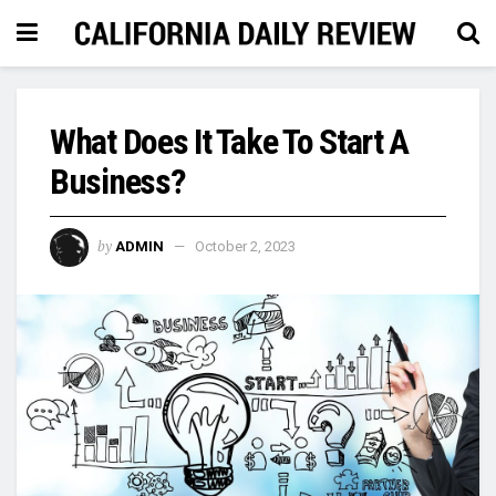
What Does It Take To Start A
Business?
by
ADMIN
October 2, 2023