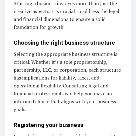
Starting a business involves more than just the
creative aspects. It’s crucial to address the legal
and financial dimensions to ensure a solid
foundation for growth.
Choosing the right business structure
Selecting the appropriate business structure is
critical. Whether it’s a sole proprietorship,
partnership, LLC, or corporation, each structure
has implications for liability, taxes, and
operational flexibility. Consulting legal and
financial professionals can help you make an
informed choice that aligns with your business
goals.
Registering your business