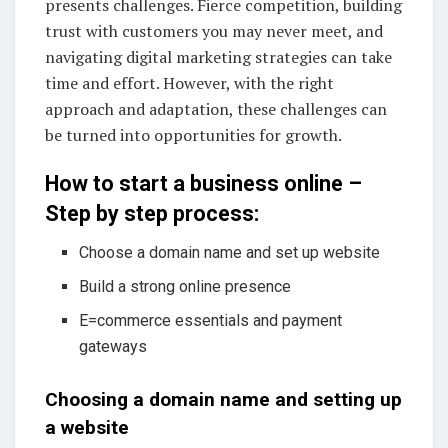
presents challenges. Fierce competition, building
trust with customers you may never meet, and
navigating digital marketing strategies can take
time and effort. However, with the right
approach and adaptation, these challenges can
be turned into opportunities for growth.
How to start a business online –
Step by step process:
Choose a domain name and set up website
Build a strong online presence
E=commerce essentials and payment
gateways
Choosing a domain name and setting up
a website