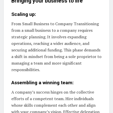
Bringing your business to life
Scaling up:
From Small Business to Company Transitioning
from a small business to a company requires
strategic planning. It involves expanding
operations, reaching a wider audience, and
securing additional funding. This phase demands
a shift in mindset from being a sole proprietor to
managing a team and more significant
responsibilities.
Assembling a winning team:
A company’s success hinges on the collective
efforts of a competent team. Hire individuals
whose skills complement each other and align
with your company’s vision. Effective delegation