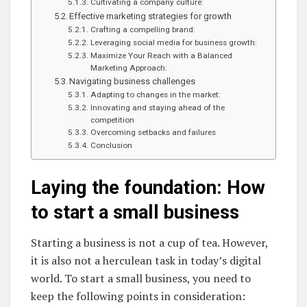
Cultivating a company culture:
Effective marketing strategies for growth
Crafting a compelling brand:
Leveraging social media for business growth:
Maximize Your Reach with a Balanced
Marketing Approach:
Navigating business challenges
Adapting to changes in the market:
Innovating and staying ahead of the
competition
Overcoming setbacks and failures
Conclusion
Laying the foundation: How
to start a small business
Starting a business is not a cup of tea. However,
it is also not a herculean task in today’s digital
world. To start a small business, you need to
keep the following points in consideration: