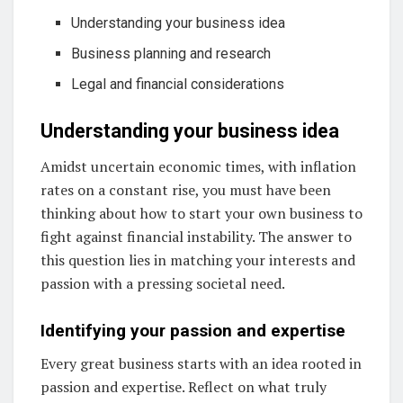
Understanding your business idea
Business planning and research
Legal and financial considerations
Understanding your business idea
Amidst uncertain economic times, with inflation
rates on a constant rise, you must have been
thinking about how to start your own business to
fight against financial instability. The answer to
this question lies in matching your interests and
passion with a pressing societal need.
Identifying your passion and expertise
Every great business starts with an idea rooted in
passion and expertise. Reflect on what truly