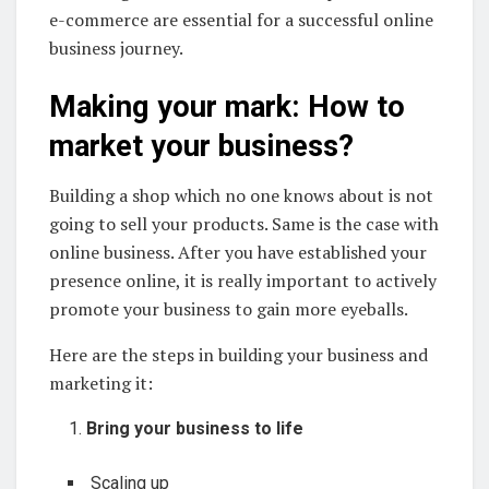
e-commerce are essential for a successful online
business journey.
Making your mark: How to
market your business?
Building a shop which no one knows about is not
going to sell your products. Same is the case with
online business. After you have established your
presence online, it is really important to actively
promote your business to gain more eyeballs.
Here are the steps in building your business and
marketing it:
Bring your business to life
Scaling up