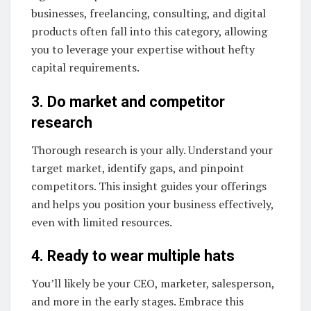
businesses, freelancing, consulting, and digital
products often fall into this category, allowing
you to leverage your expertise without hefty
capital requirements.
3. Do market and competitor
research
Thorough research is your ally. Understand your
target market, identify gaps, and pinpoint
competitors. This insight guides your offerings
and helps you position your business effectively,
even with limited resources.
4. Ready to wear multiple hats
You’ll likely be your CEO, marketer, salesperson,
and more in the early stages. Embrace this