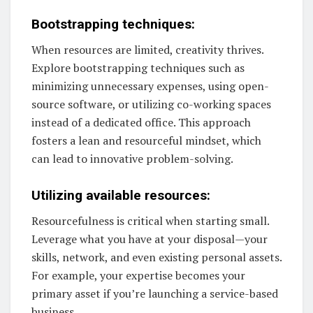
Bootstrapping techniques:
When resources are limited, creativity thrives.
Explore bootstrapping techniques such as
minimizing unnecessary expenses, using open-
source software, or utilizing co-working spaces
instead of a dedicated office. This approach
fosters a lean and resourceful mindset, which
can lead to innovative problem-solving.
Utilizing available resources:
Resourcefulness is critical when starting small.
Leverage what you have at your disposal—your
skills, network, and even existing personal assets.
For example, your expertise becomes your
primary asset if you’re launching a service-based
business.