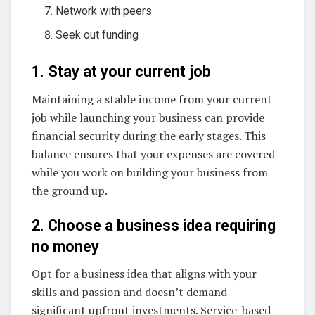
Network with peers
Seek out funding
1. Stay at your current job
Maintaining a stable income from your current
job while launching your business can provide
financial security during the early stages. This
balance ensures that your expenses are covered
while you work on building your business from
the ground up.
2. Choose a business idea requiring
no money
Opt for a business idea that aligns with your
skills and passion and doesn’t demand
significant upfront investments. Service-based