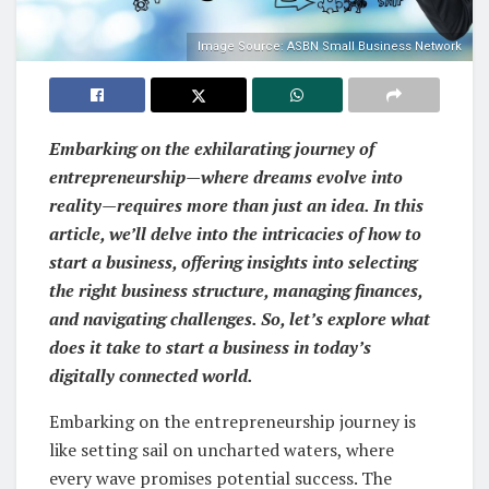
Image Source: ASBN Small Business Network
Embarking on the exhilarating journey of
entrepreneurship—where dreams evolve into
reality—requires more than just an idea. In this
article, we’ll delve into the intricacies of how to
start a business, offering insights into selecting
the right business structure, managing finances,
and navigating challenges. So, let’s explore what
does it take to start a business in today’s
digitally connected world.
Embarking on the entrepreneurship journey is
like setting sail on uncharted waters, where
every wave promises potential success. The