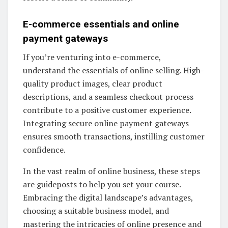
E-commerce essentials and online
payment gateways
If you’re venturing into e-commerce,
understand the essentials of online selling. High-
quality product images, clear product
descriptions, and a seamless checkout process
contribute to a positive customer experience.
Integrating secure online payment gateways
ensures smooth transactions, instilling customer
confidence.
In the vast realm of online business, these steps
are guideposts to help you set your course.
Embracing the digital landscape’s advantages,
choosing a suitable business model, and
mastering the intricacies of online presence and