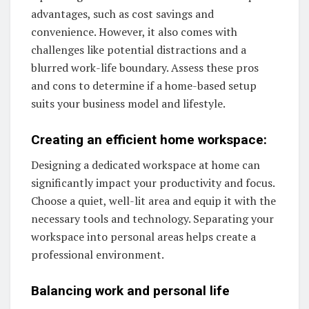
advantages, such as cost savings and
convenience. However, it also comes with
challenges like potential distractions and a
blurred work-life boundary. Assess these pros
and cons to determine if a home-based setup
suits your business model and lifestyle.
Creating an efficient home workspace:
Designing a dedicated workspace at home can
significantly impact your productivity and focus.
Choose a quiet, well-lit area and equip it with the
necessary tools and technology. Separating your
workspace into personal areas helps create a
professional environment.
Balancing work and personal life