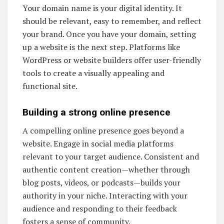
Your domain name is your digital identity. It
should be relevant, easy to remember, and reflect
your brand. Once you have your domain, setting
up a website is the next step. Platforms like
WordPress or website builders offer user-friendly
tools to create a visually appealing and
functional site.
Building a strong online presence
A compelling online presence goes beyond a
website. Engage in social media platforms
relevant to your target audience. Consistent and
authentic content creation—whether through
blog posts, videos, or podcasts—builds your
authority in your niche. Interacting with your
audience and responding to their feedback
fosters a sense of community.