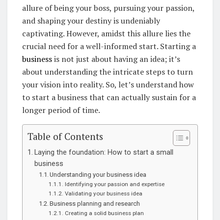
allure of being your boss, pursuing your passion,
and shaping your destiny is undeniably
captivating. However, amidst this allure lies the
crucial need for a well-informed start. Starting a
business
is not just about having an idea; it’s
about understanding the intricate steps to turn
your vision into reality. So, let’s understand how
to start a business that can actually sustain for a
longer period of time.
Table of Contents
Laying the foundation: How to start a small
business
Understanding your business idea
Identifying your passion and expertise
Validating your business idea
Business planning and research
Creating a solid business plan