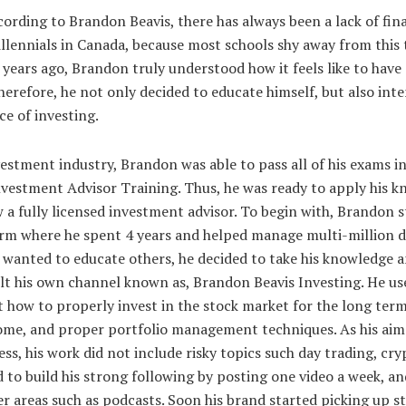
ording to Brandon Beavis, there has always been a lack of finan
llennials in Canada, because most schools shy away from this t
w years ago, Brandon truly understood how it feels like to have 
herefore, he not only decided to educate himself, but also int
e of investing.
vestment industry, Brandon was able to pass all of his exams i
estment Advisor Training. Thus, he was ready to apply his k
 a fully licensed investment advisor. To begin with, Brandon s
irm where he spent 4 years and helped manage multi-million dol
 wanted to educate others, he decided to take his knowledge 
t his own channel known as, Brandon Beavis Investing. He use
 how to properly invest in the stock market for the long ter
come, and proper portfolio management techniques. As his aim 
ss, his work did not include risky topics such day trading, cry
 to build his strong following by posting one video a week, an
er areas such as podcasts. Soon his brand started picking up s