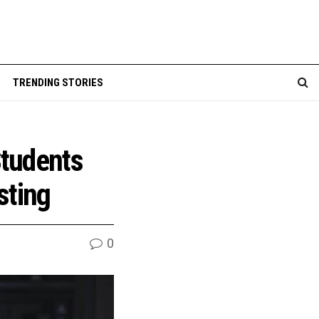
TRENDING STORIES
Students
sting
0