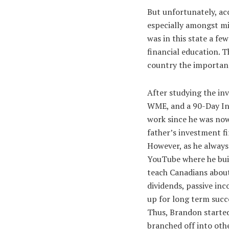
But unfortunately, acc
especially amongst mi
was in this state a fe
financial education. T
country the importanc
After studying the in
WME, and a 90-Day Inv
work since he was now
father’s investment f
However, as he always
YouTube where he buil
teach Canadians about
dividends, passive in
up for long term succe
Thus, Brandon started
branched off into oth