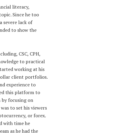
cial literacy,
opic. Since he too
a severe lack of
ended to show the
ncluding, CSC, CPH,
nowledge to practical
tarted working at his
lar client portfolios.
and experience to
d this platform to
m by focusing on
was to set his viewers
ptocurrency, or forex.
d with time he
team as he had the