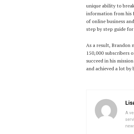
unique ability to bre
information from his 
of online business an
step by step guide for
As a result, Brandon 
150,000 subscribers o
succeed in his missio
and achieved a lot b
Lis
A ve
serv
news