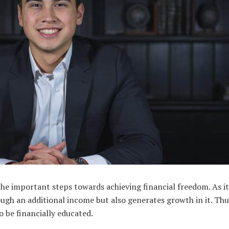
the important steps towards achieving financial freedom. As i
ough an additional income but also generates growth in it. Thu
to be financially educated.