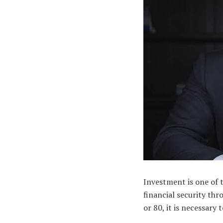
Investment is one of 
financial security thr
or 80, it is necessary 