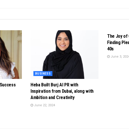
BUSINESS
The Joy of 
Finding Ple
40s
June 3, 202
BUSINESS
 Success
Heba Built Burj Al PR with
Inspiration from Dubai, along with
Ambition and Creativity
June 22, 2024