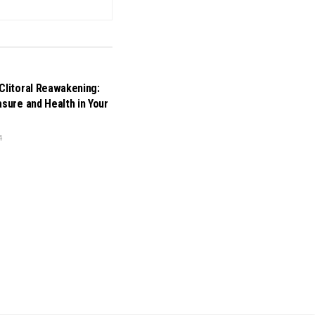
Clitoral Reawakening:
asure and Health in Your
4