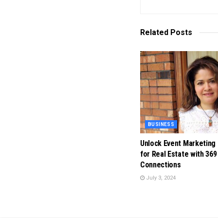
Related
Posts
BUSINESS
Unlock Event Marketing
for Real Estate with 369
Connections
July 3, 2024