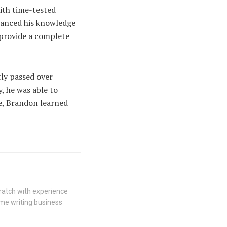
ith time-tested
hanced his knowledge
 provide a complete
ly passed over
, he was able to
e, Brandon learned
cratch with experience
ime writing business