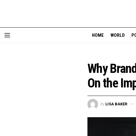
HOME
WORLD
P
Why Brand
On the Imp
by
LISA BAKER