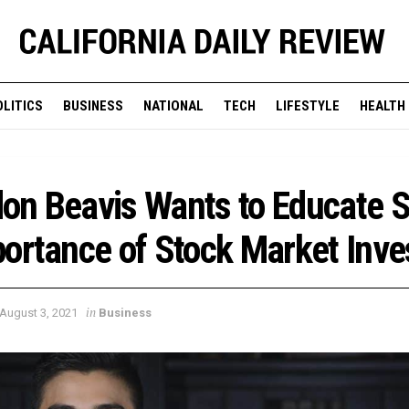
OLITICS
BUSINESS
NATIONAL
TECH
LIFESTYLE
HEALTH
on Beavis Wants to Educate 
ortance of Stock Market Inve
in
August 3, 2021
Business