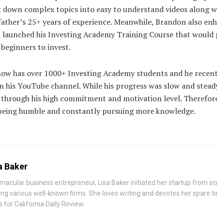
ak down complex topics into easy to understand videos along w
father’s 25+ years of experience. Meanwhile, Brandon also en
d launched his Investing Academy Training Course that would
 beginners to invest.
now has over 1000+ Investing Academy students and he recent
n his YouTube channel. While his progress was slow and steady
n through his high commitment and motivation level. Therefor
y being humble and constantly pursuing more knowledge.
a Baker
rnacular business entrepreneur, Lisa Baker initiated her startup from s
ing various well-known firms. She loves writing and devotes her spare t
 for California Daily Review.