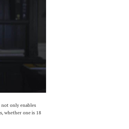
t not only enables
s, whether one is 18