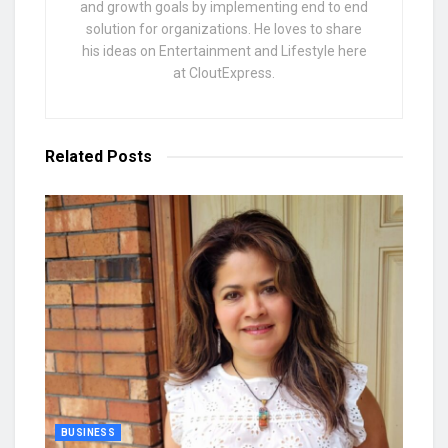
and growth goals by implementing end to end
solution for organizations. He loves to share
his ideas on Entertainment and Lifestyle here
at CloutExpress.
Related
Posts
BUSINESS