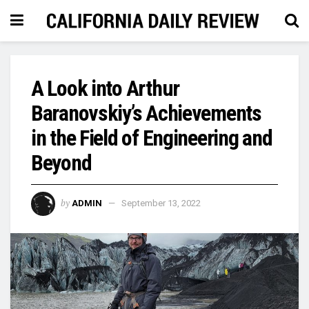
A Look into Arthur
Baranovskiy’s Achievements
in the Field of Engineering and
Beyond
by
ADMIN
September 13, 2022