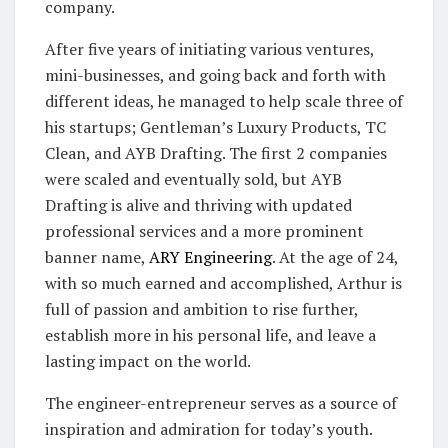
company.
After five years of initiating various ventures,
mini-businesses, and going back and forth with
different ideas, he managed to help scale three of
his startups; Gentleman’s Luxury Products, TC
Clean, and AYB Drafting. The first 2 companies
were scaled and eventually sold, but AYB
Drafting is alive and thriving with updated
professional services and a more prominent
banner name,
ARY Engineering
. At the age of 24,
with so much earned and accomplished, Arthur is
full of passion and ambition to rise further,
establish more in his personal life, and leave a
lasting impact on the world.
The engineer-entrepreneur serves as a source of
inspiration and admiration for today’s youth.