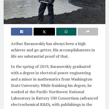
Arthur Baranovskiy has always been a high
achiever and go-getter. His accomplishments in
life are substantial proof of that.
In the spring of 2019, Baranovskiy graduated
with a degree in electrical power engineering
and a minor in mathematics from Washington
State University. While finishing his degree, he
worked at the Pacific Northwest National
Laboratory in Battery 500 Consortium (advanced
electrochemical R&D), with publishings in the