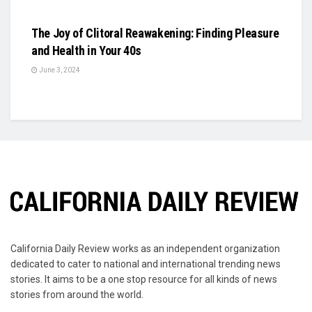
BUSINESS
The Joy of Clitoral Reawakening: Finding Pleasure
and Health in Your 40s
June 3, 2024
California Daily Review works as an independent organization
dedicated to cater to national and international trending news
stories. It aims to be a one stop resource for all kinds of news
stories from around the world.