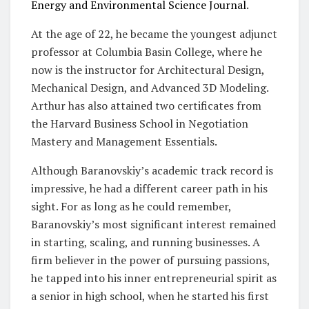
Energy and Environmental Science Journal
.
At the age of 22, he became the youngest adjunct
professor at Columbia Basin College, where he
now is the instructor for Architectural Design,
Mechanical Design, and Advanced 3D Modeling.
Arthur has also attained two certificates from
the Harvard Business School in Negotiation
Mastery and Management Essentials.
Although Baranovskiy’s academic track record is
impressive, he had a different career path in his
sight. For as long as he could remember,
Baranovskiy’s most significant interest remained
in starting, scaling, and running businesses. A
firm believer in the power of pursuing passions,
he tapped into his inner entrepreneurial spirit as
a senior in high school, when he started his first