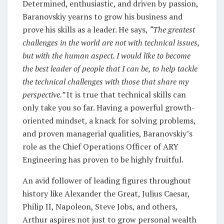
Determined, enthusiastic, and driven by passion,
Baranovskiy yearns to grow his business and
prove his skills as a leader. He says,
“The greatest
challenges in the world are not with technical issues,
but with the human aspect. I would like to become
the best leader of people that I can be, to help tackle
the technical challenges with those that share my
perspective.”
It is true that technical skills can
only take you so far. Having a powerful growth-
oriented mindset, a knack for solving problems,
and proven managerial qualities, Baranovskiy’s
role as the Chief Operations Officer of ARY
Engineering has proven to be highly fruitful.
An avid follower of leading figures throughout
history like Alexander the Great, Julius Caesar,
Philip II, Napoleon, Steve Jobs, and others,
Arthur aspires not just to grow personal wealth