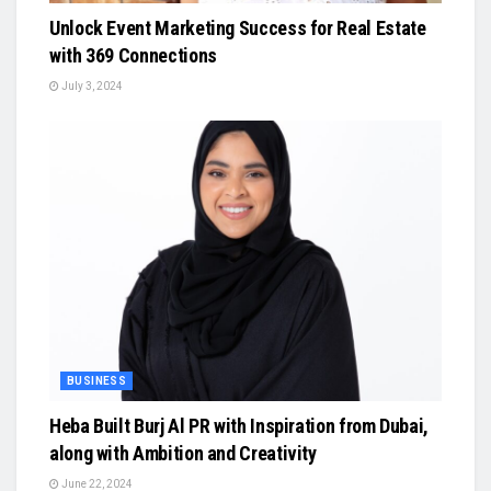
Unlock Event Marketing Success for Real Estate
with 369 Connections
July 3, 2024
BUSINESS
Heba Built Burj Al PR with Inspiration from Dubai,
along with Ambition and Creativity
June 22, 2024