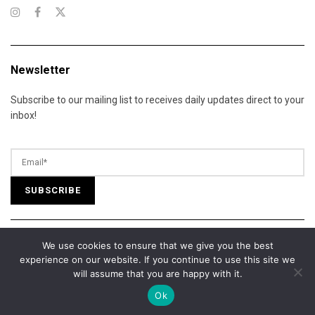
Newsletter
Subscribe to our mailing list to receives daily updates direct to your
inbox!
We use cookies to ensure that we give you the best
© 2025 California Daily Review. All Rights Reserved.
experience on our website. If you continue to use this site we
About Us
Contact Us
Advertise
Terms of Services
will assume that you are happy with it.
Privacy Policy
Cookie Policy
Editorial Policy
Our Team
Ok