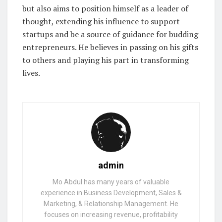
but also aims to position himself as a leader of
thought, extending his influence to support
startups and be a source of guidance for budding
entrepreneurs. He believes in passing on his gifts
to others and playing his part in transforming
lives.
admin
Mo Abdul has many years of valuable
experience in Business Development, Sales &
Marketing, & Relationship Management. He
focuses on increasing revenue, profitability