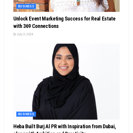
BUSINESS
Unlock Event Marketing Success for Real Estate
with 369 Connections
July 3, 2024
BUSINESS
Heba Built Burj Al PR with Inspiration from Dubai,