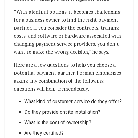
“With plentiful options, it becomes challenging
for a business owner to find the right payment
partner. If you consider the contracts, training
costs, and software or hardware associated with
changing payment service providers, you don’t
want to make the wrong decision,” he says.
Here are a few questions to help you choose a
potential payment partner. Forman emphasizes
asking any combination of the following
questions will help tremendously.
What kind of customer service do they offer?
Do they provide onsite installation?
What is the cost of ownership?
Are they certified?