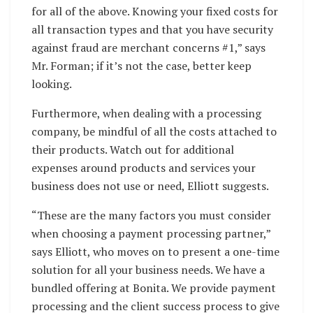
for all of the above. Knowing your fixed costs for
all transaction types and that you have security
against fraud are merchant concerns #1,” says
Mr. Forman; if it’s not the case, better keep
looking.
Furthermore, when dealing with a processing
company, be mindful of all the costs attached to
their products. Watch out for additional
expenses around products and services your
business does not use or need, Elliott suggests.
“These are the many factors you must consider
when choosing a payment processing partner,”
says Elliott, who moves on to present a one-time
solution for all your business needs. We have a
bundled offering at Bonita. We provide payment
processing and the client success process to give