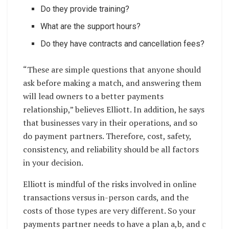
Do they provide training?
What are the support hours?
Do they have contracts and cancellation fees?
“These are simple questions that anyone should
ask before making a match, and answering them
will lead owners to a better payments
relationship,” believes Elliott. In addition, he says
that businesses vary in their operations, and so
do payment partners. Therefore, cost, safety,
consistency, and reliability should be all factors
in your decision.
Elliott is mindful of the risks involved in online
transactions versus in-person cards, and the
costs of those types are very different. So your
payments partner needs to have a plan a,b, and c