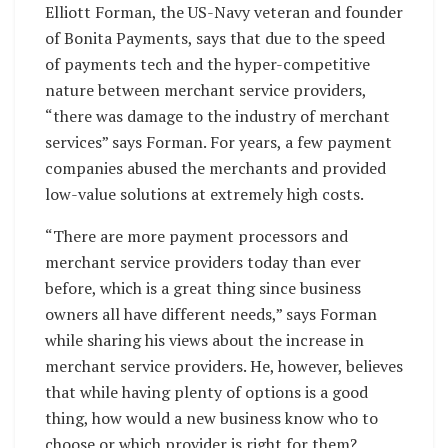
Elliott Forman, the US-Navy veteran and founder
of Bonita Payments, says that due to the speed
of payments tech and the hyper-competitive
nature between merchant service providers,
“there was damage to the industry of merchant
services” says Forman. For years, a few payment
companies abused the merchants and provided
low-value solutions at extremely high costs.
“There are more payment processors and
merchant service providers today than ever
before, which is a great thing since business
owners all have different needs,” says Forman
while sharing his views about the increase in
merchant service providers. He, however, believes
that while having plenty of options is a good
thing, how would a new business know who to
choose or which provider is right for them?