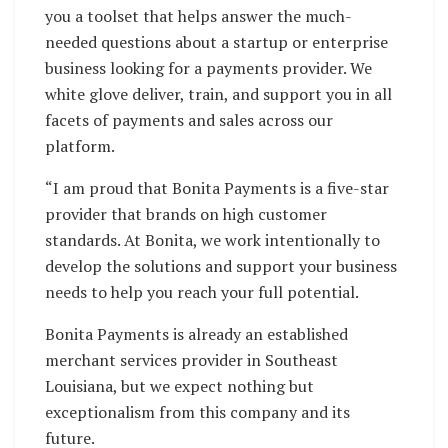
you a toolset that helps answer the much-
needed questions about a startup or enterprise
business looking for a payments provider. We
white glove deliver, train, and support you in all
facets of payments and sales across our
platform.
“I am proud that Bonita Payments is a five-star
provider that brands on high customer
standards. At Bonita, we work intentionally to
develop the solutions and support your business
needs to help you reach your full potential.
Bonita Payments is already an established
merchant services provider in Southeast
Louisiana, but we expect nothing but
exceptionalism from this company and its
future.