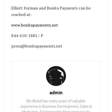
Elliott Forman and Bonita Payments can be
reached at:
www.bonitapayments.net
844-650-1883 / P
press@bonitapayments.net
admin
Mo Abdul has many years of valuable
experience in Business Development, Sales &
Marketing, & Relationship Management. He