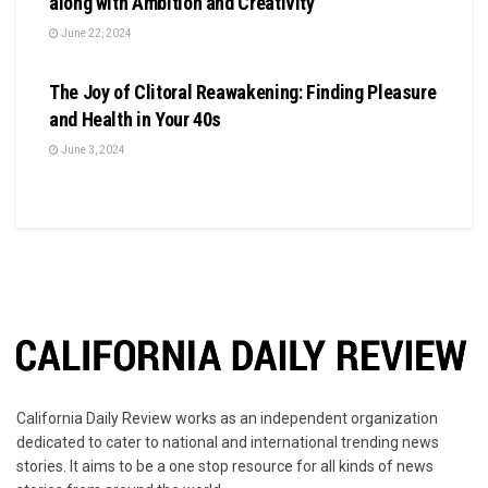
along with Ambition and Creativity
June 22, 2024
BUSINESS
The Joy of Clitoral Reawakening: Finding Pleasure
and Health in Your 40s
June 3, 2024
California Daily Review works as an independent organization
dedicated to cater to national and international trending news
stories. It aims to be a one stop resource for all kinds of news