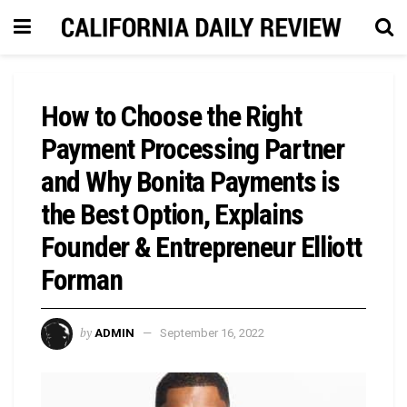
How to Choose the Right
Payment Processing Partner
and Why Bonita Payments is
the Best Option, Explains
Founder & Entrepreneur Elliott
Forman
by
ADMIN
September 16, 2022