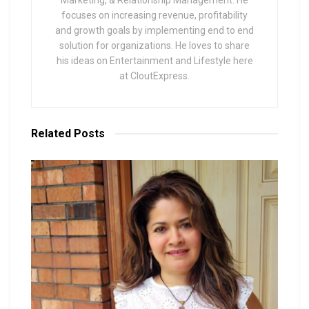
focuses on increasing revenue, profitability
and growth goals by implementing end to end
solution for organizations. He loves to share
his ideas on Entertainment and Lifestyle here
at CloutExpress.
Related
Posts