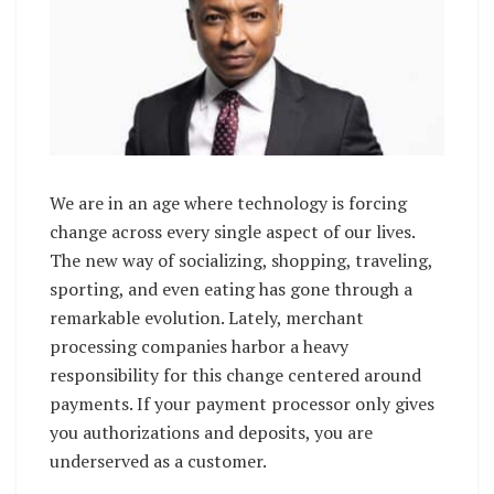
We are in an age where technology is forcing
change across every single aspect of our lives.
The new way of socializing, shopping, traveling,
sporting, and even eating has gone through a
remarkable evolution. Lately, merchant
processing companies harbor a heavy
responsibility for this change centered around
payments. If your payment processor only gives
you authorizations and deposits, you are
underserved as a customer.