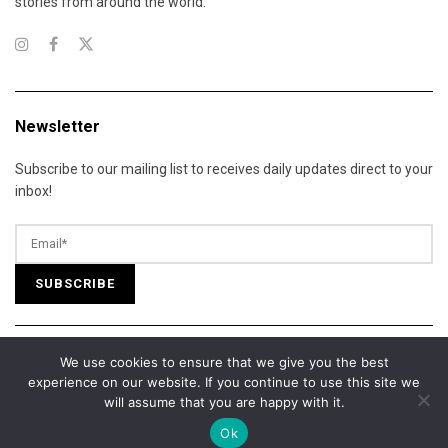
stories from around the world.
Newsletter
Subscribe to our mailing list to receives daily updates direct to your
inbox!
We use cookies to ensure that we give you the best
© 2025 California Daily Review. All Rights Reserved.
experience on our website. If you continue to use this site we
About Us
Contact Us
Advertise
Terms of Services
will assume that you are happy with it.
Privacy Policy
Cookie Policy
Editorial Policy
Our Team
Ok