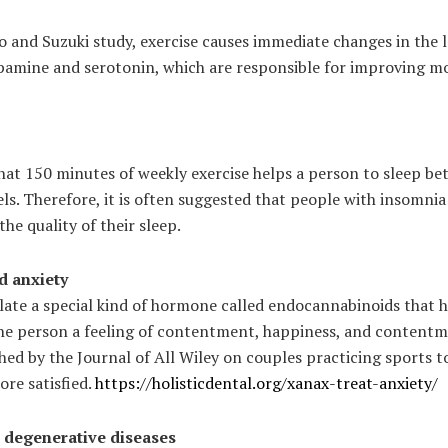
 and Suzuki study, exercise causes immediate changes in the l
amine and serotonin, which are responsible for improving mo
hat 150 minutes of weekly exercise helps a person to sleep bet
els. Therefore, it is often suggested that people with insomnia
the quality of their sleep.
d anxiety
ulate a special kind of hormone called endocannabinoids that 
the person a feeling of contentment, happiness, and contentme
shed by the Journal of All Wiley on couples practicing sports 
re satisfied.
https://holisticdental.org/xanax-treat-anxiety/
st degenerative diseases