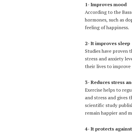
1- Improves mood
According to the Basso
hormones, such as dop
feeling of happiness.
2- It improves sleep
Studies have proven t
stress and anxiety lev
their lives to improve 
3- Reduces stress an
Exercise helps to reg
and stress and gives 
scientific study publi
remain happier and mo
4- It protects again