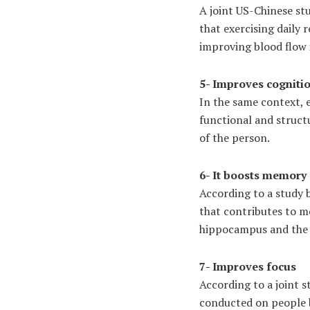
A joint US-Chinese st
that exercising daily 
improving blood flow i
5- Improves cogniti
In the same context, e
functional and struct
of the person.
6- It boosts memory
According to a study 
that contributes to m
hippocampus and the 
7- Improves focus
According to a joint s
conducted on people b