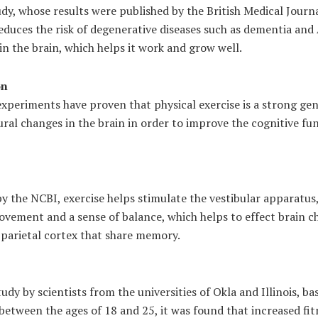
udy, whose results were published by the British Medical Jour
reduces the risk of degenerative diseases such as dementia and
n the brain, which helps it work and grow well.
on
xperiments have proven that physical exercise is a strong gene
ural changes in the brain in order to improve the cognitive fu
by the NCBI, exercise helps stimulate the vestibular apparatus
ovement and a sense of balance, which helps to effect brain c
parietal cortex that share memory.
tudy by scientists from the universities of Okla and Illinois, b
etween the ages of 18 and 25, it was found that increased fit