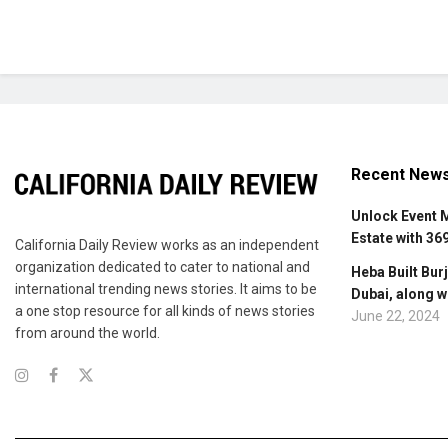
Recent New
Unlock Event 
Estate with 36
California Daily Review works as an independent
organization dedicated to cater to national and
Heba Built Burj
international trending news stories. It aims to be
Dubai, along w
a one stop resource for all kinds of news stories
June 22, 2024
from around the world.