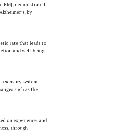
nal BMJ, demonstrated
 Alzheimer’s, by
tic rate that leads to
nction and well-being
, a sensory system
hanges such as the
ased on experience, and
ness, through