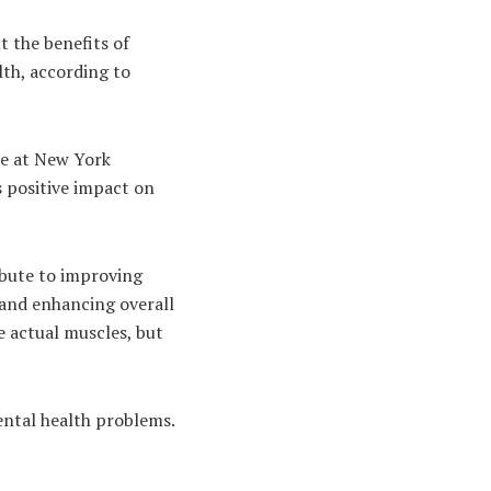
t the benefits of
lth, according to
ce at New York
ts positive impact on
ibute to improving
 and enhancing overall
ve actual muscles, but
ental health problems.