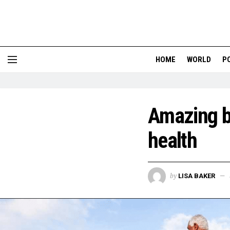
HOME
WORLD
P
Amazing be
health
by
LISA BAKER