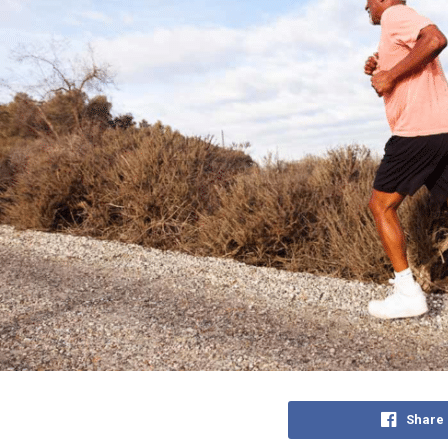
Share