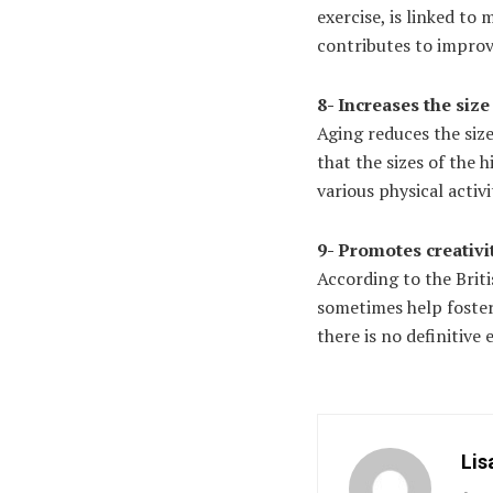
exercise, is linked to
contributes to improvi
8- Increases the siz
Aging reduces the si
that the sizes of the 
various physical activi
9- Promotes creativi
According to the Briti
sometimes help foster
there is no definitive
Lis