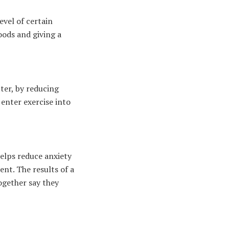
evel of certain
ods and giving a
ter, by reducing
 enter exercise into
helps reduce anxiety
nt. The results of a
together say they