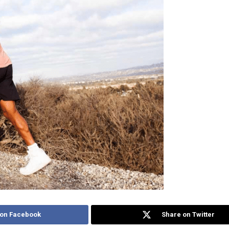
 on Facebook
Share on Twitter