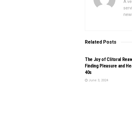
A ve
serv
news
Related
Posts
BUSINESS
The Joy of Clitoral Rea
Finding Pleasure and Hea
40s
June 3, 2024