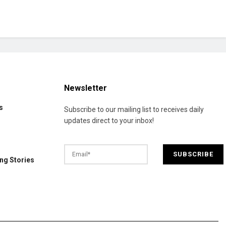
Newsletter
s
Subscribe to our mailing list to receives daily
updates direct to your inbox!
ng Stories