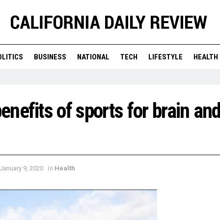
OLITICS
BUSINESS
NATIONAL
TECH
LIFESTYLE
HEALTH
nefits of sports for brain an
in
January 9, 2020
Health