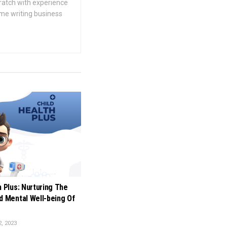
cratch with experience
ime writing business
h Plus: Nurturing The
d Mental Well-being Of
, 2023