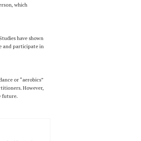
person, which
Studies have shown
e and participate in
dance or “aerobics”
titioners. However,
e future.