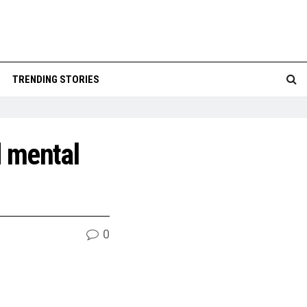
TRENDING STORIES
d mental
0