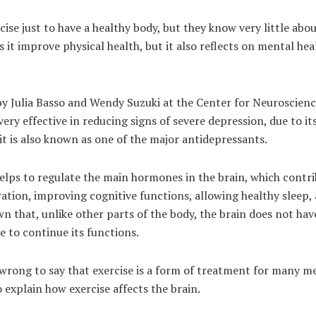
ise just to have a healthy body, but they know very little abou
s it improve physical health, but it also reflects on mental hea
by Julia Basso and Wendy Suzuki at the Center for Neuroscien
 very effective in reducing signs of severe depression, due to i
it is also known as one of the major antidepressants.
 helps to regulate the main hormones in the brain, which contr
ion, improving cognitive functions, allowing healthy sleep,
own that, unlike other parts of the body, the brain does not ha
ise to continue its functions.
 wrong to say that exercise is a form of treatment for many m
 explain how exercise affects the brain.