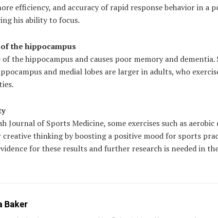
 more efficiency, and accuracy of rapid response behavior in a 
ng his ability to focus.
e of the hippocampus
ze of the hippocampus and causes poor memory and dementia. 
hippocampus and medial lobes are larger in adults, who exercis
ties.
ty
sh Journal of Sports Medicine, some exercises such as aerobic 
 creative thinking by boosting a positive mood for sports prac
 evidence for these results and further research is needed in th
a Baker