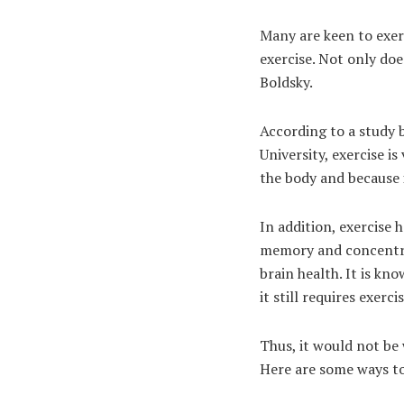
Many are keen to exerc
exercise. Not only doe
Boldsky.
According to a study 
University, exercise is
the body and because 
In addition, exercise
memory and concentrat
brain health. It is kn
it still requires exerc
Thus, it would not be
Here are some ways to