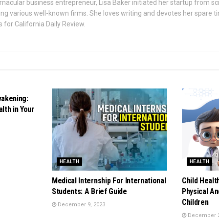
rnacular business entrepreneur, Lisa Baker initiated her startup from s
ing various well-known firms. She loves writing and devotes her spare t
 for California Daily Review.
wakening:
lth in Your
HEALTH
HEALTH
Medical Internship For International
Child Healt
Students: A Brief Guide
Physical An
Children
December 9, 2023
December 2