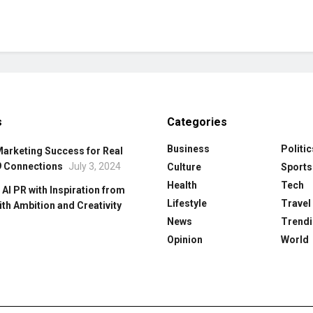
s
Categories
Business
Politic
Marketing Success for Real
9 Connections
July 3, 2024
Culture
Sports
Health
Tech
 Al PR with Inspiration from
Lifestyle
Travel
ith Ambition and Creativity
News
Trendi
Opinion
World