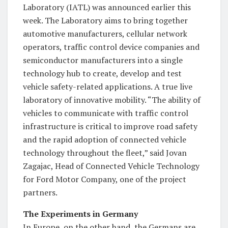
Laboratory (IATL) was announced earlier this
week. The Laboratory aims to bring together
automotive manufacturers, cellular network
operators, traffic control device companies and
semiconductor manufacturers into a single
technology hub to create, develop and test
vehicle safety-related applications. A true live
laboratory of innovative mobility. “The ability of
vehicles to communicate with traffic control
infrastructure is critical to improve road safety
and the rapid adoption of connected vehicle
technology throughout the fleet,” said Jovan
Zagajac, Head of Connected Vehicle Technology
for Ford Motor Company, one of the project
partners.
The Experiments in Germany
In Europe, on the other hand, the Germans are