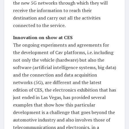
the new 5G networks through which they will
receive the information to reach their
destination and carry out all the activities
connected to the service.
Innovation on show at CES
The ongoing experiments and agreements for
the development of Cav platforms, i.e. including
not only the vehicle (hardware) but also the
software (artificial intelligence systems, big data)
and the connection and data acquisition
networks (5G), are different and the latest
edition of CES, the electronics exhibition that has
just ended in Las Vegas, has provided several
examples that show how this particular
development is a challenge that goes beyond the
automotive industry and also involves those of
telecommunications and electronics, in a