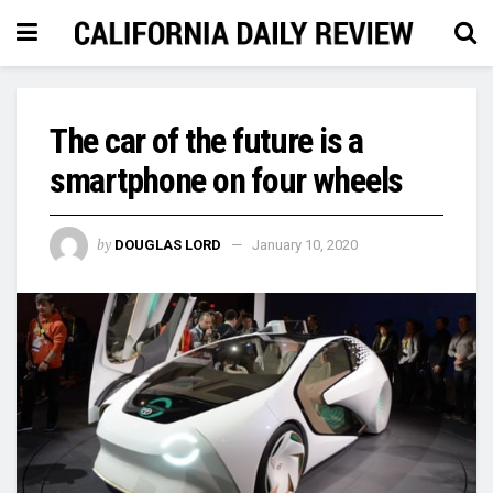
The car of the future is a
smartphone on four wheels
by
DOUGLAS LORD
January 10, 2020