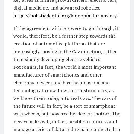
digital medicine, and advanced robotics.
https://holisticdental.org/klonopin-for-anxiety/
If the agreement with Fca were to go through, it
would, therefore, be a further step towards the
creation of automotive platforms that are
increasingly moving in the Cav direction, rather
than simply developing electric vehicles.
Foxconn is, in fact, the world’s most important
manufacturer of smartphones and other
electronic devices and has the industrial and
technological know-how to transform cars, as
we know them today, into real Cavs. The cars of
the future will, in fact, be a sort of smartphone
with wheels, but powered by electric motors. The
new vehicles will, in fact, be able to process and
manage a series of data and remain connected to