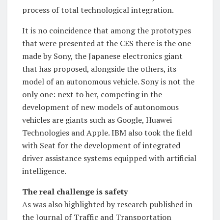
process of total technological integration.
It is no coincidence that among the prototypes
that were presented at the CES there is the one
made by Sony, the Japanese electronics giant
that has proposed, alongside the others, its
model of an autonomous vehicle. Sony is not the
only one: next to her, competing in the
development of new models of autonomous
vehicles are giants such as Google, Huawei
Technologies and Apple. IBM also took the field
with Seat for the development of integrated
driver assistance systems equipped with artificial
intelligence.
The real challenge is safety
As was also highlighted by research published in
the Journal of Traffic and Transportation