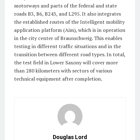
motorways and parts of the federal and state
roads B3, B6, B243, and L295. It also integrates
the established routes of the Intelligent mobility
application platform (Aim), which is in operation
in the city center of Braunschweig. This enables
testing in different traffic situations and in the
transition between different road types. In total,
the test field in Lower Saxony will cover more
than 280 kilometers with sectors of various
technical equipment after completion.
Douglas Lord