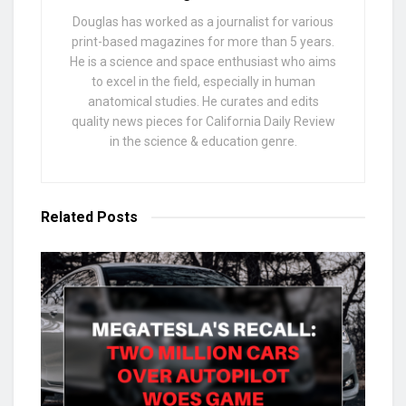
Douglas has worked as a journalist for various
print-based magazines for more than 5 years.
He is a science and space enthusiast who aims
to excel in the field, especially in human
anatomical studies. He curates and edits
quality news pieces for California Daily Review
in the science & education genre.
Related
Posts