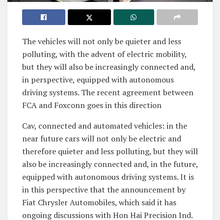
The vehicles will not only be quieter and less
polluting, with the advent of electric mobility,
but they will also be increasingly connected and,
in perspective, equipped with autonomous
driving systems. The recent agreement between
FCA and Foxconn goes in this direction
Cav, connected and automated vehicles: in the
near future cars will not only be electric and
therefore quieter and less polluting, but they will
also be increasingly connected and, in the future,
equipped with autonomous driving systems. It is
in this perspective that the announcement by
Fiat Chrysler Automobiles, which said it has
ongoing discussions with Hon Hai Precision Ind.