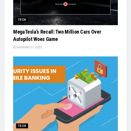
TECH
MegaTesla’s Recall: Two Million Cars Over
Autopilot Woes Game
December 21, 2023
TECH