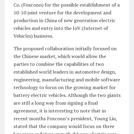
Co. (Foxconn) for the possible establishment of a
50-50 joint venture for the development and
production in China of new generation electric
vehicles and entry into the IoV (Internet of
Vehicles) business.
The proposed collaboration initially focused on
the Chinese market, which would allow the
parties to combine the capabilities of two
established world leaders in automotive design,
engineering, manufacturing and mobile software
technology to focus on the growing market for
battery electric vehicles. Although the two giants
are still a long way from signing a final
agreement, it is interesting to note that in
recent months Foxconn’s president, Young Liu,
stated that the company would focus on three
key areas as future growth drivers: electric cars,