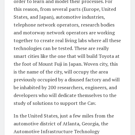
order to learn and model their processes. For
this reason, from several parts (Europe, United
States, and Japan), automotive industries,
telephone network operators, research bodies
and motorway network operators are working
together to create real living labs where all these
technologies can be tested. These are really
smart cities like the one that will build Toyota at
the foot of Mount Fuji in Japan. Woven city, this
is the name of the city, will occupy the area
previously occupied by a disused factory and will
be inhabited by 200 researchers, engineers, and
developers who will dedicate themselves to the
study of solutions to support the Cav.
In the United States, just a few miles from the
automotive district of Atlanta, Georgia, the
Automotive Infrastructure Technology