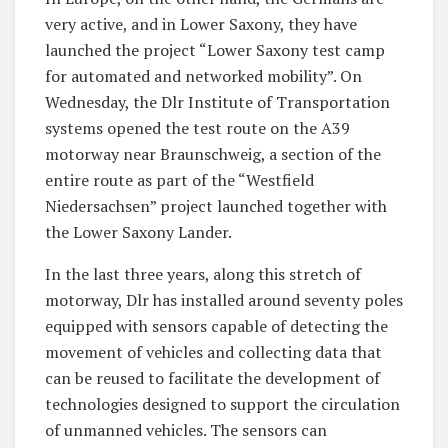
very active, and in Lower Saxony, they have
launched the project “Lower Saxony test camp
for automated and networked mobility”. On
Wednesday, the Dlr Institute of Transportation
systems opened the test route on the A39
motorway near Braunschweig, a section of the
entire route as part of the “Westfield
Niedersachsen” project launched together with
the Lower Saxony Lander.
In the last three years, along this stretch of
motorway, Dlr has installed around seventy poles
equipped with sensors capable of detecting the
movement of vehicles and collecting data that
can be reused to facilitate the development of
technologies designed to support the circulation
of unmanned vehicles. The sensors can