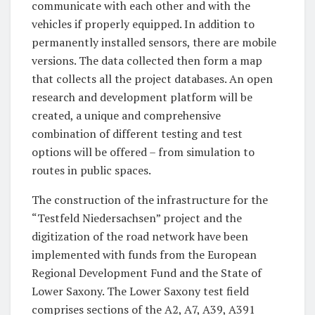
communicate with each other and with the
vehicles if properly equipped. In addition to
permanently installed sensors, there are mobile
versions. The data collected then form a map
that collects all the project databases. An open
research and development platform will be
created, a unique and comprehensive
combination of different testing and test
options will be offered – from simulation to
routes in public spaces.
The construction of the infrastructure for the
“Testfeld Niedersachsen” project and the
digitization of the road network have been
implemented with funds from the European
Regional Development Fund and the State of
Lower Saxony. The Lower Saxony test field
comprises sections of the A2, A7, A39, A391