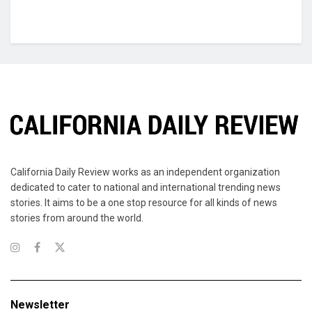
California Daily Review works as an independent organization
dedicated to cater to national and international trending news
stories. It aims to be a one stop resource for all kinds of news
stories from around the world.
Newsletter