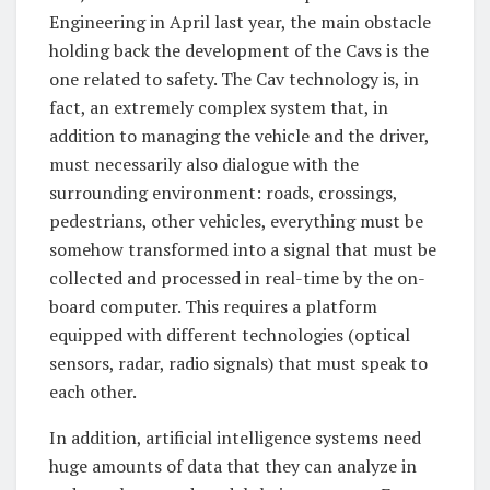
Engineering in April last year, the main obstacle
holding back the development of the Cavs is the
one related to safety. The Cav technology is, in
fact, an extremely complex system that, in
addition to managing the vehicle and the driver,
must necessarily also dialogue with the
surrounding environment: roads, crossings,
pedestrians, other vehicles, everything must be
somehow transformed into a signal that must be
collected and processed in real-time by the on-
board computer. This requires a platform
equipped with different technologies (optical
sensors, radar, radio signals) that must speak to
each other.
In addition, artificial intelligence systems need
huge amounts of data that they can analyze in