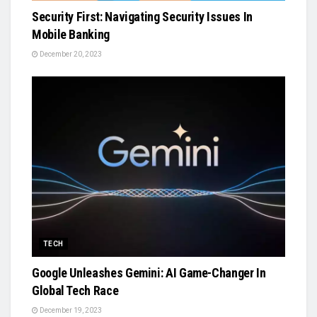
Security First: Navigating Security Issues In
Mobile Banking
December 20, 2023
TECH
Google Unleashes Gemini: AI Game-Changer In
Global Tech Race
December 19, 2023