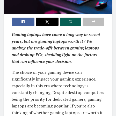
Gaming laptops have come a long way in recent
years, but are gaming laptops worth it? We
analyze the trade-offs between gaming laptops
and desktop PCs, shedding light on the factors
that can influence your decision.
The choice of your gaming device can
significantly impact your gaming experience,
especially in this era where technology is
constantly changing. Despite desktop computers
being the priority for dedicated gamers, gaming
laptops are becoming popular. If you’re also
thinking of whether gaming laptops are worth it