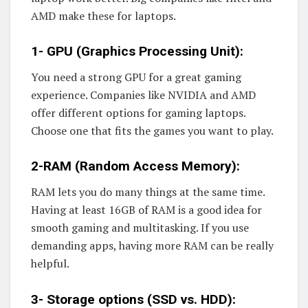
AMD make these for laptops.
1- GPU (Graphics Processing Unit):
You need a strong GPU for a great gaming
experience. Companies like NVIDIA and AMD
offer different options for gaming laptops.
Choose one that fits the games you want to play.
2-RAM (Random Access Memory):
RAM lets you do many things at the same time.
Having at least 16GB of RAM is a good idea for
smooth gaming and multitasking. If you use
demanding apps, having more RAM can be really
helpful.
3- Storage options (SSD vs. HDD):