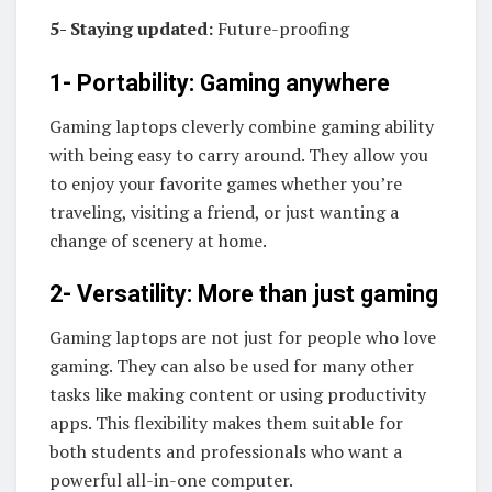
5- Staying updated:
Future-proofing
1- Portability: Gaming anywhere
Gaming laptops cleverly combine gaming ability
with being easy to carry around. They allow you
to enjoy your favorite games whether you’re
traveling, visiting a friend, or just wanting a
change of scenery at home.
2- Versatility: More than just gaming
Gaming laptops are not just for people who love
gaming. They can also be used for many other
tasks like making content or using productivity
apps. This flexibility makes them suitable for
both students and professionals who want a
powerful all-in-one computer.