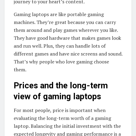
journey to your heart’s content.
Gaming laptops are like portable gaming
machines. They’re great because you can carry
them around and play games wherever you like.
They have good hardware that makes games look
and run well. Plus, they can handle lots of
different games and have nice screens and sound.
That’s why people who love gaming choose
them.
Prices and the long-term
view of gaming laptops
For most people, price is important when
evaluating the long-term worth of a gaming
laptop. Balancing the initial investment with the
expected longevity and gaming performance is a