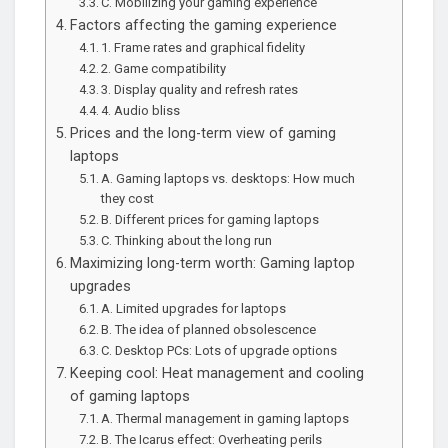
C. Mobilizing your gaming experience
Factors affecting the gaming experience
1. Frame rates and graphical fidelity
2. Game compatibility
3. Display quality and refresh rates
4. Audio bliss
Prices and the long-term view of gaming
laptops
A. Gaming laptops vs. desktops: How much
they cost
B. Different prices for gaming laptops
C. Thinking about the long run
Maximizing long-term worth: Gaming laptop
upgrades
A. Limited upgrades for laptops
B. The idea of planned obsolescence
C. Desktop PCs: Lots of upgrade options
Keeping cool: Heat management and cooling
of gaming laptops
A. Thermal management in gaming laptops
B. The Icarus effect: Overheating perils