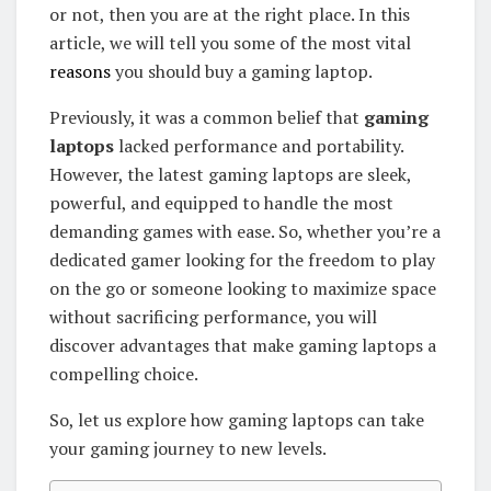
or not, then you are at the right place. In this
article, we will tell you some of the most vital
reasons
you should buy a gaming laptop.
Previously, it was a common belief that
gaming
laptops
lacked performance and portability.
However, the latest gaming laptops are sleek,
powerful, and equipped to handle the most
demanding games with ease. So, whether you’re a
dedicated gamer looking for the freedom to play
on the go or someone looking to maximize space
without sacrificing performance, you will
discover advantages that make gaming laptops a
compelling choice.
So, let us explore how gaming laptops can take
your gaming journey to new levels.