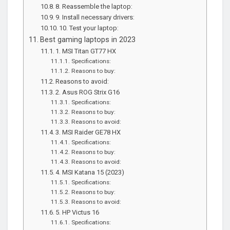
8. Reassemble the laptop:
9. Install necessary drivers:
10. Test your laptop:
Best gaming laptops in 2023
1. MSI Titan GT77 HX
Specifications:
Reasons to buy:
Reasons to avoid:
2. Asus ROG Strix G16
Specifications:
Reasons to buy:
Reasons to avoid:
3. MSI Raider GE78 HX
Specifications:
Reasons to buy:
Reasons to avoid:
4. MSI Katana 15 (2023)
Specifications:
Reasons to buy:
Reasons to avoid:
5. HP Victus 16
Specifications: