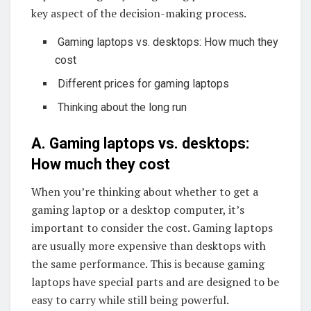
key aspect of the decision-making process.
Gaming laptops vs. desktops: How much they
cost
Different prices for gaming laptops
Thinking about the long run
A. Gaming laptops vs. desktops:
How much they cost
When you’re thinking about whether to get a
gaming laptop or a desktop computer, it’s
important to consider the cost. Gaming laptops
are usually more expensive than desktops with
the same performance. This is because gaming
laptops have special parts and are designed to be
easy to carry while still being powerful.