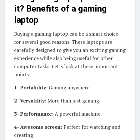
it? Benefits of a gaming
laptop
Buying a gaming laptop can be a smart choice
for several good reasons. These laptops are
carefully designed to give you an exciting gaming
experience while also being useful for other
computer tasks. Let’s look at these important
points:
1- Portability:
Gaming anywhere
2- Versatility:
More than just gaming
3- Performance:
A powerful machine
4- Awesome screen:
Perfect for watching and
creating