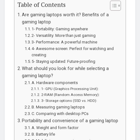
Table of Contents
Are gaming laptops worth it? Benefits of a
gaming laptop
1- Portability: Gaming anywhere
2- Versatility: More than just gaming
3- Performance: A powerful machine
4- Awesome screen: Perfect for watching and
creating
5- Staying updated: Future-proofing
What should you look for while selecting a
gaming laptop?
A. Hardware components
1- GPU (Graphics Processing Unit):
2-RAM (Random Access Memory):
3- Storage options (SSD vs. HDD):
B. Measuring gaming laptops
C. Comparing with desktop PCs
Portability and convenience of a gaming laptop
A. Weight and form factor
B. Battery life