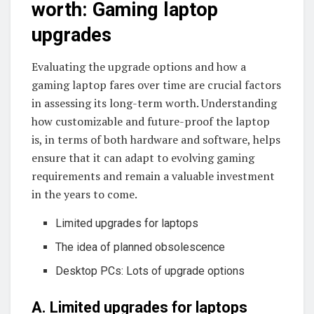
worth: Gaming laptop
upgrades
Evaluating the upgrade options and how a
gaming laptop fares over time are crucial factors
in assessing its long-term worth. Understanding
how customizable and future-proof the laptop
is, in terms of both hardware and software, helps
ensure that it can adapt to evolving gaming
requirements and remain a valuable investment
in the years to come.
Limited upgrades for laptops
The idea of planned obsolescence
Desktop PCs: Lots of upgrade options
A. Limited upgrades for laptops