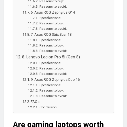
Reasons to buy:
Reasons to avoid:
6. Asus ROG Zephyrus G14
Specifications:
Reasons to buy:
Reasons to avoid:
7. Asus ROG Strix Scar 18
Specifications:
Reasons to buy:
Reasons to avoid:
8. Lenovo Legion Pro 5i (Gen 8)
Specifications:
Reasons to buy:
Reasons to avoid:
9. Asus ROG Zephyrus Duo 16
Specifications:
Reasons to buy:
Reasons to avoid:
FAQs
Conclusion
Are gaming laptops worth