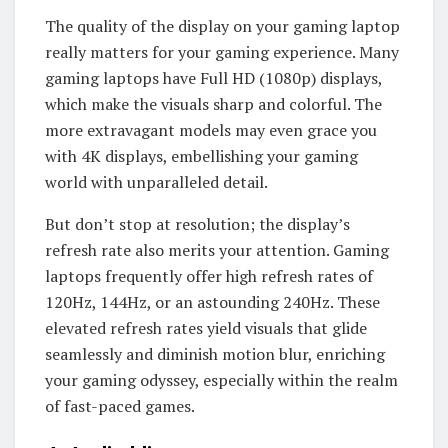
The quality of the display on your gaming laptop
really matters for your gaming experience. Many
gaming laptops have Full HD (1080p) displays,
which make the visuals sharp and colorful. The
more extravagant models may even grace you
with 4K displays, embellishing your gaming
world with unparalleled detail.
But don’t stop at resolution; the display’s
refresh rate also merits your attention. Gaming
laptops frequently offer high refresh rates of
120Hz, 144Hz, or an astounding 240Hz. These
elevated refresh rates yield visuals that glide
seamlessly and diminish motion blur, enriching
your gaming odyssey, especially within the realm
of fast-paced games.