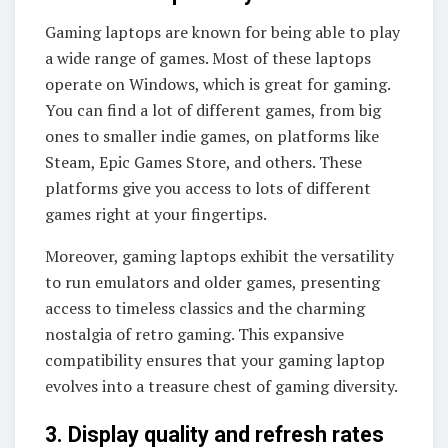
Gaming laptops are known for being able to play
a wide range of games. Most of these laptops
operate on Windows, which is great for gaming.
You can find a lot of different games, from big
ones to smaller indie games, on platforms like
Steam, Epic Games Store, and others. These
platforms give you access to lots of different
games right at your fingertips.
Moreover, gaming laptops exhibit the versatility
to run emulators and older games, presenting
access to timeless classics and the charming
nostalgia of retro gaming. This expansive
compatibility ensures that your gaming laptop
evolves into a treasure chest of gaming diversity.
3. Display quality and refresh rates