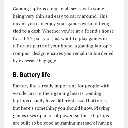
Gaming laptops come in all sizes, with some
being very thin and easy to carry around. This
means you can enjoy your games without being
tied to a desk. Whether you’re at a friend’s house
for a LAN party or just want to play games in
different parts of your home, a gaming laptop’s
compact design ensures you remain unburdened
by excessive baggage.
B. Battery life
Battery life is really important for people with
wanderlust in their gaming hearts. Gaming
laptops usually have different-sized batteries,
but here’s something you should know. Playing
games uses up a lot of power, so these laptops
are built to be good at gaming instead of having