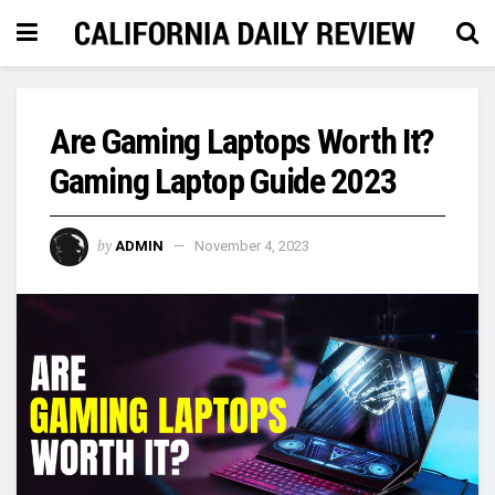
Are Gaming Laptops Worth It?
Gaming Laptop Guide 2023
by
ADMIN
November 4, 2023