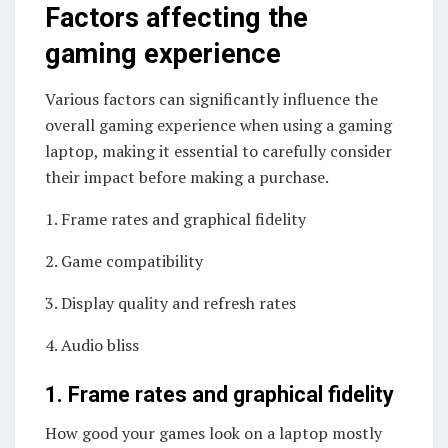
Factors affecting the
gaming experience
Various factors can significantly influence the
overall gaming experience when using a gaming
laptop, making it essential to carefully consider
their impact before making a purchase.
1. Frame rates and graphical fidelity
2. Game compatibility
3. Display quality and refresh rates
4. Audio bliss
1. Frame rates and graphical fidelity
How good your games look on a laptop mostly