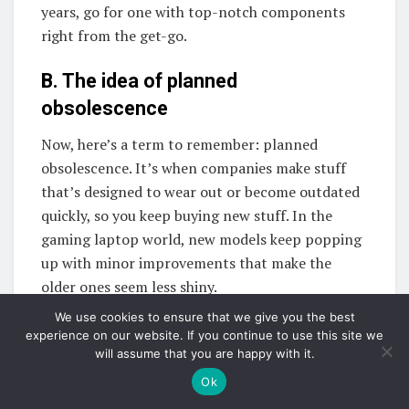
years, go for one with top-notch components
right from the get-go.
B. The idea of planned
obsolescence
Now, here’s a term to remember: planned
obsolescence. It’s when companies make stuff
that’s designed to wear out or become outdated
quickly, so you keep buying new stuff. In the
gaming laptop world, new models keep popping
up with minor improvements that make the
older ones seem less shiny.
We use cookies to ensure that we give you the best
To make sure your gaming laptop enjoys a long
experience on our website. If you continue to use this site we
and happy life, check if the manufacturer rolls
will assume that you are happy with it.
out software and driver updates. These little
Ok
boosts can help your laptop keep its edge. Oh,