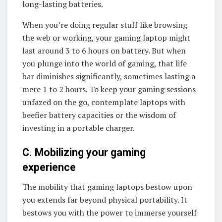
long-lasting batteries.
When you’re doing regular stuff like browsing
the web or working, your gaming laptop might
last around 3 to 6 hours on battery. But when
you plunge into the world of gaming, that life
bar diminishes significantly, sometimes lasting a
mere 1 to 2 hours. To keep your gaming sessions
unfazed on the go, contemplate laptops with
beefier battery capacities or the wisdom of
investing in a portable charger.
C. Mobilizing your gaming
experience
The mobility that gaming laptops bestow upon
you extends far beyond physical portability. It
bestows you with the power to immerse yourself