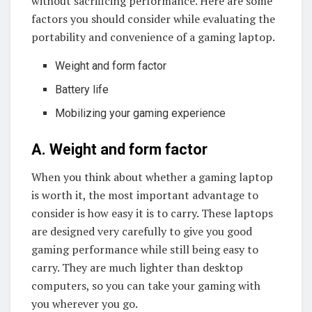
without sacrificing performance. Here are some
factors you should consider while evaluating the
portability and convenience of a gaming laptop.
Weight and form factor
Battery life
Mobilizing your gaming experience
A. Weight and form factor
When you think about whether a gaming laptop
is worth it, the most important advantage to
consider is how easy it is to carry. These laptops
are designed very carefully to give you good
gaming performance while still being easy to
carry. They are much lighter than desktop
computers, so you can take your gaming with
you wherever you go.