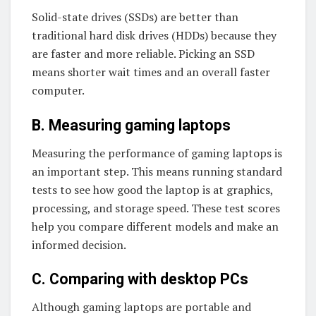
Solid-state drives (SSDs) are better than
traditional hard disk drives (HDDs) because they
are faster and more reliable. Picking an SSD
means shorter wait times and an overall faster
computer.
B. Measuring gaming laptops
Measuring the performance of gaming laptops is
an important step. This means running standard
tests to see how good the laptop is at graphics,
processing, and storage speed. These test scores
help you compare different models and make an
informed decision.
C. Comparing with desktop PCs
Although gaming laptops are portable and