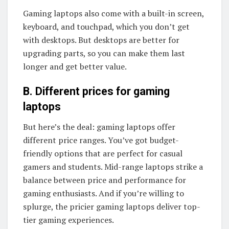
Gaming laptops also come with a built-in screen,
keyboard, and touchpad, which you don’t get
with desktops. But desktops are better for
upgrading parts, so you can make them last
longer and get better value.
B. Different prices for gaming
laptops
But here’s the deal: gaming laptops offer
different price ranges. You’ve got budget-
friendly options that are perfect for casual
gamers and students. Mid-range laptops strike a
balance between price and performance for
gaming enthusiasts. And if you’re willing to
splurge, the pricier gaming laptops deliver top-
tier gaming experiences.