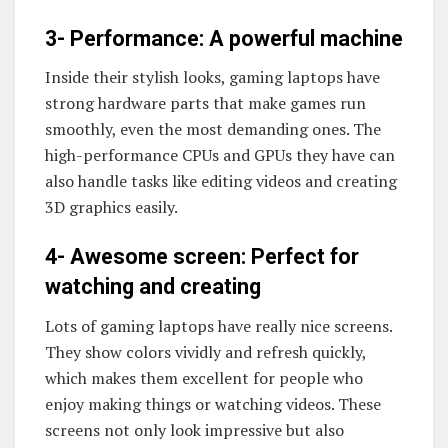
3- Performance: A powerful machine
Inside their stylish looks, gaming laptops have
strong hardware parts that make games run
smoothly, even the most demanding ones. The
high-performance CPUs and GPUs they have can
also handle tasks like editing videos and creating
3D graphics easily.
4- Awesome screen: Perfect for
watching and creating
Lots of gaming laptops have really nice screens.
They show colors vividly and refresh quickly,
which makes them excellent for people who
enjoy making things or watching videos. These
screens not only look impressive but also