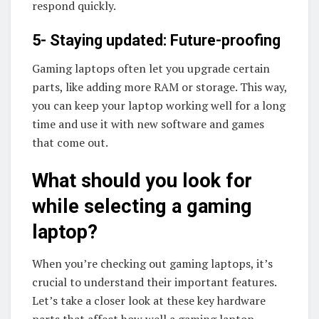
respond quickly.
5- Staying updated: Future-proofing
Gaming laptops often let you upgrade certain
parts, like adding more RAM or storage. This way,
you can keep your laptop working well for a long
time and use it with new software and games
that come out.
What should you look for
while selecting a gaming
laptop?
When you’re checking out gaming laptops, it’s
crucial to understand their important features.
Let’s take a closer look at these key hardware