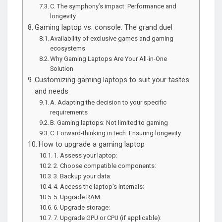
C. The symphony’s impact: Performance and
longevity
Gaming laptop vs. console: The grand duel
Availability of exclusive games and gaming
ecosystems
Why Gaming Laptops Are Your All-in-One
Solution
Customizing gaming laptops to suit your tastes
and needs
A. Adapting the decision to your specific
requirements
B. Gaming laptops: Not limited to gaming
C. Forward-thinking in tech: Ensuring longevity
How to upgrade a gaming laptop
1. Assess your laptop:
2. Choose compatible components:
3. Backup your data:
4. Access the laptop’s internals:
5. Upgrade RAM:
6. Upgrade storage:
7. Upgrade GPU or CPU (if applicable):