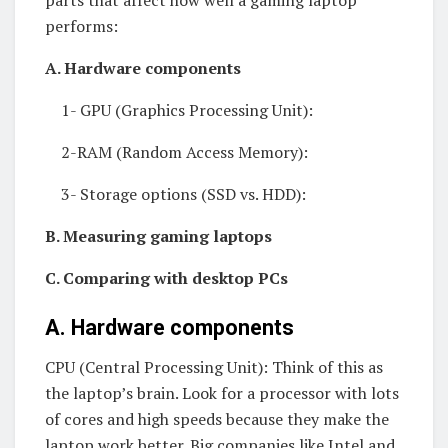
parts that affect how well a gaming laptop
performs:
A. Hardware components
1- GPU (Graphics Processing Unit):
2-RAM (Random Access Memory):
3- Storage options (SSD vs. HDD):
B. Measuring gaming laptops
C. Comparing with desktop PCs
A. Hardware components
CPU (Central Processing Unit): Think of this as
the laptop’s brain. Look for a processor with lots
of cores and high speeds because they make the
laptop work better. Big companies like Intel and