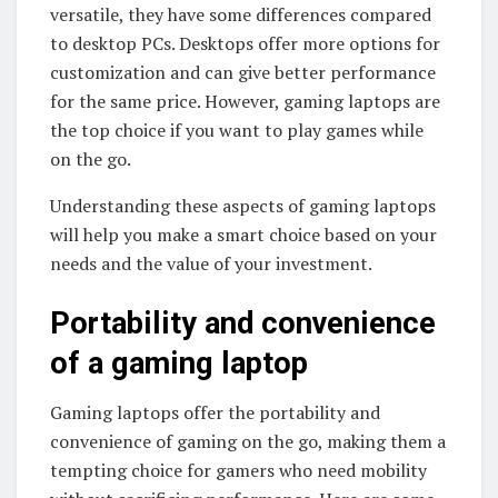
versatile, they have some differences compared
to desktop PCs. Desktops offer more options for
customization and can give better performance
for the same price. However, gaming laptops are
the top choice if you want to play games while
on the go.
Understanding these aspects of gaming laptops
will help you make a smart choice based on your
needs and the value of your investment.
Portability and convenience
of a gaming laptop
Gaming laptops offer the portability and
convenience of gaming on the go, making them a
tempting choice for gamers who need mobility