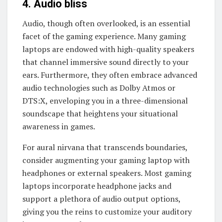
4. Audio bliss
Audio, though often overlooked, is an essential
facet of the gaming experience. Many gaming
laptops are endowed with high-quality speakers
that channel immersive sound directly to your
ears. Furthermore, they often embrace advanced
audio technologies such as Dolby Atmos or
DTS:X, enveloping you in a three-dimensional
soundscape that heightens your situational
awareness in games.
For aural nirvana that transcends boundaries,
consider augmenting your gaming laptop with
headphones or external speakers. Most gaming
laptops incorporate headphone jacks and
support a plethora of audio output options,
giving you the reins to customize your auditory