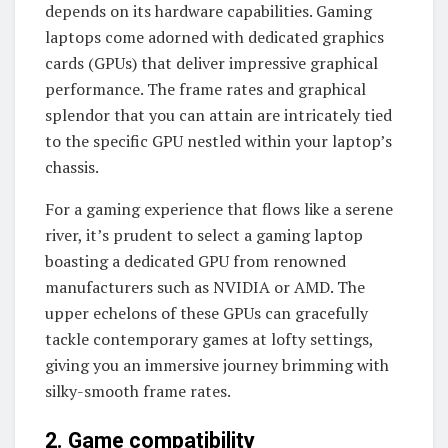
depends on its hardware capabilities. Gaming
laptops come adorned with dedicated graphics
cards (GPUs) that deliver impressive graphical
performance. The frame rates and graphical
splendor that you can attain are intricately tied
to the specific GPU nestled within your laptop’s
chassis.
For a gaming experience that flows like a serene
river, it’s prudent to select a gaming laptop
boasting a dedicated GPU from renowned
manufacturers such as NVIDIA or AMD. The
upper echelons of these GPUs can gracefully
tackle contemporary games at lofty settings,
giving you an immersive journey brimming with
silky-smooth frame rates.
2. Game compatibility