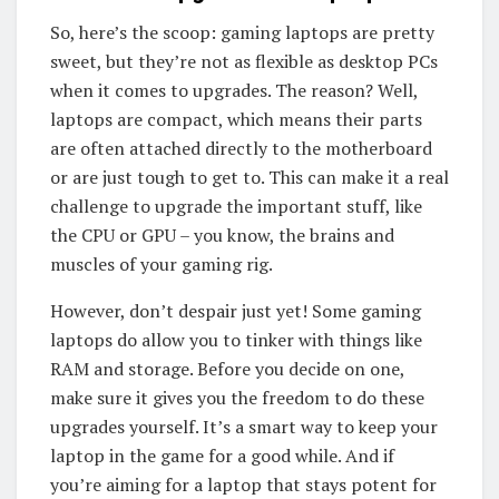
So, here’s the scoop: gaming laptops are pretty
sweet, but they’re not as flexible as desktop PCs
when it comes to upgrades. The reason? Well,
laptops are compact, which means their parts
are often attached directly to the motherboard
or are just tough to get to. This can make it a real
challenge to upgrade the important stuff, like
the CPU or GPU – you know, the brains and
muscles of your gaming rig.
However, don’t despair just yet! Some gaming
laptops do allow you to tinker with things like
RAM and storage. Before you decide on one,
make sure it gives you the freedom to do these
upgrades yourself. It’s a smart way to keep your
laptop in the game for a good while. And if
you’re aiming for a laptop that stays potent for