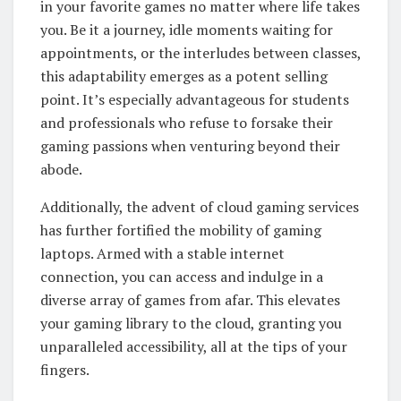
in your favorite games no matter where life takes
you. Be it a journey, idle moments waiting for
appointments, or the interludes between classes,
this adaptability emerges as a potent selling
point. It’s especially advantageous for students
and professionals who refuse to forsake their
gaming passions when venturing beyond their
abode.
Additionally, the advent of cloud gaming services
has further fortified the mobility of gaming
laptops. Armed with a stable internet
connection, you can access and indulge in a
diverse array of games from afar. This elevates
your gaming library to the cloud, granting you
unparalleled accessibility, all at the tips of your
fingers.