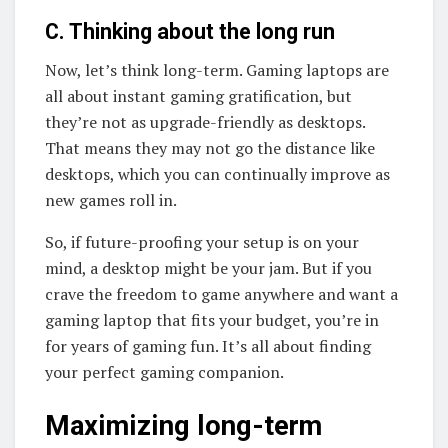
C. Thinking about the long run
Now, let’s think long-term. Gaming laptops are
all about instant gaming gratification, but
they’re not as upgrade-friendly as desktops.
That means they may not go the distance like
desktops, which you can continually improve as
new games roll in.
So, if future-proofing your setup is on your
mind, a desktop might be your jam. But if you
crave the freedom to game anywhere and want a
gaming laptop that fits your budget, you’re in
for years of gaming fun. It’s all about finding
your perfect gaming companion.
Maximizing long-term