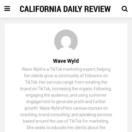
Wave Wyld
Wave Wyld is a TikTok marketing expert, helping
her clients grow a community of followers on
TikTok. Her services range from creating the
brand on TikTok, increasing the organic following,
engaging the audience, and using customer
engagement to generate profit and further
growth. Wave Wyld offers various courses on
coaching, brand consulting, and speaking services
based around the use of TikTok for marketing.
She seeks to educate her clients about the