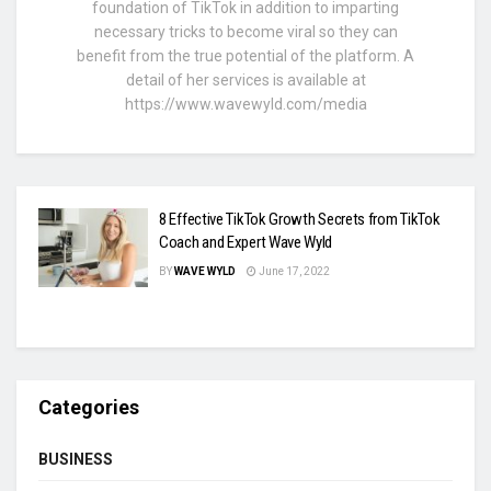
foundation of TikTok in addition to imparting
necessary tricks to become viral so they can
benefit from the true potential of the platform. A
detail of her services is available at
https://www.wavewyld.com/media
8 Effective TikTok Growth Secrets from TikTok
Coach and Expert Wave Wyld
BY
WAVE WYLD
June 17, 2022
Categories
BUSINESS