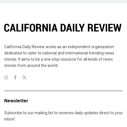
California Daily Review works as an independent organization
dedicated to cater to national and international trending news
stories. It aims to be a one stop resource for all kinds of news
stories from around the world.
Newsletter
Subscribe to our mailing list to receives daily updates direct to your
inbox!