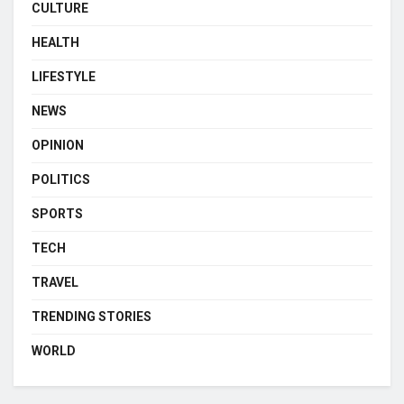
CULTURE
HEALTH
LIFESTYLE
NEWS
OPINION
POLITICS
SPORTS
TECH
TRAVEL
TRENDING STORIES
WORLD