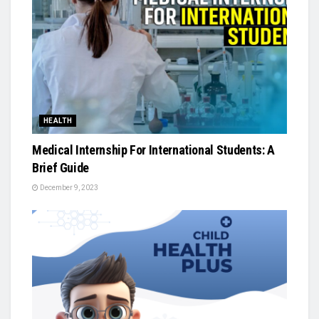
HEALTH
Medical Internship For International Students: A
Brief Guide
December 9, 2023