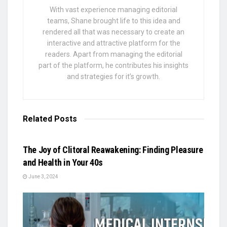
With vast experience managing editorial
teams, Shane brought life to this idea and
rendered all that was necessary to create an
interactive and attractive platform for the
readers. Apart from managing the editorial
part of the platform, he contributes his insights
and strategies for it’s growth.
Related
Posts
BUSINESS
The Joy of Clitoral Reawakening: Finding Pleasure
and Health in Your 40s
June 3, 2024