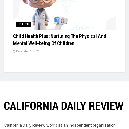
HEALTH
Child Health Plus: Nurturing The Physical And
Mental Well-being Of Children
December 2, 2023
California Daily Review works as an independent organization