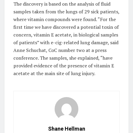
The discovery is based on the analysis of fluid
samples taken from the lungs of 29 sick patients,
where vitamin compounds were found. “For the
first time we have discovered a potential toxin of
concern, vitamin E acetate, in biological samples
of patients” with e-cig-related lung damage, said
Anne Schuchat, CoC number two at a press
conference. The samples, she explained, “have
provided evidence of the presence of vitamin E
acetate at the main site of lung injury.
Shane Hellman