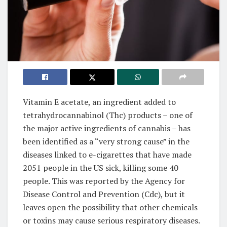
Vitamin E acetate, an ingredient added to
tetrahydrocannabinol (Thc) products – one of
the major active ingredients of cannabis – has
been identified as a “very strong cause” in the
diseases linked to e-cigarettes that have made
2051 people in the US sick, killing some 40
people. This was reported by the Agency for
Disease Control and Prevention (Cdc), but it
leaves open the possibility that other chemicals
or toxins may cause serious respiratory diseases.