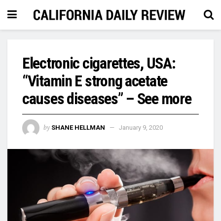
Electronic cigarettes, USA:
“Vitamin E strong acetate
causes diseases” – See more
by
SHANE HELLMAN
January 9, 2020