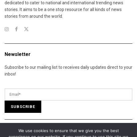
dedicated to cater to national and international trending news
stories. It aims to be a one stop resource for all kinds of news
stories from around the world.
Newsletter
Subscribe to our mailing list to receives daily updates direct to your
inbox!
We use cookies to ensure that we give you the best
© 2025 California Daily Review. All Rights Reserved.
experience on our website. If you continue to use this site we