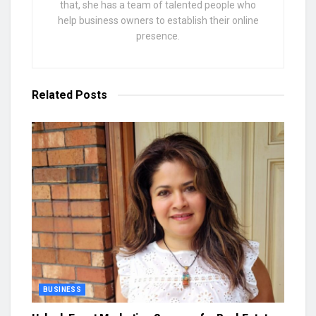
that, she has a team of talented people who
help business owners to establish their online
presence.
Related
Posts
BUSINESS