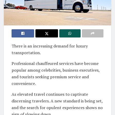
There is an increasing demand for luxury
transportation.
Professional chauffeured services have become
popular among celebrities, business executives,
and tourists seeking premium service and
convenience.
As elevated travel continues to captivate
discerning travelers. A new standard is being set,
and the search for opulent experiences shows no
sign of slowing down.