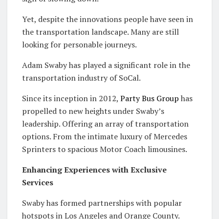
Yet, despite the innovations people have seen in
the transportation landscape. Many are still
looking for personable journeys.
Adam Swaby has played a significant role in the
transportation industry of SoCal.
Since its inception in 2012,
Party Bus Group
has
propelled to new heights under Swaby’s
leadership. Offering an array of transportation
options. From the intimate luxury of Mercedes
Sprinters to spacious Motor Coach limousines.
Enhancing Experiences with Exclusive
Services
Swaby has formed partnerships with popular
hotspots in Los Angeles and Orange County.