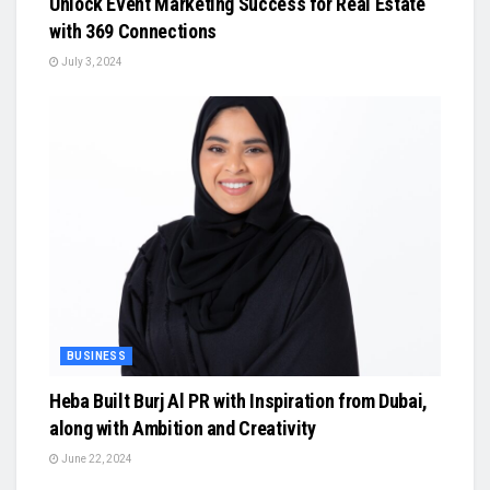
Unlock Event Marketing Success for Real Estate
with 369 Connections
July 3, 2024
BUSINESS
Heba Built Burj Al PR with Inspiration from Dubai,
along with Ambition and Creativity
June 22, 2024
BUSINESS