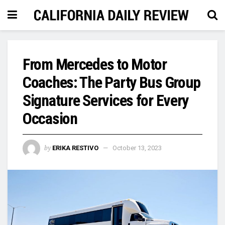
From Mercedes to Motor
Coaches: The Party Bus Group
Signature Services for Every
Occasion
by
ERIKA RESTIVO
October 13, 2023