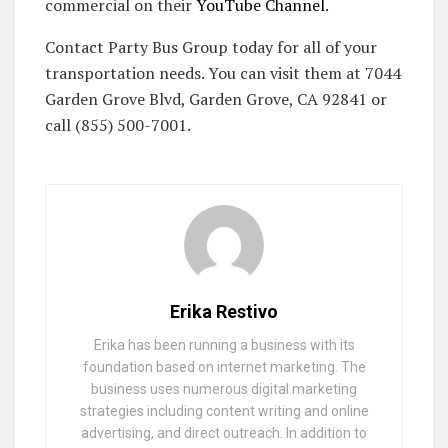
commercial on their
YouTube Channel
.
Contact Party Bus Group today for all of your
transportation needs. You can visit them at 7044
Garden Grove Blvd, Garden Grove, CA 92841 or
call (855) 500-7001.
Erika Restivo
Erika has been running a business with its
foundation based on internet marketing. The
business uses numerous digital marketing
strategies including content writing and online
advertising, and direct outreach. In addition to