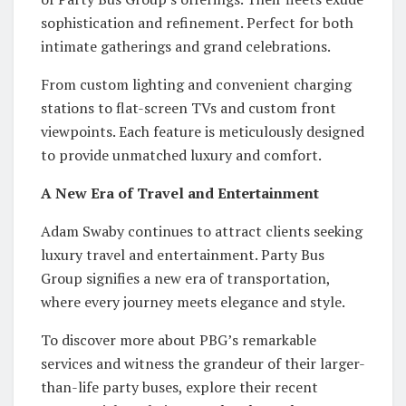
sophistication and refinement. Perfect for both
intimate gatherings and grand celebrations.
From custom lighting and convenient charging
stations to flat-screen TVs and custom front
viewpoints. Each feature is meticulously designed
to provide unmatched luxury and comfort.
A New Era of Travel and Entertainment
Adam Swaby continues to attract clients seeking
luxury travel and entertainment. Party Bus
Group signifies a new era of transportation,
where every journey meets elegance and style.
To discover more about PBG’s remarkable
services and witness the grandeur of their larger-
than-life party buses, explore their recent