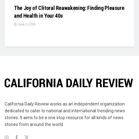
The Joy of Clitoral Reawakening: Finding Pleasure
and Health in Your 40s
June 3, 2024
California Daily Review works as an independent organization
dedicated to cater to national and international trending news
stories. It aims to be a one stop resource for all kinds of news
stories from around the world.