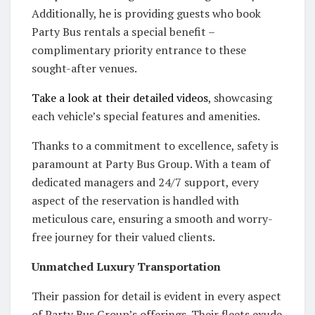
Additionally, he is providing guests who book
Party Bus rentals a special benefit –
complimentary priority entrance to these
sought-after venues.
Take a look at their detailed videos
, showcasing
each vehicle’s special features and amenities.
Thanks to a commitment to excellence, safety is
paramount at Party Bus Group. With a team of
dedicated managers and 24/7 support, every
aspect of the reservation is handled with
meticulous care, ensuring a smooth and worry-
free journey for their valued clients.
Unmatched Luxury Transportation
Their passion for detail is evident in every aspect
of Party Bus Group’s offerings. Their fleets exude