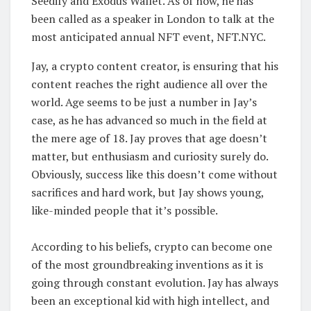
Seedify and Exodus Wallet. As of now, he has
been called as a speaker in London to talk at the
most anticipated annual NFT event, NFT.NYC.
Jay, a crypto content creator, is ensuring that his
content reaches the right audience all over the
world. Age seems to be just a number in Jay’s
case, as he has advanced so much in the field at
the mere age of 18. Jay proves that age doesn’t
matter, but enthusiasm and curiosity surely do.
Obviously, success like this doesn’t come without
sacrifices and hard work, but Jay shows young,
like-minded people that it’s possible.
According to his beliefs, crypto can become one
of the most groundbreaking inventions as it is
going through constant evolution. Jay has always
been an exceptional kid with high intellect, and