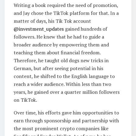
Writing a book required the need of promotion,
and Jay chose the TikTok platform for that. In a
matter of days, his Tik Tok account
@investment_updates
gained hundreds of
followers. He knew that he had to guide a
broader audience by empowering them and
teaching them about financial freedom.
Therefore, he taught old dogs new tricks in
German, but after seeing potential in his
content, he shifted to the English language to
reach a wider audience. Within less than two
years, he gained over a quarter million followers
on TikTok.
Over time, his efforts gave him opportunities to
earn through sponsorship and partnership with
the most prominent crypto companies like