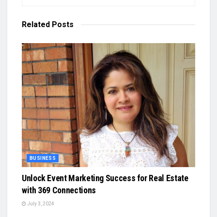
Related
Posts
BUSINESS
Unlock Event Marketing Success for Real Estate
with 369 Connections
July 3, 2024