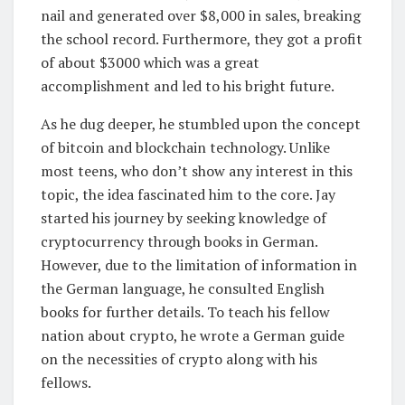
nail and generated over $8,000 in sales, breaking
the school record. Furthermore, they got a profit
of about $3000 which was a great
accomplishment and led to his bright future.
As he dug deeper, he stumbled upon the concept
of bitcoin and blockchain technology. Unlike
most teens, who don’t show any interest in this
topic, the idea fascinated him to the core. Jay
started his journey by seeking knowledge of
cryptocurrency through books in German.
However, due to the limitation of information in
the German language, he consulted English
books for further details. To teach his fellow
nation about crypto, he wrote a German guide
on the necessities of crypto along with his
fellows.