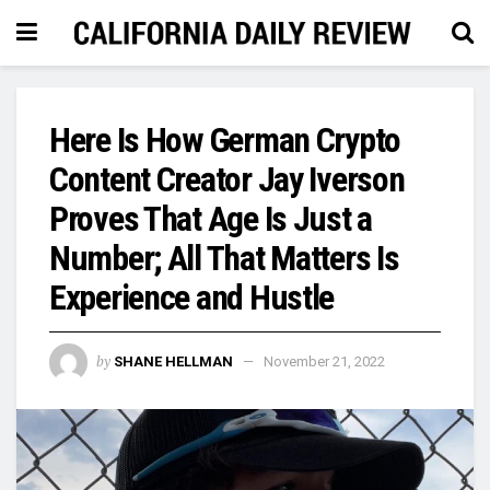
Here Is How German Crypto
Content Creator Jay Iverson
Proves That Age Is Just a
Number; All That Matters Is
Experience and Hustle
by
SHANE HELLMAN
November 21, 2022