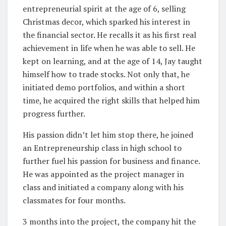
entrepreneurial spirit at the age of 6, selling
Christmas decor, which sparked his interest in
the financial sector. He recalls it as his first real
achievement in life when he was able to sell. He
kept on learning, and at the age of 14, Jay taught
himself how to trade stocks. Not only that, he
initiated demo portfolios, and within a short
time, he acquired the right skills that helped him
progress further.
His passion didn’t let him stop there, he joined
an Entrepreneurship class in high school to
further fuel his passion for business and finance.
He was appointed as the project manager in
class and initiated a company along with his
classmates for four months.
3 months into the project, the company hit the