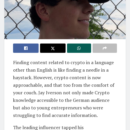
Finding content related to crypto in a language
other than English is like finding a needle in a
haystack. However, crypto content is now
approachable, and that too from the comfort of
your couch. Jay Iverson not only made Crypto
knowledge accessible to the German audience
but also to young entrepreneurs who were
struggling to find accurate information.
The leading influencer tapped his