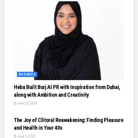
BUSINESS
Heba Built Burj Al PR with Inspiration from Dubai,
along with Ambition and Creativity
June 22, 2024
BUSINESS
The Joy of Clitoral Reawakening: Finding Pleasure
and Health in Your 40s
June 3, 2024