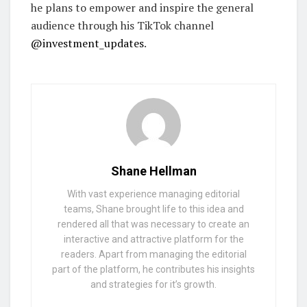
he plans to empower and inspire the general
audience through his TikTok channel
@investment_updates
.
Shane Hellman
With vast experience managing editorial
teams, Shane brought life to this idea and
rendered all that was necessary to create an
interactive and attractive platform for the
readers. Apart from managing the editorial
part of the platform, he contributes his insights
and strategies for it’s growth.