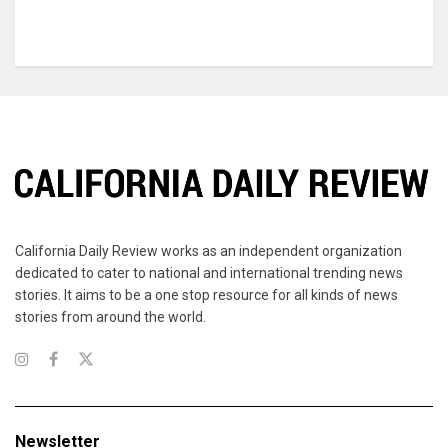
California Daily Review works as an independent organization
dedicated to cater to national and international trending news
stories. It aims to be a one stop resource for all kinds of news
stories from around the world.
Newsletter