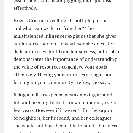
essential lessons about juggling multiple tasks
effectively.
How is Cristina excelling at multiple pursuits,
and what can we learn from her? The
multitalented influencer explains that she gives
her hundred percent in whatever she does. Her
dedication is evident from her success, but it also
demonstrates the importance of understanding
the value of resources to achieve your goals
effectively. Having your priorities straight and
leaning on your community are key, she says.
Being a military spouse means moving around a
lot, and needing to find a new community every
few years. However if it weren’t for the support
of neighbors, her husband, and her colleagues
she would not have been able to build a business