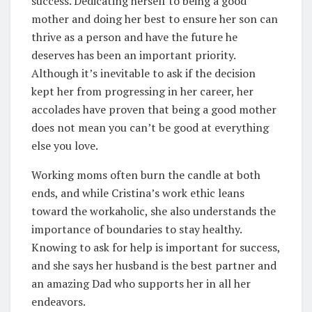
success. Dedicating herself to being a good
mother and doing her best to ensure her son can
thrive as a person and have the future he
deserves has been an important priority.
Although it’s inevitable to ask if the decision
kept her from progressing in her career, her
accolades have proven that being a good mother
does not mean you can’t be good at everything
else you love.
Working moms often burn the candle at both
ends, and while Cristina’s work ethic leans
toward the workaholic, she also understands the
importance of boundaries to stay healthy.
Knowing to ask for help is important for success,
and she says her husband is the best partner and
an amazing Dad who supports her in all her
endeavors.