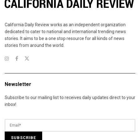
California Daily Review works as an independent organization
dedicated to cater to national and international trending news
stories. It aims to be a one stop resource for all kinds of news
stories from around the world.
Newsletter
Subscribe to our mailing list to receives daily updates direct to your
inbox!