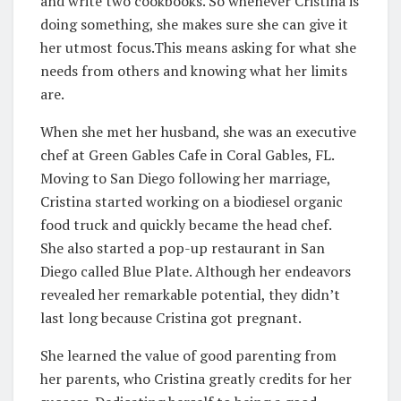
and write two cookbooks. So whenever Cristina is
doing something, she makes sure she can give it
her utmost focus.This means asking for what she
needs from others and knowing what her limits
are.
When she met her husband, she was an executive
chef at Green Gables Cafe in Coral Gables, FL.
Moving to San Diego following her marriage,
Cristina started working on a biodiesel organic
food truck and quickly became the head chef.
She also started a pop-up restaurant in San
Diego called Blue Plate. Although her endeavors
revealed her remarkable potential, they didn’t
last long because Cristina got pregnant.
She learned the value of good parenting from
her parents, who Cristina greatly credits for her