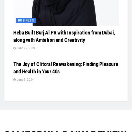
BUSINESS
Heba Built Burj Al PR with Inspiration from Dubai,
along with Ambition and Creativity
June 22, 2024
BUSINESS
The Joy of Clitoral Reawakening: Finding Pleasure
and Health in Your 40s
June 3, 2024