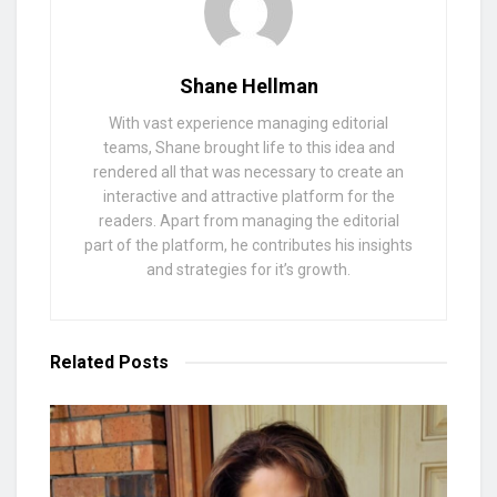
Shane Hellman
With vast experience managing editorial
teams, Shane brought life to this idea and
rendered all that was necessary to create an
interactive and attractive platform for the
readers. Apart from managing the editorial
part of the platform, he contributes his insights
and strategies for it’s growth.
Related
Posts