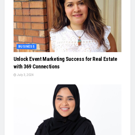
BUSINESS
Unlock Event Marketing Success for Real Estate
with 369 Connections
July 3, 2024