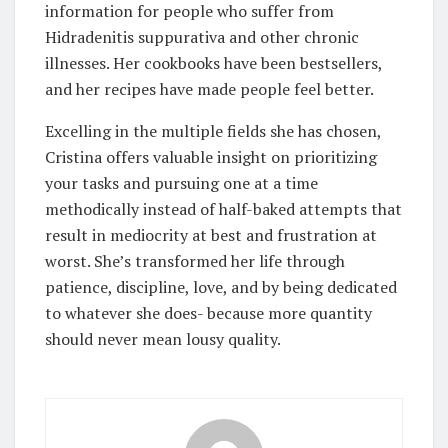
information for people who suffer from
Hidradenitis suppurativa and other chronic
illnesses. Her cookbooks have been bestsellers,
and her recipes have made people feel better.
Excelling in the multiple fields she has chosen,
Cristina offers valuable insight on prioritizing
your tasks and pursuing one at a time
methodically instead of half-baked attempts that
result in mediocrity at best and frustration at
worst. She’s transformed her life through
patience, discipline, love, and by being dedicated
to whatever she does- because more quantity
should never mean lousy quality.