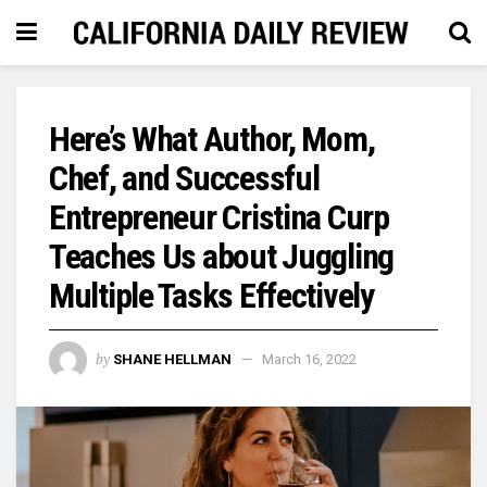
Here’s What Author, Mom,
Chef, and Successful
Entrepreneur Cristina Curp
Teaches Us about Juggling
Multiple Tasks Effectively
by
SHANE HELLMAN
March 16, 2022