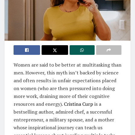
Women are said to be better at multitasking than
men. However, this myth isn’t backed by science
and often results in unfair expectations placed
on women (who are then pressured into doing
more work, draining more of their cognitive
resources and energy).
Cristina Curp
is a
bestselling author, admired chef, a successful
entrepreneur, a military spouse, and a mother
whose inspirational journey can teach us