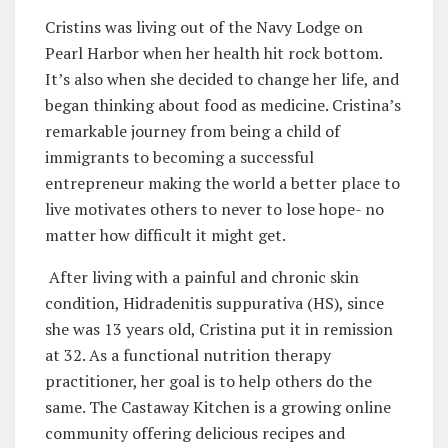
Cristins was living out of the Navy Lodge on
Pearl Harbor when her health hit rock bottom.
It’s also when she decided to change her life, and
began thinking about food as medicine. Cristina’s
remarkable journey from being a child of
immigrants to becoming a successful
entrepreneur making the world a better place to
live motivates others to never to lose hope- no
matter how difficult it might get.
After living with a painful and chronic skin
condition, Hidradenitis suppurativa (HS), since
she was 13 years old, Cristina put it in remission
at 32. As a functional nutrition therapy
practitioner, her goal is to help others do the
same. The Castaway Kitchen is a growing online
community offering delicious recipes and