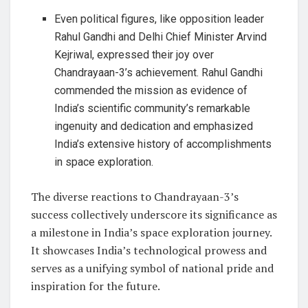
Even political figures, like opposition leader
Rahul Gandhi and Delhi Chief Minister Arvind
Kejriwal, expressed their joy over
Chandrayaan-3’s achievement. Rahul Gandhi
commended the mission as evidence of
India’s scientific community’s remarkable
ingenuity and dedication and emphasized
India’s extensive history of accomplishments
in space exploration.
The diverse reactions to Chandrayaan-3’s
success collectively underscore its significance as
a milestone in India’s space exploration journey.
It showcases India’s technological prowess and
serves as a unifying symbol of national pride and
inspiration for the future.