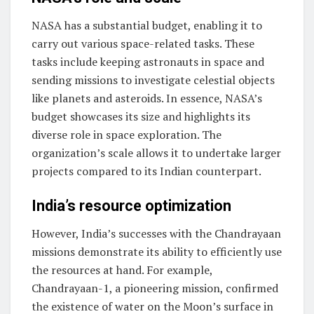
NASA has a substantial budget, enabling it to
carry out various space-related tasks. These
tasks include keeping astronauts in space and
sending missions to investigate celestial objects
like planets and asteroids. In essence, NASA’s
budget showcases its size and highlights its
diverse role in space exploration. The
organization’s scale allows it to undertake larger
projects compared to its Indian counterpart.
India’s resource optimization
However, India’s successes with the Chandrayaan
missions demonstrate its ability to efficiently use
the resources at hand. For example,
Chandrayaan-1, a pioneering mission, confirmed
the existence of water on the Moon’s surface in