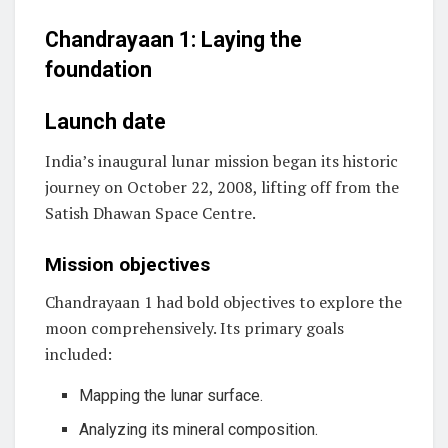
Chandrayaan 1: Laying the
foundation
Launch date
India’s inaugural lunar mission began its historic
journey on October 22, 2008, lifting off from the
Satish Dhawan Space Centre.
Mission objectives
Chandrayaan 1 had bold objectives to explore the
moon comprehensively. Its primary goals
included:
Mapping the lunar surface.
Analyzing its mineral composition.