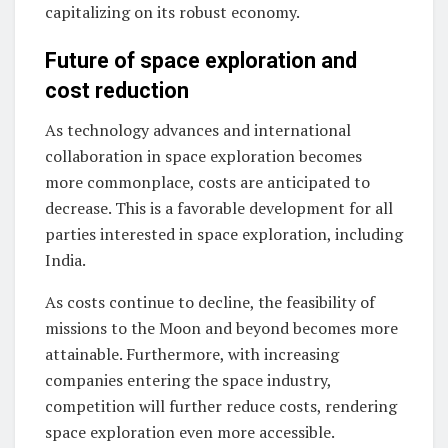
capitalizing on its robust economy.
Future of space exploration and
cost reduction
As technology advances and international
collaboration in space exploration becomes
more commonplace, costs are anticipated to
decrease. This is a favorable development for all
parties interested in space exploration, including
India.
As costs continue to decline, the feasibility of
missions to the Moon and beyond becomes more
attainable. Furthermore, with increasing
companies entering the space industry,
competition will further reduce costs, rendering
space exploration even more accessible.