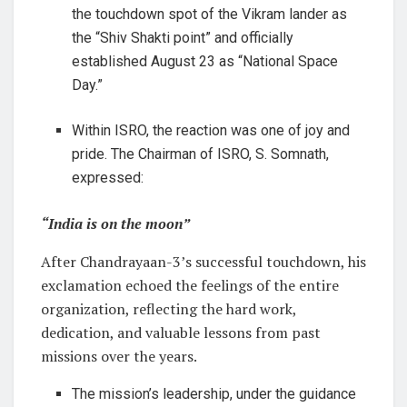
the touchdown spot of the Vikram lander as
the “Shiv Shakti point” and officially
established August 23 as “National Space
Day.”
Within ISRO, the reaction was one of joy and
pride. The Chairman of ISRO, S. Somnath,
expressed:
“India is on the moon”
After Chandrayaan-3’s successful touchdown, his
exclamation echoed the feelings of the entire
organization, reflecting the hard work,
dedication, and valuable lessons from past
missions over the years.
The mission’s leadership, under the guidance