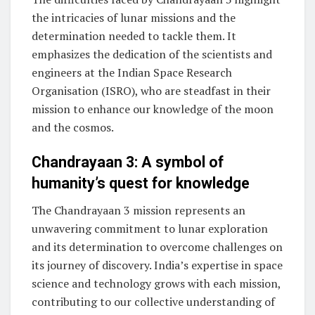
the intricacies of lunar missions and the
determination needed to tackle them. It
emphasizes the dedication of the scientists and
engineers at the Indian Space Research
Organisation (ISRO), who are steadfast in their
mission to enhance our knowledge of the moon
and the cosmos.
Chandrayaan 3: A symbol of
humanity’s quest for knowledge
The Chandrayaan 3 mission represents an
unwavering commitment to lunar exploration
and its determination to overcome challenges on
its journey of discovery. India’s expertise in space
science and technology grows with each mission,
contributing to our collective understanding of