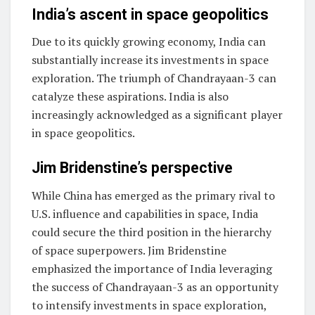
India’s ascent in space geopolitics
Due to its quickly growing economy, India can
substantially increase its investments in space
exploration. The triumph of Chandrayaan-3 can
catalyze these aspirations. India is also
increasingly acknowledged as a significant player
in space geopolitics.
Jim Bridenstine’s perspective
While China has emerged as the primary rival to
U.S. influence and capabilities in space, India
could secure the third position in the hierarchy
of space superpowers. Jim Bridenstine
emphasized the importance of India leveraging
the success of Chandrayaan-3 as an opportunity
to intensify investments in space exploration,