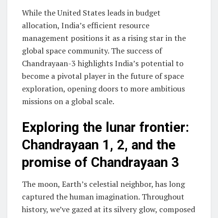
While the United States leads in budget
allocation, India’s efficient resource
management positions it as a rising star in the
global space community. The success of
Chandrayaan-3 highlights India’s potential to
become a pivotal player in the future of space
exploration, opening doors to more ambitious
missions on a global scale.
Exploring the lunar frontier:
Chandrayaan 1, 2, and the
promise of Chandrayaan 3
The moon, Earth’s celestial neighbor, has long
captured the human imagination. Throughout
history, we’ve gazed at its silvery glow, composed