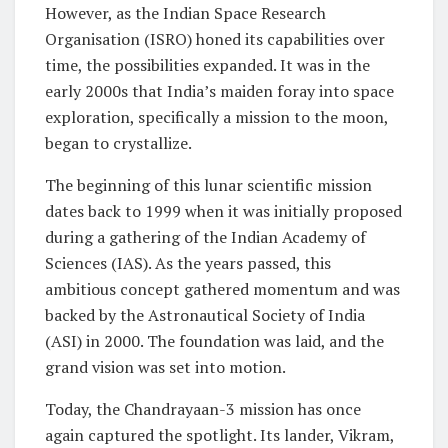
However, as the Indian Space Research
Organisation (ISRO) honed its capabilities over
time, the possibilities expanded. It was in the
early 2000s that India’s maiden foray into space
exploration, specifically a mission to the moon,
began to crystallize.
The beginning of this lunar scientific mission
dates back to 1999 when it was initially proposed
during a gathering of the Indian Academy of
Sciences (IAS). As the years passed, this
ambitious concept gathered momentum and was
backed by the Astronautical Society of India
(ASI) in 2000. The foundation was laid, and the
grand vision was set into motion.
Today, the Chandrayaan-3 mission has once
again captured the spotlight. Its lander, Vikram,