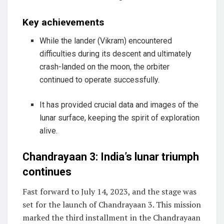
Key achievements
While the lander (Vikram) encountered
difficulties during its descent and ultimately
crash-landed on the moon, the orbiter
continued to operate successfully.
It has provided crucial data and images of the
lunar surface, keeping the spirit of exploration
alive.
Chandrayaan 3: India’s lunar triumph
continues
Fast forward to July 14, 2023, and the stage was
set for the launch of Chandrayaan 3. This mission
marked the third installment in the Chandrayaan