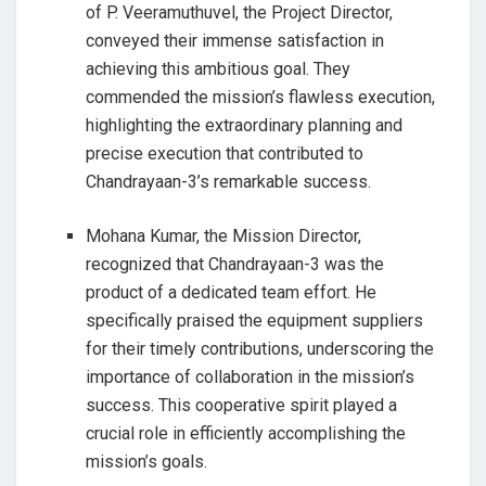
of P. Veeramuthuvel, the Project Director,
conveyed their immense satisfaction in
achieving this ambitious goal. They
commended the mission’s flawless execution,
highlighting the extraordinary planning and
precise execution that contributed to
Chandrayaan-3’s remarkable success.
Mohana Kumar, the Mission Director,
recognized that Chandrayaan-3 was the
product of a dedicated team effort. He
specifically praised the equipment suppliers
for their timely contributions, underscoring the
importance of collaboration in the mission’s
success. This cooperative spirit played a
crucial role in efficiently accomplishing the
mission’s goals.