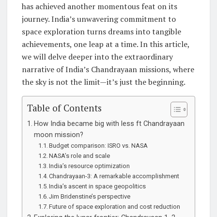
has achieved another momentous feat on its
journey. India’s unwavering commitment to
space exploration turns dreams into tangible
achievements, one leap at a time. In this article,
we will delve deeper into the extraordinary
narrative of India’s Chandrayaan missions, where
the sky is not the limit—it’s just the beginning.
Table of Contents
How India became big with less ft Chandrayaan
moon mission?
Budget comparison: ISRO vs. NASA
NASA’s role and scale
India’s resource optimization
Chandrayaan-3: A remarkable accomplishment
India’s ascent in space geopolitics
Jim Bridenstine’s perspective
Future of space exploration and cost reduction