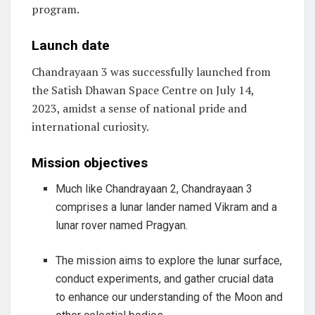
program.
Launch date
Chandrayaan 3 was successfully launched from
the Satish Dhawan Space Centre on July 14,
2023, amidst a sense of national pride and
international curiosity.
Mission objectives
Much like Chandrayaan 2, Chandrayaan 3
comprises a lunar lander named Vikram and a
lunar rover named Pragyan.
The mission aims to explore the lunar surface,
conduct experiments, and gather crucial data
to enhance our understanding of the Moon and