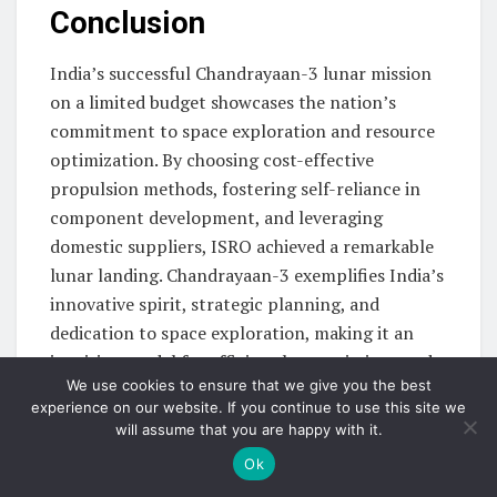
Conclusion
India’s successful Chandrayaan-3 lunar mission
on a limited budget showcases the nation’s
commitment to space exploration and resource
optimization. By choosing cost-effective
propulsion methods, fostering self-reliance in
component development, and leveraging
domestic suppliers, ISRO achieved a remarkable
lunar landing. Chandrayaan-3 exemplifies India’s
innovative spirit, strategic planning, and
dedication to space exploration, making it an
inspiring model for efficient lunar missions and
We use cookies to ensure that we give you the best
highlighting India’s growing influence in the
experience on our website. If you continue to use this site we
global space community.
will assume that you are happy with it.
Click here
Ok