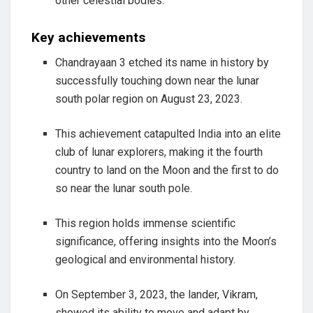
other celestial bodies.
Key achievements
Chandrayaan 3 etched its name in history by
successfully touching down near the lunar
south polar region on August 23, 2023.
This achievement catapulted India into an elite
club of lunar explorers, making it the fourth
country to land on the Moon and the first to do
so near the lunar south pole.
This region holds immense scientific
significance, offering insights into the Moon’s
geological and environmental history.
On September 3, 2023, the lander, Vikram,
showed its ability to move and adapt by