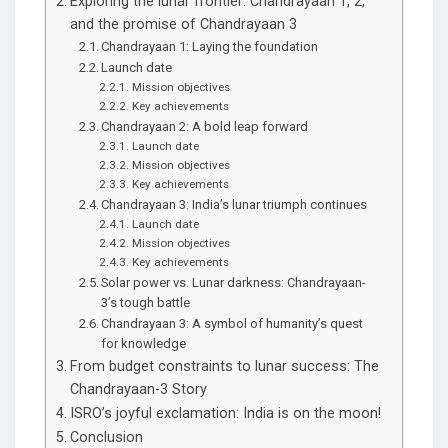
Exploring the lunar frontier: Chandrayaan 1, 2,
and the promise of Chandrayaan 3
Chandrayaan 1: Laying the foundation
Launch date
Mission objectives
Key achievements
Chandrayaan 2: A bold leap forward
Launch date
Mission objectives
Key achievements
Chandrayaan 3: India’s lunar triumph continues
Launch date
Mission objectives
Key achievements
Solar power vs. Lunar darkness: Chandrayaan-
3’s tough battle
Chandrayaan 3: A symbol of humanity’s quest
for knowledge
From budget constraints to lunar success: The
Chandrayaan-3 Story
ISRO’s joyful exclamation: India is on the moon!
Conclusion