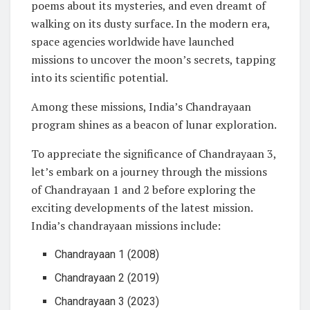
poems about its mysteries, and even dreamt of
walking on its dusty surface. In the modern era,
space agencies worldwide have launched
missions to uncover the moon’s secrets, tapping
into its scientific potential.
Among these missions, India’s Chandrayaan
program shines as a beacon of lunar exploration.
To appreciate the significance of Chandrayaan 3,
let’s embark on a journey through the missions
of Chandrayaan 1 and 2 before exploring the
exciting developments of the latest mission.
India’s chandrayaan missions include:
Chandrayaan 1 (2008)
Chandrayaan 2 (2019)
Chandrayaan 3 (2023)