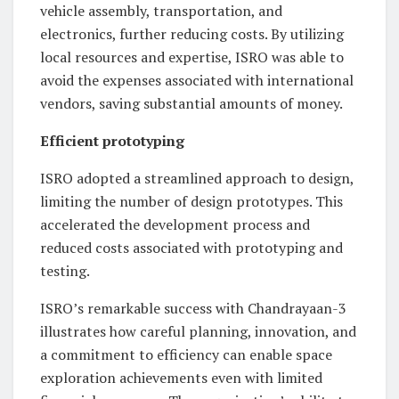
vehicle assembly, transportation, and
electronics, further reducing costs. By utilizing
local resources and expertise, ISRO was able to
avoid the expenses associated with international
vendors, saving substantial amounts of money.
Efficient prototyping
ISRO adopted a streamlined approach to design,
limiting the number of design prototypes. This
accelerated the development process and
reduced costs associated with prototyping and
testing.
ISRO’s remarkable success with Chandrayaan-3
illustrates how careful planning, innovation, and
a commitment to efficiency can enable space
exploration achievements even with limited