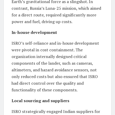
Earth’s gravitational force as a slingshot. In
contrast, Russia’s Luna-25 mission, which aimed
for a direct route, required significantly more
power and fuel, driving up costs.
In-house development
ISRO’s self-reliance and in-house development
were pivotal in cost containment. The
organization internally designed critical
components of the lander, such as cameras,
altimeters, and hazard avoidance sensors, not
only reduced costs but also ensured that ISRO
had direct control over the quality and
functionality of these components.
Local sourcing and suppliers
ISRO strategically engaged Indian suppliers for