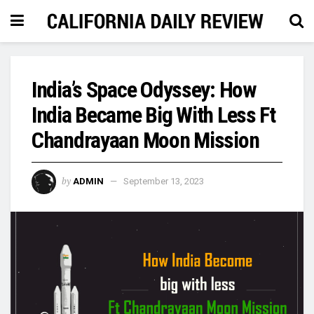
India’s Space Odyssey: How
India Became Big With Less Ft
Chandrayaan Moon Mission
by
ADMIN
September 13, 2023