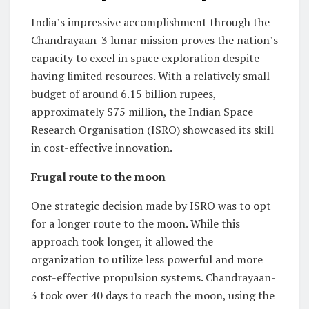
India’s impressive accomplishment through the
Chandrayaan-3 lunar mission proves the nation’s
capacity to excel in space exploration despite
having limited resources. With a relatively small
budget of around 6.15 billion rupees,
approximately $75 million, the Indian Space
Research Organisation (ISRO) showcased its skill
in cost-effective innovation.
Frugal route to the moon
One strategic decision made by ISRO was to opt
for a longer route to the moon. While this
approach took longer, it allowed the
organization to utilize less powerful and more
cost-effective propulsion systems. Chandrayaan-
3 took over 40 days to reach the moon, using the