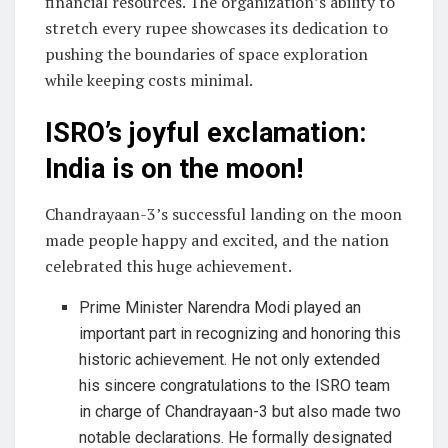
financial resources. The organization’s ability to
stretch every rupee showcases its dedication to
pushing the boundaries of space exploration
while keeping costs minimal.
ISRO’s joyful exclamation:
India is on the moon!
Chandrayaan-3’s successful landing on the moon
made people happy and excited, and the nation
celebrated this huge achievement.
Prime Minister Narendra Modi played an
important part in recognizing and honoring this
historic achievement. He not only extended
his sincere congratulations to the ISRO team
in charge of Chandrayaan-3 but also made two
notable declarations. He formally designated