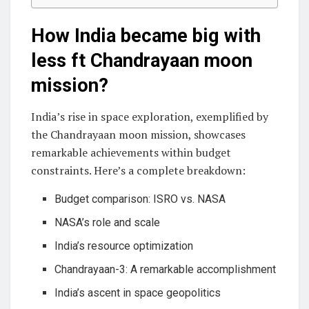
How India became big with
less ft Chandrayaan moon
mission?
India’s rise in space exploration, exemplified by
the Chandrayaan moon mission, showcases
remarkable achievements within budget
constraints. Here’s a complete breakdown:
Budget comparison: ISRO vs. NASA
NASA’s role and scale
India’s resource optimization
Chandrayaan-3: A remarkable accomplishment
India’s ascent in space geopolitics