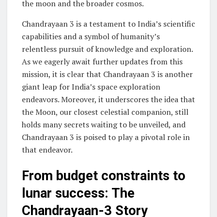
the moon and the broader cosmos.
Chandrayaan 3 is a testament to India’s scientific
capabilities and a symbol of humanity’s
relentless pursuit of knowledge and exploration.
As we eagerly await further updates from this
mission, it is clear that Chandrayaan 3 is another
giant leap for India’s space exploration
endeavors. Moreover, it underscores the idea that
the Moon, our closest celestial companion, still
holds many secrets waiting to be unveiled, and
Chandrayaan 3 is poised to play a pivotal role in
that endeavor.
From budget constraints to
lunar success: The
Chandrayaan-3 Story