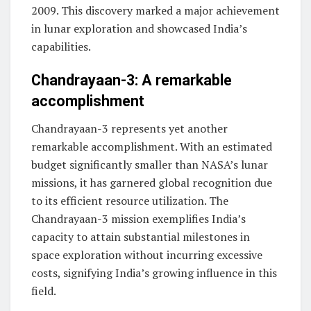
2009. This discovery marked a major achievement
in lunar exploration and showcased India’s
capabilities.
Chandrayaan-3: A remarkable
accomplishment
Chandrayaan-3 represents yet another
remarkable accomplishment. With an estimated
budget significantly smaller than NASA’s lunar
missions, it has garnered global recognition due
to its efficient resource utilization. The
Chandrayaan-3 mission exemplifies India’s
capacity to attain substantial milestones in
space exploration without incurring excessive
costs, signifying India’s growing influence in this
field.