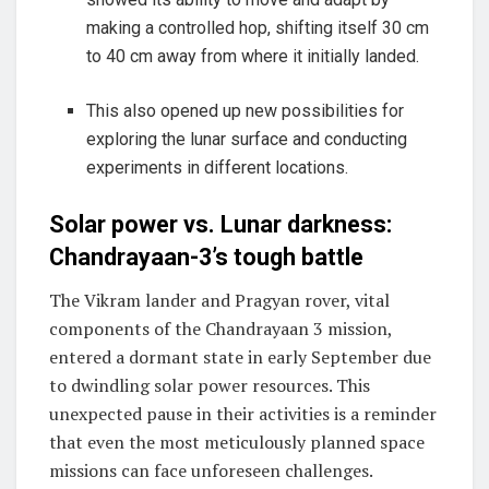
making a controlled hop, shifting itself 30 cm
to 40 cm away from where it initially landed.
This also opened up new possibilities for
exploring the lunar surface and conducting
experiments in different locations.
Solar power vs. Lunar darkness:
Chandrayaan-3’s tough battle
The Vikram lander and Pragyan rover, vital
components of the Chandrayaan 3 mission,
entered a dormant state in early September due
to dwindling solar power resources. This
unexpected pause in their activities is a reminder
that even the most meticulously planned space
missions can face unforeseen challenges.