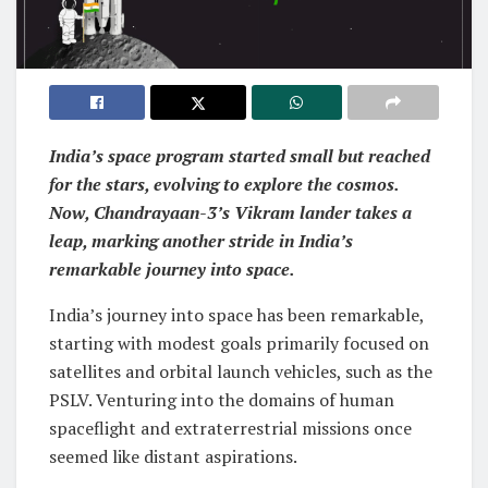
India’s space program started small but reached
for the stars, evolving to explore the cosmos.
Now, Chandrayaan-3’s Vikram lander takes a
leap, marking another stride in India’s
remarkable journey into space.
India’s journey into space has been remarkable,
starting with modest goals primarily focused on
satellites and orbital launch vehicles, such as the
PSLV. Venturing into the domains of human
spaceflight and extraterrestrial missions once
seemed like distant aspirations.