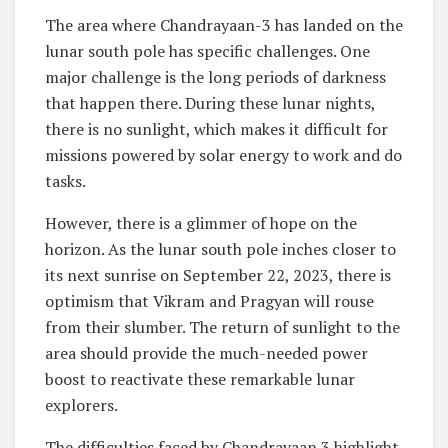
The area where Chandrayaan-3 has landed on the
lunar south pole has specific challenges. One
major challenge is the long periods of darkness
that happen there. During these lunar nights,
there is no sunlight, which makes it difficult for
missions powered by solar energy to work and do
tasks.
However, there is a glimmer of hope on the
horizon. As the lunar south pole inches closer to
its next sunrise on September 22, 2023, there is
optimism that Vikram and Pragyan will rouse
from their slumber. The return of sunlight to the
area should provide the much-needed power
boost to reactivate these remarkable lunar
explorers.
The difficulties faced by Chandrayaan 3 highlight