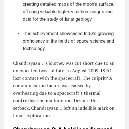
creating detailed maps of the moon’s surface,
offering valuable high-resolution images and
data for the study of lunar geology.
This achievement showcased India’s growing
proficiency in the fields of space science and
technology.
Chandrayaan 1’s journey was cut short due to an
unexpected twist of fate. In August 2009, ISRO
lost contact with the spacecraft. The culprit? A
communication failure was caused by
overheating due to a spacecraft’s thermal
control system malfunction. Despite this
setback, Chandrayaan 1 left an indelible mark on
lunar exploration.