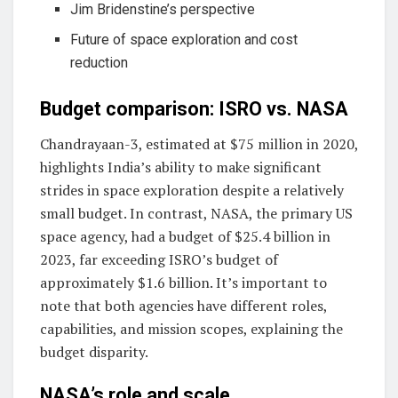
Jim Bridenstine’s perspective
Future of space exploration and cost
reduction
Budget comparison: ISRO vs. NASA
Chandrayaan-3, estimated at $75 million in 2020,
highlights India’s ability to make significant
strides in space exploration despite a relatively
small budget. In contrast, NASA, the primary US
space agency, had a budget of $25.4 billion in
2023, far exceeding ISRO’s budget of
approximately $1.6 billion. It’s important to
note that both agencies have different roles,
capabilities, and mission scopes, explaining the
budget disparity.
NASA’s role and scale