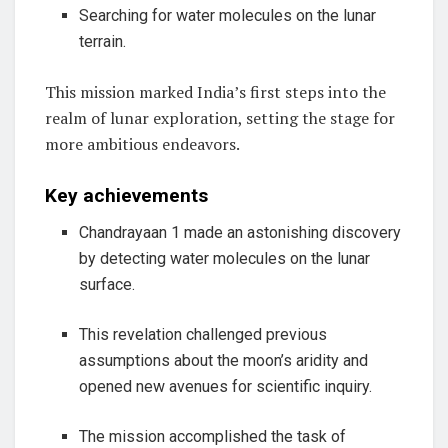
Searching for water molecules on the lunar
terrain.
This mission marked India’s first steps into the
realm of lunar exploration, setting the stage for
more ambitious endeavors.
Key achievements
Chandrayaan 1 made an astonishing discovery
by detecting water molecules on the lunar
surface.
This revelation challenged previous
assumptions about the moon’s aridity and
opened new avenues for scientific inquiry.
The mission accomplished the task of