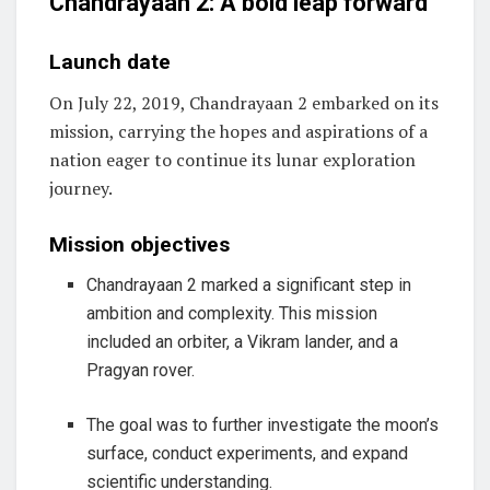
Chandrayaan 2: A bold leap forward
Launch date
On July 22, 2019, Chandrayaan 2 embarked on its
mission, carrying the hopes and aspirations of a
nation eager to continue its lunar exploration
journey.
Mission objectives
Chandrayaan 2 marked a significant step in
ambition and complexity. This mission
included an orbiter, a Vikram lander, and a
Pragyan rover.
The goal was to further investigate the moon’s
surface, conduct experiments, and expand
scientific understanding.