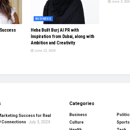
June 3, 202
BUSINESS
 Success
Heba Built Burj Al PR with
Inspiration from Dubai, along with
Ambition and Creativity
June 22, 2024
s
Categories
Business
Politic
Marketing Success for Real
9 Connections
July 3, 2024
Culture
Sports
Health
Tech