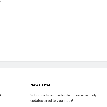
4
Newsletter
s
Subscribe to our mailing list to receives daily
updates direct to your inbox!