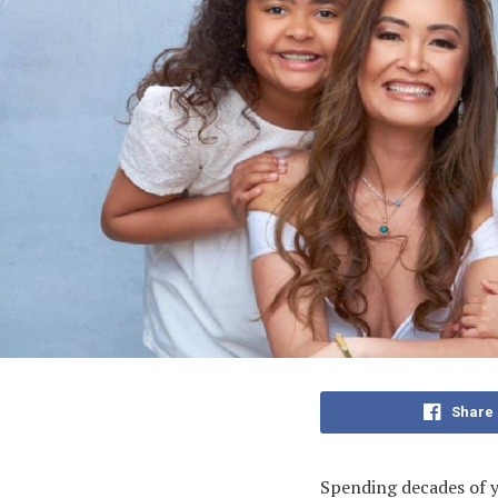
Share
Spending decades of yo