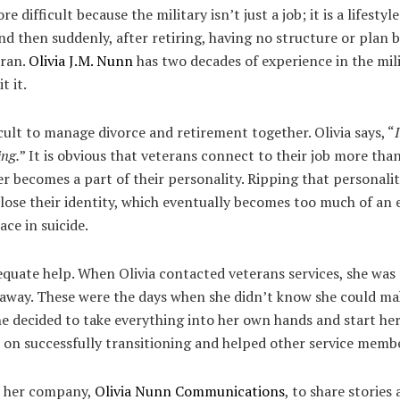
re difficult because the military isn’t just a job; it is a lifesty
and then suddenly, after retiring, having no structure or plan 
eran.
Olivia J.M. Nunn
has two decades of experience in the mili
t it.
icult to manage divorce and retirement together. Olivia says, “
ing.
” It is obvious that veterans connect to their job more tha
r becomes a part of their personality. Ripping that personali
ose their identity, which eventually becomes too much of an
ace in suicide.
equate help. When Olivia contacted veterans services, she was 
 away. These were the days when she didn’t know she could mak
he decided to take everything into her own hands and start her
e on successfully transitioning and helped other service membe
e her company,
Olivia Nunn Communications
, to share stories