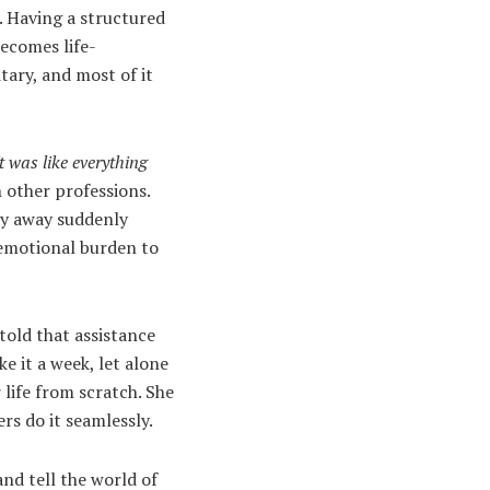
le. Having a structured
becomes life-
tary, and most of it
It was like everything
n other professions.
ty away suddenly
 emotional burden to
told that assistance
e it a week, let alone
 life from scratch. She
rs do it seamlessly.
 and tell the world of