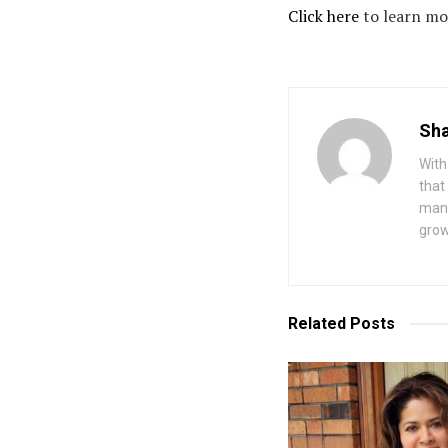
Click here
to learn mo
Sha
With
that
mana
grow
Related
Posts