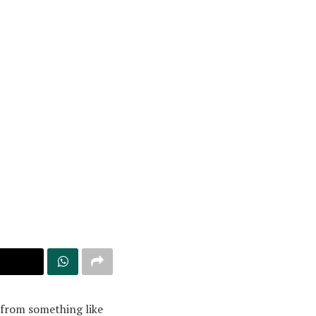
g from something like