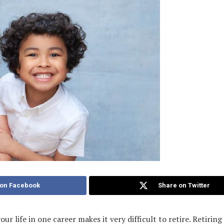
 on Facebook
Share on Twitter
ur life in one career makes it very difficult to retire. Retirin