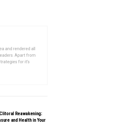
ea and rendered all
 readers. Apart from
rategies for it’s
Clitoral Reawakening:
asure and Health in Your