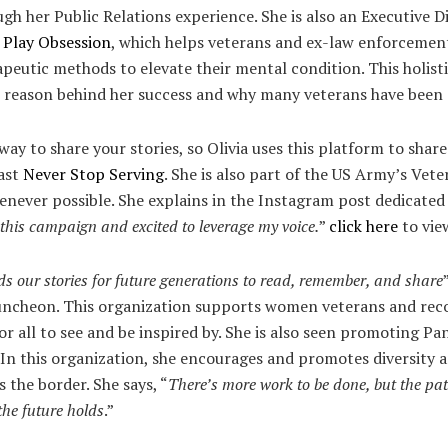
gh her Public Relations experience. She is also an Executive D
 Play Obsession
, which helps veterans and ex-law enforcement
peutic methods to elevate their mental condition. This holisti
he reason behind her success and why many veterans have been 
ay to share your stories, so Olivia uses this platform to share
cast
Never Stop Serving
. She is also part of the US Army’s Vete
never possible. She explains in the Instagram post dedicated t
this campaign and excited to leverage my voice.
”
click here
to vie
s our stories for future generations to read, remember, and share
cheon. This organization supports women veterans and record
r all to see and be inspired by. She is also seen promoting P
In this organization, she encourages and promotes diversity
s the border. She says, “
There’s more work to be done, but the pa
the future holds
.”