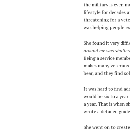
the military is even mo
lifestyle for decades 
threatening for a vet
was helping people exi
She found it very diff
around me was shatter
Being a service membe
makes many veterans l
bear, and they find sol
It was hard to find ad
would be six to a year
a year. That is when s
wrote a detailed guid
She went on to creat