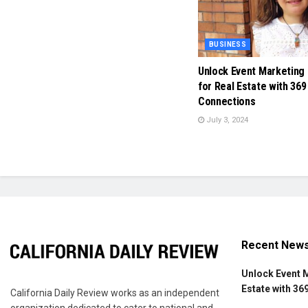
BUSINESS
Unlock Event Marketing
for Real Estate with 369
Connections
July 3, 2024
Recent New
Unlock Event 
Estate with 36
California Daily Review works as an independent
organization dedicated to cater to national and