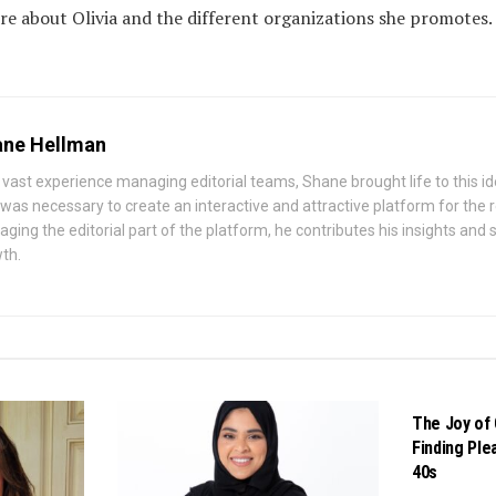
re about Olivia and the different organizations she promotes.
ne Hellman
 vast experience managing editorial teams, Shane brought life to this id
 was necessary to create an interactive and attractive platform for the
ging the editorial part of the platform, he contributes his insights and st
th.
BUSINESS
The Joy of 
Finding Ple
40s