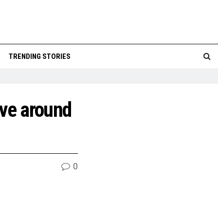
TRENDING STORIES
ive around
0