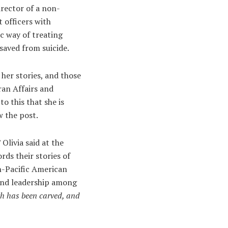
irector of a non-
 officers with
c way of treating
saved from suicide.
 her stories, and those
ran Affairs and
o this that she is
w the post.
” Olivia said at the
s their stories of
an-Pacific American
 and leadership among
th has been carved, and