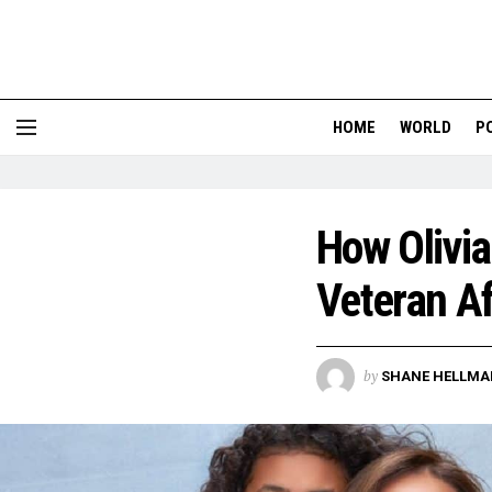
HOME
WORLD
P
How Olivia
Veteran Af
by
SHANE HELLMA