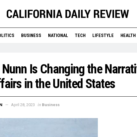
OLITICS
BUSINESS
NATIONAL
TECH
LIFESTYLE
HEALTH
 Nunn Is Changing the Narrat
fairs in the United States
in
N
April 28, 2023
Business