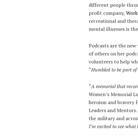
different people throu
profit company,
Work
recreational and thera
mental illnesses is t
Podcasts are the new w
of others on her pod
volunteers to help whe
“
Humbled to be part of 
“
A memorial that record
Women’s Memorial Lun
heroism and bravery fo
Leaders and Mentors. 
the military and acros
I’m excited to see what 