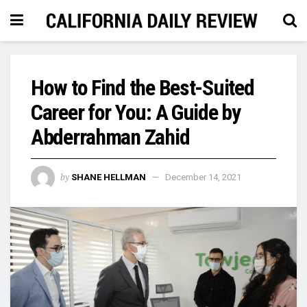
How to Find the Best-Suited
Career for You: A Guide by
Abderrahman Zahid
by
SHANE HELLMAN
December 14, 2021