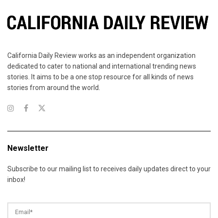
California Daily Review works as an independent organization
dedicated to cater to national and international trending news
stories. It aims to be a one stop resource for all kinds of news
stories from around the world.
Newsletter
Subscribe to our mailing list to receives daily updates direct to your
inbox!