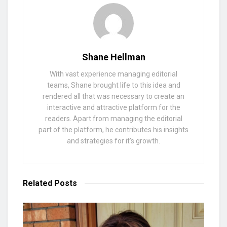
Shane Hellman
With vast experience managing editorial
teams, Shane brought life to this idea and
rendered all that was necessary to create an
interactive and attractive platform for the
readers. Apart from managing the editorial
part of the platform, he contributes his insights
and strategies for it’s growth.
Related
Posts