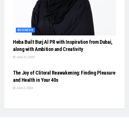
BUSINESS
Heba Built Burj Al PR with Inspiration from Dubai,
along with Ambition and Creativity
June 22, 2024
BUSINESS
The Joy of Clitoral Reawakening: Finding Pleasure
and Health in Your 40s
June 3, 2024