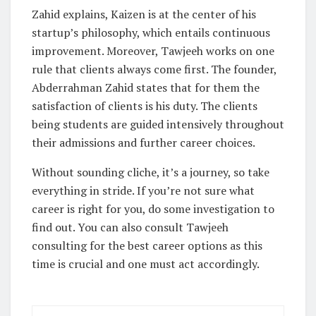
Zahid explains, Kaizen is at the center of his
startup’s philosophy, which entails continuous
improvement. Moreover, Tawjeeh works on one
rule that clients always come first. The founder,
Abderrahman Zahid states that for them the
satisfaction of clients is his duty. The clients
being students are guided intensively throughout
their admissions and further career choices.
Without sounding cliche, it’s a journey, so take
everything in stride. If you’re not sure what
career is right for you, do some investigation to
find out. You can also consult Tawjeeh
consulting for the best career options as this
time is crucial and one must act accordingly.