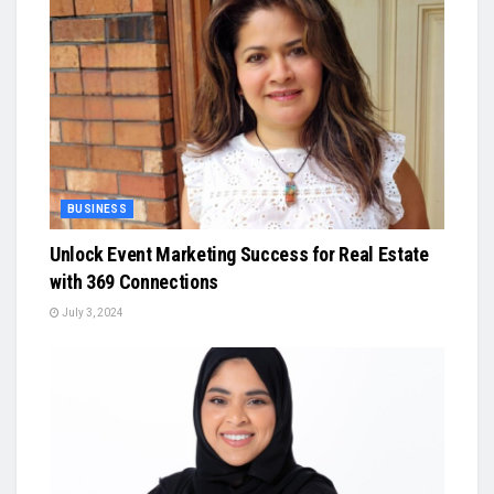
BUSINESS
Unlock Event Marketing Success for Real Estate
with 369 Connections
July 3, 2024