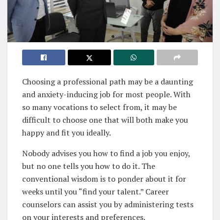
Choosing a professional path may be a daunting
and anxiety-inducing job for most people. With
so many vocations to select from, it may be
difficult to choose one that will both make you
happy and fit you ideally.
Nobody advises you how to find a job you enjoy,
but no one tells you how to do it. The
conventional wisdom is to ponder about it for
weeks until you “find your talent.” Career
counselors can assist you by administering tests
on your interests and preferences.