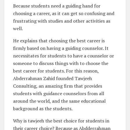
Because students need a guiding hand for
choosing a career, as it can get so confusing and
frustrating with studies and other activities as
well.
He explains that choosing the best career is
firmly based on having a guiding counselor. It
necessitates for students to have a counselor or
someone to discuss things with to choose the
best career for students. For this reason,
Abderrahman Zahid founded Tawjeeh
Consulting, an amazing firm that provides
students with guidance counselors from all
around the world, and the same educational
background as the students.
Why is tawjeeh the best choice for students in
their career choice? Because as Abdderrahman