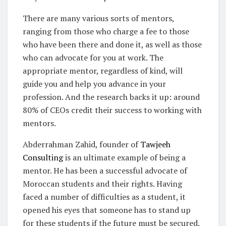
There are many various sorts of mentors,
ranging from those who charge a fee to those
who have been there and done it, as well as those
who can advocate for you at work. The
appropriate mentor, regardless of kind, will
guide you and help you advance in your
profession. And the research backs it up: around
80% of CEOs credit their success to working with
mentors.
Abderrahman Zahid, founder of
Tawjeeh
Consulting
is an ultimate example of being a
mentor. He has been a successful advocate of
Moroccan students and their rights. Having
faced a number of difficulties as a student, it
opened his eyes that someone has to stand up
for these students if the future must be secured.