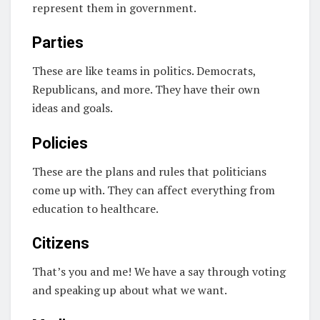
represent them in government.
Parties
These are like teams in politics. Democrats,
Republicans, and more. They have their own
ideas and goals.
Policies
These are the plans and rules that politicians
come up with. They can affect everything from
education to healthcare.
Citizens
That’s you and me! We have a say through voting
and speaking up about what we want.