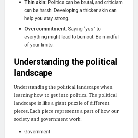
Thin skin:
Politics can be brutal, and criticism
can be harsh. Developing a thicker skin can
help you stay strong.
Overcommitment:
Saying “yes” to
everything might lead to burnout. Be mindful
of your limits.
Understanding the political
landscape
Understanding the political landscape when
learning how to get into politics. The political
landscape is like a giant puzzle of different
pieces. Each piece represents a part of how our
society and government work.
Government