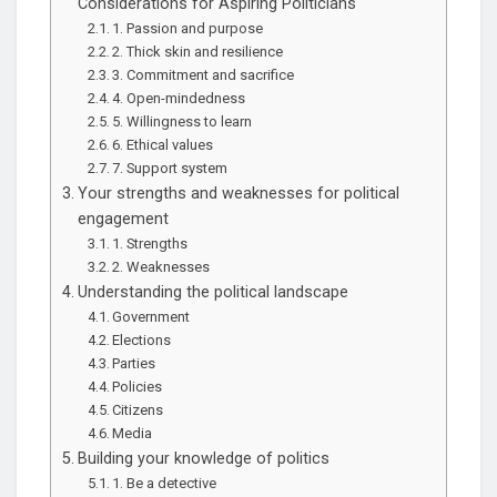
Considerations for Aspiring Politicians
1. Passion and purpose
2. Thick skin and resilience
3. Commitment and sacrifice
4. Open-mindedness
5. Willingness to learn
6. Ethical values
7. Support system
Your strengths and weaknesses for political
engagement
1. Strengths
2. Weaknesses
Understanding the political landscape
Government
Elections
Parties
Policies
Citizens
Media
Building your knowledge of politics
1. Be a detective