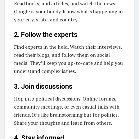
Read books, and articles, and watch the news.
Google is your buddy. Know what’s happening in
your city, state, and country.
2. Follow the experts
Find experts in the field. Watch their interviews,
read their blogs, and follow them on social
media. They’ll keep you up-to-date and help you
understand complex issues.
3. Join discussions
Hop into political discussions. Online forums,
community meetings, or even casual talks with
friends. It’s like brainstorming but for politics.
Share your thoughts and learn from others.
4. Stay informed