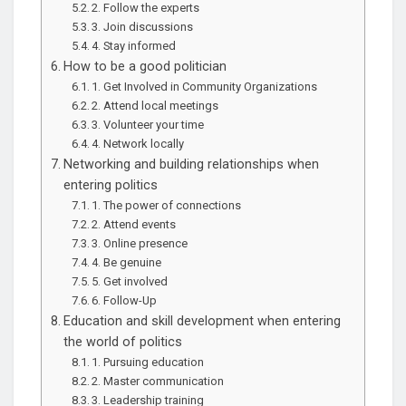
2. Follow the experts
3. Join discussions
4. Stay informed
How to be a good politician
1. Get Involved in Community Organizations
2. Attend local meetings
3. Volunteer your time
4. Network locally
Networking and building relationships when
entering politics
1. The power of connections
2. Attend events
3. Online presence
4. Be genuine
5. Get involved
6. Follow-Up
Education and skill development when entering
the world of politics
1. Pursuing education
2. Master communication
3. Leadership training