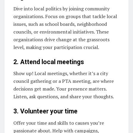
Dive into local politics by joining community
organizations. Focus on groups that tackle local
issues, such as school boards, neighborhood
councils, or environmental initiatives. These
organizations drive change at the grassroots
level, making your participation crucial.
2. Attend local meetings
Show up! Local meetings, whether it’s a city
council gathering or a PTA meeting, are where
decisions get made. Your presence matters.
Listen, ask questions, and share your thoughts.
3. Volunteer your time
Offer your time and skills to causes you’re
passionate about. Help with campaigns,