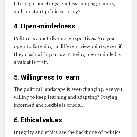
late-night meetings, endless campaign hours,
and constant public scrutiny?
4. Open-mindedness
Politics is about diverse perspectives. Are you
open to listening to different viewpoints, even if
they clash with your own? Being open-minded is
a valuable trait.
5. Willingness to learn
The political landscape is ever-changing. Are you
willing to keep learning and adapting? Staying
informed and flexible is crucial.
6. Ethical values
Integrity and ethics are the backbone of politics.