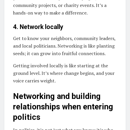
community projects, or charity events. It’s a
hands-on way to make a difference.
4. Network locally
Get to know your neighbors, community leaders,
and local politicians. Networking is like planting
seeds; it can grow into fruitful connections.
Getting involved locally is like starting at the
ground level. It’s where change begins, and your
voice carries weight.
Networking and building
relationships when entering
politics