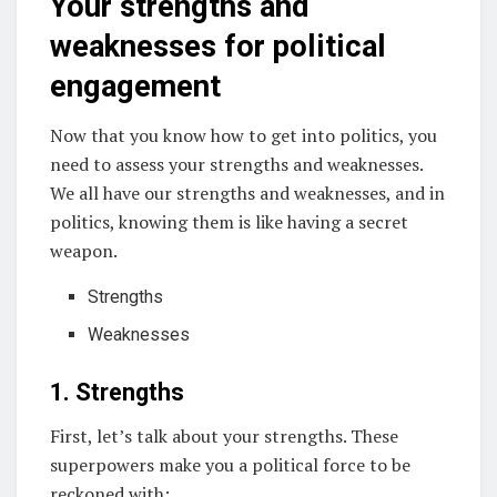
Your strengths and
weaknesses for political
engagement
Now that you know how to get into politics, you
need to assess your strengths and weaknesses.
We all have our strengths and weaknesses, and in
politics, knowing them is like having a secret
weapon.
Strengths
Weaknesses
1. Strengths
First, let’s talk about your strengths. These
superpowers make you a political force to be
reckoned with: