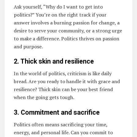
Ask yourself, “Why do I want to get into
politics?” You’re on the right track if your
answer involves a burning passion for change, a
desire to serve your community, or a strong urge
to make a difference. Politics thrives on passion
and purpose.
2. Thick skin and resilience
In the world of politics, criticism is like daily
bread. Are you ready to handle it with grace and
resilience? Thick skin can be your best friend
when the going gets tough.
3. Commitment and sacrifice
Politics often means sacrificing your time,
energy, and personal life. Can you commit to