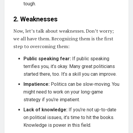
tough.
2. Weaknesses
Now, let’s talk about weaknesses. Don’t worry;
we all have them. Recognizing them is the first
step to overcoming them:
Public speaking fear:
If public speaking
terrifies you, it’s okay. Many great politicians
started there, too. It’s a skill you can improve.
Impatience:
Politics can be slow-moving. You
might need to work on your long-game
strategy if you’re impatient.
Lack of knowledge:
If you’re not up-to-date
on political issues, it’s time to hit the books.
Knowledge is power in this field.