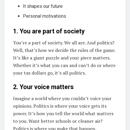
It shapes our future
Personal motivations
1. You are part of society
You’re a part of society. We all are. And politics?
Well, that’s how we decide the rules of the game.
It’s like a giant puzzle and your piece matters.
Whether it’s what you can and can’t do or where
your tax dollars go, it’s all politics.
2. Your voice matters
Imagine a world where you couldn’t voice your
opinions. Politics is where your voice gets its
power. It’s how you tell the world what matters
to you. Want better schools or cleaner air?
Politics is where you make that happen.