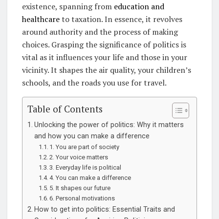
existence, spanning from
education and
healthcare
to taxation. In essence, it revolves
around authority and the process of making
choices. Grasping the significance of politics is
vital as it influences your life and those in your
vicinity. It shapes the air quality, your children’s
schools, and the roads you use for travel.
Table of Contents
Unlocking the power of politics: Why it matters
and how you can make a difference
1. You are part of society
2. Your voice matters
3. Everyday life is political
4. You can make a difference
5. It shapes our future
6. Personal motivations
How to get into politics: Essential Traits and