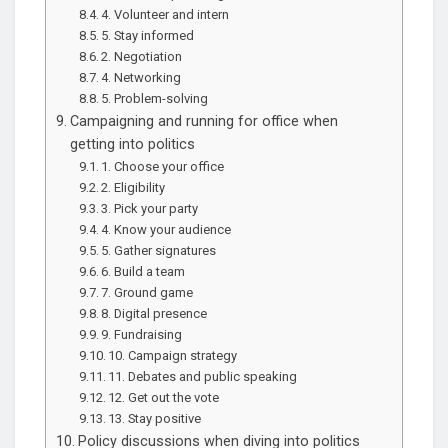
4. Volunteer and intern
5. Stay informed
2. Negotiation
4. Networking
5. Problem-solving
Campaigning and running for office when
getting into politics
1. Choose your office
2. Eligibility
3. Pick your party
4. Know your audience
5. Gather signatures
6. Build a team
7. Ground game
8. Digital presence
9. Fundraising
10. Campaign strategy
11. Debates and public speaking
12. Get out the vote
13. Stay positive
Policy discussions when diving into politics