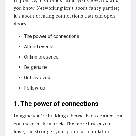
In politics, it’s not just what you know; it’s who
you know. Networking isn’t about fancy parties;
it’s about creating connections that can open
doors.
The power of connections
Attend events
Online presence
Be genuine
Get involved
Follow-up
1. The power of connections
Imagine you’re building a house. Each connection
you make is like a brick. The more bricks you
have, the stronger your political foundation.