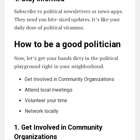
Subscribe to political newsletters or news apps.
They send you bite-sized updates. It’s like your
daily dose of political vitamins.
How to be a good politician
Now, let’s get your hands dirty in the political
playground right in your neighborhood.
Get Involved in Community Organizations
Attend local meetings
Volunteer your time
Network locally
1. Get Involved in Community
Organizations