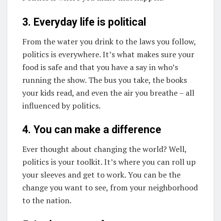
3. Everyday life is political
From the water you drink to the laws you follow,
politics is everywhere. It’s what makes sure your
food is safe and that you have a say in who’s
running the show. The bus you take, the books
your kids read, and even the air you breathe – all
influenced by politics.
4. You can make a difference
Ever thought about changing the world? Well,
politics is your toolkit. It’s where you can roll up
your sleeves and get to work. You can be the
change you want to see, from your neighborhood
to the nation.