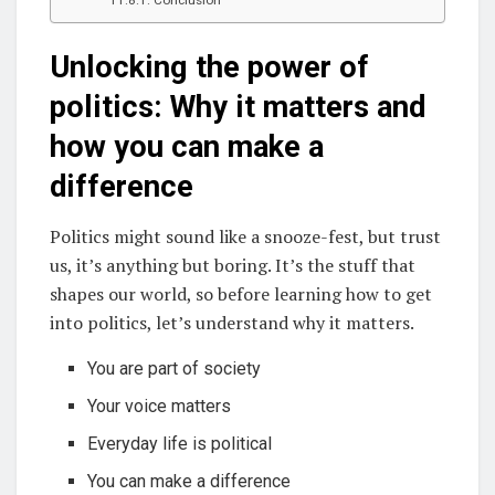
Unlocking the power of
politics: Why it matters and
how you can make a
difference
Politics might sound like a snooze-fest, but trust
us, it’s anything but boring. It’s the stuff that
shapes our world, so before learning how to get
into politics, let’s understand why it matters.
You are part of society
Your voice matters
Everyday life is political
You can make a difference