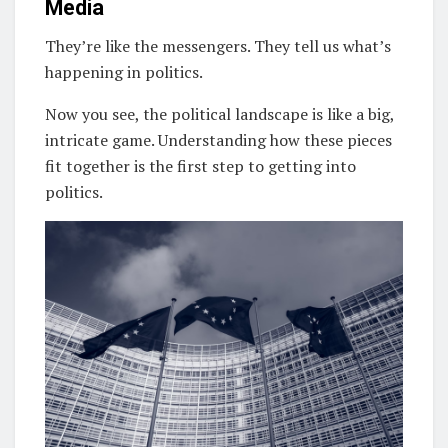
Media
They’re like the messengers. They tell us what’s
happening in politics.
Now you see, the political landscape is like a big,
intricate game. Understanding how these pieces
fit together is the first step to getting into
politics.