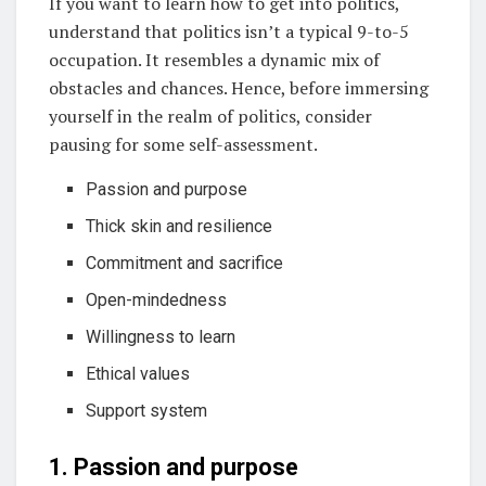
If you want to learn how to get into politics,
understand that politics isn’t a typical 9-to-5
occupation. It resembles a dynamic mix of
obstacles and chances. Hence, before immersing
yourself in the realm of politics, consider
pausing for some self-assessment.
Passion and purpose
Thick skin and resilience
Commitment and sacrifice
Open-mindedness
Willingness to learn
Ethical values
Support system
1. Passion and purpose