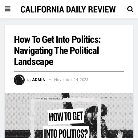
How To Get Into Politics:
Navigating The Political
Landscape
by
ADMIN
November 14, 2023