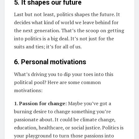
5. It shapes our future
Last but not least, politics shapes the future. It
decides what kind of world we leave behind for
the next generation. That’s the scoop on getting
into politics is a big deal. It’s not just for the
suits and ties; it’s for all of us.
6. Personal motivations
What’s driving you to dip your toes into this
political pool? Here are some common
motivations:
1. Passion for change:
Maybe you’ve got a
burning desire to change something you’re
passionate about. It could be climate change,
education, healthcare, or social justice. Politics is
your playground to turn those passions into