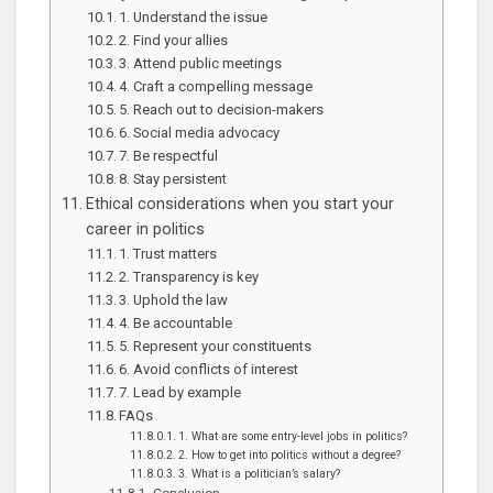
1. Understand the issue
2. Find your allies
3. Attend public meetings
4. Craft a compelling message
5. Reach out to decision-makers
6. Social media advocacy
7. Be respectful
8. Stay persistent
Ethical considerations when you start your
career in politics
1. Trust matters
2. Transparency is key
3. Uphold the law
4. Be accountable
5. Represent your constituents
6. Avoid conflicts of interest
7. Lead by example
FAQs
1. What are some entry-level jobs in politics?
2. How to get into politics without a degree?
3. What is a politician’s salary?
Conclusion