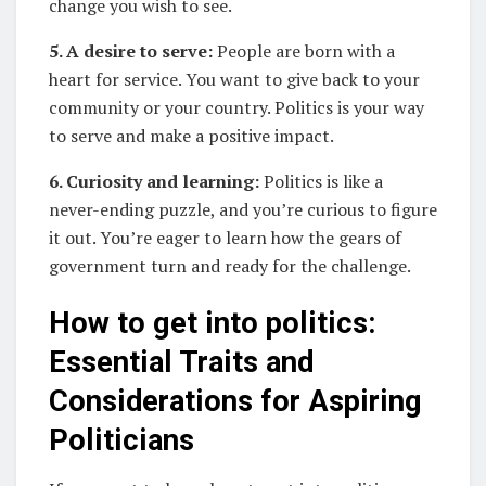
change you wish to see.
5. A desire to serve:
People are born with a
heart for service. You want to give back to your
community or your country. Politics is your way
to serve and make a positive impact.
6. Curiosity and learning:
Politics is like a
never-ending puzzle, and you’re curious to figure
it out. You’re eager to learn how the gears of
government turn and ready for the challenge.
How to get into politics:
Essential Traits and
Considerations for Aspiring
Politicians