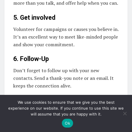
more than you talk, and offer help when you can.
5. Get involved
Volunteer for campaigns or causes you believe in.
It’s an excellent way to meet like-minded people
and show your commitment.
6. Follow-Up
Don’t forget to follow up with your new
contacts. Send a thank-you note or an email. It
keeps the connection alive.
Education and skill
We use cookies to ensure that we give you the best
experience on our website. If you continue to use this site we
development when entering
will assume that you are happy with it.
the world of politics
Ok