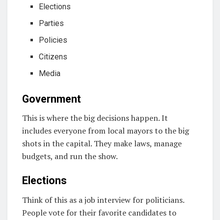
Elections
Parties
Policies
Citizens
Media
Government
This is where the big decisions happen. It
includes everyone from local mayors to the big
shots in the capital. They make laws, manage
budgets, and run the show.
Elections
Think of this as a job interview for politicians.
People vote for their favorite candidates to