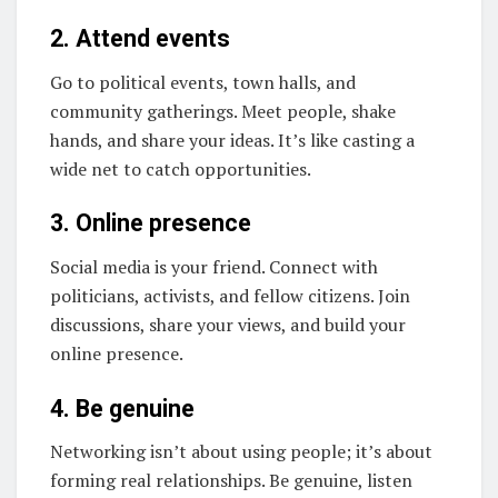
2. Attend events
Go to political events, town halls, and
community gatherings. Meet people, shake
hands, and share your ideas. It’s like casting a
wide net to catch opportunities.
3. Online presence
Social media is your friend. Connect with
politicians, activists, and fellow citizens. Join
discussions, share your views, and build your
online presence.
4. Be genuine
Networking isn’t about using people; it’s about
forming real relationships. Be genuine, listen