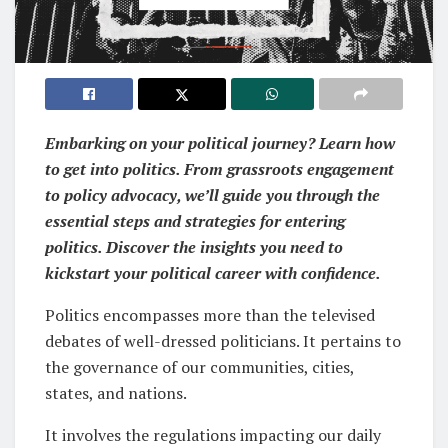
Embarking on your political journey? Learn how
to get into politics. From grassroots engagement
to policy advocacy, we’ll guide you through the
essential steps and strategies for entering
politics. Discover the insights you need to
kickstart your political career with confidence.
Politics encompasses more than the televised
debates of well-dressed politicians. It pertains to
the governance of our communities, cities,
states, and nations.
It involves the regulations impacting our daily