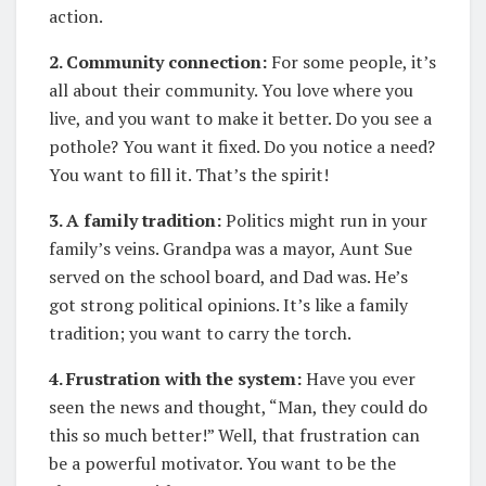
action.
2. Community connection:
For some people, it’s
all about their community. You love where you
live, and you want to make it better. Do you see a
pothole? You want it fixed. Do you notice a need?
You want to fill it. That’s the spirit!
3. A family tradition:
Politics might run in your
family’s veins. Grandpa was a mayor, Aunt Sue
served on the school board, and Dad was. He’s
got strong political opinions. It’s like a family
tradition; you want to carry the torch.
4. Frustration with the system:
Have you ever
seen the news and thought, “Man, they could do
this so much better!” Well, that frustration can
be a powerful motivator. You want to be the