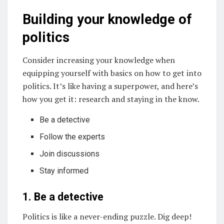
Building your knowledge of
politics
Consider increasing your knowledge when
equipping yourself with basics on how to get into
politics. It’s like having a superpower, and here’s
how you get it: research and staying in the know.
Be a detective
Follow the experts
Join discussions
Stay informed
1. Be a detective
Politics is like a never-ending puzzle. Dig deep!