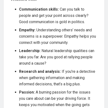
Communication skills:
Can you talk to
people and get your point across clearly?
Good communication is gold in politics.
Empathy:
Understanding others’ needs and
concerns is a superpower. Empathy helps you
connect with your community.
Leadership:
Natural leadership qualities can
take you far. Are you good at rallying people
around a cause?
Research and analysis:
If you’re a detective
when gathering information and making
informed decisions, that’s a big plus.
Passion:
A burning passion for the issues
you care about can be your driving force. It
keeps you motivated when the going gets