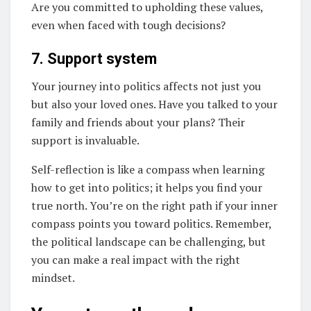
Are you committed to upholding these values,
even when faced with tough decisions?
7. Support system
Your journey into politics affects not just you
but also your loved ones. Have you talked to your
family and friends about your plans? Their
support is invaluable.
Self-reflection is like a compass when learning
how to get into politics; it helps you find your
true north. You’re on the right path if your inner
compass points you toward politics. Remember,
the political landscape can be challenging, but
you can make a real impact with the right
mindset.