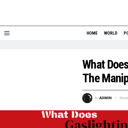
HOME
WORLD
P
What Does 
The Manip
by
ADMIN
Nove