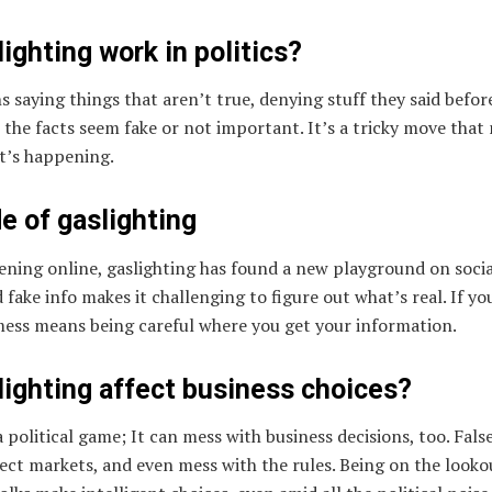
ighting work in politics?
ans saying things that aren’t true, denying stuff they said bef
 the facts seem fake or not important. It’s a tricky move that
t’s happening.
de of gaslighting
ning online, gaslighting has found a new playground on socia
fake info makes it challenging to figure out what’s real. If yo
mess means being careful where you get your information.
ighting affect business choices?
 a political game; It can mess with business decisions, too. Fal
ect markets, and even mess with the rules. Being on the looko