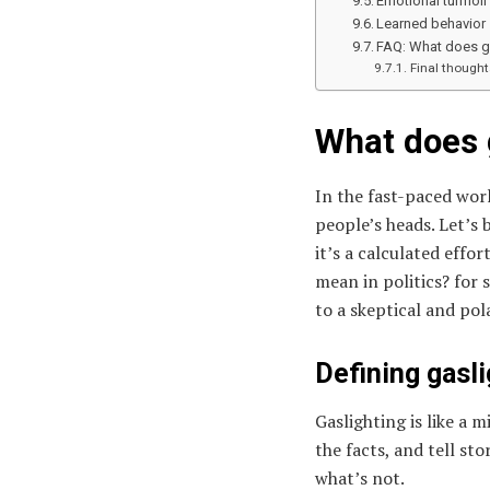
Emotional turmoil
Learned behavior
FAQ: What does ga
Final thought
What does g
In the fast-paced worl
people’s heads. Let’s 
it’s a calculated eff
mean in politics? for 
to a skeptical and po
Defining gasli
Gaslighting is like a 
the facts, and tell sto
what’s not.