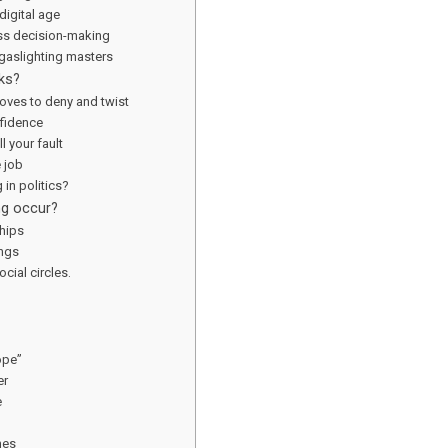
 digital age
ss decision-making
gaslighting masters
ks?
oves to deny and twist
nfidence
l your fault
e job
 in politics?
ng occur?
ships
ings
cial circles.
ope”
er
e
mes