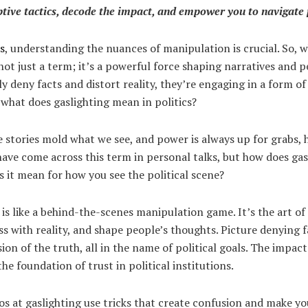
tive tactics, decode the impact, and empower you to navigate p
cs
, understanding the nuances of manipulation is crucial. So, 
 not just a term; it’s a powerful force shaping narratives and
lly deny facts and distort reality, they’re engaging in a form o
 what does gaslighting mean in politics?
e stories mold what we see, and power is always up for grabs, h
ave come across this term in personal talks, but how does gas
s it mean for how you see the political scene?
s is like a behind-the-scenes manipulation game. It’s the art o
ss with reality, and shape people’s thoughts. Picture denying f
ion of the truth, all in the name of political goals. The impac
he foundation of trust in political institutions.
ros at gaslighting use tricks that create confusion and make y