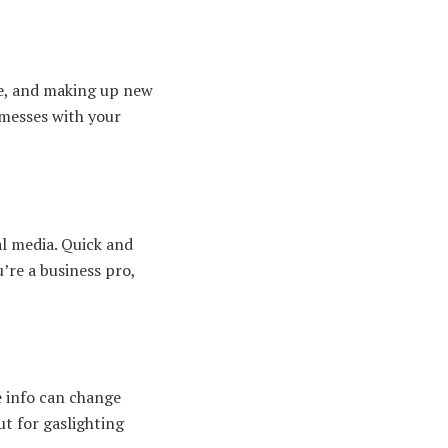
ore, and making up new
 messes with your
l media. Quick and
u’re a business pro,
se info can change
ut for gaslighting