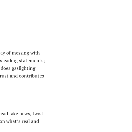
way of messing with
misleading statements;
 does gaslighting
trust and contributes
read fake news, twist
tion what’s real and