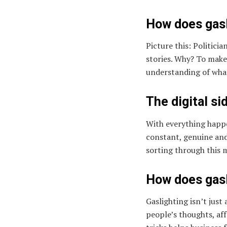
How does gasl
Picture this: Politici
stories. Why? To make
understanding of wha
The digital si
With everything happe
constant, genuine and 
sorting through this 
How does gasl
Gaslighting isn’t just
people’s thoughts, aff