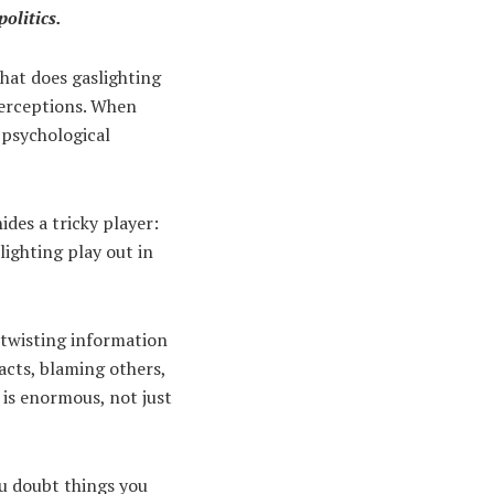
olitics.
what does gaslighting
 perceptions. When
f psychological
ides a tricky player:
lighting play out in
f twisting information
acts, blaming others,
t is enormous, not just
ou doubt things you