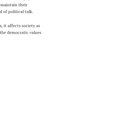
 maintain their
 of political talk.
 it affects society as
f the democratic values