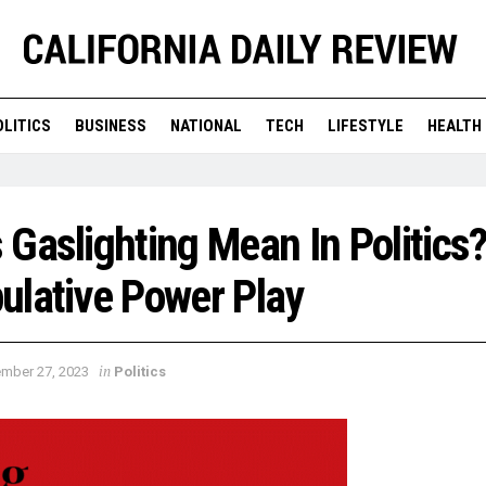
OLITICS
BUSINESS
NATIONAL
TECH
LIFESTYLE
HEALTH
Gaslighting Mean In Politics?
ulative Power Play
in
mber 27, 2023
Politics