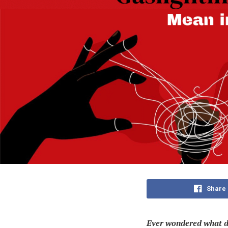
Share
Ever wondered
what d