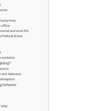
s
 home
topsy-turvy
 office
ersonal and work life
e Political Arena
t
 evolution
ghting?
ection
t and darkness
 deception
g behavior
r play