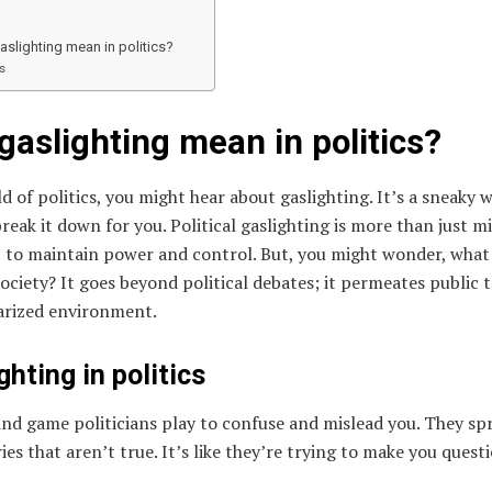
slighting mean in politics?
s
aslighting mean in politics?
d of politics, you might hear about gaslighting. It’s a sneaky 
break it down for you. Political gaslighting is more than just 
ort to maintain power and control. But, you might wonder, what
society? It goes beyond political debates; it permeates public 
larized environment.
ghting in politics
mind game politicians play to confuse and mislead you. They sp
ries that aren’t true. It’s like they’re trying to make you ques