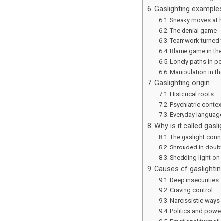
Gaslighting example
Sneaky moves at
The denial game
Teamwork turned 
Blame game in the
Lonely paths in p
Manipulation in th
Gaslighting origin
Historical roots
Psychiatric contex
Everyday language
Why is it called gasli
The gaslight conn
Shrouded in doub
Shedding light on
Causes of gaslightin
Deep insecurities
Craving control
Narcissistic ways
Politics and powe