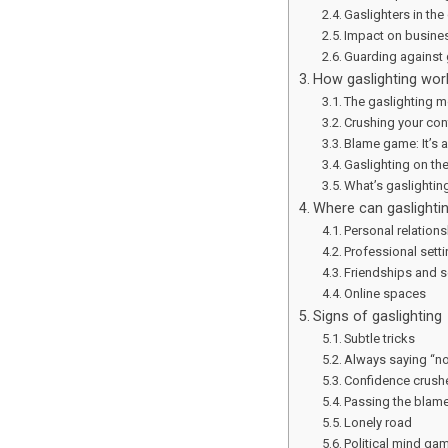
Gaslighters in the
Impact on busine
Guarding against 
How gaslighting wor
The gaslighting m
Crushing your co
Blame game: It’s al
Gaslighting on th
What’s gaslighting
Where can gaslighti
Personal relation
Professional sett
Friendships and so
Online spaces
Signs of gaslighting
Subtle tricks
Always saying “n
Confidence crush
Passing the blam
Lonely road
Political mind ga