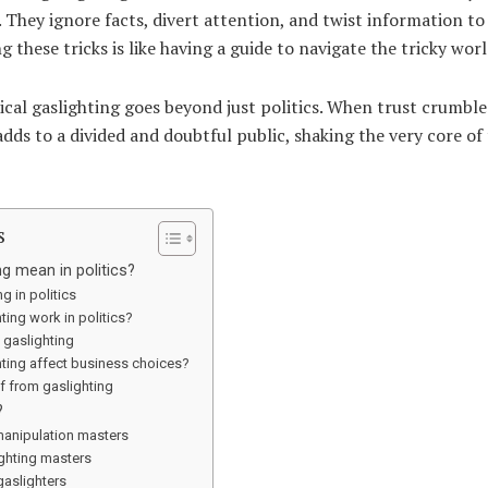
 They ignore facts, divert attention, and twist information to
these tricks is like having a guide to navigate the tricky world
ical gaslighting goes beyond just politics. When trust crumbles,
adds to a divided and doubtful public, shaking the very core o
s
g mean in politics?
g in politics
ing work in politics?
f gaslighting
ting affect business choices?
lf from gaslighting
?
manipulation masters
ighting masters
 gaslighters