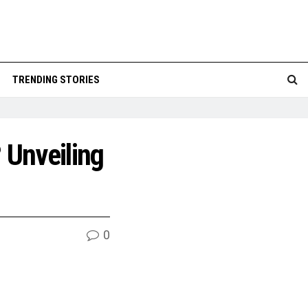
TRENDING STORIES
 Unveiling
0