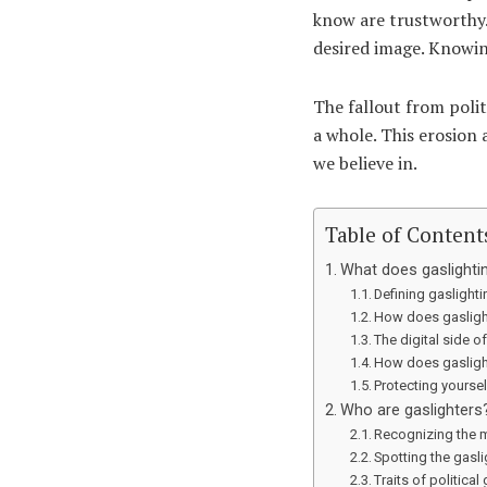
know are trustworthy.
desired image. Knowing 
The fallout from polit
a whole. This erosion 
we believe in.
Table of Content
What does gaslightin
Defining gaslightin
How does gaslight
The digital side o
How does gasligh
Protecting yourse
Who are gaslighters
Recognizing the 
Spotting the gasl
Traits of political