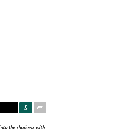
 into the shadows with