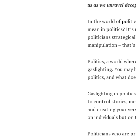
us as we unravel decep
In the world of
politi
mean in politics? It’s
politicians strategica
manipulation – that’s
Politics, a world wher
gaslighting. You may h
politics, and what doe
Gaslighting in politic
to control stories, me
and creating your vers
on individuals but on t
Politicians who are p