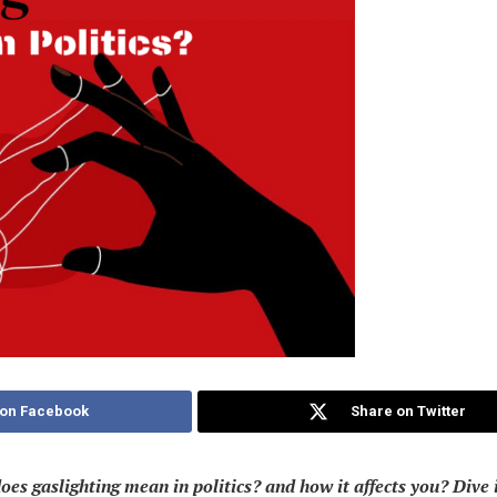
 on Facebook
Share on Twitter
oes gaslighting mean in politics?
and how it affects you? Dive