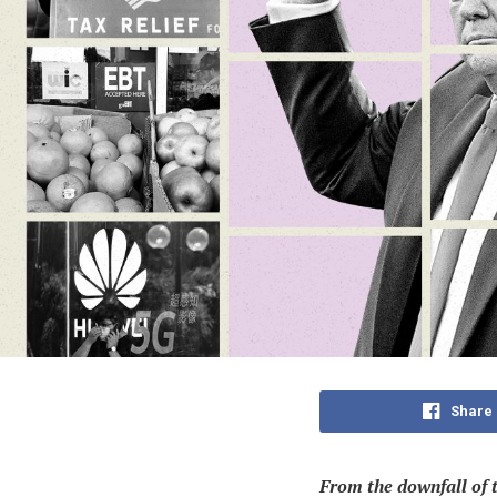
Share
From the downfall of t