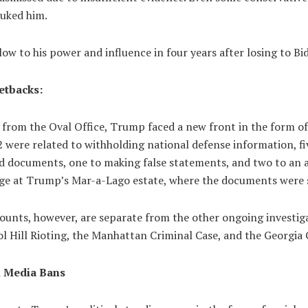
buked him.
ow to his power and influence in four years after losing to Bi
etbacks:
 from the Oval Office, Trump faced a new front in the form of
 were related to withholding national defense information, fi
ied documents, one to making false statements, and two to an 
age at Trump’s Mar-a-Lago estate, where the documents were 
counts, however, are separate from the other ongoing investig
l Hill Rioting, the Manhattan Criminal Case, and the Georgia 
l Media Bans