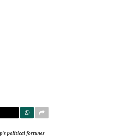
’s political fortunes