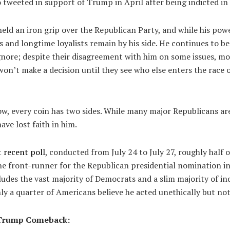
 tweeted in support of Trump in April after being indicted i
eld an iron grip over the Republican Party, and while his pow
es and longtime loyalists remain by his side. He continues to be
nore; despite their disagreement with him on some issues, mo
on’t make a decision until they see who else enters the race or
ow, every coin has two sides. While many major Republicans are
ve lost faith in him.
 recent poll
, conducted from July 24 to July 27, roughly half 
he front-runner for the Republican presidential nomination i
ncludes the vast majority of Democrats and a slim majority of i
y a quarter of Americans believe he acted unethically but not 
a Trump Comeback: