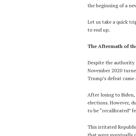
the beginning of a n
Let us take a quick tr
to end up.
The Aftermath of the
Despite the authority 
November 2020 turned 
Trump’s defeat came a
After losing to Biden
elections. However, du
to be “recalibrated” fe
This irritated Republi
that were eventually 