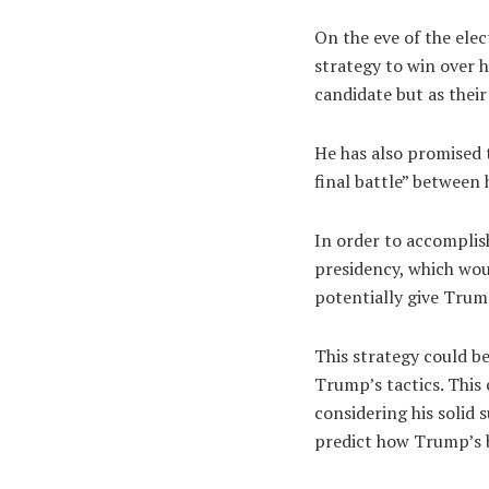
On the eve of the ele
strategy to win over h
candidate but as their
He has also promised 
final battle” between
In order to accomplish
presidency, which wou
potentially give Trum
This strategy could b
Trump’s tactics. This 
considering his solid 
predict how Trump’s b