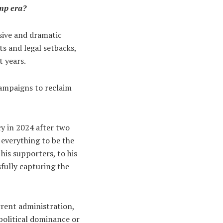
ump era?
sive and dramatic
ts and legal setbacks,
t years.
campaigns to reclaim
cy in 2024 after two
 everything to be the
his supporters, to his
sfully capturing the
rrent administration,
 political dominance or