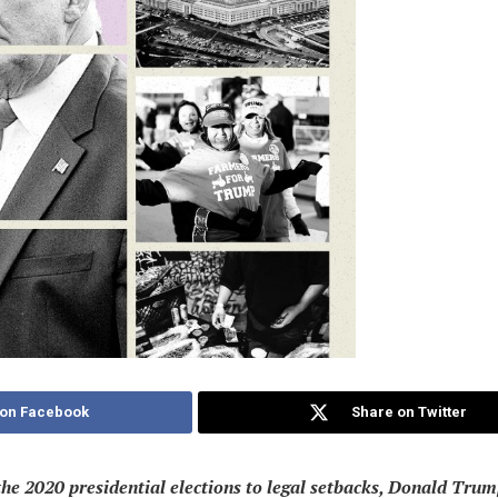
 on Facebook
Share on Twitter
he 2020 presidential elections to legal setbacks, Donald Trump