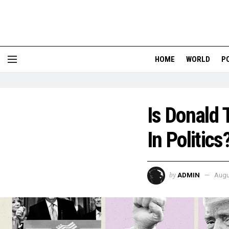
HOME
WORLD
P
Is Donald 
In Politics
by
ADMIN
Augu