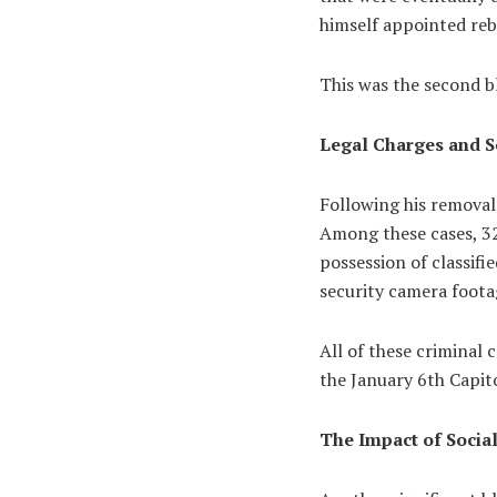
himself appointed re
This was the second bl
Legal Charges and S
Following his removal
Among these cases, 32
possession of classif
security camera foot
All of these criminal 
the January 6th Capito
The Impact of Socia