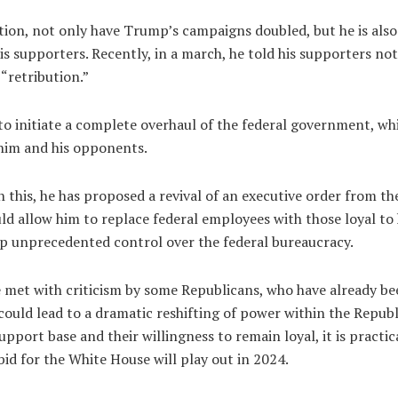
ction, not only have Trump’s campaigns doubled, but he is als
is supporters. Recently, in a march, he told his supporters not 
 “retribution.”
to initiate a complete overhaul of the federal government, whi
 him and his opponents.
 this, he has proposed a revival of an executive order from th
ld allow him to replace federal employees with those loyal to 
p unprecedented control over the federal bureaucracy.
e met with criticism by some Republicans, who have already b
could lead to a dramatic reshifting of power within the Repub
support base and their willingness to remain loyal, it is practic
id for the White House will play out in 2024.