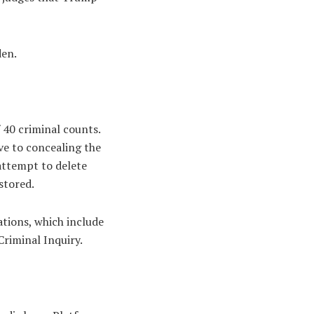
den.
 40 criminal counts.
ve to concealing the
attempt to delete
stored.
ations, which include
Criminal Inquiry.