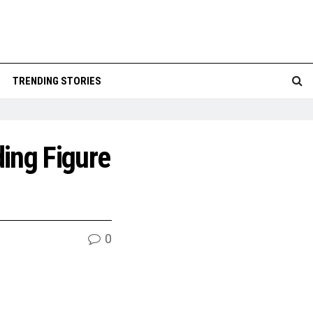
TRENDING STORIES
ing Figure
0