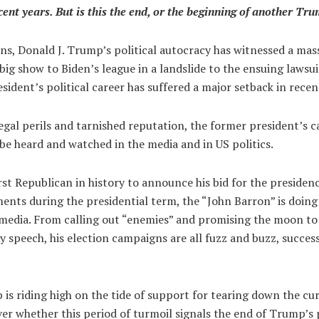
nt years. But is this the end, or the beginning of another Tr
ons, Donald J. Trump’s political autocracy has witnessed a mas
big show to Biden’s league in a landslide to the ensuing lawsui
sident’s political career has suffered a major setback in recen
legal perils and tarnished reputation, the former president’s 
be heard and watched in the media and in US politics.
st Republican in history to announce his bid for the presiden
nts during the presidential term, the “John Barron” is doing
 media. From calling out “enemies” and promising the moon to 
tty speech, his election campaigns are all fuzz and buzz, succes
is riding high on the tide of support for tearing down the cu
ver whether this period of turmoil signals the end of Trump’s