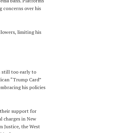
media bans. Platforms
g concerns over his
lowers, limiting his
till too early to
blican “Trump Card”
mbracing his policies
their support for
al charges in New
m Justice, the West