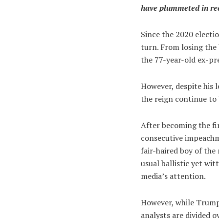
have plummeted in rece
Since the 2020 electi
turn. From losing the 
the 77-year-old ex-pre
However, despite his 
the reign continue to 
After becoming the fir
consecutive impeachme
fair-haired boy of the
usual ballistic yet wi
media’s attention.
However, while Trump 
analysts are divided o