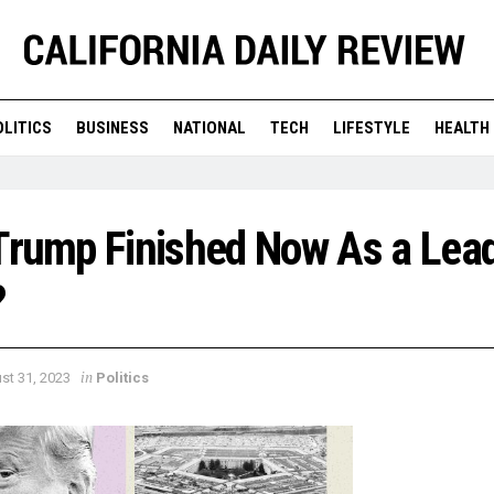
OLITICS
BUSINESS
NATIONAL
TECH
LIFESTYLE
HEALTH
Trump Finished Now As a Lead
?
in
st 31, 2023
Politics