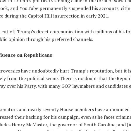
low to Trump’s political standing came in the form of social 
book, and YouTube permanently suspended his accounts, citin
ce during the Capitol Hill insurrection in early 2021.
 cut off Trump’s direct communication with millions of his fol
ublic opinion through his preferred channels.
fluence on Republicans
oversies have undoubtedly hurt Trump’s reputation, but it is s
ely from the political scene. There is no doubt that the Repu
way over his Party, with many GOP lawmakers and candidates e
 senators and nearly seventy House members have announced 
essed their backing for his campaign, even as he faces crimin
cludes Henry McMaster, the governor of South Carolina, and Ji