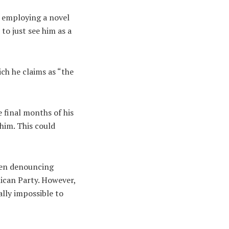
o employing a novel
to just see him as a
ch he claims as “the
e final months of his
him. This could
een denouncing
lican Party. However,
ally impossible to