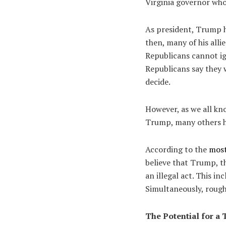
Virginia governor who
As president, Trump h
then, many of his alli
Republicans cannot ig
Republicans say they w
decide.
However, as we all kn
Trump, many others ha
According to the
most
believe that Trump, t
an illegal act. This i
Simultaneously, roughl
The Potential for 