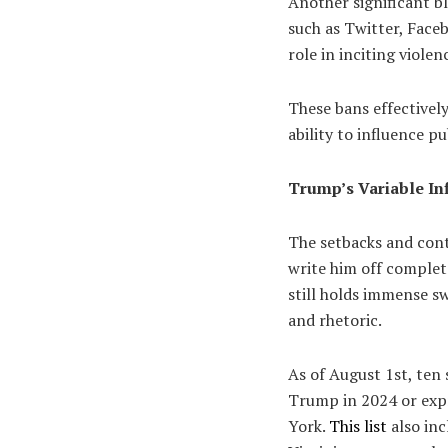
Another significant b
such as Twitter, Face
role in inciting violen
These bans effectively
ability to influence p
Trump’s Variable In
The setbacks and contr
write him off complet
still holds immense s
and rhetoric.
As of August 1st, ten
Trump in 2024 or expr
York.
This list
also in