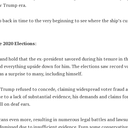
ew Trump era.
ip back in time to the very beginning to see where the ship’s cur
 2020 Elections:
and hold that the ex-president savored during his tenure in the
everything upside down for him. The elections saw record v
s a surprise to many, including himself.
, Trump refused to concede, claiming widespread voter fraud a
e to a lack of substantial evidence, his demands and claims f
ll on deaf ears.
cans even more, resulting in numerous legal battles and lawsui
dismissed due to insufficient evidence. Even some conservativ