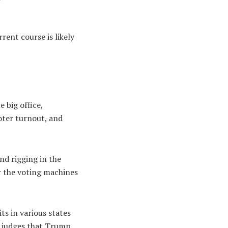
rent course is likely
 big office,
oter turnout, and
nd rigging in the
or the voting machines
ts in various states
e judges that Trump