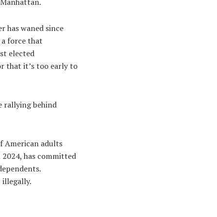
n Manhattan.
er has waned since
 a force that
st elected
 that it’s too early to
 rallying behind
of American adults
n 2024, has committed
ndependents.
illegally.