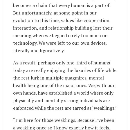
becomes a chain that every human is a part of.
But unfortunately, at some point in our
evolution to this time, values like cooperation,
interaction, and relationship building lost their
meaning when we began to rely too much on
technology. We were left to our own devices,
literally and figuratively.
As a result, perhaps only one-third of humans
today are really enjoying the luxuries of life while
the rest lurk in multiple quagmires, mental
health being one of the major ones. We, with our
own hands, have established a world where only
physically and mentally strong individuals are
embraced while the rest are tarred as ‘weaklings.’
“I’m here for those weaklings. Because I’ve been
a weakling once so I know exactly how it feels.