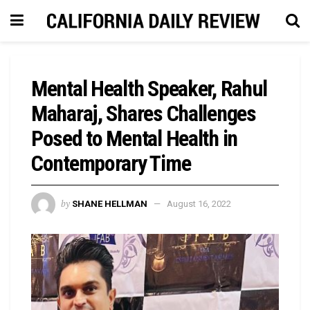
Mental Health Speaker, Rahul
Maharaj, Shares Challenges
Posed to Mental Health in
Contemporary Time
by
SHANE HELLMAN
August 16, 2022