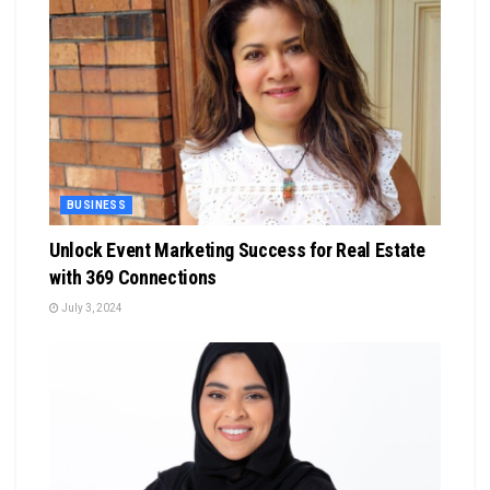
BUSINESS
Unlock Event Marketing Success for Real Estate
with 369 Connections
July 3, 2024