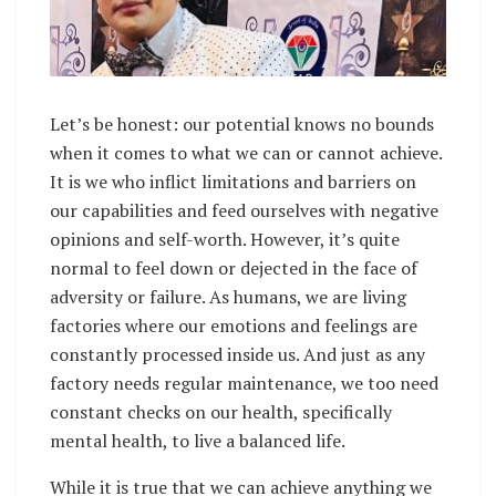
Let’s be honest: our potential knows no bounds
when it comes to what we can or cannot achieve.
It is we who inflict limitations and barriers on
our capabilities and feed ourselves with negative
opinions and self-worth. However, it’s quite
normal to feel down or dejected in the face of
adversity or failure. As humans, we are living
factories where our emotions and feelings are
constantly processed inside us. And just as any
factory needs regular maintenance, we too need
constant checks on our health, specifically
mental health, to live a balanced life.
While it is true that we can achieve anything we