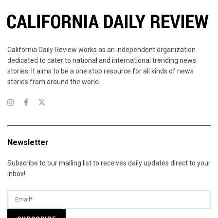
California Daily Review works as an independent organization
dedicated to cater to national and international trending news
stories. It aims to be a one stop resource for all kinds of news
stories from around the world.
Newsletter
Subscribe to our mailing list to receives daily updates direct to your
inbox!