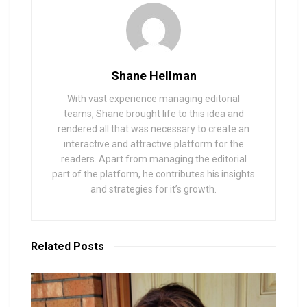
Shane Hellman
With vast experience managing editorial
teams, Shane brought life to this idea and
rendered all that was necessary to create an
interactive and attractive platform for the
readers. Apart from managing the editorial
part of the platform, he contributes his insights
and strategies for it’s growth.
Related
Posts