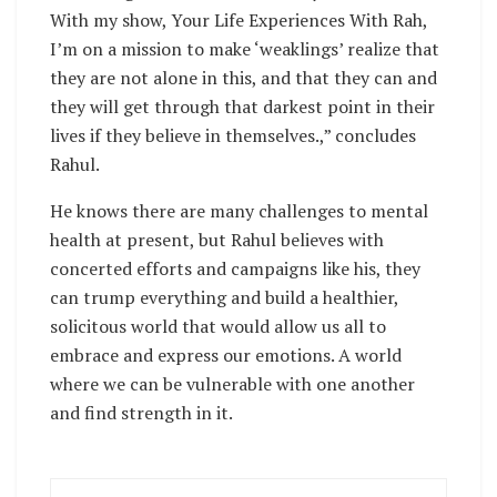
With my show, Your Life Experiences With Rah,
I’m on a mission to make ‘weaklings’ realize that
they are not alone in this, and that they can and
they will get through that darkest point in their
lives if they believe in themselves.,” concludes
Rahul.
He knows there are many challenges to mental
health at present, but Rahul believes with
concerted efforts and campaigns like his, they
can trump everything and build a healthier,
solicitous world that would allow us all to
embrace and express our emotions. A world
where we can be vulnerable with one another
and find strength in it.