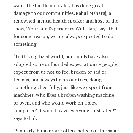
want, the hustle mentality has done great
damage to our communities. Rahul Maharaj, a
renowned mental health speaker and host of the
show, ‘Your Life Experiences With Rah,’ says that
for some reason, we are always expected to do
something.
“In this digitized world, our minds have also
adopted some unfounded expectations – people
expect from us not to feel broken or sad or
tedious, and always be on our toes, doing
something cheerfully, just like we expect from
machines. Who likes a broken washing machine
or oven, and who would work on a slow
computer? It would leave everyone frustrated!”
says Rahul.
“Similarly, humans are often meted out the same