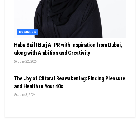
BUSINESS
Heba Built Burj Al PR with Inspiration from Dubai,
along with Ambition and Creativity
June 22, 2024
BUSINESS
The Joy of Clitoral Reawakening: Finding Pleasure
and Health in Your 40s
June 3, 2024