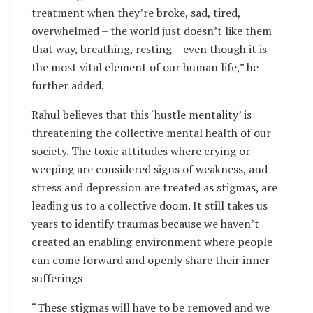
treatment when they’re broke, sad, tired,
overwhelmed – the world just doesn’t like them
that way, breathing, resting – even though it is
the most vital element of our human life,” he
further added.
Rahul believes that this ‘hustle mentality’ is
threatening the collective mental health of our
society. The toxic attitudes where crying or
weeping are considered signs of weakness, and
stress and depression are treated as stigmas, are
leading us to a collective doom. It still takes us
years to identify traumas because we haven’t
created an enabling environment where people
can come forward and openly share their inner
sufferings
“These stigmas will have to be removed and we