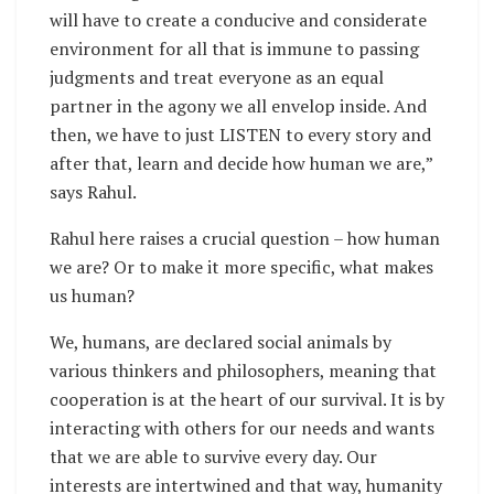
will have to create a conducive and considerate
environment for all that is immune to passing
judgments and treat everyone as an equal
partner in the agony we all envelop inside. And
then, we have to just LISTEN to every story and
after that, learn and decide how human we are,”
says Rahul.
Rahul here raises a crucial question – how human
we are? Or to make it more specific, what makes
us human?
We, humans, are declared social animals by
various thinkers and philosophers, meaning that
cooperation is at the heart of our survival. It is by
interacting with others for our needs and wants
that we are able to survive every day. Our
interests are intertwined and that way, humanity