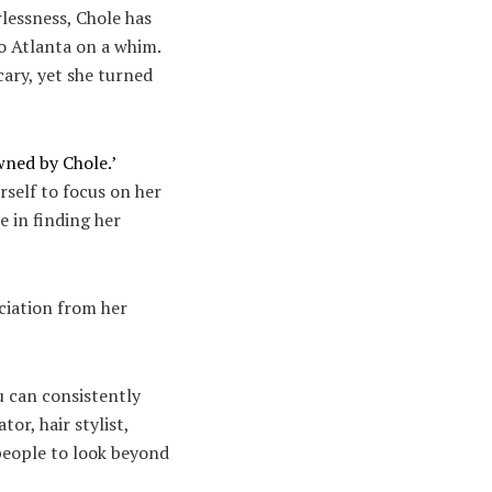
lessness, Chole has
o Atlanta on a whim.
cary, yet she turned
ned by Chole.’
rself to focus on her
e in finding her
ciation from her
ou can consistently
or, hair stylist,
 people to look beyond