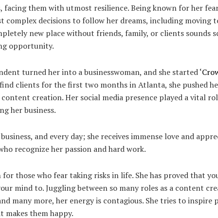
, facing them with utmost resilience. Being known for her fear
 complex decisions to follow her dreams, including moving t
ompletely new place without friends, family, or clients sounds s
ing opportunity.
ndent turned her into a businesswoman, and she started
‘Crow
find clients for the first two months in Atlanta, she pushed he
 content creation. Her social media presence played a vital rol
ing her business.
e business, and every day; she receives immense love and appre
 who recognize her passion and hard work.
n for those who fear taking risks in life. She has proved that y
our mind to. Juggling between so many roles as a content creat
and many more, her energy is contagious. She tries to inspire
hat makes them happy.