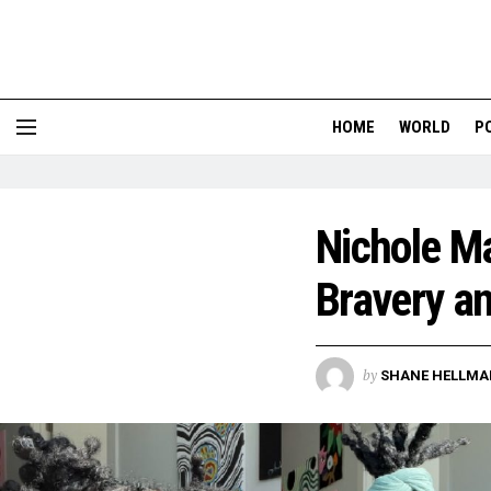
HOME
WORLD
P
Nichole Ma
Bravery a
by
SHANE HELLMA