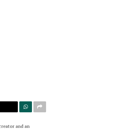
creator and an