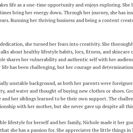
akes life as a one-time opportunity and enjoys exploring. She 
 times bring her energy down. Through her journey, she has in
ears. Running her thriving business and being a content creat
dedication, she turned her fears into creativity. She thoroug
lks about healthy lifestyle habits, locs, fitness, and skincare
le shares her vulnerability and authentic self with her audien
r life has been challenging, but her courage and determination
ally unstable background, as both her parents were foreigner
city, and water and thought of buying new clothes or shoes. G
e and her siblings learned to be their own support. The chall
tionship with her mother, but she never gave up despite all thi
le lifestyle for herself and her family, Nichole made it her g
that she has a passion for. She appreciates the little things in 