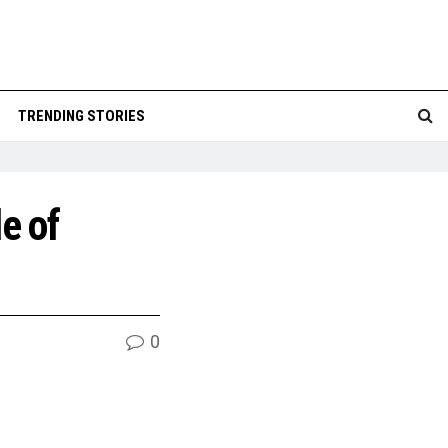
TRENDING STORIES
e of
0