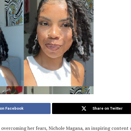
 on Facebook
Share on Twitter
 overcoming her fears, Nichole Magana, an inspiring content 