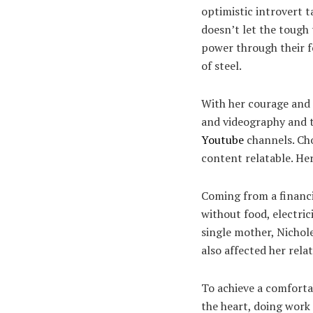
optimistic introvert t
doesn’t let the tough
power through their f
of steel.
With her courage and 
and videography and ta
Youtube
channels. Cho
content relatable. He
Coming from a financi
without food, electri
single mother, Nichol
also affected her rela
To achieve a comfortab
the heart, doing work 