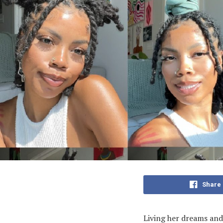
Share
Living her dreams and