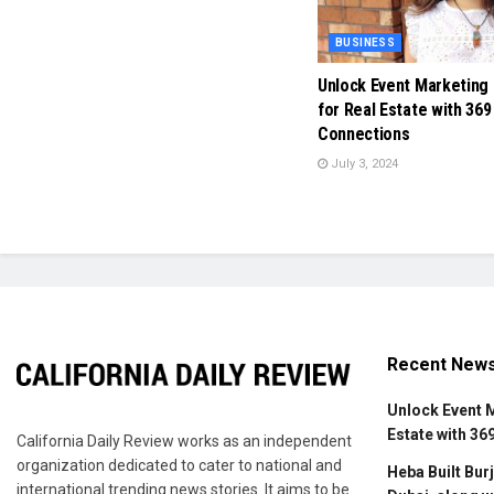
BUSINESS
Unlock Event Marketing
for Real Estate with 369
Connections
July 3, 2024
Recent New
Unlock Event 
Estate with 36
California Daily Review works as an independent
organization dedicated to cater to national and
Heba Built Burj
international trending news stories. It aims to be