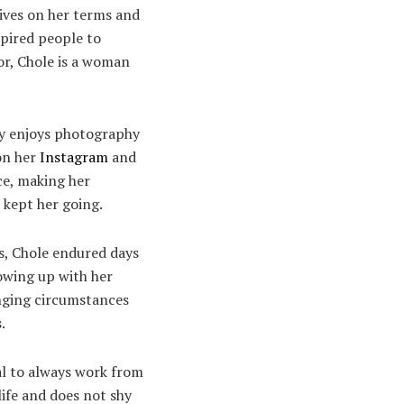
lives on her terms and
spired people to
or, Chole is a woman
hly enjoys photography
 on her
Instagram
and
ce, making her
 kept her going.
s, Chole endured days
rowing up with her
enging circumstances
s.
oal to always work from
life and does not shy