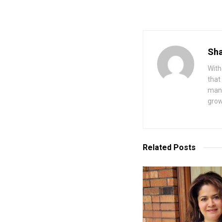
Sha
With
that
mana
grow
Related
Posts