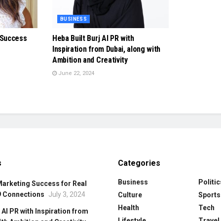
BUSINESS
 Success
Heba Built Burj Al PR with
Inspiration from Dubai, along with
Ambition and Creativity
June 22, 2024
s
Categories
Business
Politic
Marketing Success for Real
9 Connections
July 3, 2024
Culture
Sports
Health
Tech
 Al PR with Inspiration from
Lifestyle
Travel