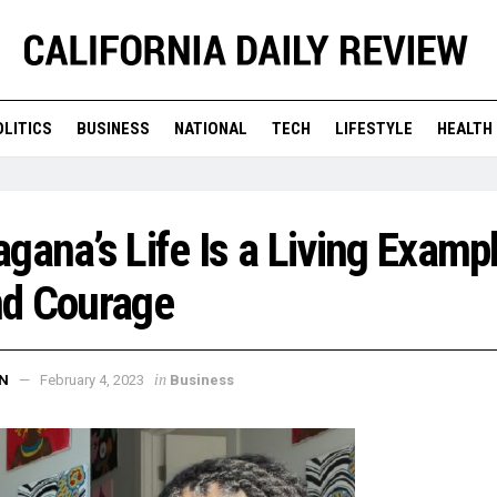
OLITICS
BUSINESS
NATIONAL
TECH
LIFESTYLE
HEALTH
gana’s Life Is a Living Exampl
nd Courage
in
N
February 4, 2023
Business