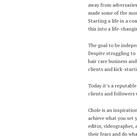
away from adversaries
made some of the most
Starting a life in a c
this into a life-chang
The goal to be indepe
Despite struggling to 
hair care business and
clients and kick-start
Today it’s a reputabl
clients and followers
Chole is an inspiratio
achieve what you set y
editor, videographer, 
their fears and do w