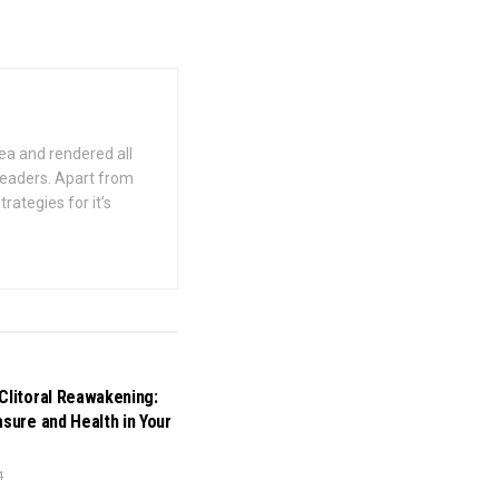
ea and rendered all
 readers. Apart from
rategies for it’s
Clitoral Reawakening:
asure and Health in Your
4