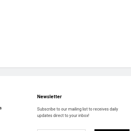
Newsletter
s
Subscribe to our mailing list to receives daily
updates direct to your inbox!