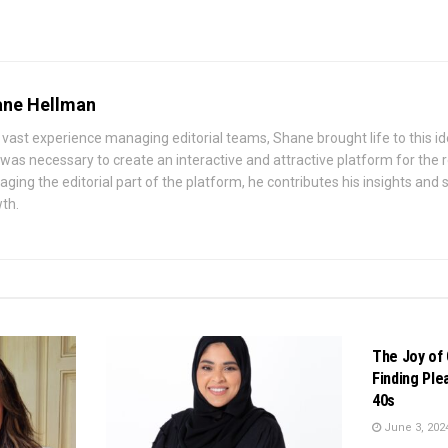
ne Hellman
 vast experience managing editorial teams, Shane brought life to this id
 was necessary to create an interactive and attractive platform for the
ging the editorial part of the platform, he contributes his insights and st
th.
BUSINESS
The Joy of 
Finding Ple
40s
June 3, 202