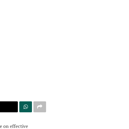
e on effective