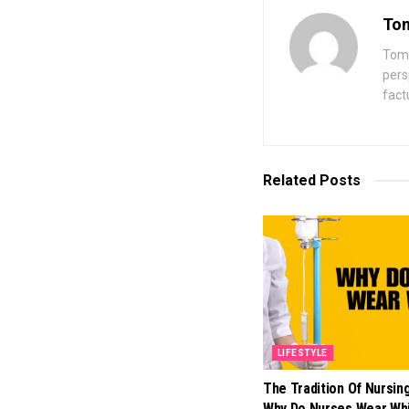
Tom
Toma
pers
fact
Related
Posts
LIFESTYLE
The Tradition Of Nursin
Why Do Nurses Wear Wh