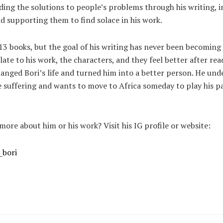
ding the solutions to people’s problems through his writing, 
nd supporting them to find solace in his work.
13 books, but the goal of his writing has never been becoming 
ate to his work, the characters, and they feel better after rea
anged Bori’s life and turned him into a better person. He un
 suffering and wants to move to Africa someday to play his pa
ore about him or his work? Visit his IG profile or website:
_bori