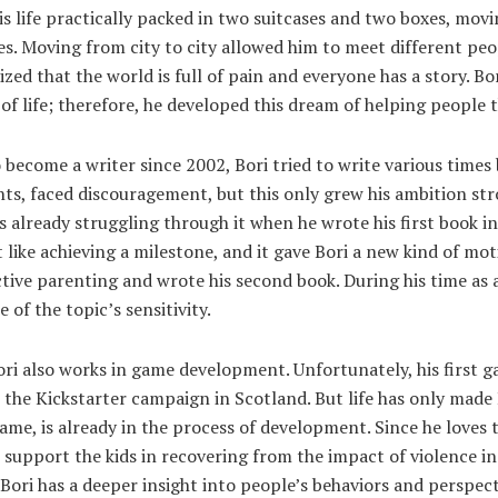
s life practically packed in two suitcases and two boxes, mov
ies. Moving from city to city allowed him to meet different p
lized that the world is full of pain and everyone has a story. Bor
 of life; therefore, he developed this dream of helping people
become a writer since 2002, Bori tried to write various times 
s, faced discouragement, but this only grew his ambition str
 already struggling through it when he wrote his first book in
t like achieving a milestone, and it gave Bori a new kind of mo
tive parenting and wrote his second book. During his time as a
 of the topic’s sensitivity.
ori also works in game development. Unfortunately, his first
 the Kickstarter campaign in Scotland. But life has only made 
me, is already in the process of development. Since he loves 
support the kids in recovering from the impact of violence in
Bori has a deeper insight into people’s behaviors and perspect