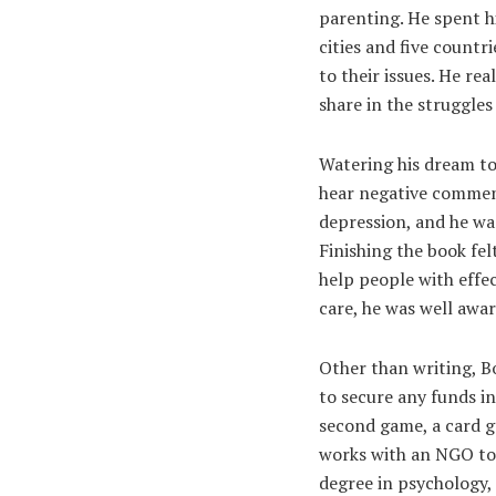
parenting. He spent hi
cities and five countr
to their issues. He rea
share in the struggles
Watering his dream to 
hear negative comment
depression, and he was
Finishing the book fel
help people with effec
care, he was well aware
Other than writing, B
to secure any funds in
second game, a card ga
works with an NGO to 
degree in psychology, 