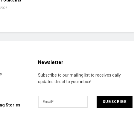
 2023
Newsletter
s
Subscribe to our mailing list to receives daily
updates direct to your inbox!
ng Stories