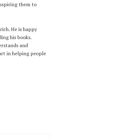
inspiring them to
rich. He is happy
ding his books.
derstands and
rt in helping people