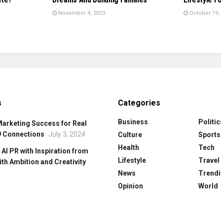
November 4, 2023
October 19,
s
Categories
Business
Politic
Marketing Success for Real
9 Connections
July 3, 2024
Culture
Sports
Health
Tech
 Al PR with Inspiration from
Lifestyle
Travel
ith Ambition and Creativity
News
Trendi
Opinion
World