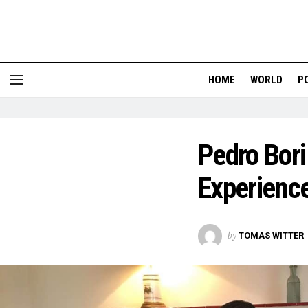
HOME
WORLD
P
Pedro Bori
Experience
by
TOMAS WITTER