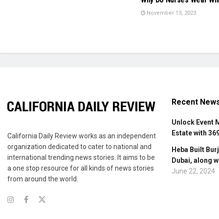
November 13, 2023
Recent New
Unlock Event 
Estate with 36
California Daily Review works as an independent
organization dedicated to cater to national and
Heba Built Burj
international trending news stories. It aims to be
Dubai, along w
a one stop resource for all kinds of news stories
June 22, 2024
from around the world.