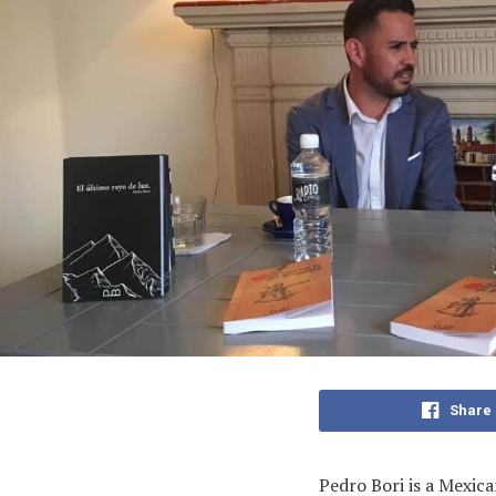
Share
Pedro Bori is a Mexica