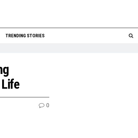
TRENDING STORIES
ng
 Life
0