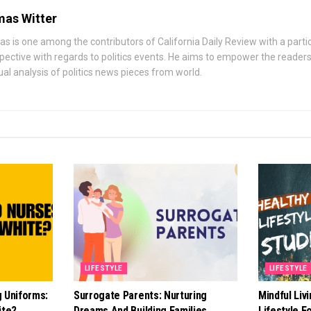
as Witter
s is one among the contributors of California Daily Review with a parti
pective with regards to politics events. He aims to empower the readers 
ual analysis of politics news pieces from world.
LIFESTYLE
LIFESTYLE
g Uniforms:
Surrogate Parents: Nurturing
Mindful Liv
ite?
Dreams And Building Families
Lifestyle F