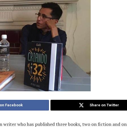
 on Facebook
Share on Twitter
n writer who has published three books, two on fiction and on