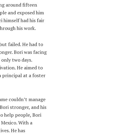
ing around fifteen
eople and exposed him
i himself had his fair
 through his work.
but failed. He had to
onger. Bori was facing
 only two days.
tivation. He aimed to
 principal at a foster
 game couldn’t manage
Bori stronger, and his
to help people, Bori
 Mexico. With a
ives. He has