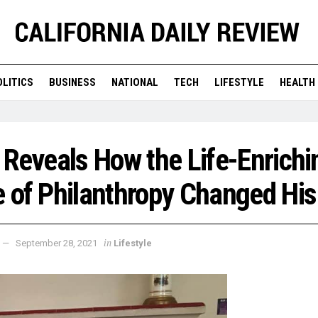
OLITICS
BUSINESS
NATIONAL
TECH
LIFESTYLE
HEALTH
 Reveals How the Life-Enrichi
 of Philanthropy Changed His
in
September 28, 2021
Lifestyle