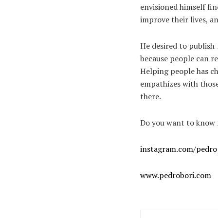
envisioned himself fin
improve their lives, a
He desired to publish 
because people can rel
Helping people has ch
empathizes with those
there.
Do you want to know m
instagram.com/pedro
www.pedrobori.com