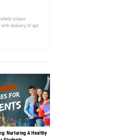
cularly unique
with delivery of apt
ing: Nurturing A Healthy
or Students