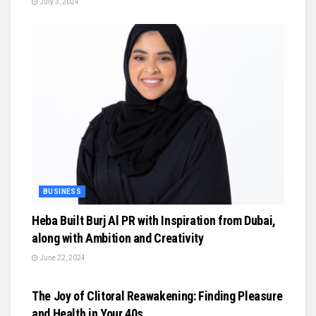
July 3, 2024
BUSINESS
Heba Built Burj Al PR with Inspiration from Dubai,
along with Ambition and Creativity
June 22, 2024
BUSINESS
The Joy of Clitoral Reawakening: Finding Pleasure
and Health in Your 40s