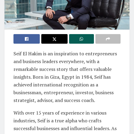
Seif El Hakim is an inspiration to entrepreneurs
and business leaders everywhere, with a
remarkable success story that offers valuable
insights. Born in Giza, Egypt in 1984, Seif has
achieved international recognition as a
businessman, entrepreneur, investor, business
strategist, advisor, and success coach.
With over 15 years of experience in various
industries, Seif is a true alpha who crafts
successful businesses and influential leaders. As