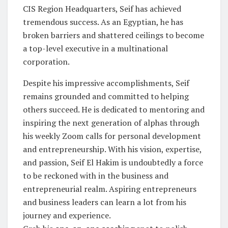
CIS Region Headquarters, Seif has achieved
tremendous success. As an Egyptian, he has
broken barriers and shattered ceilings to become
a top-level executive in a multinational
corporation.
Despite his impressive accomplishments, Seif
remains grounded and committed to helping
others succeed. He is dedicated to mentoring and
inspiring the next generation of alphas through
his weekly Zoom calls for personal development
and entrepreneurship. With his vision, expertise,
and passion, Seif El Hakim is undoubtedly a force
to be reckoned with in the business and
entrepreneurial realm. Aspiring entrepreneurs
and business leaders can learn a lot from his
journey and experience.