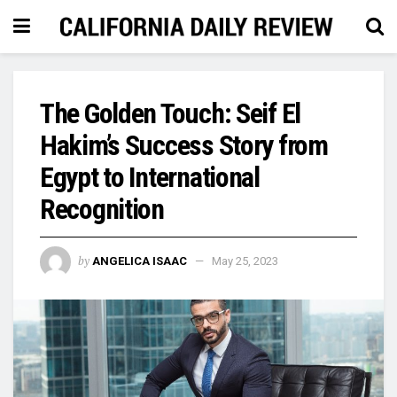
The Golden Touch: Seif El
Hakim’s Success Story from
Egypt to International
Recognition
by
ANGELICA ISAAC
May 25, 2023