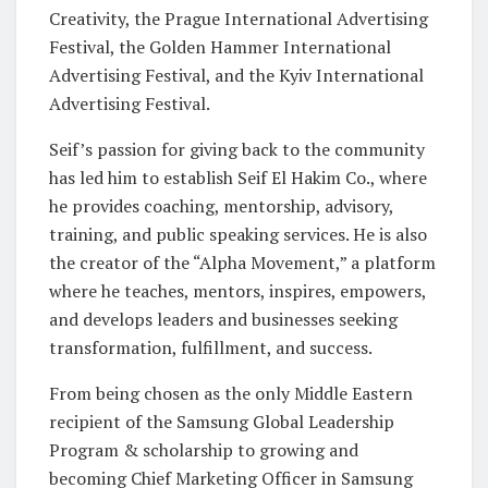
Creativity, the Prague International Advertising
Festival, the Golden Hammer International
Advertising Festival, and the Kyiv International
Advertising Festival.
Seif’s passion for giving back to the community
has led him to establish Seif El Hakim Co., where
he provides coaching, mentorship, advisory,
training, and public speaking services. He is also
the creator of the “Alpha Movement,” a platform
where he teaches, mentors, inspires, empowers,
and develops leaders and businesses seeking
transformation, fulfillment, and success.
From being chosen as the only Middle Eastern
recipient of the Samsung Global Leadership
Program & scholarship to growing and
becoming Chief Marketing Officer in Samsung