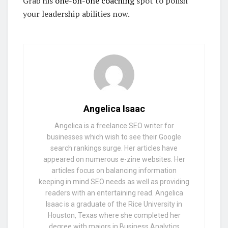
Grab his
one-on-one coaching
spot to polish
your leadership abilities now.
Angelica Isaac
Angelica is a freelance SEO writer for
businesses which wish to see their Google
search rankings surge. Her articles have
appeared on numerous e-zine websites. Her
articles focus on balancing information
keeping in mind SEO needs as well as providing
readers with an entertaining read. Angelica
Isaac is a graduate of the Rice University in
Houston, Texas where she completed her
degree with majors in Business Analytics