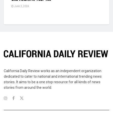
June 3, 2024
California Daily Review works as an independent organization
dedicated to cater to national and international trending news
stories. It aims to be a one stop resource for all kinds of news
stories from around the world.