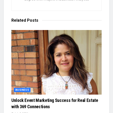
Related
Posts
BUSINESS
Unlock Event Marketing Success for Real Estate
with 369 Connections