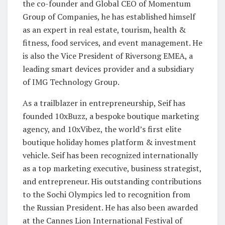
the co-founder and Global CEO of Momentum
Group of Companies, he has established himself
as an expert in real estate, tourism, health &
fitness, food services, and event management. He
is also the Vice President of Riversong EMEA, a
leading smart devices provider and a subsidiary
of IMG Technology Group.
As a trailblazer in entrepreneurship, Seif has
founded 10xBuzz, a bespoke boutique marketing
agency, and 10xVibez, the world’s first elite
boutique holiday homes platform & investment
vehicle. Seif has been recognized internationally
as a top marketing executive, business strategist,
and entrepreneur. His outstanding contributions
to the Sochi Olympics led to recognition from
the Russian President. He has also been awarded
at the Cannes Lion International Festival of