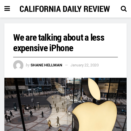
We are talking about a less
expensive iPhone
by
SHANE HELLMAN
January 22, 2020