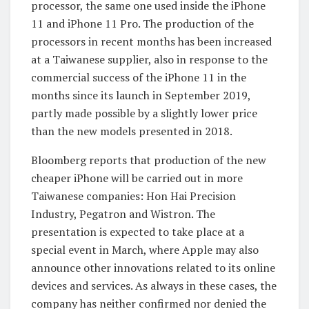
processor, the same one used inside the iPhone
11 and iPhone 11 Pro. The production of the
processors in recent months has been increased
at a Taiwanese supplier, also in response to the
commercial success of the iPhone 11 in the
months since its launch in September 2019,
partly made possible by a slightly lower price
than the new models presented in 2018.
Bloomberg reports that production of the new
cheaper iPhone will be carried out in more
Taiwanese companies: Hon Hai Precision
Industry, Pegatron and Wistron. The
presentation is expected to take place at a
special event in March, where Apple may also
announce other innovations related to its online
devices and services. As always in these cases, the
company has neither confirmed nor denied the