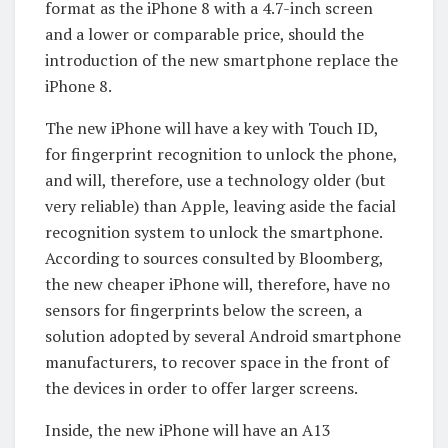
format as the iPhone 8 with a 4.7-inch screen
and a lower or comparable price, should the
introduction of the new smartphone replace the
iPhone 8.
The new iPhone will have a key with Touch ID,
for fingerprint recognition to unlock the phone,
and will, therefore, use a technology older (but
very reliable) than Apple, leaving aside the facial
recognition system to unlock the smartphone.
According to sources consulted by Bloomberg,
the new cheaper iPhone will, therefore, have no
sensors for fingerprints below the screen, a
solution adopted by several Android smartphone
manufacturers, to recover space in the front of
the devices in order to offer larger screens.
Inside, the new iPhone will have an A13