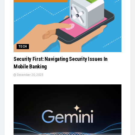
TECH
Security First: Navigating Security Issues In
Mobile Banking
December 20, 2023