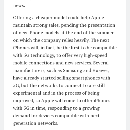
news.
Offering a cheaper model could help Apple
maintain strong sales, pending the presentation
of new iPhone models at the end of the summer
on which the company relies heavily. The next
iPhones will, in fact, be the first to be compatible
with 5G technology, to offer very high-speed
mobile connections and new services. Several
manufacturers, such as Samsung and Huawei,
have already started selling smartphones with
5G, but the networks to connect to are still
experimental and in the process of being
improved, so Apple will come to offer iPhones
with 5G in time, responding to a growing
demand for devices compatible with next-
generation networks.