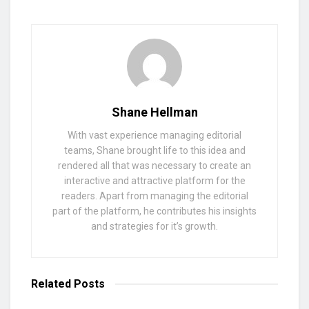
Shane Hellman
With vast experience managing editorial
teams, Shane brought life to this idea and
rendered all that was necessary to create an
interactive and attractive platform for the
readers. Apart from managing the editorial
part of the platform, he contributes his insights
and strategies for it’s growth.
Related
Posts