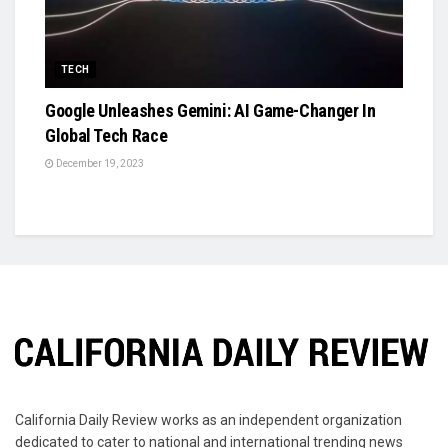
TECH
Google Unleashes Gemini: AI Game-Changer In
Global Tech Race
December 19, 2023
California Daily Review works as an independent organization
dedicated to cater to national and international trending news