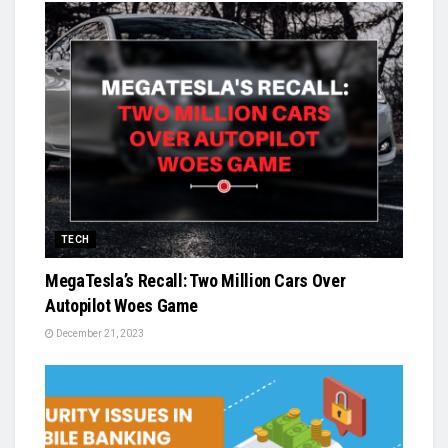
TECH
MegaTesla’s Recall: Two Million Cars Over
Autopilot Woes Game
December 21, 2023