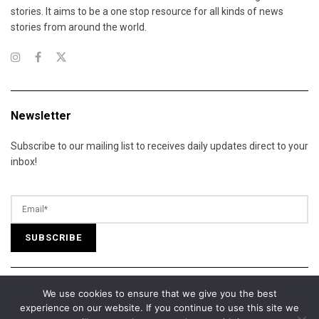
stories. It aims to be a one stop resource for all kinds of news
stories from around the world.
Newsletter
Subscribe to our mailing list to receives daily updates direct to your
inbox!
We use cookies to ensure that we give you the best
© 2025 California Daily Review. All Rights Reserved.
experience on our website. If you continue to use this site we
About Us
Contact Us
Advertise
Terms of Services