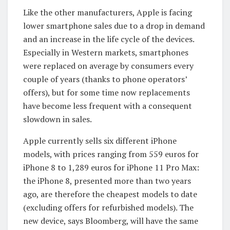
Like the other manufacturers, Apple is facing
lower smartphone sales due to a drop in demand
and an increase in the life cycle of the devices.
Especially in Western markets, smartphones
were replaced on average by consumers every
couple of years (thanks to phone operators’
offers), but for some time now replacements
have become less frequent with a consequent
slowdown in sales.
Apple currently sells six different iPhone
models, with prices ranging from 559 euros for
iPhone 8 to 1,289 euros for iPhone 11 Pro Max:
the iPhone 8, presented more than two years
ago, are therefore the cheapest models to date
(excluding offers for refurbished models). The
new device, says Bloomberg, will have the same