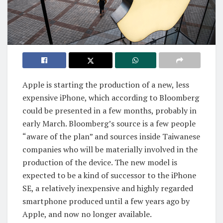
Apple is starting the production of a new, less
expensive iPhone, which according to Bloomberg
could be presented in a few months, probably in
early March. Bloomberg’s source is a few people
“aware of the plan” and sources inside Taiwanese
companies who will be materially involved in the
production of the device. The new model is
expected to be a kind of successor to the iPhone
SE, a relatively inexpensive and highly regarded
smartphone produced until a few years ago by
Apple, and now no longer available.