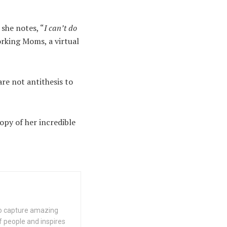
she notes, “
I can’t do
orking Moms, a virtual
are not antithesis to
copy of her incredible
 to capture amazing
f people and inspires