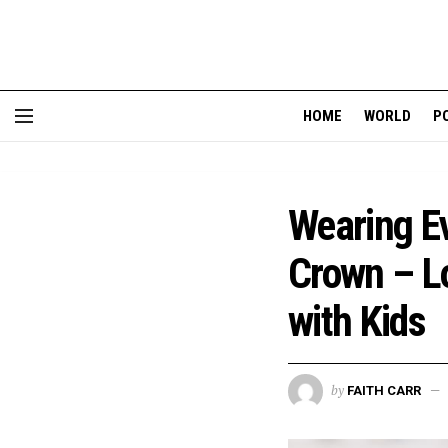
HOME
WORLD
P
Wearing Ev
Crown – L
with Kids
by
FAITH CARR