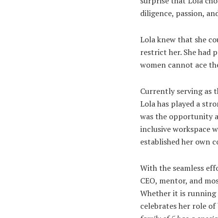
surprise that Lola ch
diligence, passion, a
Lola knew that she cou
restrict her. She had 
women cannot ace the
Currently serving as
Lola has played a stro
was the opportunity an
inclusive workspace w
established her own
With the seamless effo
CEO, mentor, and most
Whether it is running 
celebrates her role of