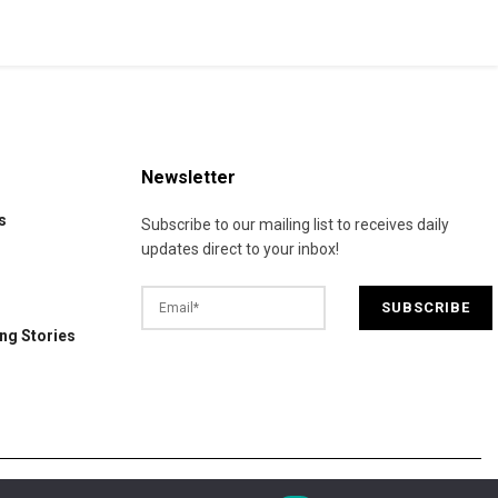
Newsletter
s
Subscribe to our mailing list to receives daily
updates direct to your inbox!
ng Stories
© 2025 California Daily Review. All Rights Reserved.