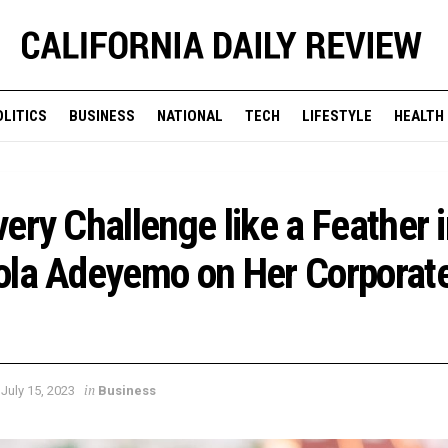
OLITICS
BUSINESS
NATIONAL
TECH
LIFESTYLE
HEALTH
ery Challenge like a Feather 
ola Adeyemo on Her Corporat
in
July 15, 2023
Business