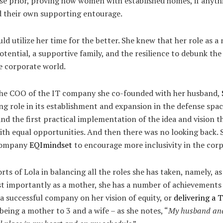
ose prior, proving how women with established homes, if anyt
nd their own supporting entourage.
ld utilize her time for the better. She knew that her role as 
potential, a supportive family, and the resilience to debunk t
 corporate world.
 the COO of the IT company she co-founded with her husband,
ng role in its establishment and expansion in the defense spac
d the first practical implementation of the idea and vision t
ith equal opportunities. And then there was no looking back. S
 company
EQImindset
to encourage more inclusivity in the corp
rts of Lola in balancing all the roles she has taken, namely, as
 importantly as a mother, she has a number of achievements i
a successful company on her vision of equity, or
delivering a 
 being a mother to 3 and a wife – as she notes, “
My husband and 