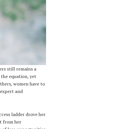
rs still remains a
 the equation, yet
athers, women have to
 expert and
ccess ladder drove her
nt from her