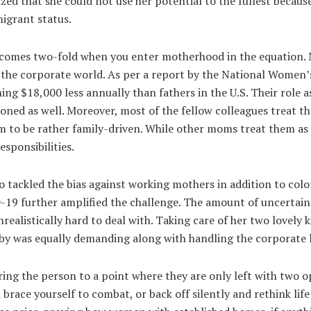
ized that she could not use her potential to the fullest becaus
igrant status.
ecomes two-fold when you enter motherhood in the equation. 
 the corporate world. As per a report by the National Women
rning $18,000 less annually than fathers in the U.S. Their role
tioned as well. Moreover, most of the fellow colleagues treat 
m to be rather family-driven. While other moms treat them a
esponsibilities.
so tackled the bias against working mothers in addition to col
-19 further amplified the challenge. The amount of uncertaint
realistically hard to deal with. Taking care of her two lovely k
y was equally demanding along with handling the corporate li
ing the person to a point where they are only left with two o
race yourself to combat, or back off silently and rethink life d