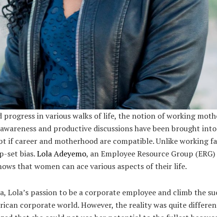
 progress in various walks of life, the notion of working mothe
f awareness and productive discussions have been brought into
bt if career and motherhood are compatible. Unlike working f
p-set bias.
Lola Adeyemo
, an Employee Resource Group (ERG)
hows that women can ace various aspects of their life.
ia, Lola’s passion to be a corporate employee and climb the su
rican corporate world. However, the reality was quite differe