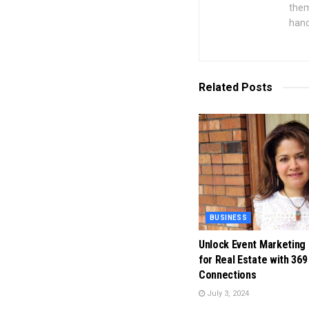
them
hand
Related
Posts
BUSINESS
Unlock Event Marketing
for Real Estate with 369
Connections
July 3, 2024