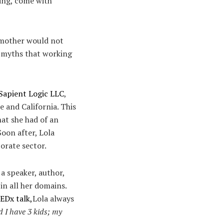
hing, come with
a mother would not
he myths that working
Sapient Logic LLC
,
e and California. This
hat she had of an
oon after, Lola
orate sector.
 a speaker, author,
n all her domains.
TEDx talk,
Lola always
I have 3 kids; my