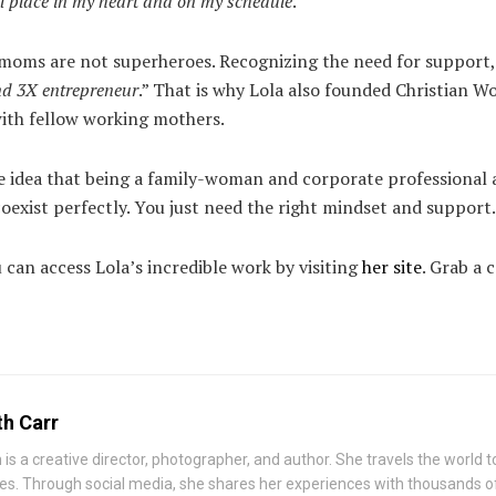
al place in my heart and on my schedule
.”
t moms are not superheroes. Recognizing the need for support, 
nd 3X entrepreneur
.” That is why Lola also founded Christian W
with fellow working mothers.
 the idea that being a family-woman and corporate professional 
oexist perfectly. You just need the right mindset and support.
can access Lola’s incredible work by visiting
her site
. Grab a 
th Carr
h is a creative director, photographer, and author. She travels the world
ies. Through social media, she shares her experiences with thousands o