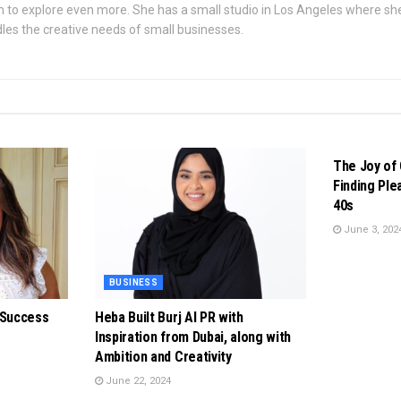
 to explore even more. She has a small studio in Los Angeles where s
les the creative needs of small businesses.
BUSINESS
The Joy of 
Finding Ple
40s
June 3, 202
BUSINESS
 Success
Heba Built Burj Al PR with
Inspiration from Dubai, along with
Ambition and Creativity
June 22, 2024