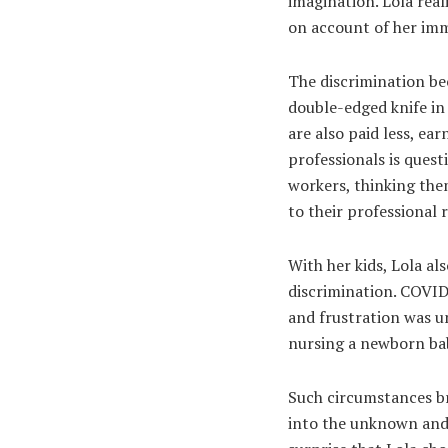
imagination. Lola real
on account of her imm
The discrimination b
double-edged knife in
are also paid less, ea
professionals is ques
workers, thinking the
to their professional r
With her kids, Lola al
discrimination. COVID
and frustration was un
nursing a newborn bab
Such circumstances br
into the unknown and b