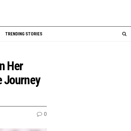
TRENDING STORIES
in Her
e Journey
0