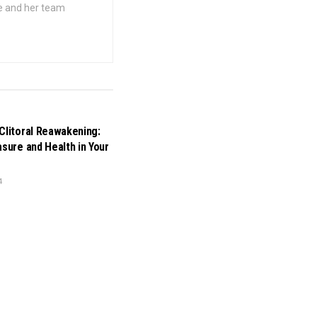
he and her team
Clitoral Reawakening:
asure and Health in Your
4