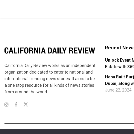
Recent New
Unlock Event 
California Daily Review works as an independent
Estate with 36
organization dedicated to cater to national and
Heba Built Burj
international trending news stories. It aims to be
Dubai, along w
a one stop resource for all kinds of news stories
June 22, 2024
from around the world.
About Us
Contact Us
Advertise
Terms of Services
Privacy Polic