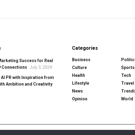
s
Categories
Business
Politic
Marketing Success for Real
9 Connections
July 3, 2024
Culture
Sports
Health
Tech
 Al PR with Inspiration from
Lifestyle
Travel
ith Ambition and Creativity
News
Trendi
Opinion
World
y
Cookie Policy
Editorial Policy
Our Team