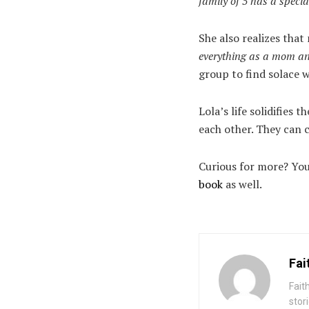
family of 5 has a speci
She also realizes tha
everything as a mom a
group to find solace 
Lola’s life solidifies
each other. They can c
Curious for more? You 
book
as well.
Fai
Fait
stor