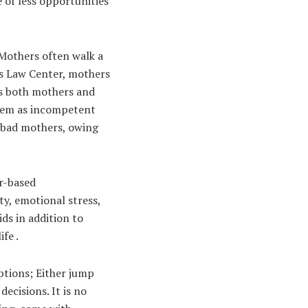
e of less opportunities
Mothers often walk a
’s Law Center, mothers
 as both mothers and
them as incompetent
s bad mothers, owing
or-based
y, emotional stress,
ids in addition to
fe .
ptions; Either jump
ecisions. It is no