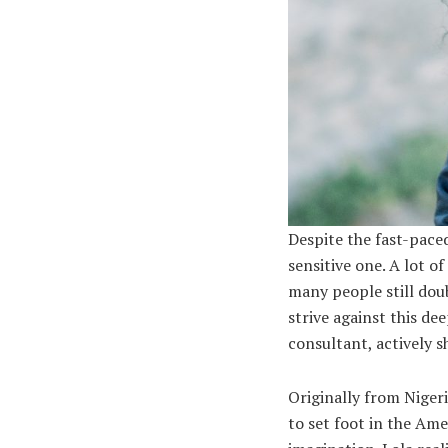
Despite the fast-paced
sensitive one. A lot o
many people still dou
strive against this dee
consultant, actively s
Originally from Niger
to set foot in the Ame