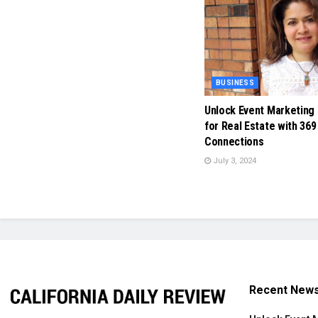
BUSINESS
Unlock Event Marketing
for Real Estate with 369
Connections
July 3, 2024
Recent New