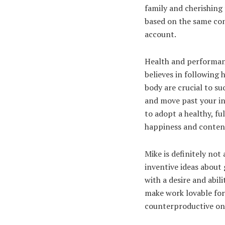
family and cherishing 
based on the same cont
account.
Health and performanc
believes in following 
body are crucial to s
and move past your in
to adopt a healthy, fu
happiness and conte
Mike is definitely not
inventive ideas about 
with a desire and abil
make work lovable for
counterproductive o