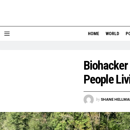
HOME
WORLD
P
Biohacker
People Liv
by
SHANE HELLMA