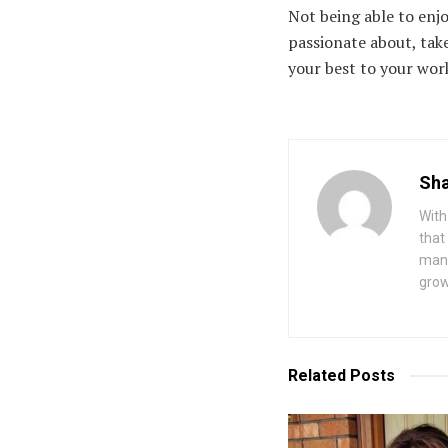
Not being able to enj
passionate about, take
your best to your wor
Sha
With
that
mana
grow
Related
Posts