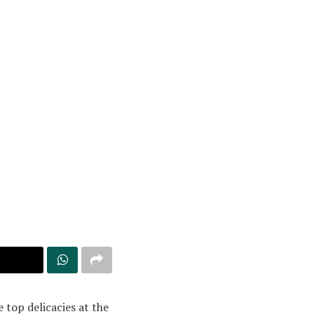
 top delicacies at the