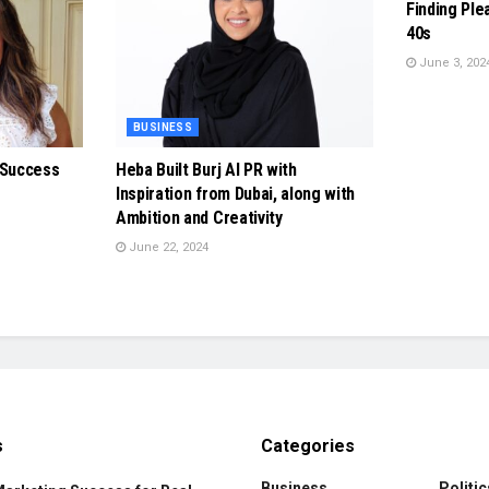
Finding Ple
40s
June 3, 202
BUSINESS
 Success
Heba Built Burj Al PR with
Inspiration from Dubai, along with
Ambition and Creativity
June 22, 2024
s
Categories
Business
Politic