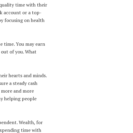
quality time with their
nk account or a top-
by focusing on health
the time. You may earn
 out of you. What
heir hearts and minds.
sure a steady cash
ee more and more
y helping people
pendent. Wealth, for
s spending time with