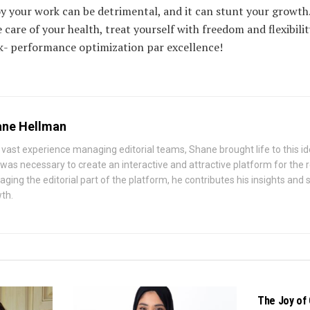
oy your work can be detrimental, and it can stunt your growth
 care of your health, treat yourself with freedom and flexibilit
k- performance optimization par excellence!
ne Hellman
 vast experience managing editorial teams, Shane brought life to this id
 was necessary to create an interactive and attractive platform for the
ging the editorial part of the platform, he contributes his insights and st
th.
BUSINESS
The Joy of 