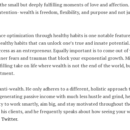
the small but deeply fulfilling moments of love and affection. H
ention- wealth is freedom, flexibility, and purpose and not ju
e optimization through healthy habits is one notable feature
healthy habits that can unlock one’s true and innate potential
uccess as an entrepreneur. Equally important is to come out o
ner fears and traumas that block your exponential growth. Mik
lfilling take on life where wealth is not the end of the world, 
ntment.
 anti-wealth. He only adheres to a different, holistic approach 
generating passive income with much less hustle and grind, he
ity to work smartly, aim big, and stay motivated throughout t
 his clients, and he frequently speaks about how seeing your w
n
Twitter
.