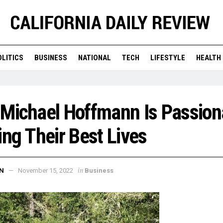
OLITICS
BUSINESS
NATIONAL
TECH
LIFESTYLE
HEALTH
 Michael Hoffmann Is Passion
ing Their Best Lives
in
N
November 15, 2022
Business