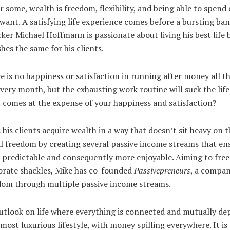
r some, wealth is freedom, flexibility, and being able to spend 
want. A satisfying life experience comes before a bursting ba
ker Michael Hoffmann is passionate about living his best life 
hes the same for his clients.
here is no happiness or satisfaction in running after money all 
very month, but the exhausting work routine will suck the life
it comes at the expense of your happiness and satisfaction?
his clients acquire wealth in a way that doesn’t sit heavy on t
al freedom by creating several passive income streams that en
e predictable and consequently more enjoyable. Aiming to fr
orate shackles, Mike has co-founded
Passivepreneurs
, a compan
edom through multiple passive income streams.
 outlook on life where everything is connected and mutually de
 most luxurious lifestyle, with money spilling everywhere. It i