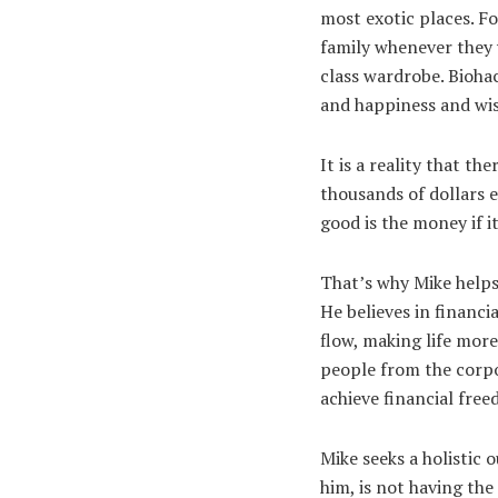
most exotic places. Fo
family whenever they 
class wardrobe. Biohac
and happiness and wis
It is a reality that t
thousands of dollars e
good is the money if 
That’s why Mike helps 
He believes in financi
flow, making life mor
people from the corp
achieve financial fre
Mike seeks a holistic
him, is not having the