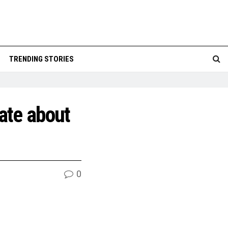
TRENDING STORIES
ate about
0