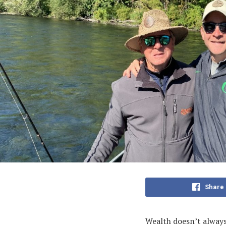
Share
Wealth doesn’t always 