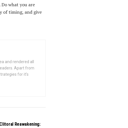
. Do what you are
y of timing, and give
ea and rendered all
 readers. Apart from
rategies for it’s
Clitoral Reawakening: