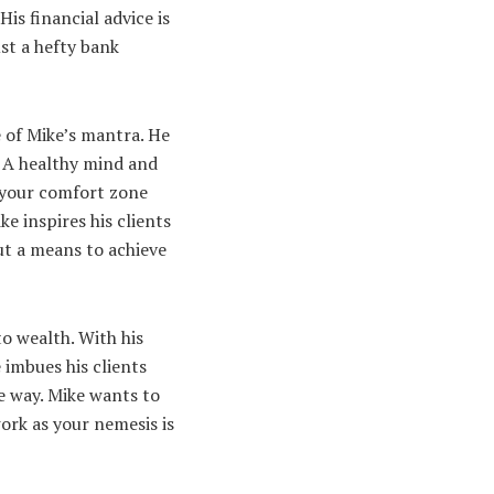
is financial advice is
st a hefty bank
 of Mike’s mantra. He
. A healthy mind and
f your comfort zone
e inspires his clients
but a means to achieve
to wealth. With his
 imbues his clients
he way. Mike wants to
ork as your nemesis is