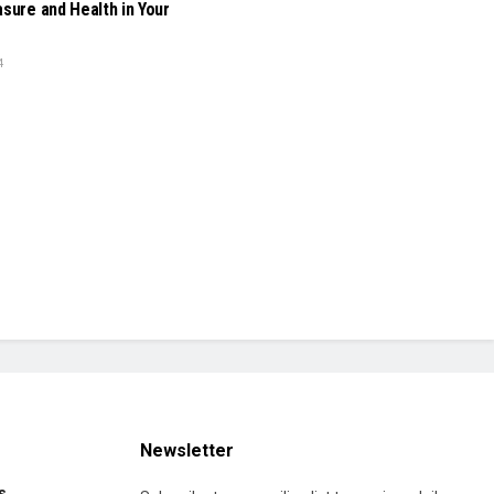
asure and Health in Your
4
Newsletter
s