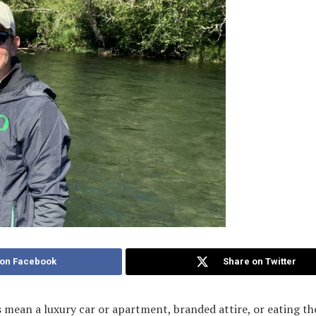
 on Facebook
Share on Twitter
mean a luxury car or apartment, branded attire, or eating the