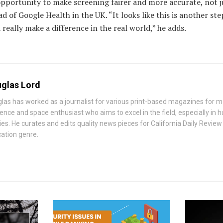
opportunity to make screening fairer and more accurate, not ju
d of Google Health in the UK. “It looks like this is another st
really make a difference in the real world,” he adds.
glas Lord
las has worked as a journalist for various print-based magazines for mo
ience and space enthusiast who aims to excel in the field, especially i
ies. He curates and edits quality news pieces for California Daily Review
ation genre.