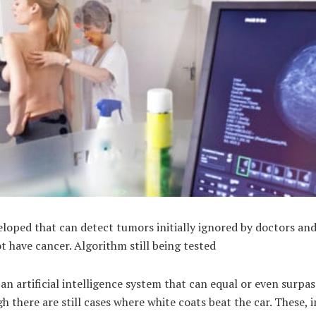
loped that can detect tumors initially ignored by doctors and 
t have cancer. Algorithm still being tested
n artificial intelligence system that can equal or even surpas
h there are still cases where white coats beat the car. These, i