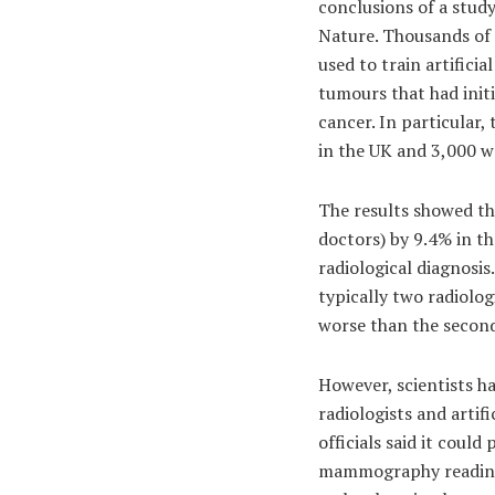
conclusions of a stud
Nature. Thousands of
used to train artificia
tumours that had initi
cancer. In particular
in the UK and 3,000 
The results showed th
doctors) by 9.4% in t
radiological diagnosis
typically two radiolo
worse than the second
However, scientists ha
radiologists and artif
officials said it coul
mammography reading, 