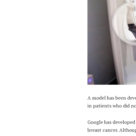
A model has been deve
in patients who did no
Google has developed a
breast cancer. Althoug