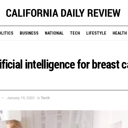
OLITICS
BUSINESS
NATIONAL
TECH
LIFESTYLE
HEALTH
ficial intelligence for breast 
in
January 19, 2020
Tech