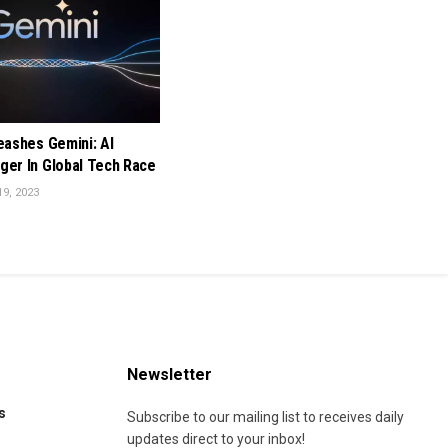
eashes Gemini: AI
er In Global Tech Race
9, 2023
Newsletter
s
Subscribe to our mailing list to receives daily
updates direct to your inbox!