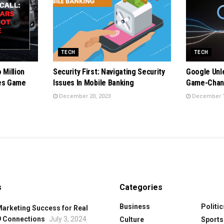
TECH
TECH
 Million
Security First: Navigating Security
Google Unl
oes Game
Issues In Mobile Banking
Game-Chang
December 20, 2023
December 1
s
Categories
Business
Politic
Marketing Success for Real
9 Connections
July 3, 2024
Culture
Sports