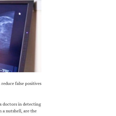
reduce false positives
s doctors in detecting
n a nutshell, are the