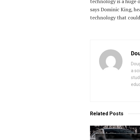
technology is a huge 
says Dominic King, hea
technology that could 
Dou
Doug
a sc
stud
educ
Related
Posts