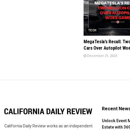
TECH
MegaTesla’s Recall: Two
Cars Over Autopilot W
December 21, 2023
Recent New
Unlock Event 
California Daily Review works as an independent
Estate with 36