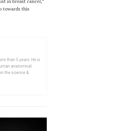
st in breast cancer,”
ep towards this
re than 5 years. He is
n human anatomical
 in the science &