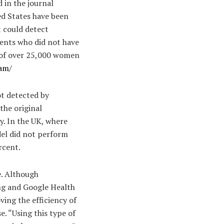
 in the journal
d States have been
at could detect
ients who did not have
s of over 25,000 women
am/
ot detected by
the original
ly. In the UK, where
el did not perform
rcent.
e. Although
ing and Google Health
ving the efficiency of
. “Using this type of