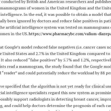
y conducted by British and American researchers and published
 mammograms of women in the United Kingdom and the Unite
l intelligence. In the end, it was possible to obtain a model th
ally been ignored by doctors and reduce false positives in pat
, the artificial intelligence system was tested on mammogram
women in the US.
https://www.pharmacybc.com/valium-diazep
at Google’s model reduced false negatives (i.e. cancer cases n
he United States and 2.7% in the United Kingdom compared to 
. It also reduced “false positives” by 5.7% and 1.2%, respective
gists read a mammogram, the study found that the Google mod
 “reader” and could potentially reduce the workload by 88 pe
ve specified that the algorithm is not yet ready for clinical us
icial intelligence specialists regard this new system as promis
d possibly support radiologists in detecting breast cancer, impro
and could help doctors determine the prognosis of each case