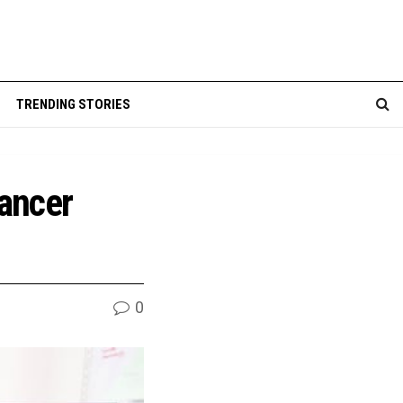
TRENDING STORIES
cancer
0