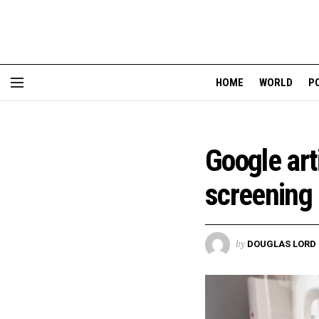
HOME
WORLD
P
Google arti
screening
by
DOUGLAS LORD