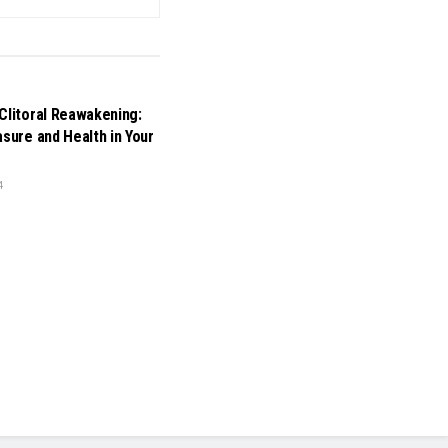
Clitoral Reawakening:
asure and Health in Your
4