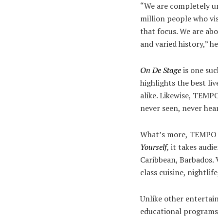
“We are completely uni
million people who vi
that focus. We are ab
and varied history,” h
On De Stage
is one su
highlights the best l
alike. Likewise, TEMP
never seen, never hea
What’s more, TEMPO ha
Yourself
,
it takes audi
Caribbean, Barbados. V
class cuisine, nightlif
Unlike other entertai
educational programs.