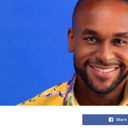
Share