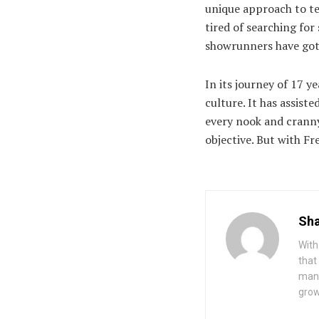
unique approach to te
tired of searching fo
showrunners have got
In its journey of 17 y
culture. It has assist
every nook and cranny 
objective. But with Fre
Sha
With
that
mana
grow