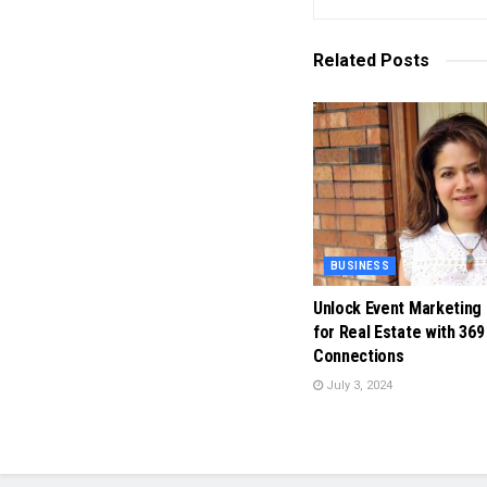
Related
Posts
BUSINESS
Unlock Event Marketing
for Real Estate with 369
Connections
July 3, 2024