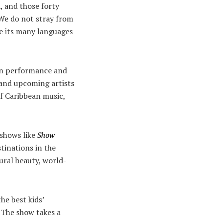
, and those forty
“We do not stray from
te its many languages
ean performance and
 and upcoming artists
f Caribbean music,
 shows like
Show
tinations in the
tural beauty, world-
e best kids’
. The show takes a