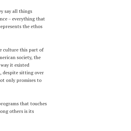
 say all things
ance – everything that
 represents the ethos
 culture this part of
merican society, the
way it existed
, despite sitting over
not only promises to
 programs that touches
ong others is its