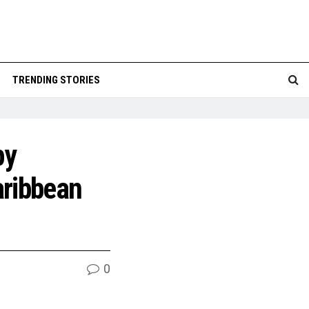
TRENDING STORIES
by
aribbean
0