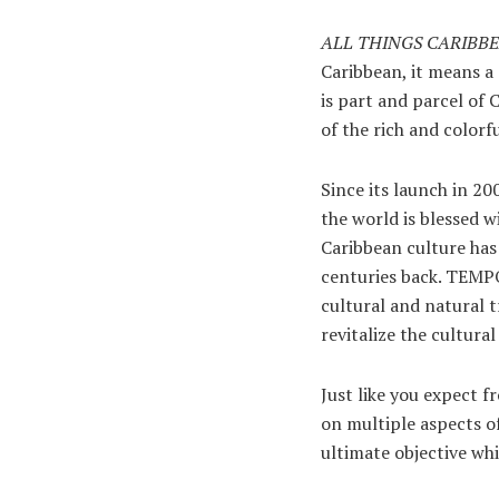
ALL THINGS CARIBB
Caribbean, it means a 
is part and parcel of 
of the rich and colorfu
Since its launch in 2
the world is blessed w
Caribbean culture has
centuries back. TEMPO,
cultural and natural 
revitalize the cultura
Just like you expect 
on multiple aspects of
ultimate objective whi