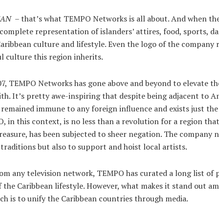
EAN
– that’s what TEMPO Networks is all about. And when they
complete representation of islanders’ attires, food, sports, d
Caribbean culture and lifestyle. Even the logo of the company
l culture this region inherits.
007, TEMPO Networks has gone above and beyond to elevate the
ith. It’s pretty awe-inspiring that despite being adjacent to A
 remained immune to any foreign influence and exists just the 
 in this context, is no less than a revolution for a region that
treasure, has been subjected to sheer negation. The company 
l traditions but also to support and hoist local artists.
from any television network, TEMPO has curated a long list of
 the Caribbean lifestyle. However, what makes it stand out am
ch is to unify the Caribbean countries through media.