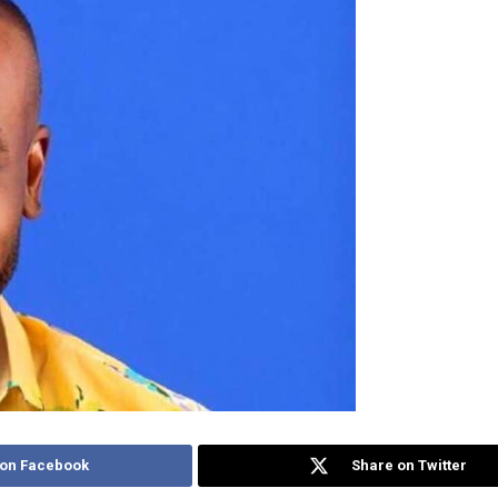
 on Facebook
Share on Twitter