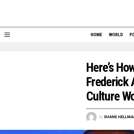
HOME
WORLD
P
Here’s Ho
Frederick 
Culture W
by
SHANE HELLMA