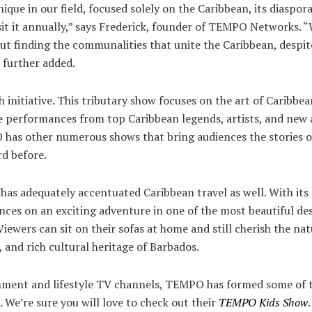
que in our field, focused solely on the Caribbean, its diaspora
sit it annually,” says Frederick, founder of TEMPO Networks. 
out finding the communalities that unite the Caribbean, despi
e further added.
ch initiative. This tributary show focuses on the art of Caribb
ive performances from top Caribbean legends, artists, and new
O has other numerous shows that bring audiences the stories o
rd before.
s adequately accentuated Caribbean travel as well. With its
ences on an exciting adventure in one of the most beautiful des
iewers can sit on their sofas at home and still cherish the na
e, and rich cultural heritage of Barbados.
nment and lifestyle TV channels, TEMPO has formed some of th
 We’re sure you will love to check out their
TEMPO Kids Show