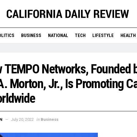
OLITICS
BUSINESS
NATIONAL
TECH
LIFESTYLE
HEALTH
w TEMPO Networks, Founded 
A. Morton, Jr., Is Promoting C
orldwide
in
N
July 20, 2022
Business