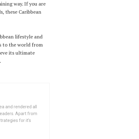
ining way. If you are
ds, these Caribbean
bbean lifestyle and
ms to the world from
eve its ultimate
.
ea and rendered all
 readers. Apart from
rategies for it’s