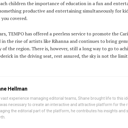
ach children the importance of education in a fun and enterta
r something productive and entertaining simultaneously for ki
 you covered.
ears, TEMPO has offered a peerless service to promote the Cari
ed in the rise of artists like Rihanna and continues to bring ge
of the region. There is, however, still a long way to go to achi
derick in the driving seat, rest assured, the sky is not the limit
ne Hellman
 vast experience managing editorial teams, Shane brought life to this id
 was necessary to create an interactive and attractive platform for the
ging the editorial part of the platform, he contributes his insights and st
th.