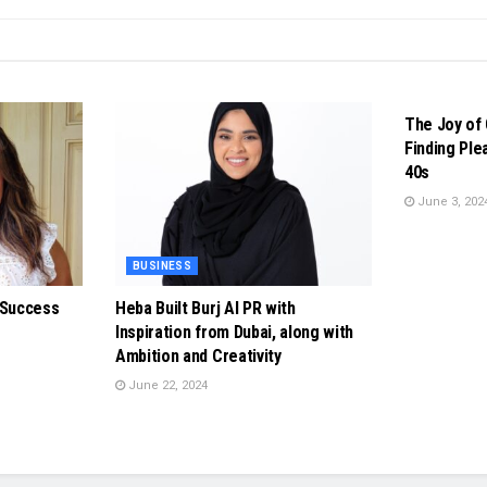
BUSINESS
The Joy of 
Finding Ple
40s
June 3, 202
BUSINESS
 Success
Heba Built Burj Al PR with
Inspiration from Dubai, along with
Ambition and Creativity
June 22, 2024