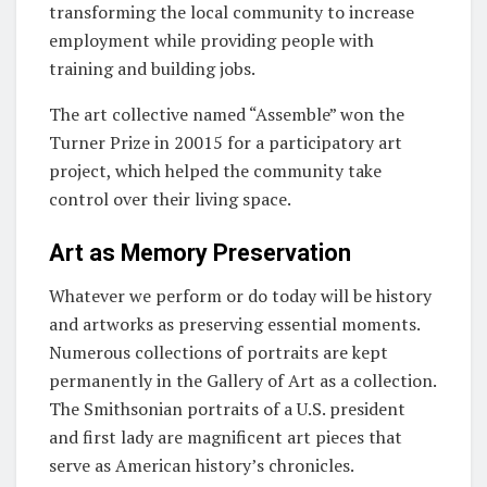
transforming the local community to increase
employment while providing people with
training and building jobs.
The art collective named “Assemble” won the
Turner Prize in 20015 for a participatory art
project, which helped the community take
control over their living space.
Art as Memory Preservation
Whatever we perform or do today will be history
and artworks as preserving essential moments.
Numerous collections of portraits are kept
permanently in the Gallery of Art as a collection.
The Smithsonian portraits of a U.S. president
and first lady are magnificent art pieces that
serve as American history’s chronicles.