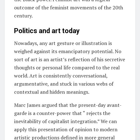
outcome of the feminist movements of the 20th
century.
Politics and art today
Nowadays, any art gesture or illustration is
weighed against its emancipatory potential. No
sort of art is an artist’s reflection of his secretive
thoughts or personal life compared to the real
world. Art is consistently conversational,
argumentative, and stuck in various webs of
contextual and hidden meanings.
Marc James argued that the present-day avant-
garde is a counter-power that “ rejects the
inevitability of capitalist integration.” We can
apply this presentation of opinion to modern
artistic productions defined in more general