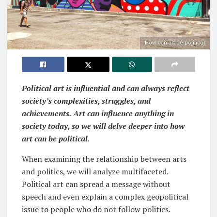
How can art be political
Political art is influential and can always reflect
society’s complexities, struggles, and
achievements. Art can influence anything in
society today, so we will delve deeper into how
art can be political.
When examining the relationship between arts
and politics, we will analyze multifaceted.
Political art can spread a message without
speech and even explain a complex geopolitical
issue to people who do not follow politics.