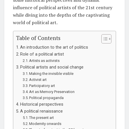
influence of political artists of the 21st century
while diving into the depths of the captivating
world of political art.
Table of Contents
An introduction to the art of politics
Role of a political artist
Artists as activists
Political artists and social change
Making the invisible visible
Activist art
Participatory art
Art as Memory Preservation
Political propaganda
Historical perspectives
A political renaissance
The present art
Modernity onwards