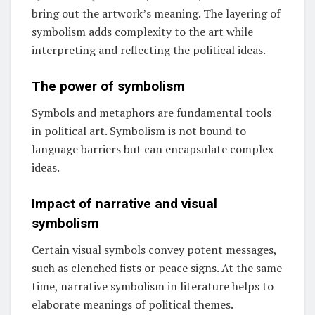
bring out the artwork’s meaning. The layering of
symbolism adds complexity to the art while
interpreting and reflecting the political ideas.
The power of symbolism
Symbols and metaphors are fundamental tools
in political art. Symbolism is not bound to
language barriers but can encapsulate complex
ideas.
Impact of narrative and visual
symbolism
Certain visual symbols convey potent messages,
such as clenched fists or peace signs. At the same
time, narrative symbolism in literature helps to
elaborate meanings of political themes.