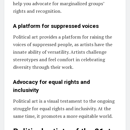
help you advocate for marginalized groups’
rights and recognition.
A platform for suppressed voices
Political art provides a platform for raising the
voices of suppressed people, as artists have the
innate ability of versatility. Artists challenge
stereotypes and feel comfort in celebrating
diversity through their work.
Advocacy for equal rights and
inclusivity
Political art is a visual testament to the ongoing
struggle for equal rights and inclusivity. At the
same time, it promotes a more equitable world.