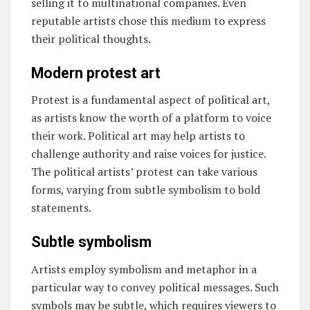
selling it to multinational companies. Even
reputable artists chose this medium to express
their political thoughts.
Modern protest art
Protest is a fundamental aspect of political art,
as artists know the worth of a platform to voice
their work. Political art may help artists to
challenge authority and raise voices for justice.
The political artists’ protest can take various
forms, varying from subtle symbolism to bold
statements.
Subtle symbolism
Artists employ symbolism and metaphor in a
particular way to convey political messages. Such
symbols may be subtle, which requires viewers to