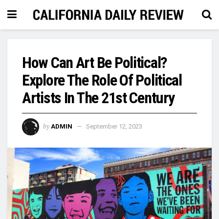
How Can Art Be Political?
Explore The Role Of Political
Artists In The 21st Century
by
ADMIN
September 12, 2023