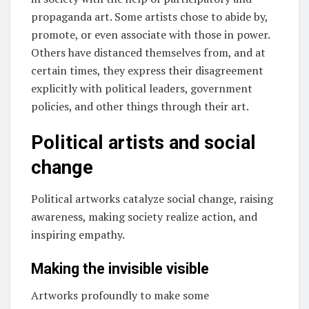
propaganda art. Some artists chose to abide by,
promote, or even associate with those in power.
Others have distanced themselves from, and at
certain times, they express their disagreement
explicitly with political leaders, government
policies, and other things through their art.
Political artists and social
change
Political artworks catalyze social change, raising
awareness, making society realize action, and
inspiring empathy.
Making the invisible visible
Artworks profoundly to make some