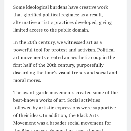
Some ideological burdens have creative work
that glorified political regimes; as a result,
alternative artistic practices developed, giving
limited access to the public domain.
In the 20th century, we witnessed art as a
powerful tool for protest and activism. Political
art movements created an aesthetic coup in the
first half of the 20th century, purposefully
discarding the time’s visual trends and social and
moral mores.
The avant-garde movements created some of the
best-known works of art. Social activities
followed by artistic expressions were supportive
of their ideas. In addition, the Black Arts
Movement was a broader social movement for
the Black power. Feminist art was a logical