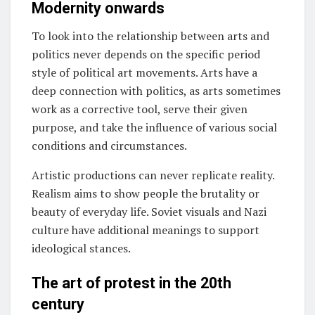
Modernity onwards
To look into the relationship between arts and
politics never depends on the specific period
style of political art movements. Arts have a
deep connection with politics, as arts sometimes
work as a corrective tool, serve their given
purpose, and take the influence of various social
conditions and circumstances.
Artistic productions can never replicate reality.
Realism aims to show people the brutality or
beauty of everyday life. Soviet visuals and Nazi
culture have additional meanings to support
ideological stances.
The art of protest in the 20th
century