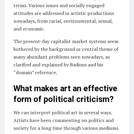
terms. Various issues and socially engaged
attitudes are addressed in artistic productions
nowadays, from racial, environmental, sexual,
and economic.
The present-day capitalist market systems seem
bothered by the background or central theme of
many abundant problems seen nowadays, as
clarified and explained by Badious and his
“domain” reference.
What makes art an effective
form of political criticism?
We can interpret political art in several ways.
Artists have been commenting on politics and
society for a long time through various mediums