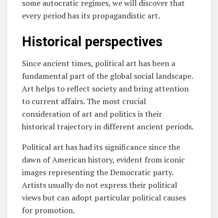
some autocratic regimes, we will discover that
every period has its propagandistic art.
Historical perspectives
Since ancient times, political art has been a
fundamental part of the global social landscape.
Art helps to reflect society and bring attention
to current affairs. The most crucial
consideration of art and politics is their
historical trajectory in different ancient periods.
Political art has had its significance since the
dawn of American history, evident from iconic
images representing the Democratic party.
Artists usually do not express their political
views but can adopt particular political causes
for promotion.