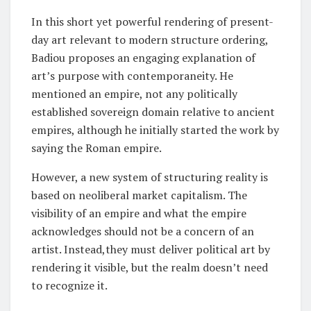
In this short yet powerful rendering of present-
day art relevant to modern structure ordering,
Badiou proposes an engaging explanation of
art’s purpose with contemporaneity. He
mentioned an empire, not any politically
established sovereign domain relative to ancient
empires, although he initially started the work by
saying the Roman empire.
However, a new system of structuring reality is
based on neoliberal market capitalism. The
visibility of an empire and what the empire
acknowledges should not be a concern of an
artist. Instead,they must deliver political art by
rendering it visible, but the realm doesn’t need
to recognize it.