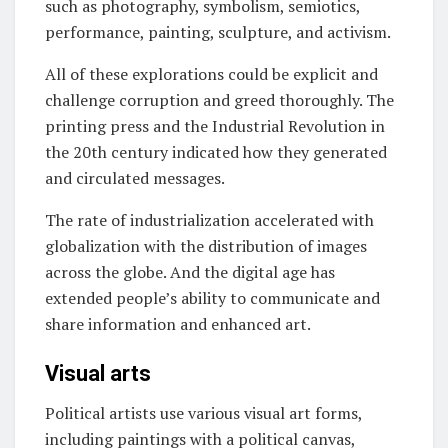
such as photography, symbolism, semiotics,
performance, painting, sculpture, and activism.
All of these explorations could be explicit and
challenge corruption and greed thoroughly. The
printing press and the Industrial Revolution in
the 20th century indicated how they generated
and circulated messages.
The rate of industrialization accelerated with
globalization with the distribution of images
across the globe. And the digital age has
extended people’s ability to communicate and
share information and enhanced art.
Visual arts
Political artists
use various visual art forms,
including paintings with a political canvas,