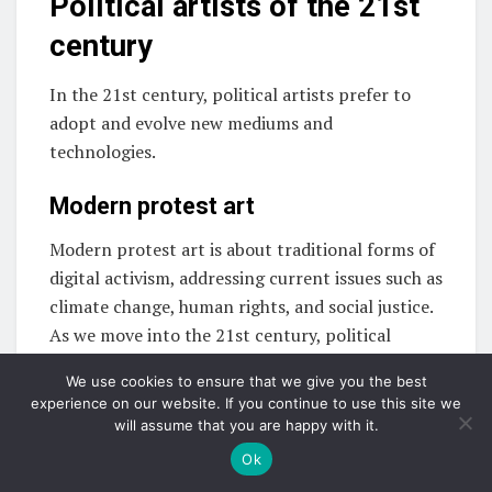
Political artists of the 21st
century
In the 21st century, political artists prefer to
adopt and evolve new mediums and
technologies.
Modern protest art
Modern protest art is about traditional forms of
digital activism, addressing current issues such as
climate change, human rights, and social justice.
As we move into the 21st century, political
artists are the epitome of creativity and activism.
We use cookies to ensure that we give you the best
experience on our website. If you continue to use this site we
Political artists of the 21st century are
will assume that you are happy with it.
innovative enough to adapt to new mediums,
Ok
technologies, and global challenges while