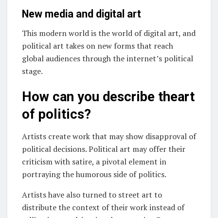
New media and digital art
This modern world is the world of digital art, and
political art takes on new forms that reach
global audiences through the internet’s political
stage.
How can you describe theart
of politics?
Artists create work that may show disapproval of
political decisions. Political art may offer their
criticism with satire, a pivotal element in
portraying the humorous side of politics.
Artists have also turned to street art to
distribute the context of their work instead of