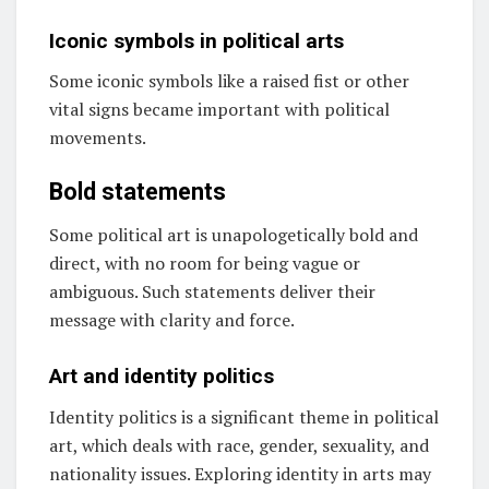
Iconic symbols in political arts
Some iconic symbols like a raised fist or other
vital signs became important with political
movements.
Bold statements
Some political art is unapologetically bold and
direct, with no room for being vague or
ambiguous. Such statements deliver their
message with clarity and force.
Art and identity politics
Identity politics is a significant theme in political
art, which deals with race, gender, sexuality, and
nationality issues. Exploring identity in arts may