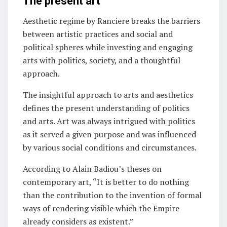
The present art
Aesthetic regime by Ranciere breaks the barriers
between artistic practices and social and
political spheres while investing and engaging
arts with politics, society, and a thoughtful
approach.
The insightful approach to arts and aesthetics
defines the present understanding of politics
and arts. Art was always intrigued with politics
as it served a given purpose and was influenced
by various social conditions and circumstances.
According to Alain Badiou’s theses on
contemporary art, “It is better to do nothing
than the contribution to the invention of formal
ways of rendering visible which the Empire
already considers as existent.”