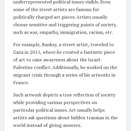
underrepresented political issues visible. Even
some of the street artists are famous for
politically charged art pieces. Artists usually
choose sensitive and triggering points of society,
such as war, empathy, immigration, racism, etc.
For example, Banksy, a street artist, traveled to
Gaza in 2015, where he created a fantastic piece
of art to raise awareness about the Israel-
Palestine conflict. Additionally, he worked on the
migrant crisis through a series of his artworks in
France.
Such artwork depicts a true reflection of society
while providing various perspectives on
particular political issues. Art usually helps
artists ask questions about hidden traumas in the
world instead of giving answers.