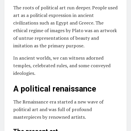
The roots of political art run deeper. People used
art as a political expression in ancient
civilizations such as Egypt and Greece. The
ethical regime of images by Plato was an artwork
of untrue representations of beauty and
imitation as the primary purpose.
In ancient worlds, we can witness adorned
temples, celebrated rules, and some conveyed
ideologies.
A political renaissance
The Renaissance era started a new wave of
political art and was full of profound
masterpieces by renowned artists.