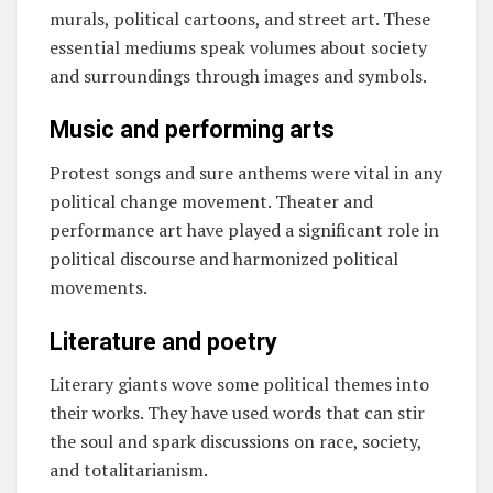
murals, political cartoons, and street art. These
essential mediums speak volumes about society
and surroundings through images and symbols.
Music and performing arts
Protest songs and sure anthems were vital in any
political change movement. Theater and
performance art have played a significant role in
political discourse and harmonized political
movements.
Literature and poetry
Literary giants wove some political themes into
their works. They have used words that can stir
the soul and spark discussions on race, society,
and totalitarianism.