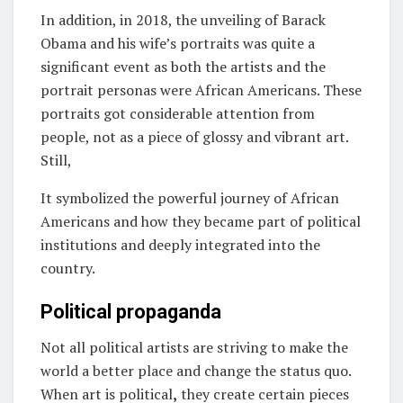
In addition, in 2018, the unveiling of Barack
Obama and his wife’s portraits was quite a
significant event as both the artists and the
portrait personas were African Americans. These
portraits got considerable attention from
people, not as a piece of glossy and vibrant art.
Still,
It symbolized the powerful journey of African
Americans and how they became part of political
institutions and deeply integrated into the
country.
Political propaganda
Not all political artists are striving to make the
world a better place and change the status quo.
When art is political
,
they create certain pieces