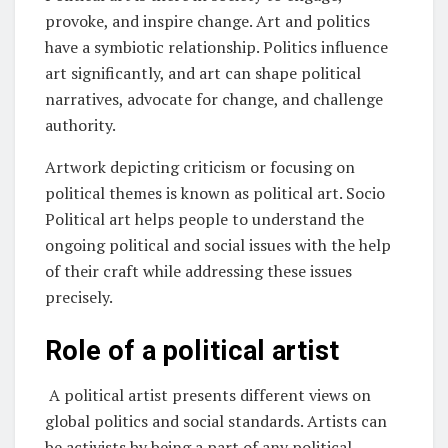
provoke, and inspire change. Art and politics
have a symbiotic relationship. Politics influence
art significantly, and art can shape political
narratives, advocate for change, and challenge
authority.
Artwork depicting criticism or focusing on
political themes is known as political art. Socio
Political art helps people to understand the
ongoing political and social issues with the help
of their craft while addressing these issues
precisely.
Role of a political artist
A political artist presents different views on
global politics and social standards. Artists can
be activists by being a part of any political