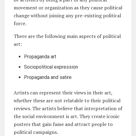
movement or organization as they cause political
change without joining any pre-existing political
force.
There are the following main aspects of political
art:
Propaganda art
Sociopolitical expression
Propaganda and satire
Artists can represent their views in their art,
whether these are not relatable to their political
reviews. The artists believe that interpretation of
the social environment is art. They create iconic
posters that gain fame and attract people to
political campaigns.