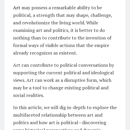
Art
may possess a remarkable ability to be
political, a strength that may shape, challenge,
and revolutionize the living world. While
examining art and politics, it is better to do
nothing than to contribute to the invention of
formal ways of visible actions that the empire
already recognizes as existent.
Art can contribute to political conversations by
supporting the current political and ideological
views. Art can work as a disruptive form, which
may be a tool to change existing political and
social realities.
In this article, we will dig in-depth to explore the
multifaceted relationship between art and
politics and how art is political—discovering
some historical perspectives and dynamic