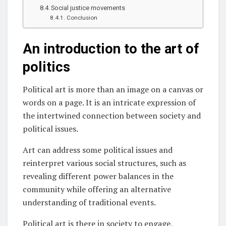
Social justice movements
Conclusion
An introduction to the art of
politics
Political art is more than an image on a canvas or
words on a page. It is an intricate expression of
the intertwined connection between society and
political issues.
Art can address some political issues and
reinterpret various social structures, such as
revealing different power balances in the
community while offering an alternative
understanding of traditional events.
Political art is there in society to engage,