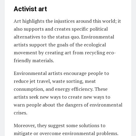
Activist art
Art highlights the injustices around this world; it
also supports and creates specific political
alternatives to the status quo. Environmental
artists support the goals of the ecological
movement by creating art from recycling eco-
friendly materials.
Environmental artists encourage people to
reduce jet travel, waste sorting, meat
consumption, and energy efficiency. These
artists seek new ways to create new ways to
warn people about the dangers of environmental
crises.
Moreover, they suggest some solutions to
mitigate or overcome environmental problems.