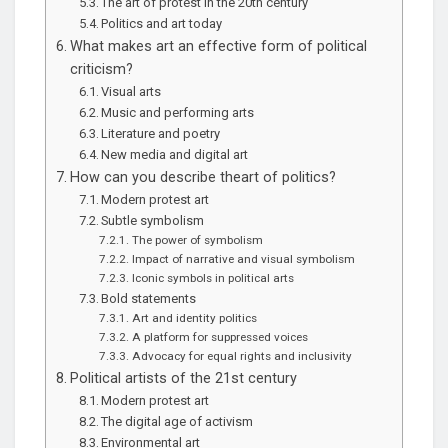
The art of protest in the 20th century
Politics and art today
What makes art an effective form of political
criticism?
Visual arts
Music and performing arts
Literature and poetry
New media and digital art
How can you describe theart of politics?
Modern protest art
Subtle symbolism
The power of symbolism
Impact of narrative and visual symbolism
Iconic symbols in political arts
Bold statements
Art and identity politics
A platform for suppressed voices
Advocacy for equal rights and inclusivity
Political artists of the 21st century
Modern protest art
The digital age of activism
Environmental art