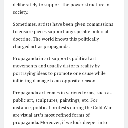
deliberately to support the power structure in
society.
Sometimes, artists have been given commissions
to ensure pieces support any specific political
doctrine. The world knows this politically
charged art as propaganda.
Propaganda in art supports political art
movements and usually distorts reality by
portraying ideas to promote one cause while
inflicting damage to an opposite reason.
Propaganda art comes in various forms, such as
public art, sculptures, paintings, etc. For
instance, political protests during the Cold War
are visual art’s most refined forms of
propaganda. Moreover, if we look deeper into