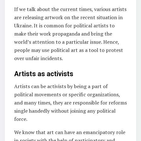
If we talk about the current times, various artists
are releasing artwork on the recent situation in
Ukraine. It is common for political artists to
make their work propaganda and bring the
world’s attention to a particular issue. Hence,
people may use political art as a tool to protest
over unfair incidents.
Artists as activists
Artists can be activists by being a part of
political movements or specific organizations,
and many times, they are responsible for reforms
single handedly without joining any political
force.
We know that art can have an emancipatory role
in society with the help of participatory and