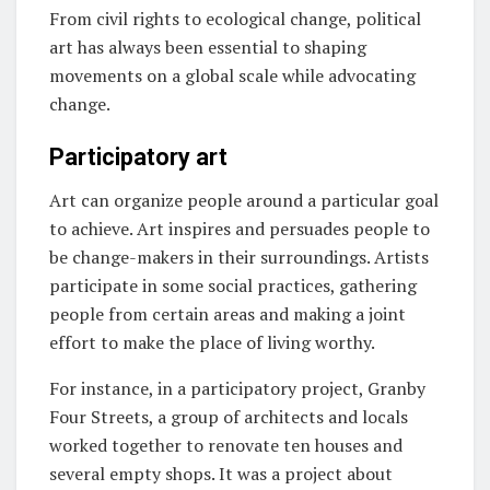
From civil rights to ecological change, political
art has always been essential to shaping
movements on a global scale while advocating
change.
Participatory art
Art can organize people around a particular goal
to achieve. Art inspires and persuades people to
be change-makers in their surroundings. Artists
participate in some social practices, gathering
people from certain areas and making a joint
effort to make the place of living worthy.
For instance, in a participatory project, Granby
Four Streets, a group of architects and locals
worked together to renovate ten houses and
several empty shops. It was a project about