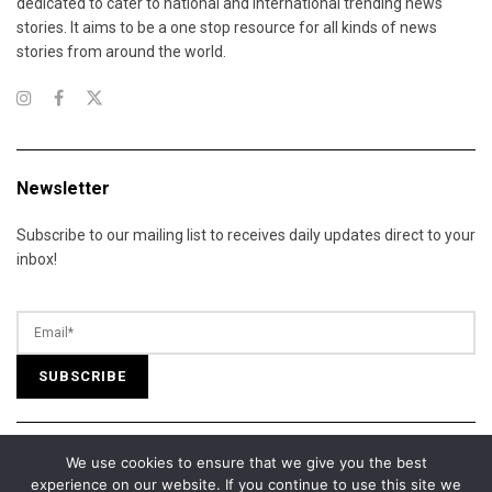
dedicated to cater to national and international trending news
stories. It aims to be a one stop resource for all kinds of news
stories from around the world.
Newsletter
Subscribe to our mailing list to receives daily updates direct to your
inbox!
We use cookies to ensure that we give you the best
© 2025 California Daily Review. All Rights Reserved.
experience on our website. If you continue to use this site we