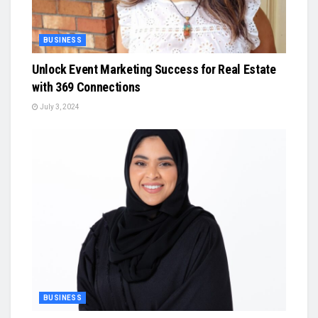
BUSINESS
Unlock Event Marketing Success for Real Estate
with 369 Connections
July 3, 2024
BUSINESS