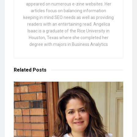
appeared on numerous e-zine websites. Her
articles focus on balancing information
keeping in mind SEO needs as well as providing
readers with an entertaining read. Angelica
Isaac is a graduate of the Rice University in
Houston, Texas where she completed her
degree with majors in Business Analytics
Related
Posts