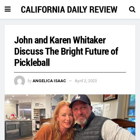
John and Karen Whitaker
Discuss The Bright Future of
Pickleball
by
ANGELICA ISAAC
April 2, 2023