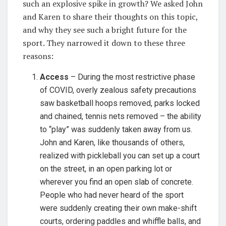
such an explosive spike in growth? We asked John
and Karen to share their thoughts on this topic,
and why they see such a bright future for the
sport. They narrowed it down to these three
reasons:
Access
– During the most restrictive phase
of COVID, overly zealous safety precautions
saw basketball hoops removed, parks locked
and chained, tennis nets removed – the ability
to “play” was suddenly taken away from us.
John and Karen, like thousands of others,
realized with pickleball you can set up a court
on the street, in an open parking lot or
wherever you find an open slab of concrete.
People who had never heard of the sport
were suddenly creating their own make-shift
courts, ordering paddles and whiffle balls, and