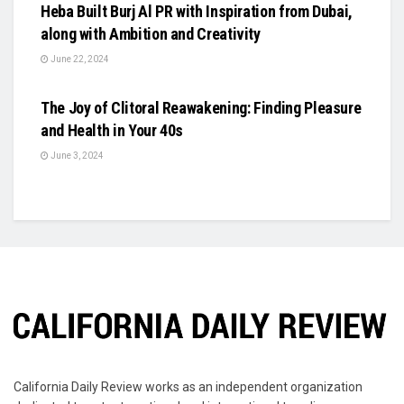
Heba Built Burj Al PR with Inspiration from Dubai,
along with Ambition and Creativity
June 22, 2024
BUSINESS
The Joy of Clitoral Reawakening: Finding Pleasure
and Health in Your 40s
June 3, 2024
California Daily Review works as an independent organization