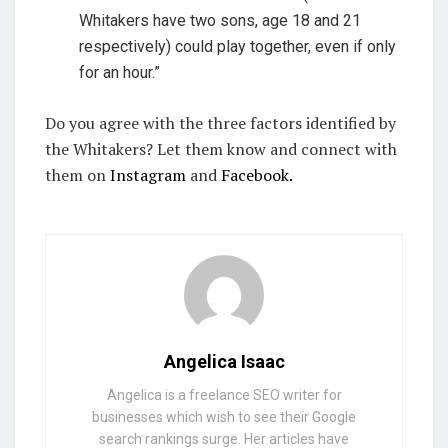
Whitakers have two sons, age 18 and 21
respectively) could play together, even if only
for an hour.”
Do you agree with the three factors identified by
the Whitakers? Let them know and connect with
them on
Instagram
and
Facebook.
Angelica Isaac
Angelica is a freelance SEO writer for
businesses which wish to see their Google
search rankings surge. Her articles have