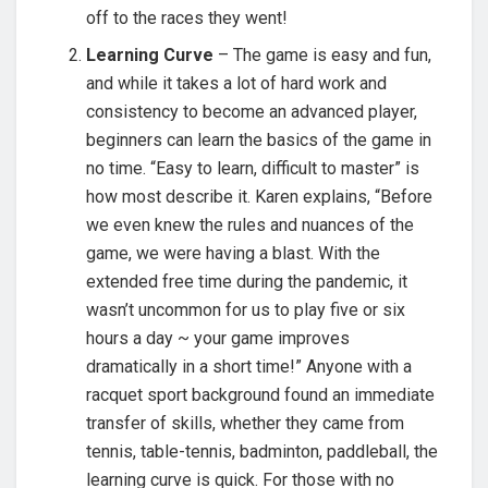
off to the races they went!
Learning Curve
– The game is easy and fun,
and while it takes a lot of hard work and
consistency to become an advanced player,
beginners can learn the basics of the game in
no time. “Easy to learn, difficult to master” is
how most describe it. Karen explains, “Before
we even knew the rules and nuances of the
game, we were having a blast. With the
extended free time during the pandemic, it
wasn’t uncommon for us to play five or six
hours a day ~ your game improves
dramatically in a short time!” Anyone with a
racquet sport background found an immediate
transfer of skills, whether they came from
tennis, table-tennis, badminton, paddleball, the
learning curve is quick. For those with no