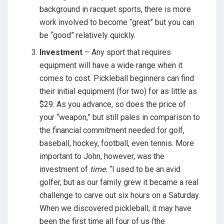
background in racquet sports, there is more
work involved to become “great” but you can
be “good” relatively quickly.
Investment
– Any sport that requires
equipment will have a wide range when it
comes to cost. Pickleball beginners can find
their initial equipment (for two) for as little as
$29. As you advance, so does the price of
your “weapon,” but still pales in comparison to
the financial commitment needed for golf,
baseball, hockey, football, even tennis. More
important to John, however, was the
investment of
time.
“I used to be an avid
golfer, but as our family grew it became a real
challenge to carve out six hours on a Saturday.
When we discovered pickleball, it may have
been the first time all four of us (the