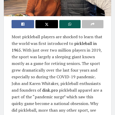
Most pickleball players are shocked to learn that
the world was first introduced to
pickleball in
1965
. With just over two million players in 2019,
the sport was largely a sleeping giant known
mostly as a game for retiring seniors. The sport
grew dramatically over the last four years and
especially so during the COVID-19 pandemic.
John and Karen Whitaker, pickleball enthusiasts
and founders of
dink.pro
pickleball apparel are a
part of the “pandemic surge” which saw this
quirky game become a national obsession. Why
did pickleball, more than any other sport, see