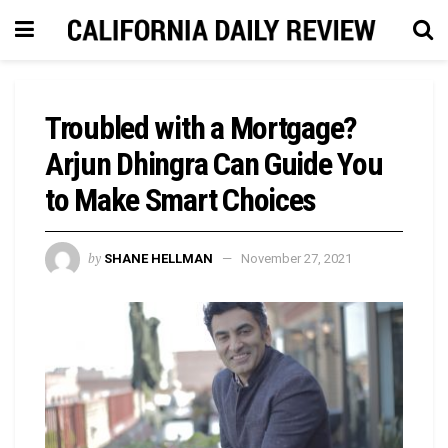
Troubled with a Mortgage?
Arjun Dhingra Can Guide You
to Make Smart Choices
by
SHANE HELLMAN
November 27, 2021