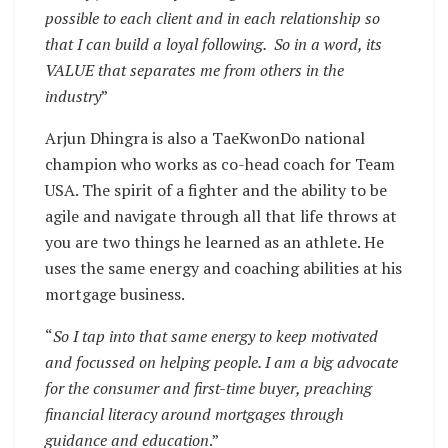
possible to each client and in each relationship so
that I can build a loyal following. So in a word, its
VALUE that separates me from others in the
industry
”
Arjun Dhingra is also a TaeKwonDo national
champion who works as co-head coach for Team
USA. The spirit of a fighter and the ability to be
agile and navigate through all that life throws at
you are two things he learned as an athlete. He
uses the same energy and coaching abilities at his
mortgage business.
“
So I tap into that same energy to keep motivated
and focussed on helping people. I am a big advocate
for the consumer and first-time buyer, preaching
financial literacy around mortgages through
guidance and education
.”