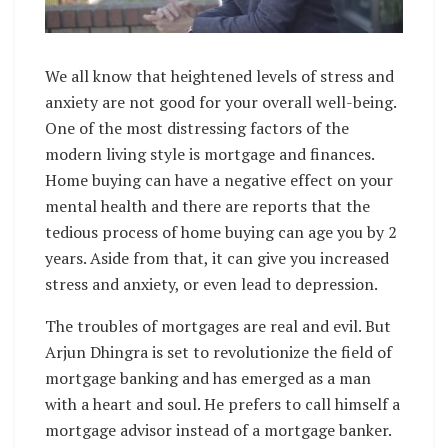
We all know that heightened levels of stress and
anxiety are not good for your overall well-being.
One of the most distressing factors of the
modern living style is mortgage and finances.
Home buying can have a negative effect on your
mental health and there are reports that the
tedious process of home buying can age you by 2
years. Aside from that, it can give you increased
stress and anxiety, or even lead to depression.
The troubles of mortgages are real and evil. But
Arjun Dhingra is set to revolutionize the field of
mortgage banking and has emerged as a man
with a heart and soul. He prefers to call himself a
mortgage advisor instead of a mortgage banker.