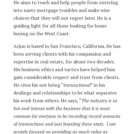
He aims to teach and help people from entering
into nasty mortgage troubles and make wise
choices that they will not regret later. He is a
guiding light for all those looking for home
buying on the West Coast.
Arjun is based in San Francisco, California. He has
been serving clients with his compassion and
expertise in real estate, for about two decades.
His business ethics and tactics have helped him
gain considerable respect and trust from clients.
He cites his not being “
transactional
” in his
dealings and relationships to be what separates
his work from others. He says, “
The industry is so
hot and intense with the business that it is most
common for everyone to be recording record amounts
of transactions and just boasting these stats. I am
acutely focused on providing as much value as