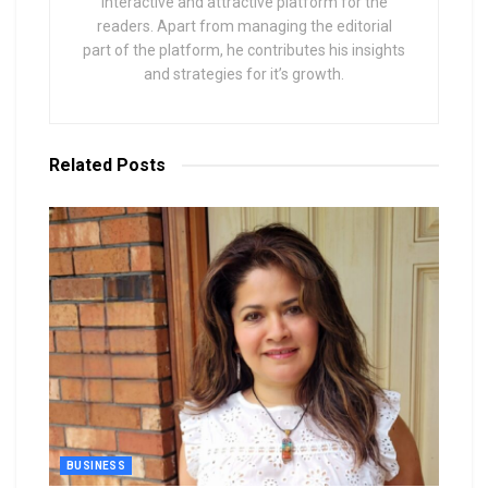
interactive and attractive platform for the
readers. Apart from managing the editorial
part of the platform, he contributes his insights
and strategies for it’s growth.
Related
Posts
BUSINESS