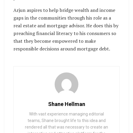
Arjun aspires to help bridge wealth and income
gaps in the communities through his role as a
real estate and mortgage advisor. He does this by
preaching financial literacy to his consumers so
that they become empowered to make
responsible decisions around mortgage debt.
Shane Hellman
With vast experience managing editorial
teams, Shane brought life to this idea and
rendered all that was necessary to create an