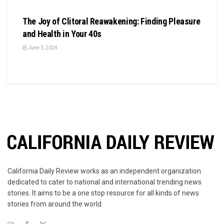
BUSINESS
The Joy of Clitoral Reawakening: Finding Pleasure
and Health in Your 40s
June 3, 2024
California Daily Review works as an independent organization
dedicated to cater to national and international trending news
stories. It aims to be a one stop resource for all kinds of news
stories from around the world.