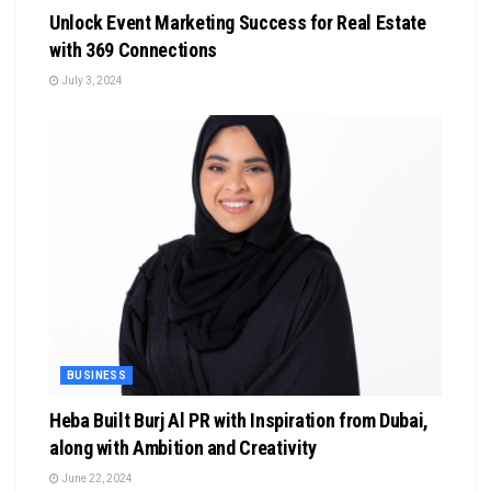
Unlock Event Marketing Success for Real Estate
with 369 Connections
July 3, 2024
BUSINESS
Heba Built Burj Al PR with Inspiration from Dubai,
along with Ambition and Creativity
June 22, 2024