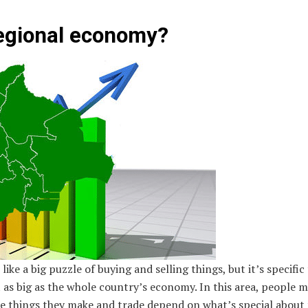
regional economy?
ike a big puzzle of buying and selling things, but it’s specific 
t as big as the whole country’s economy. In this area, people m
he things they make and trade depend on what’s special about 