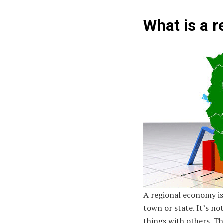
What is a 
A regional economy is l
town or state. It’s no
things with others. T