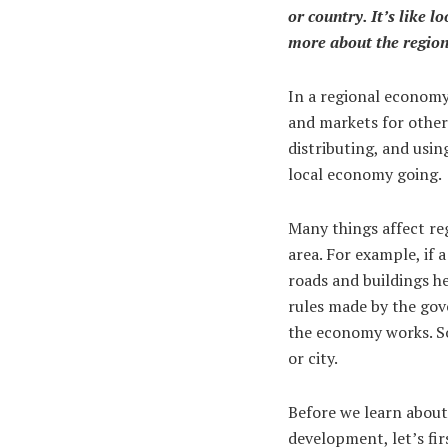
or country. It’s like l
more about the regiona
In a regional economy,
and markets for other
distributing, and usin
local economy going.
Many things affect re
area. For example, if
roads and buildings he
rules made by the gov
the economy works. S
or city.
Before we learn about 
development, let’s fi