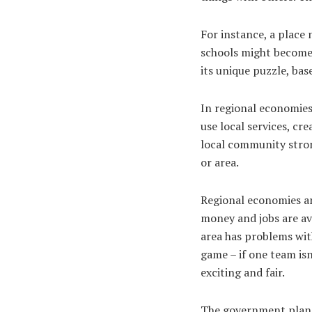
For instance, a place 
schools might become 
its unique puzzle, ba
In regional economies
use local services, c
local community strong
or area.
Regional economies ar
money and jobs are ava
area has problems with
game – if one team isn
exciting and fair.
The government plans 