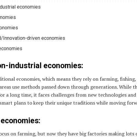
ndustrial economies
conomies
conomies
/Innovation-driven economies
 economies
on-industrial economies:
itional economies, which means they rely on farming, fishing
areas use methods passed down through generations. While this
or a long time, it faces challenges from new technologies and
 smart plans to keep their unique traditions while moving forw
d economies:
ocus on farming, but now they have big factories making lots 