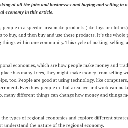
ooking at all the jobs and businesses and buying and selling in o
l economy in this article.
 people in a specific area make products (like toys or clothes
s to buy, and then buy and use these products. It’s the whole
g things within one community. This cycle of making, selling,
gional economies, which are how people make money and trade 
 a place has many trees, they might make money from selling 
lps, too. People are good at using technology, like computers,
ernment. Even how people in that area live and work can make
o, many different things can change how money and things m
the types of regional economies and explore different strateg
rst understand the nature of the regional economy.