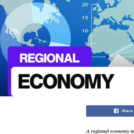
Share
A regional economy me