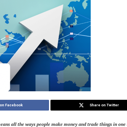
 on Facebook
Share on Twitter
ans all the ways people make money and trade things in one are