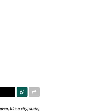
a, like a city, state,