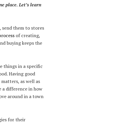
ne place. Let’s learn
), send them to stores
process
of creating,
 and buying keeps the
things in a specific
wood. Having good
 matters, as well as
 a difference in how
ove around in a town
ies for their