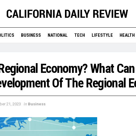
OLITICS
BUSINESS
NATIONAL
TECH
LIFESTYLE
HEALTH
 Regional Economy? What Can
evelopment Of The Regional 
in
ber 21, 2023
Business