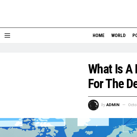
HOME
WORLD
P
What Is A
For The D
by
ADMIN
Octo