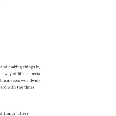
, and making things by
 way of life is special
 businesses worldwide.
ard with the times.
of things. These