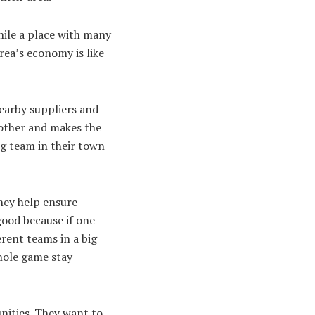
while a place with many
ea’s economy is like
nearby suppliers and
 other and makes the
big team in their town
hey help ensure
 good because if one
erent teams in a big
whole game stay
nities. They want to