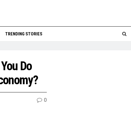
TRENDING STORIES
 You Do
Economy?
0