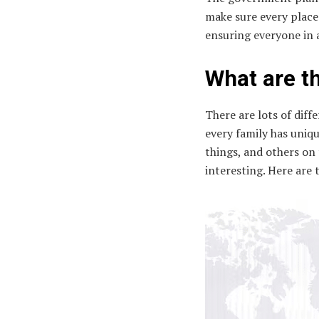
make sure every place g
ensuring everyone in 
What are th
There are lots of diffe
every family has uniq
things, and others on 
interesting. Here are 