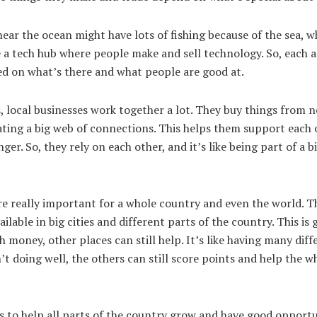
near the ocean might have lots of fishing because of the sea, 
a tech hub where people make and sell technology. So, each ar
sed on what’s there and what people are good at.
, local businesses work together a lot. They buy things from 
reating a big web of connections. This helps them support each
er. So, they rely on each other, and it’s like being part of a 
e really important for a whole country and even the world. T
ilable in big cities and different parts of the country. This is
 money, other places can still help. It’s like having many diff
’t doing well, the others can still score points and help the 
to help all parts of the country grow and have good opportu