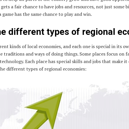
ets a fair chance to have jobs and resources, not just some big 
a game has the same chance to play and win.
e different types of regional e
rent kinds of local economies, and each one is special in its ow
ue traditions and ways of doing things. Some places focus on
technology. Each place has special skills and jobs that make it
the different types of regional economies: