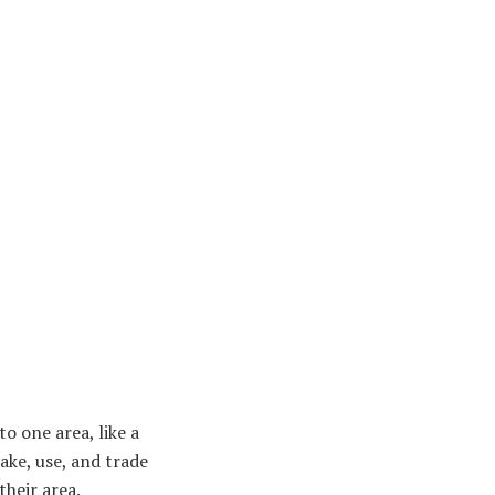
to one area, like a
ake, use, and trade
their area.