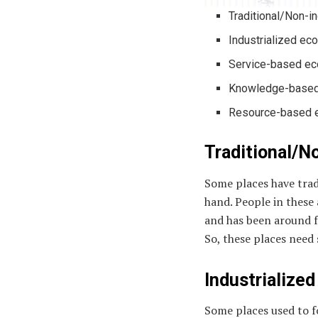
Traditional/Non-i
Industrialized e
Service-based e
Knowledge-based
Resource-based
Traditional/N
Some places have trad
hand. People in these 
and has been around f
So, these places need
Industrialize
Some places used to f