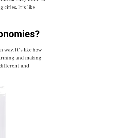
cities. It’s like
conomies?
n way. It’s like how
 farming and making
 different and